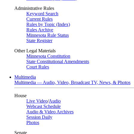
Administrative Rules
Keyword Search
Current Rules
Rules by Topic (Index)
Rules Archive
Minnesota Rule Status
State Register
Other Legal Materials
Minnesota Constitution
State Constitutional Amendments
Court Rules
Multimedia
Multimedia — Audio, Video, Broadcast TV, News, & Photos
House
Live Video
/
Audio
Webcast Schedule
Audio & Video Archives
Session Daily
Photos
Senate