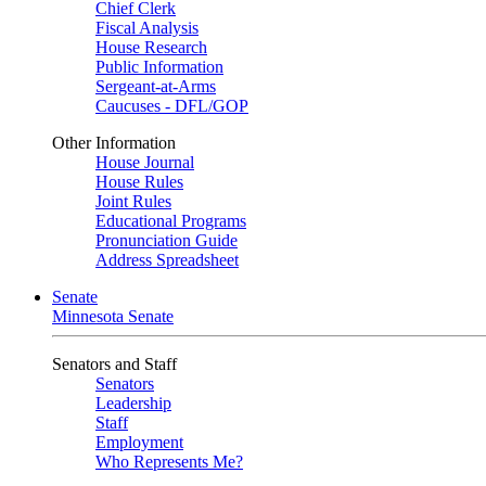
Chief Clerk
Fiscal Analysis
House Research
Public Information
Sergeant-at-Arms
Caucuses - DFL/GOP
Other Information
House Journal
House Rules
Joint Rules
Educational Programs
Pronunciation Guide
Address Spreadsheet
Senate
Minnesota Senate
Senators and Staff
Senators
Leadership
Staff
Employment
Who Represents Me?