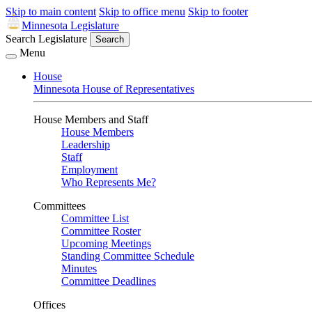
Skip to main content
Skip to office menu
Skip to footer
Minnesota Legislature
Search Legislature
Search
Menu
House
Minnesota House of Representatives
House Members and Staff
House Members
Leadership
Staff
Employment
Who Represents Me?
Committees
Committee List
Committee Roster
Upcoming Meetings
Standing Committee Schedule
Minutes
Committee Deadlines
Offices