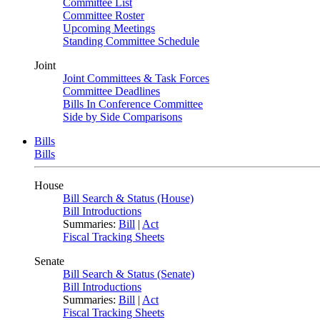
Committee List
Committee Roster
Upcoming Meetings
Standing Committee Schedule
Joint
Joint Committees & Task Forces
Committee Deadlines
Bills In Conference Committee
Side by Side Comparisons
Bills
Bills
House
Bill Search & Status (House)
Bill Introductions
Summaries:
Bill
|
Act
Fiscal Tracking Sheets
Senate
Bill Search & Status (Senate)
Bill Introductions
Summaries:
Bill
|
Act
Fiscal Tracking Sheets