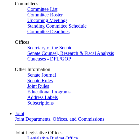
Committees
Committee List
Committee Roster
Upcoming Meetings
Standing Committee Schedule
Committee Deadlines
Offices
Secretary of the Senate
Senate Counsel, Research & Fiscal Analysis
Caucuses - DFL/GOP
Other Information
Senate Journal
Senate Rules
Joint Rules
Educational Programs
Address Labels
Subscriptions
Joint
Joint Departments, Offices, and Commissions
Joint Legislative Offices
Legislative Budget Office