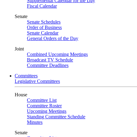
Supplemental Calendar for the Day
Fiscal Calendar
Senate
Senate Schedules
Order of Business
Senate Calendar
General Orders of the Day
Joint
Combined Upcoming Meetings
Broadcast TV Schedule
Committee Deadlines
Committees
Legislative Committees
House
Committee List
Committee Roster
Upcoming Meetings
Standing Committee Schedule
Minutes
Senate