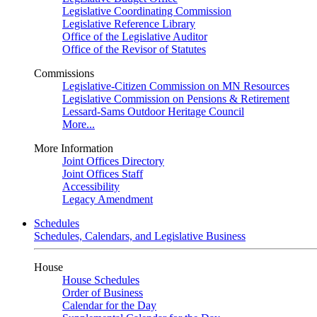
Legislative Coordinating Commission
Legislative Reference Library
Office of the Legislative Auditor
Office of the Revisor of Statutes
Commissions
Legislative-Citizen Commission on MN Resources
Legislative Commission on Pensions & Retirement
Lessard-Sams Outdoor Heritage Council
More...
More Information
Joint Offices Directory
Joint Offices Staff
Accessibility
Legacy Amendment
Schedules
Schedules, Calendars, and Legislative Business
House
House Schedules
Order of Business
Calendar for the Day