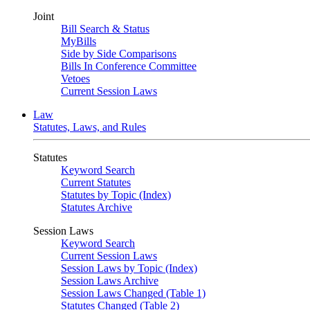
Joint
Bill Search & Status
MyBills
Side by Side Comparisons
Bills In Conference Committee
Vetoes
Current Session Laws
Law
Statutes, Laws, and Rules
Statutes
Keyword Search
Current Statutes
Statutes by Topic (Index)
Statutes Archive
Session Laws
Keyword Search
Current Session Laws
Session Laws by Topic (Index)
Session Laws Archive
Session Laws Changed (Table 1)
Statutes Changed (Table 2)