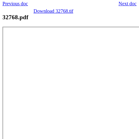
Previous doc
Next doc
Download 32768.tif
32768.pdf