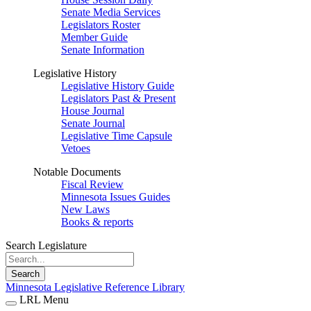
Senate Media Services
Legislators Roster
Member Guide
Senate Information
Legislative History
Legislative History Guide
Legislators Past & Present
House Journal
Senate Journal
Legislative Time Capsule
Vetoes
Notable Documents
Fiscal Review
Minnesota Issues Guides
New Laws
Books & reports
Search Legislature
Search
Minnesota Legislative Reference Library
LRL Menu