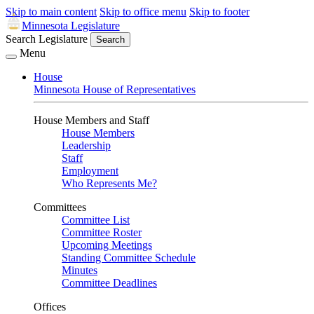
Skip to main content
Skip to office menu
Skip to footer
Minnesota Legislature
Search Legislature
Search
Menu
House
Minnesota House of Representatives
House Members and Staff
House Members
Leadership
Staff
Employment
Who Represents Me?
Committees
Committee List
Committee Roster
Upcoming Meetings
Standing Committee Schedule
Minutes
Committee Deadlines
Offices