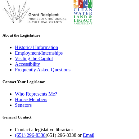
About the Legislature
Historical Information
Employment/Internships
Visiting the Capitol
Accessibility
Frequently Asked Questions
Contact Your Legislator
Who Represents Me?
House Members
Senators
General Contact
Contact a legislative librarian:
(651) 296-8338
(651) 296-8338
or
Email