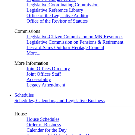
Legislative Coordinating Commission
Legislative Reference Library
Office of the Legislative Auditor
Office of the Revisor of Statutes
Commissions
Legislative-Citizen Commission on MN Resources
Legislative Commission on Pensions & Retirement
Lessard-Sams Outdoor Heritage Council
More...
More Information
Joint Offices Directory
Joint Offices Staff
Accessibility
Legacy Amendment
Schedules
Schedules, Calendars, and Legislative Business
House
House Schedules
Order of Business
Calendar for the Day