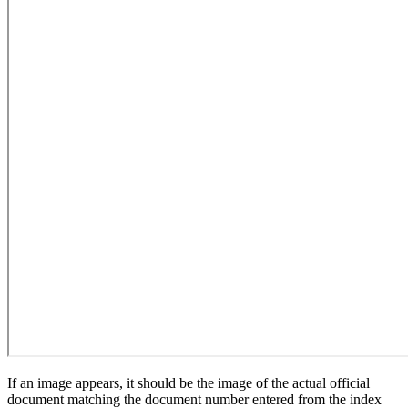
If an image appears, it should be the image of the actual official
document matching the document number entered from the index