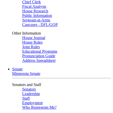
Chief Clerk
Fiscal Analysis
House Research
Public Information
Sergeant-at-Arms
Caucuses - DFL/GOP
Other Information
House Journal
House Rules
Joint Rules
Educational Programs
Pronunciation Guide
Address Spreadsheet
Senate
Minnesota Senate
Senators and Staff
Senators
Leadership
Staff
Employment
Who Represents Me?