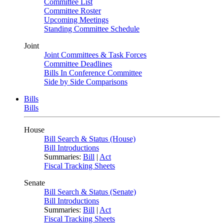
Committee List
Committee Roster
Upcoming Meetings
Standing Committee Schedule
Joint
Joint Committees & Task Forces
Committee Deadlines
Bills In Conference Committee
Side by Side Comparisons
Bills
Bills
House
Bill Search & Status (House)
Bill Introductions
Summaries:
Bill
|
Act
Fiscal Tracking Sheets
Senate
Bill Search & Status (Senate)
Bill Introductions
Summaries:
Bill
|
Act
Fiscal Tracking Sheets