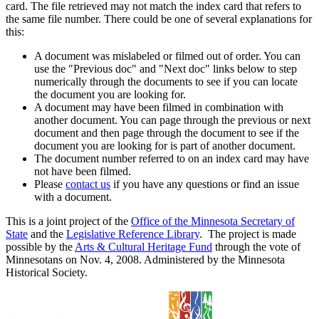
card. The file retrieved may not match the index card that refers to
the same file number. There could be one of several explanations for
this:
A document was mislabeled or filmed out of order. You can
use the "Previous doc" and "Next doc" links below to step
numerically through the documents to see if you can locate
the document you are looking for.
A document may have been filmed in combination with
another document. You can page through the previous or next
document and then page through the document to see if the
document you are looking for is part of another document.
The document number referred to on an index card may have
not have been filmed.
Please
contact us
if you have any questions or find an issue
with a document.
This is a joint project of the
Office of the Minnesota Secretary of
State
and the
Legislative Reference Library
. The project is made
possible by the
Arts & Cultural Heritage Fund
through the vote of
Minnesotans on Nov. 4, 2008. Administered by the Minnesota
Historical Society.