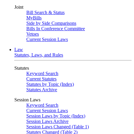
Joint
Bill Search & Status
MyBills
Side by Side Comparisons
Bills In Conference Committee
Vetoes
Current Session Laws
Law
Statutes, Laws, and Rules
Statutes
Keyword Search
Current Statutes
Statutes by Topic (Index)
Statutes Archive
Session Laws
Keyword Search
Current Session Laws
Session Laws by Topic (Index)
Session Laws Archive
Session Laws Changed (Table 1)
Statutes Changed (Table 2)