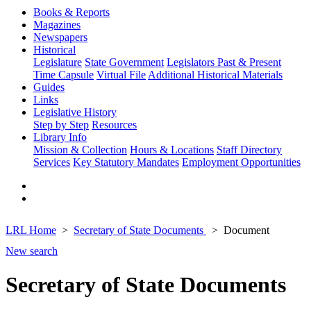
Books & Reports
Magazines
Newspapers
Historical
Legislature
State Government
Legislators Past & Present
Time Capsule
Virtual File
Additional Historical Materials
Guides
Links
Legislative History
Step by Step
Resources
Library Info
Mission & Collection
Hours & Locations
Staff Directory
Services
Key Statutory Mandates
Employment Opportunities
LRL Home
Secretary of State Documents
Document
New search
Secretary of State Documents