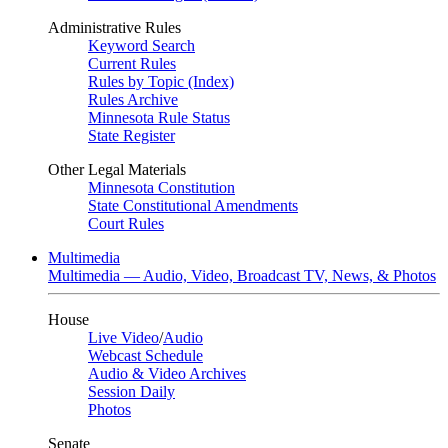
Administrative Rules
Keyword Search
Current Rules
Rules by Topic (Index)
Rules Archive
Minnesota Rule Status
State Register
Other Legal Materials
Minnesota Constitution
State Constitutional Amendments
Court Rules
Multimedia
Multimedia — Audio, Video, Broadcast TV, News, & Photos
House
Live Video
/
Audio
Webcast Schedule
Audio & Video Archives
Session Daily
Photos
Senate