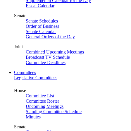
Supplemental Calendar for the Day
Fiscal Calendar
Senate
Senate Schedules
Order of Business
Senate Calendar
General Orders of the Day
Joint
Combined Upcoming Meetings
Broadcast TV Schedule
Committee Deadlines
Committees
Legislative Committees
House
Committee List
Committee Roster
Upcoming Meetings
Standing Committee Schedule
Minutes
Senate