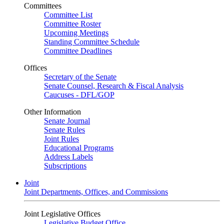
Committees
Committee List
Committee Roster
Upcoming Meetings
Standing Committee Schedule
Committee Deadlines
Offices
Secretary of the Senate
Senate Counsel, Research & Fiscal Analysis
Caucuses - DFL/GOP
Other Information
Senate Journal
Senate Rules
Joint Rules
Educational Programs
Address Labels
Subscriptions
Joint
Joint Departments, Offices, and Commissions
Joint Legislative Offices
Legislative Budget Office