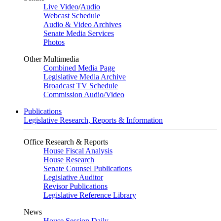
Live Video
/
Audio
Webcast Schedule
Audio & Video Archives
Senate Media Services
Photos
Other Multimedia
Combined Media Page
Legislative Media Archive
Broadcast TV Schedule
Commission Audio/Video
Publications
Legislative Research, Reports & Information
Office Research & Reports
House Fiscal Analysis
House Research
Senate Counsel Publications
Legislative Auditor
Revisor Publications
Legislative Reference Library
News
House Session Daily