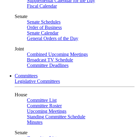
Supplemental Calendar for the Day
Fiscal Calendar
Senate
Senate Schedules
Order of Business
Senate Calendar
General Orders of the Day
Joint
Combined Upcoming Meetings
Broadcast TV Schedule
Committee Deadlines
Committees
Legislative Committees
House
Committee List
Committee Roster
Upcoming Meetings
Standing Committee Schedule
Minutes
Senate