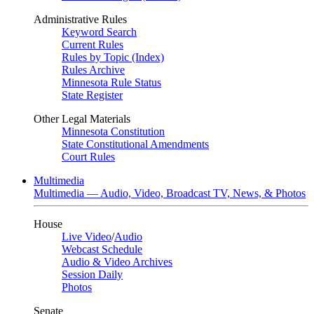
Administrative Rules
Keyword Search
Current Rules
Rules by Topic (Index)
Rules Archive
Minnesota Rule Status
State Register
Other Legal Materials
Minnesota Constitution
State Constitutional Amendments
Court Rules
Multimedia
Multimedia — Audio, Video, Broadcast TV, News, & Photos
House
Live Video
/
Audio
Webcast Schedule
Audio & Video Archives
Session Daily
Photos
Senate