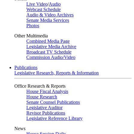
Live Video
/
Audio
Webcast Schedule
Audio & Video Archives
Senate Media Services
Photos
Other Multimedia
Combined Media Page
Legislative Media Archive
Broadcast TV Schedule
Commission Audio/Video
Publications
Legislative Research, Reports & Information
Office Research & Reports
House Fiscal Analysis
House Research
Senate Counsel Publications
Legislative Auditor
Revisor Publications
Legislative Reference Library
News
House Session Daily