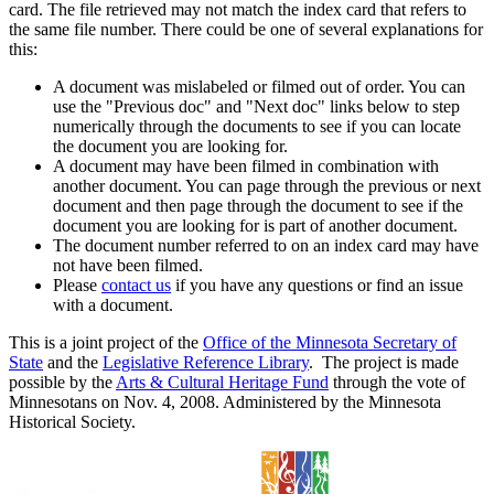
card. The file retrieved may not match the index card that refers to
the same file number. There could be one of several explanations for
this:
A document was mislabeled or filmed out of order. You can
use the "Previous doc" and "Next doc" links below to step
numerically through the documents to see if you can locate
the document you are looking for.
A document may have been filmed in combination with
another document. You can page through the previous or next
document and then page through the document to see if the
document you are looking for is part of another document.
The document number referred to on an index card may have
not have been filmed.
Please
contact us
if you have any questions or find an issue
with a document.
This is a joint project of the
Office of the Minnesota Secretary of
State
and the
Legislative Reference Library
. The project is made
possible by the
Arts & Cultural Heritage Fund
through the vote of
Minnesotans on Nov. 4, 2008. Administered by the Minnesota
Historical Society.