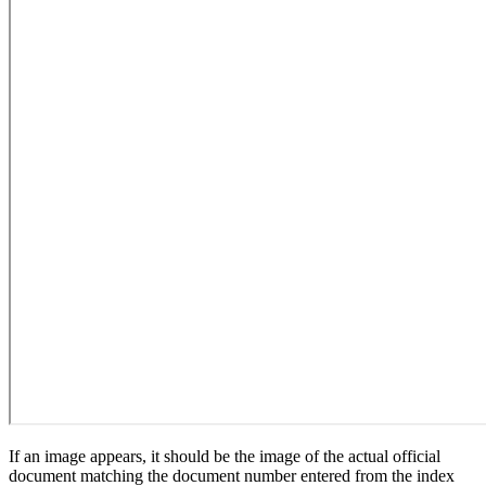
If an image appears, it should be the image of the actual official
document matching the document number entered from the index