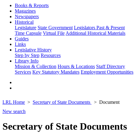
Books & Reports
Magazines
Newspapers
Historical
Legislature
State Government
Legislators Past & Present
Time Capsule
Virtual File
Additional Historical Materials
Guides
Links
Legislative History
Step by Step
Resources
Library Info
Mission & Collection
Hours & Locations
Staff Directory
Services
Key Statutory Mandates
Employment Opportunities
LRL Home
Secretary of State Documents
Document
New search
Secretary of State Documents