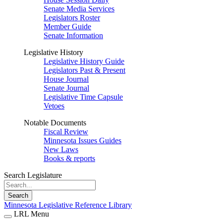
Senate Media Services
Legislators Roster
Member Guide
Senate Information
Legislative History
Legislative History Guide
Legislators Past & Present
House Journal
Senate Journal
Legislative Time Capsule
Vetoes
Notable Documents
Fiscal Review
Minnesota Issues Guides
New Laws
Books & reports
Search Legislature
Search
Minnesota Legislative Reference Library
LRL Menu