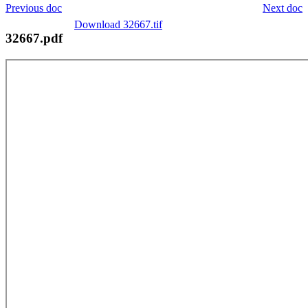
Previous doc
Next doc
Download 32667.tif
32667.pdf