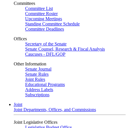
Committees
Committee List
Committee Roster
Upcoming Meetings
Standing Committee Schedule
Committee Deadlines
Offices
Secretary of the Senate
Senate Counsel, Research & Fiscal Analysis
Caucuses - DFL/GOP
Other Information
Senate Journal
Senate Rules
Joint Rules
Educational Programs
Address Labels
Subscriptions
Joint
Joint Departments, Offices, and Commissions
Joint Legislative Offices
Legislative Budget Office