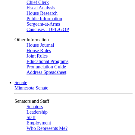
Chief Clerk
Fiscal Analysis
House Research
Public Information
Sergeant-at-Arms
Caucuses - DFL/GOP
Other Information
House Journal
House Rules
Joint Rules
Educational Programs
Pronunciation Guide
Address Spreadsheet
Senate
Minnesota Senate
Senators and Staff
Senators
Leadership
Staff
Employment
Who Represents Me?