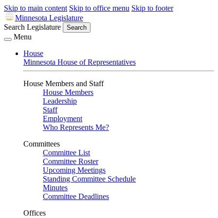
Skip to main content
Skip to office menu
Skip to footer
Minnesota Legislature
Search Legislature
Search
Menu
House
Minnesota House of Representatives
House Members and Staff
House Members
Leadership
Staff
Employment
Who Represents Me?
Committees
Committee List
Committee Roster
Upcoming Meetings
Standing Committee Schedule
Minutes
Committee Deadlines
Offices