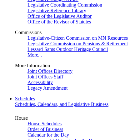
Legislative Coordinating Commission
Legislative Reference Library
Office of the Legislative Auditor
Office of the Revisor of Statutes
Commissions
Legislative-Citizen Commission on MN Resources
Legislative Commission on Pensions & Retirement
Lessard-Sams Outdoor Heritage Council
More...
More Information
Joint Offices Directory
Joint Offices Staff
Accessibility
Legacy Amendment
Schedules
Schedules, Calendars, and Legislative Business
House
House Schedules
Order of Business
Calendar for the Day