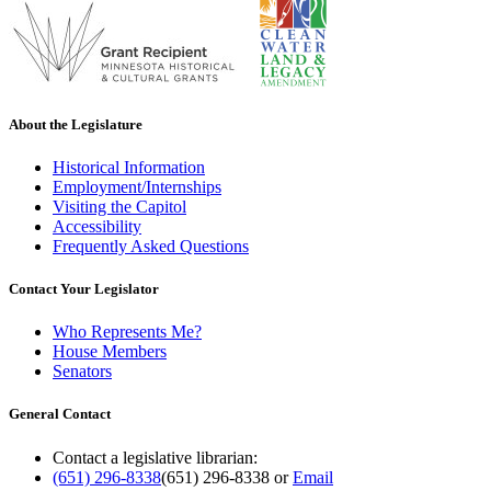
About the Legislature
Historical Information
Employment/Internships
Visiting the Capitol
Accessibility
Frequently Asked Questions
Contact Your Legislator
Who Represents Me?
House Members
Senators
General Contact
Contact a legislative librarian:
(651) 296-8338
(651) 296-8338
or
Email