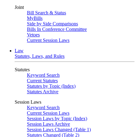
Joint
Bill Search & Status
MyBills
Side by Side Comparisons
Bills In Conference Committee
Vetoes
Current Session Laws
Law
Statutes, Laws, and Rules
Statutes
Keyword Search
Current Statutes
Statutes by Topic (Index)
Statutes Archive
Session Laws
Keyword Search
Current Session Laws
Session Laws by Topic (Index)
Session Laws Archive
Session Laws Changed (Table 1)
Statutes Changed (Table 2)