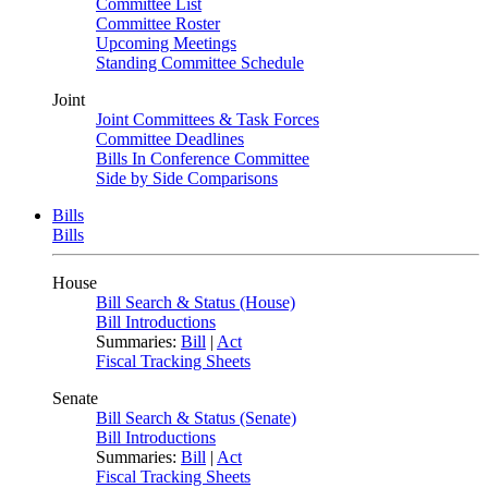
Committee List
Committee Roster
Upcoming Meetings
Standing Committee Schedule
Joint
Joint Committees & Task Forces
Committee Deadlines
Bills In Conference Committee
Side by Side Comparisons
Bills
Bills
House
Bill Search & Status (House)
Bill Introductions
Summaries:
Bill
|
Act
Fiscal Tracking Sheets
Senate
Bill Search & Status (Senate)
Bill Introductions
Summaries:
Bill
|
Act
Fiscal Tracking Sheets