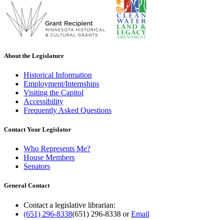
About the Legislature
Historical Information
Employment/Internships
Visiting the Capitol
Accessibility
Frequently Asked Questions
Contact Your Legislator
Who Represents Me?
House Members
Senators
General Contact
Contact a legislative librarian:
(651) 296-8338
(651) 296-8338
or
Email