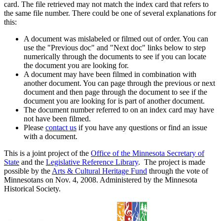
card. The file retrieved may not match the index card that refers to
the same file number. There could be one of several explanations for
this:
A document was mislabeled or filmed out of order. You can
use the "Previous doc" and "Next doc" links below to step
numerically through the documents to see if you can locate
the document you are looking for.
A document may have been filmed in combination with
another document. You can page through the previous or next
document and then page through the document to see if the
document you are looking for is part of another document.
The document number referred to on an index card may have
not have been filmed.
Please
contact us
if you have any questions or find an issue
with a document.
This is a joint project of the
Office of the Minnesota Secretary of
State
and the
Legislative Reference Library
. The project is made
possible by the
Arts & Cultural Heritage Fund
through the vote of
Minnesotans on Nov. 4, 2008. Administered by the Minnesota
Historical Society.