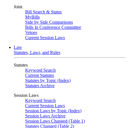
Joint
Bill Search & Status
MyBills
Side by Side Comparisons
Bills In Conference Committee
Vetoes
Current Session Laws
Law
Statutes, Laws, and Rules
Statutes
Keyword Search
Current Statutes
Statutes by Topic (Index)
Statutes Archive
Session Laws
Keyword Search
Current Session Laws
Session Laws by Topic (Index)
Session Laws Archive
Session Laws Changed (Table 1)
Statutes Changed (Table 2)