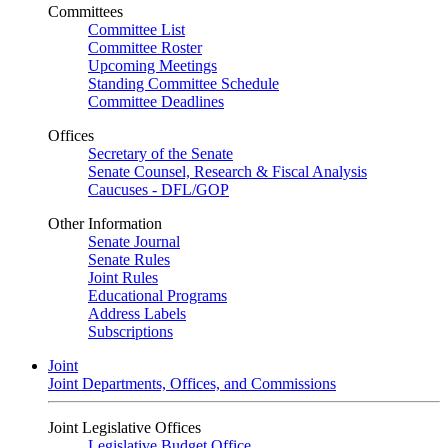
Committees
Committee List
Committee Roster
Upcoming Meetings
Standing Committee Schedule
Committee Deadlines
Offices
Secretary of the Senate
Senate Counsel, Research & Fiscal Analysis
Caucuses - DFL/GOP
Other Information
Senate Journal
Senate Rules
Joint Rules
Educational Programs
Address Labels
Subscriptions
Joint
Joint Departments, Offices, and Commissions
Joint Legislative Offices
Legislative Budget Office