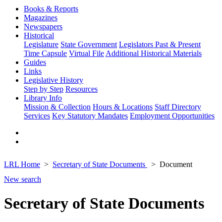
Books & Reports
Magazines
Newspapers
Historical
Legislature
State Government
Legislators Past & Present
Time Capsule
Virtual File
Additional Historical Materials
Guides
Links
Legislative History
Step by Step
Resources
Library Info
Mission & Collection
Hours & Locations
Staff Directory
Services
Key Statutory Mandates
Employment Opportunities
LRL Home
Secretary of State Documents
Document
New search
Secretary of State Documents