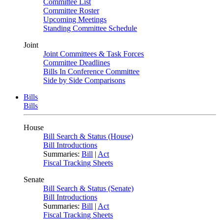
Committee List
Committee Roster
Upcoming Meetings
Standing Committee Schedule
Joint
Joint Committees & Task Forces
Committee Deadlines
Bills In Conference Committee
Side by Side Comparisons
Bills
Bills
House
Bill Search & Status (House)
Bill Introductions
Summaries:
Bill
|
Act
Fiscal Tracking Sheets
Senate
Bill Search & Status (Senate)
Bill Introductions
Summaries:
Bill
|
Act
Fiscal Tracking Sheets