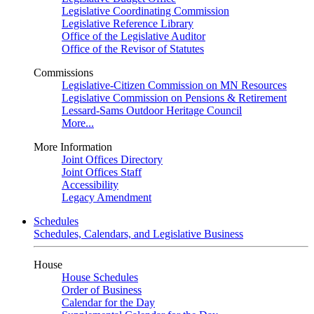
Legislative Coordinating Commission
Legislative Reference Library
Office of the Legislative Auditor
Office of the Revisor of Statutes
Commissions
Legislative-Citizen Commission on MN Resources
Legislative Commission on Pensions & Retirement
Lessard-Sams Outdoor Heritage Council
More...
More Information
Joint Offices Directory
Joint Offices Staff
Accessibility
Legacy Amendment
Schedules
Schedules, Calendars, and Legislative Business
House
House Schedules
Order of Business
Calendar for the Day