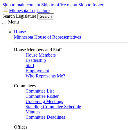
Skip to main content
Skip to office menu
Skip to footer
Minnesota Legislature
Search Legislature
Search
Menu
House
Minnesota House of Representatives
House Members and Staff
House Members
Leadership
Staff
Employment
Who Represents Me?
Committees
Committee List
Committee Roster
Upcoming Meetings
Standing Committee Schedule
Minutes
Committee Deadlines
Offices