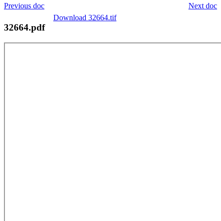
Previous doc
Next doc
Download 32664.tif
32664.pdf