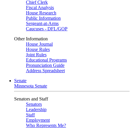
Chief Clerk
Fiscal Analysis
House Research
Public Information
Sergeant-at-Arms
Caucuses - DFL/GOP
Other Information
House Journal
House Rules
Joint Rules
Educational Programs
Pronunciation Guide
Address Spreadsheet
Senate
Minnesota Senate
Senators and Staff
Senators
Leadership
Staff
Employment
Who Represents Me?