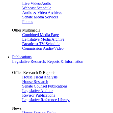
Live Video
/
Audio
Webcast Schedule
Audio & Video Archives
Senate Media Services
Photos
Other Multimedia
Combined Media Page
Legislative Media Archive
Broadcast TV Schedule
Commission Audio/Video
Publications
Legislative Research, Reports & Information
Office Research & Reports
House Fiscal Analysis
House Research
Senate Counsel Publications
Legislative Auditor
Revisor Publications
Legislative Reference Library
News
House Session Daily