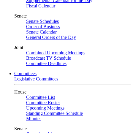
Supplemental Calendar for the Day
Fiscal Calendar
Senate
Senate Schedules
Order of Business
Senate Calendar
General Orders of the Day
Joint
Combined Upcoming Meetings
Broadcast TV Schedule
Committee Deadlines
Committees
Legislative Committees
House
Committee List
Committee Roster
Upcoming Meetings
Standing Committee Schedule
Minutes
Senate