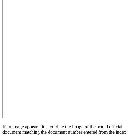
If an image appears, it should be the image of the actual official
document matching the document number entered from the index