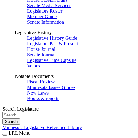
Senate Media Services
Legislators Roster
Member Guide
Senate Information
Legislative History
Legislative History Guide
Legislators Past & Present
House Journal
Senate Journal
Legislative Time Capsule
Vetoes
Notable Documents
Fiscal Review
Minnesota Issues Guides
New Laws
Books & reports
Search Legislature
Search
Minnesota Legislative Reference Library
LRL Menu