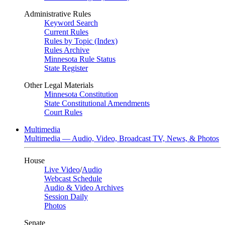
Administrative Rules
Keyword Search
Current Rules
Rules by Topic (Index)
Rules Archive
Minnesota Rule Status
State Register
Other Legal Materials
Minnesota Constitution
State Constitutional Amendments
Court Rules
Multimedia
Multimedia — Audio, Video, Broadcast TV, News, & Photos
House
Live Video
/
Audio
Webcast Schedule
Audio & Video Archives
Session Daily
Photos
Senate