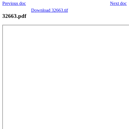
Previous doc
Next doc
Download 32663.tif
32663.pdf