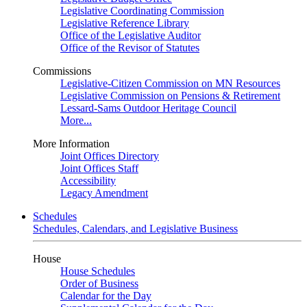
Legislative Coordinating Commission
Legislative Reference Library
Office of the Legislative Auditor
Office of the Revisor of Statutes
Commissions
Legislative-Citizen Commission on MN Resources
Legislative Commission on Pensions & Retirement
Lessard-Sams Outdoor Heritage Council
More...
More Information
Joint Offices Directory
Joint Offices Staff
Accessibility
Legacy Amendment
Schedules
Schedules, Calendars, and Legislative Business
House
House Schedules
Order of Business
Calendar for the Day