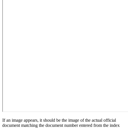
If an image appears, it should be the image of the actual official
document matching the document number entered from the index