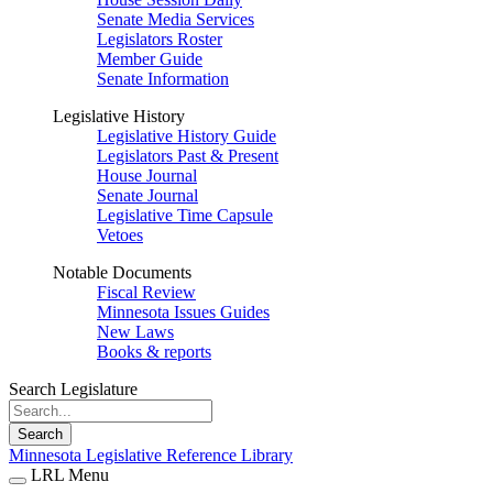
Senate Media Services
Legislators Roster
Member Guide
Senate Information
Legislative History
Legislative History Guide
Legislators Past & Present
House Journal
Senate Journal
Legislative Time Capsule
Vetoes
Notable Documents
Fiscal Review
Minnesota Issues Guides
New Laws
Books & reports
Search Legislature
Search
Minnesota Legislative Reference Library
LRL Menu