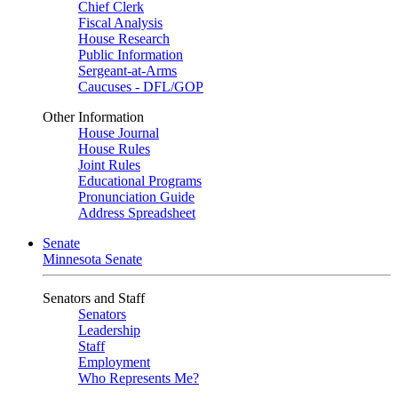
Chief Clerk
Fiscal Analysis
House Research
Public Information
Sergeant-at-Arms
Caucuses - DFL/GOP
Other Information
House Journal
House Rules
Joint Rules
Educational Programs
Pronunciation Guide
Address Spreadsheet
Senate
Minnesota Senate
Senators and Staff
Senators
Leadership
Staff
Employment
Who Represents Me?