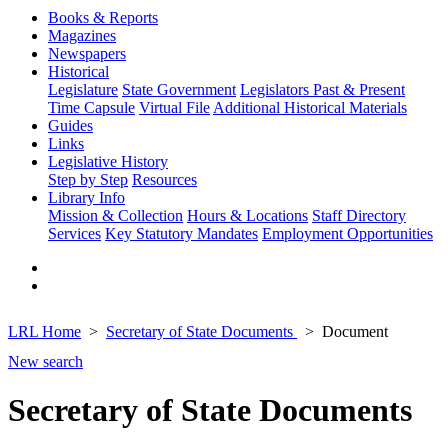
Books & Reports
Magazines
Newspapers
Historical
Legislature
State Government
Legislators Past & Present
Time Capsule
Virtual File
Additional Historical Materials
Guides
Links
Legislative History
Step by Step
Resources
Library Info
Mission & Collection
Hours & Locations
Staff Directory
Services
Key Statutory Mandates
Employment Opportunities
LRL Home
Secretary of State Documents
Document
New search
Secretary of State Documents