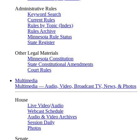
Administrative Rules
Keyword Search
Current Rules
Rules by Topic (Index)
Rules Archive
Minnesota Rule Status
State Register
Other Legal Materials
Minnesota Constitution
State Constitutional Amendments
Court Rules
Multimedia
Multimedia — Audio, Video, Broadcast TV, News, & Photos
House
Live Video
/
Audio
Webcast Schedule
Audio & Video Archives
Session Daily
Photos
Senate