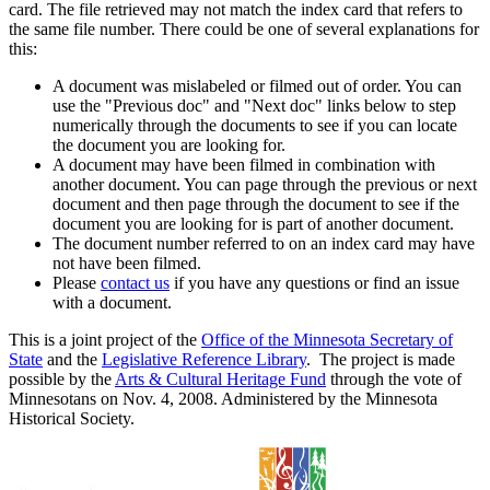
card. The file retrieved may not match the index card that refers to
the same file number. There could be one of several explanations for
this:
A document was mislabeled or filmed out of order. You can
use the "Previous doc" and "Next doc" links below to step
numerically through the documents to see if you can locate
the document you are looking for.
A document may have been filmed in combination with
another document. You can page through the previous or next
document and then page through the document to see if the
document you are looking for is part of another document.
The document number referred to on an index card may have
not have been filmed.
Please
contact us
if you have any questions or find an issue
with a document.
This is a joint project of the
Office of the Minnesota Secretary of
State
and the
Legislative Reference Library
. The project is made
possible by the
Arts & Cultural Heritage Fund
through the vote of
Minnesotans on Nov. 4, 2008. Administered by the Minnesota
Historical Society.