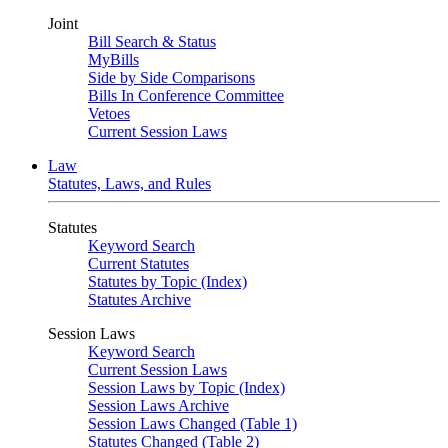
Joint
Bill Search & Status
MyBills
Side by Side Comparisons
Bills In Conference Committee
Vetoes
Current Session Laws
Law
Statutes, Laws, and Rules
Statutes
Keyword Search
Current Statutes
Statutes by Topic (Index)
Statutes Archive
Session Laws
Keyword Search
Current Session Laws
Session Laws by Topic (Index)
Session Laws Archive
Session Laws Changed (Table 1)
Statutes Changed (Table 2)