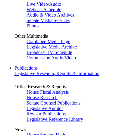
Live Video
/
Audio
Webcast Schedule
Audio & Video Archives
Senate Media Services
Photos
Other Multimedia
Combined Media Page
Legislative Media Archive
Broadcast TV Schedule
Commission Audio/Video
Publications
Legislative Research, Reports & Information
Office Research & Reports
House Fiscal Analysis
House Research
Senate Counsel Publications
Legislative Auditor
Revisor Publications
Legislative Reference Library
News
House Session Daily