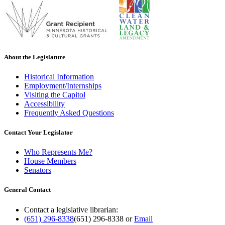
About the Legislature
Historical Information
Employment/Internships
Visiting the Capitol
Accessibility
Frequently Asked Questions
Contact Your Legislator
Who Represents Me?
House Members
Senators
General Contact
Contact a legislative librarian:
(651) 296-8338
(651) 296-8338
or
Email