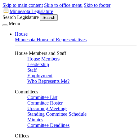
Skip to main content
Skip to office menu
Skip to footer
Minnesota Legislature
Search Legislature
Search
Menu
House
Minnesota House of Representatives
House Members and Staff
House Members
Leadership
Staff
Employment
Who Represents Me?
Committees
Committee List
Committee Roster
Upcoming Meetings
Standing Committee Schedule
Minutes
Committee Deadlines
Offices