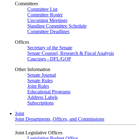
Committees
Committee List
Committee Roster
Upcoming Meetings
Standing Committee Schedule
Committee Deadlines
Offices
Secretary of the Senate
Senate Counsel, Research & Fiscal Analysis
Caucuses - DFL/GOP
Other Information
Senate Journal
Senate Rules
Joint Rules
Educational Programs
Address Labels
Subscriptions
Joint
Joint Departments, Offices, and Commissions
Joint Legislative Offices
Legislative Budget Office