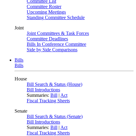
Committee List
Committee Roster
Upcoming Meetings
Standing Committee Schedule
Joint
Joint Committees & Task Forces
Committee Deadlines
Bills In Conference Committee
Side by Side Comparisons
Bills
Bills
House
Bill Search & Status (House)
Bill Introductions
Summaries:
Bill
|
Act
Fiscal Tracking Sheets
Senate
Bill Search & Status (Senate)
Bill Introductions
Summaries:
Bill
|
Act
Fiscal Tracking Sheets