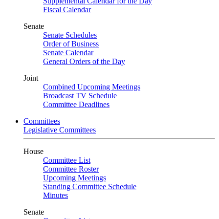
Supplemental Calendar for the Day
Fiscal Calendar
Senate
Senate Schedules
Order of Business
Senate Calendar
General Orders of the Day
Joint
Combined Upcoming Meetings
Broadcast TV Schedule
Committee Deadlines
Committees
Legislative Committees
House
Committee List
Committee Roster
Upcoming Meetings
Standing Committee Schedule
Minutes
Senate