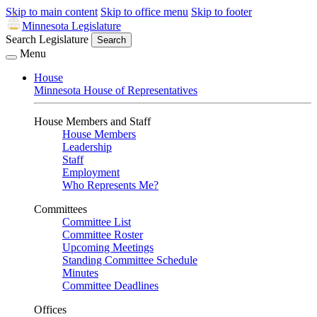
Skip to main content
Skip to office menu
Skip to footer
Minnesota Legislature
Search Legislature
Search
Menu
House
Minnesota House of Representatives
House Members and Staff
House Members
Leadership
Staff
Employment
Who Represents Me?
Committees
Committee List
Committee Roster
Upcoming Meetings
Standing Committee Schedule
Minutes
Committee Deadlines
Offices