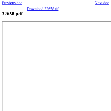
Previous doc
Next doc
Download 32658.tif
32658.pdf