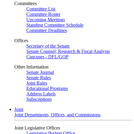
Committees
Committee List
Committee Roster
Upcoming Meetings
Standing Committee Schedule
Committee Deadlines
Offices
Secretary of the Senate
Senate Counsel, Research & Fiscal Analysis
Caucuses - DFL/GOP
Other Information
Senate Journal
Senate Rules
Joint Rules
Educational Programs
Address Labels
Subscriptions
Joint
Joint Departments, Offices, and Commissions
Joint Legislative Offices
Legislative Budget Office