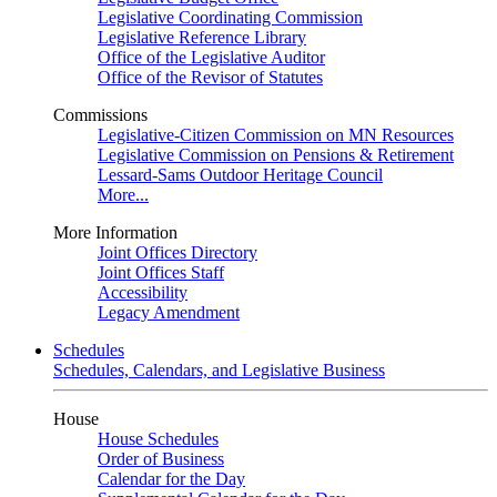
Legislative Coordinating Commission
Legislative Reference Library
Office of the Legislative Auditor
Office of the Revisor of Statutes
Commissions
Legislative-Citizen Commission on MN Resources
Legislative Commission on Pensions & Retirement
Lessard-Sams Outdoor Heritage Council
More...
More Information
Joint Offices Directory
Joint Offices Staff
Accessibility
Legacy Amendment
Schedules
Schedules, Calendars, and Legislative Business
House
House Schedules
Order of Business
Calendar for the Day