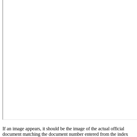
If an image appears, it should be the image of the actual official
document matching the document number entered from the index