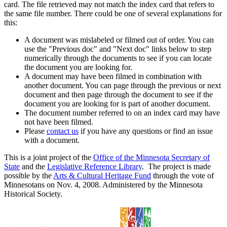
card. The file retrieved may not match the index card that refers to
the same file number. There could be one of several explanations for
this:
A document was mislabeled or filmed out of order. You can
use the "Previous doc" and "Next doc" links below to step
numerically through the documents to see if you can locate
the document you are looking for.
A document may have been filmed in combination with
another document. You can page through the previous or next
document and then page through the document to see if the
document you are looking for is part of another document.
The document number referred to on an index card may have
not have been filmed.
Please
contact us
if you have any questions or find an issue
with a document.
This is a joint project of the
Office of the Minnesota Secretary of
State
and the
Legislative Reference Library
. The project is made
possible by the
Arts & Cultural Heritage Fund
through the vote of
Minnesotans on Nov. 4, 2008. Administered by the Minnesota
Historical Society.