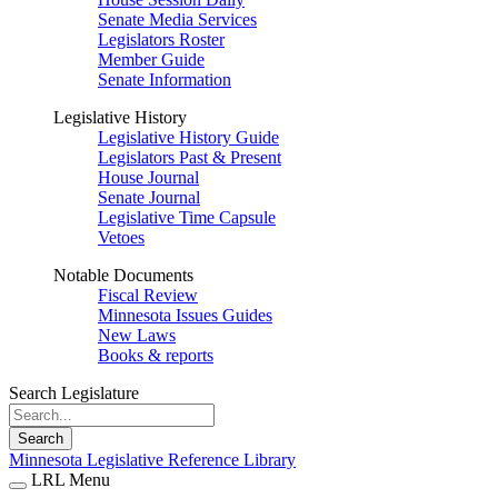
Senate Media Services
Legislators Roster
Member Guide
Senate Information
Legislative History
Legislative History Guide
Legislators Past & Present
House Journal
Senate Journal
Legislative Time Capsule
Vetoes
Notable Documents
Fiscal Review
Minnesota Issues Guides
New Laws
Books & reports
Search Legislature
Search
Minnesota Legislative Reference Library
LRL Menu