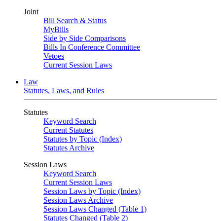
Joint
Bill Search & Status
MyBills
Side by Side Comparisons
Bills In Conference Committee
Vetoes
Current Session Laws
Law
Statutes, Laws, and Rules
Statutes
Keyword Search
Current Statutes
Statutes by Topic (Index)
Statutes Archive
Session Laws
Keyword Search
Current Session Laws
Session Laws by Topic (Index)
Session Laws Archive
Session Laws Changed (Table 1)
Statutes Changed (Table 2)