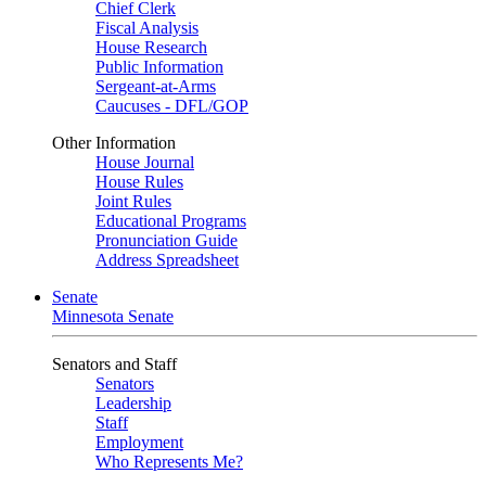
Chief Clerk
Fiscal Analysis
House Research
Public Information
Sergeant-at-Arms
Caucuses - DFL/GOP
Other Information
House Journal
House Rules
Joint Rules
Educational Programs
Pronunciation Guide
Address Spreadsheet
Senate
Minnesota Senate
Senators and Staff
Senators
Leadership
Staff
Employment
Who Represents Me?