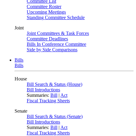
Committee List
Committee Roster
Upcoming Meetings
Standing Committee Schedule
Joint
Joint Committees & Task Forces
Committee Deadlines
Bills In Conference Committee
Side by Side Comparisons
Bills
Bills
House
Bill Search & Status (House)
Bill Introductions
Summaries:
Bill
|
Act
Fiscal Tracking Sheets
Senate
Bill Search & Status (Senate)
Bill Introductions
Summaries:
Bill
|
Act
Fiscal Tracking Sheets