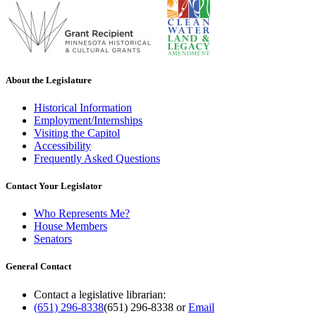
About the Legislature
Historical Information
Employment/Internships
Visiting the Capitol
Accessibility
Frequently Asked Questions
Contact Your Legislator
Who Represents Me?
House Members
Senators
General Contact
Contact a legislative librarian:
(651) 296-8338
(651) 296-8338
or
Email