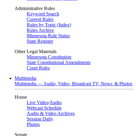
Administrative Rules
Keyword Search
Current Rules
Rules by Topic (Index)
Rules Archive
Minnesota Rule Status
State Register
Other Legal Materials
Minnesota Constitution
State Constitutional Amendments
Court Rules
Multimedia
Multimedia — Audio, Video, Broadcast TV, News, & Photos
House
Live Video
/
Audio
Webcast Schedule
Audio & Video Archives
Session Daily
Photos
Senate