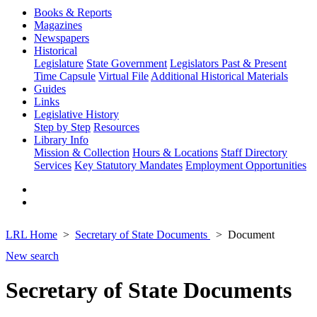
Books & Reports
Magazines
Newspapers
Historical
Legislature
State Government
Legislators Past & Present
Time Capsule
Virtual File
Additional Historical Materials
Guides
Links
Legislative History
Step by Step
Resources
Library Info
Mission & Collection
Hours & Locations
Staff Directory
Services
Key Statutory Mandates
Employment Opportunities
LRL Home
Secretary of State Documents
Document
New search
Secretary of State Documents