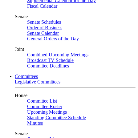
Supplemental Calendar for the Day
Fiscal Calendar
Senate
Senate Schedules
Order of Business
Senate Calendar
General Orders of the Day
Joint
Combined Upcoming Meetings
Broadcast TV Schedule
Committee Deadlines
Committees
Legislative Committees
House
Committee List
Committee Roster
Upcoming Meetings
Standing Committee Schedule
Minutes
Senate