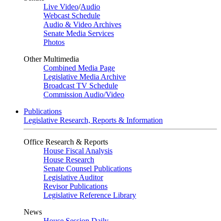
Live Video
/
Audio
Webcast Schedule
Audio & Video Archives
Senate Media Services
Photos
Other Multimedia
Combined Media Page
Legislative Media Archive
Broadcast TV Schedule
Commission Audio/Video
Publications
Legislative Research, Reports & Information
Office Research & Reports
House Fiscal Analysis
House Research
Senate Counsel Publications
Legislative Auditor
Revisor Publications
Legislative Reference Library
News
House Session Daily