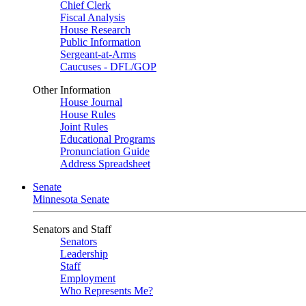
Chief Clerk
Fiscal Analysis
House Research
Public Information
Sergeant-at-Arms
Caucuses - DFL/GOP
Other Information
House Journal
House Rules
Joint Rules
Educational Programs
Pronunciation Guide
Address Spreadsheet
Senate
Minnesota Senate
Senators and Staff
Senators
Leadership
Staff
Employment
Who Represents Me?