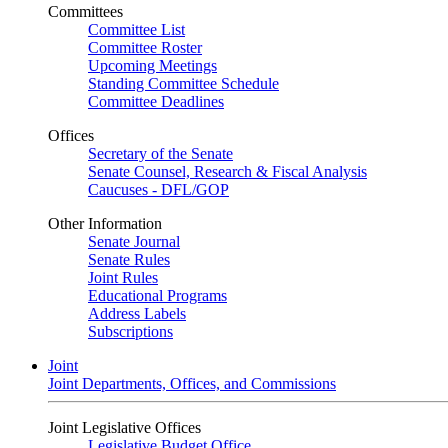
Committees
Committee List
Committee Roster
Upcoming Meetings
Standing Committee Schedule
Committee Deadlines
Offices
Secretary of the Senate
Senate Counsel, Research & Fiscal Analysis
Caucuses - DFL/GOP
Other Information
Senate Journal
Senate Rules
Joint Rules
Educational Programs
Address Labels
Subscriptions
Joint
Joint Departments, Offices, and Commissions
Joint Legislative Offices
Legislative Budget Office