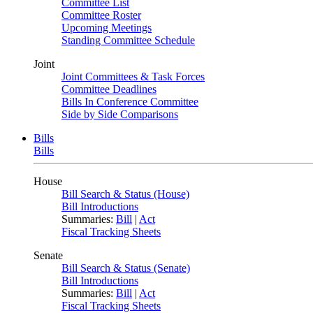
Committee List
Committee Roster
Upcoming Meetings
Standing Committee Schedule
Joint
Joint Committees & Task Forces
Committee Deadlines
Bills In Conference Committee
Side by Side Comparisons
Bills
Bills
House
Bill Search & Status (House)
Bill Introductions
Summaries:
Bill
|
Act
Fiscal Tracking Sheets
Senate
Bill Search & Status (Senate)
Bill Introductions
Summaries:
Bill
|
Act
Fiscal Tracking Sheets