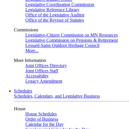
Legislative Coordinating Commission
Legislative Reference Library
Office of the Legislative Auditor
Office of the Revisor of Statutes
Commissions
Legislative-Citizen Commission on MN Resources
Legislative Commission on Pensions & Retirement
Lessard-Sams Outdoor Heritage Council
More...
More Information
Joint Offices Directory
Joint Offices Staff
Accessibility
Legacy Amendment
Schedules
Schedules, Calendars, and Legislative Business
House
House Schedules
Order of Business
Calendar for the Day