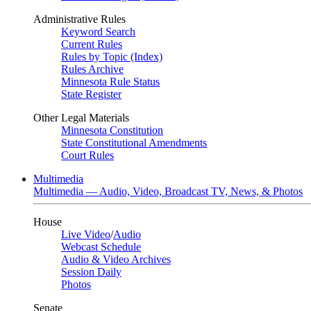
Administrative Rules
Keyword Search
Current Rules
Rules by Topic (Index)
Rules Archive
Minnesota Rule Status
State Register
Other Legal Materials
Minnesota Constitution
State Constitutional Amendments
Court Rules
Multimedia
Multimedia — Audio, Video, Broadcast TV, News, & Photos
House
Live Video
/
Audio
Webcast Schedule
Audio & Video Archives
Session Daily
Photos
Senate