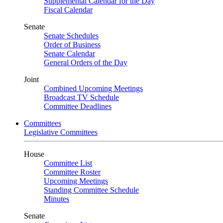
Supplemental Calendar for the Day
Fiscal Calendar
Senate
Senate Schedules
Order of Business
Senate Calendar
General Orders of the Day
Joint
Combined Upcoming Meetings
Broadcast TV Schedule
Committee Deadlines
Committees
Legislative Committees
House
Committee List
Committee Roster
Upcoming Meetings
Standing Committee Schedule
Minutes
Senate