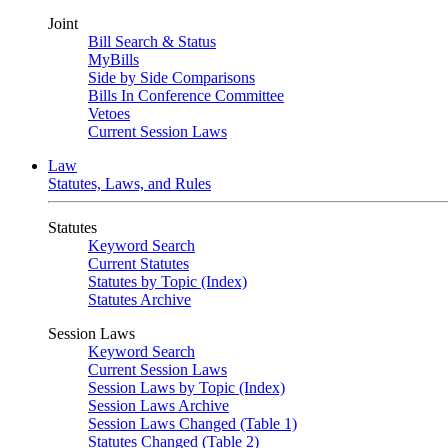
Joint
Bill Search & Status
MyBills
Side by Side Comparisons
Bills In Conference Committee
Vetoes
Current Session Laws
Law
Statutes, Laws, and Rules
Statutes
Keyword Search
Current Statutes
Statutes by Topic (Index)
Statutes Archive
Session Laws
Keyword Search
Current Session Laws
Session Laws by Topic (Index)
Session Laws Archive
Session Laws Changed (Table 1)
Statutes Changed (Table 2)