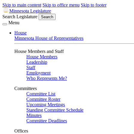
Skip to main content
Skip to office menu
Skip to footer
Minnesota Legislature
Search Legislature
Search
Menu
House
Minnesota House of Representatives
House Members and Staff
House Members
Leadership
Staff
Employment
Who Represents Me?
Committees
Committee List
Committee Roster
Upcoming Meetings
Standing Committee Schedule
Minutes
Committee Deadlines
Offices