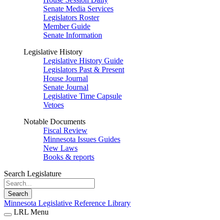
Senate Media Services
Legislators Roster
Member Guide
Senate Information
Legislative History
Legislative History Guide
Legislators Past & Present
House Journal
Senate Journal
Legislative Time Capsule
Vetoes
Notable Documents
Fiscal Review
Minnesota Issues Guides
New Laws
Books & reports
Search Legislature
Search
Minnesota Legislative Reference Library
LRL Menu