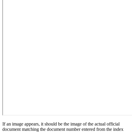
If an image appears, it should be the image of the actual official
document matching the document number entered from the index