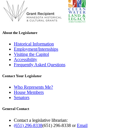
About the Legislature
Historical Information
Employment/Internships
Visiting the Capitol
Accessibility
Frequently Asked Questions
Contact Your Legislator
Who Represents Me?
House Members
Senators
General Contact
Contact a legislative librarian:
(651) 296-8338
(651) 296-8338
or
Email