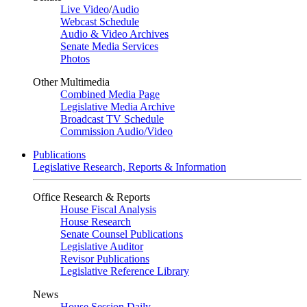
Live Video
/
Audio
Webcast Schedule
Audio & Video Archives
Senate Media Services
Photos
Other Multimedia
Combined Media Page
Legislative Media Archive
Broadcast TV Schedule
Commission Audio/Video
Publications
Legislative Research, Reports & Information
Office Research & Reports
House Fiscal Analysis
House Research
Senate Counsel Publications
Legislative Auditor
Revisor Publications
Legislative Reference Library
News
House Session Daily