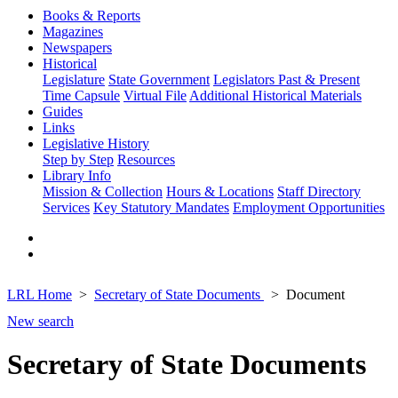
Books & Reports
Magazines
Newspapers
Historical
Legislature
State Government
Legislators Past & Present
Time Capsule
Virtual File
Additional Historical Materials
Guides
Links
Legislative History
Step by Step
Resources
Library Info
Mission & Collection
Hours & Locations
Staff Directory
Services
Key Statutory Mandates
Employment Opportunities
LRL Home
Secretary of State Documents
Document
New search
Secretary of State Documents