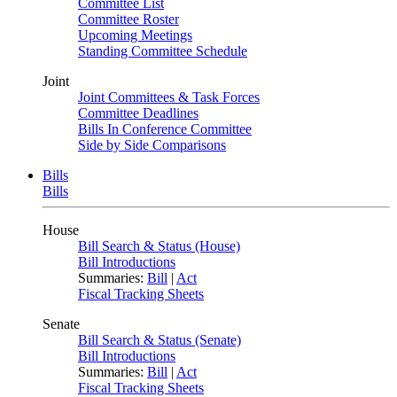
Committee List
Committee Roster
Upcoming Meetings
Standing Committee Schedule
Joint
Joint Committees & Task Forces
Committee Deadlines
Bills In Conference Committee
Side by Side Comparisons
Bills
Bills
House
Bill Search & Status (House)
Bill Introductions
Summaries:
Bill
|
Act
Fiscal Tracking Sheets
Senate
Bill Search & Status (Senate)
Bill Introductions
Summaries:
Bill
|
Act
Fiscal Tracking Sheets