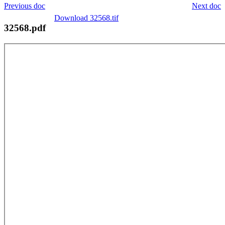
Previous doc
Next doc
Download 32568.tif
32568.pdf