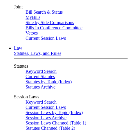
Joint
Bill Search & Status
MyBills
Side by Side Comparisons
Bills In Conference Committee
Vetoes
Current Session Laws
Law
Statutes, Laws, and Rules
Statutes
Keyword Search
Current Statutes
Statutes by Topic (Index)
Statutes Archive
Session Laws
Keyword Search
Current Session Laws
Session Laws by Topic (Index)
Session Laws Archive
Session Laws Changed (Table 1)
Statutes Changed (Table 2)