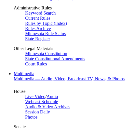
Administrative Rules
Keyword Search
Current Rules
Rules by Topic (Index)
Rules Archive
Minnesota Rule Status
State Register
Other Legal Materials
Minnesota Constitution
State Constitutional Amendments
Court Rules
Multimedia
Multimedia — Audio, Video, Broadcast TV, News, & Photos
House
Live Video
/
Audio
Webcast Schedule
Audio & Video Archives
Session Daily
Photos
Senate