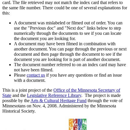
card. The file retrieved may not match the index card that refers to
the same file number. There could be one of several explanations for
this:
A document was mislabeled or filmed out of order. You can
use the "Previous doc" and "Next doc" links below to step
numerically through the documents to see if you can locate
the document you are looking for.
A document may have been filmed in combination with
another document. You can page through the previous or next
document and then page through the document to see if the
document you are looking for is part of another document.
The document number referred to on an index card may have
not have been filmed.
Please
contact us
if you have any questions or find an issue
with a document.
This is a joint project of the
Office of the Minnesota Secretary of
State
and the
Legislative Reference Library
. The project is made
possible by the
Arts & Cultural Heritage Fund
through the vote of
Minnesotans on Nov. 4, 2008. Administered by the Minnesota
Historical Society.