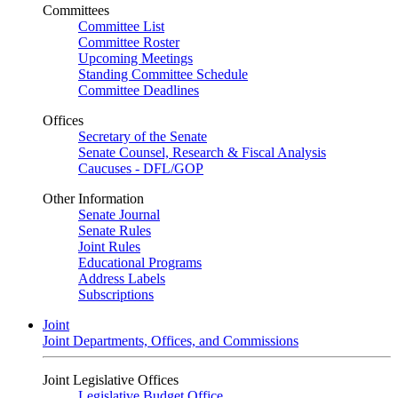
Committees
Committee List
Committee Roster
Upcoming Meetings
Standing Committee Schedule
Committee Deadlines
Offices
Secretary of the Senate
Senate Counsel, Research & Fiscal Analysis
Caucuses - DFL/GOP
Other Information
Senate Journal
Senate Rules
Joint Rules
Educational Programs
Address Labels
Subscriptions
Joint
Joint Departments, Offices, and Commissions
Joint Legislative Offices
Legislative Budget Office