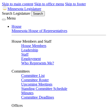
Skip to main content
Skip to office menu
Skip to footer
Minnesota Legislature
Search Legislature
Search
Menu
House
Minnesota House of Representatives
House Members and Staff
House Members
Leadership
Staff
Employment
Who Represents Me?
Committees
Committee List
Committee Roster
Upcoming Meetings
Standing Committee Schedule
Minutes
Committee Deadlines
Offices