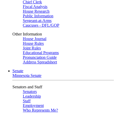
Chief Clerk
Fiscal Analysis
House Research
Public Information
Sergeant-at-Arms
Caucuses - DFL/GOP
Other Information
House Journal
House Rules
Joint Rules
Educational Programs
Pronunciation Guide
Address Spreadsheet
Senate
Minnesota Senate
Senators and Staff
Senators
Leadership
Staff
Employment
Who Represents Me?