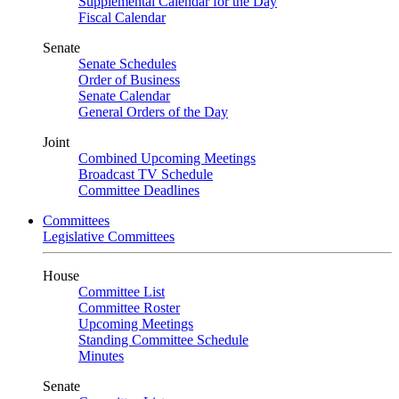
Supplemental Calendar for the Day
Fiscal Calendar
Senate
Senate Schedules
Order of Business
Senate Calendar
General Orders of the Day
Joint
Combined Upcoming Meetings
Broadcast TV Schedule
Committee Deadlines
Committees
Legislative Committees
House
Committee List
Committee Roster
Upcoming Meetings
Standing Committee Schedule
Minutes
Senate