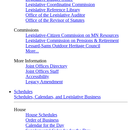
Legislative Coordinating Commission
Legislative Reference Library
Office of the Legislative Auditor
Office of the Revisor of Statutes
Commissions
Legislative-Citizen Commission on MN Resources
Legislative Commission on Pensions & Retirement
Lessard-Sams Outdoor Heritage Council
More...
More Information
Joint Offices Directory
Joint Offices Staff
Accessibility
Legacy Amendment
Schedules
Schedules, Calendars, and Legislative Business
House
House Schedules
Order of Business
Calendar for the Day