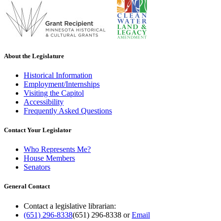
About the Legislature
Historical Information
Employment/Internships
Visiting the Capitol
Accessibility
Frequently Asked Questions
Contact Your Legislator
Who Represents Me?
House Members
Senators
General Contact
Contact a legislative librarian:
(651) 296-8338
(651) 296-8338
or
Email