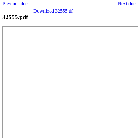
Previous doc
Next doc
Download 32555.tif
32555.pdf