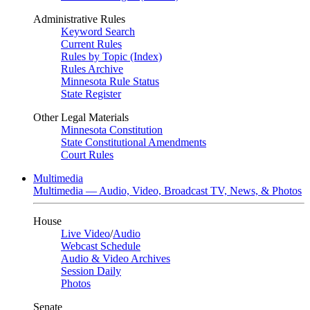
Administrative Rules
Keyword Search
Current Rules
Rules by Topic (Index)
Rules Archive
Minnesota Rule Status
State Register
Other Legal Materials
Minnesota Constitution
State Constitutional Amendments
Court Rules
Multimedia
Multimedia — Audio, Video, Broadcast TV, News, & Photos
House
Live Video
/
Audio
Webcast Schedule
Audio & Video Archives
Session Daily
Photos
Senate