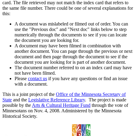
card. The file retrieved may not match the index card that refers to
the same file number. There could be one of several explanations for
this:
A document was mislabeled or filmed out of order. You can
use the "Previous doc" and "Next doc" links below to step
numerically through the documents to see if you can locate
the document you are looking for.
A document may have been filmed in combination with
another document. You can page through the previous or next
document and then page through the document to see if the
document you are looking for is part of another document.
The document number referred to on an index card may have
not have been filmed.
Please
contact us
if you have any questions or find an issue
with a document.
This is a joint project of the
Office of the Minnesota Secretary of
State
and the
Legislative Reference Library
. The project is made
possible by the
Arts & Cultural Heritage Fund
through the vote of
Minnesotans on Nov. 4, 2008. Administered by the Minnesota
Historical Society.