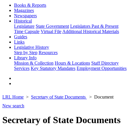
Books & Reports
Magazines
Newspapers
Historical
Legislature
State Government
Legislators Past & Present
Time Capsule
Virtual File
Additional Historical Materials
Guides
Links
Legislative History
Step by Step
Resources
Library Info
Mission & Collection
Hours & Locations
Staff Directory
Services
Key Statutory Mandates
Employment Opportunities
LRL Home
Secretary of State Documents
Document
New search
Secretary of State Documents