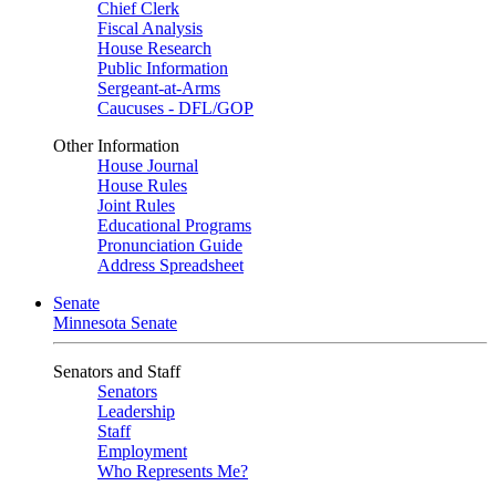
Chief Clerk
Fiscal Analysis
House Research
Public Information
Sergeant-at-Arms
Caucuses - DFL/GOP
Other Information
House Journal
House Rules
Joint Rules
Educational Programs
Pronunciation Guide
Address Spreadsheet
Senate
Minnesota Senate
Senators and Staff
Senators
Leadership
Staff
Employment
Who Represents Me?