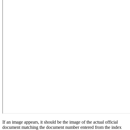
If an image appears, it should be the image of the actual official
document matching the document number entered from the index