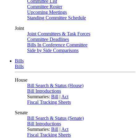
Committee List
Committee Roster
Upcoming Meetings
Standing Committee Schedule
Joint
Joint Committees & Task Forces
Committee Deadlines
Bills In Conference Committee
Side by Side Comparisons
Bills
Bills
House
Bill Search & Status (House)
Bill Introductions
Summaries:
Bill
|
Act
Fiscal Tracking Sheets
Senate
Bill Search & Status (Senate)
Bill Introductions
Summaries:
Bill
|
Act
Fiscal Tracking Sheets