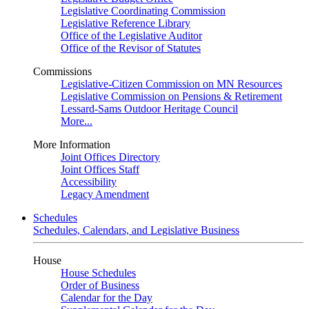
Legislative Coordinating Commission
Legislative Reference Library
Office of the Legislative Auditor
Office of the Revisor of Statutes
Commissions
Legislative-Citizen Commission on MN Resources
Legislative Commission on Pensions & Retirement
Lessard-Sams Outdoor Heritage Council
More...
More Information
Joint Offices Directory
Joint Offices Staff
Accessibility
Legacy Amendment
Schedules
Schedules, Calendars, and Legislative Business
House
House Schedules
Order of Business
Calendar for the Day