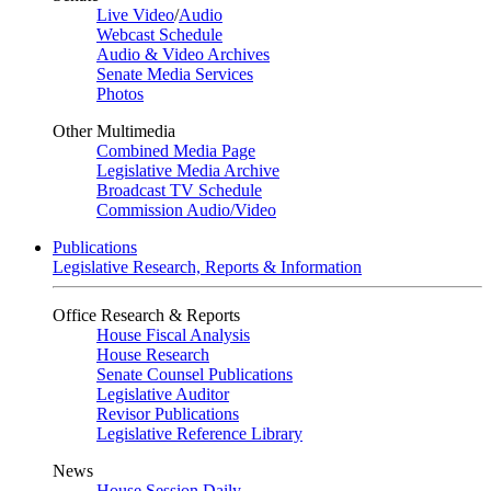
Live Video
/
Audio
Webcast Schedule
Audio & Video Archives
Senate Media Services
Photos
Other Multimedia
Combined Media Page
Legislative Media Archive
Broadcast TV Schedule
Commission Audio/Video
Publications
Legislative Research, Reports & Information
Office Research & Reports
House Fiscal Analysis
House Research
Senate Counsel Publications
Legislative Auditor
Revisor Publications
Legislative Reference Library
News
House Session Daily