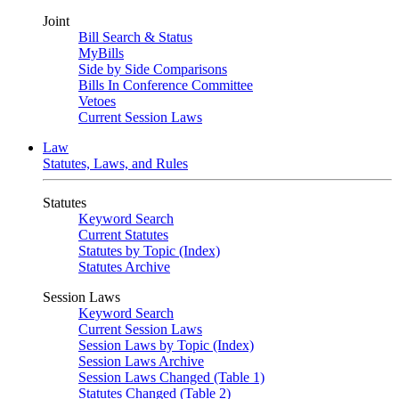
Joint
Bill Search & Status
MyBills
Side by Side Comparisons
Bills In Conference Committee
Vetoes
Current Session Laws
Law
Statutes, Laws, and Rules
Statutes
Keyword Search
Current Statutes
Statutes by Topic (Index)
Statutes Archive
Session Laws
Keyword Search
Current Session Laws
Session Laws by Topic (Index)
Session Laws Archive
Session Laws Changed (Table 1)
Statutes Changed (Table 2)