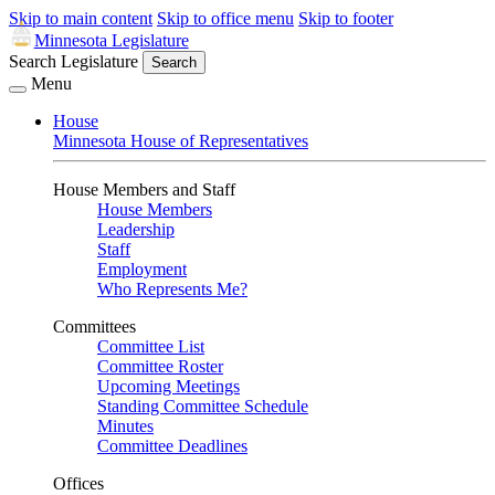
Skip to main content
Skip to office menu
Skip to footer
Minnesota Legislature
Search Legislature
Search
Menu
House
Minnesota House of Representatives
House Members and Staff
House Members
Leadership
Staff
Employment
Who Represents Me?
Committees
Committee List
Committee Roster
Upcoming Meetings
Standing Committee Schedule
Minutes
Committee Deadlines
Offices