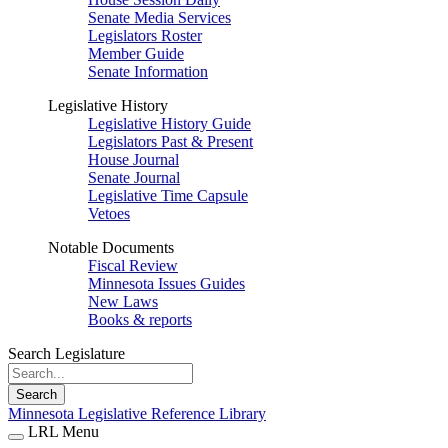
Senate Media Services
Legislators Roster
Member Guide
Senate Information
Legislative History
Legislative History Guide
Legislators Past & Present
House Journal
Senate Journal
Legislative Time Capsule
Vetoes
Notable Documents
Fiscal Review
Minnesota Issues Guides
New Laws
Books & reports
Search Legislature
Search
Minnesota Legislative Reference Library
LRL Menu