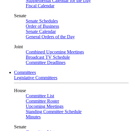
Supplemental Calendar for the Day
Fiscal Calendar
Senate
Senate Schedules
Order of Business
Senate Calendar
General Orders of the Day
Joint
Combined Upcoming Meetings
Broadcast TV Schedule
Committee Deadlines
Committees
Legislative Committees
House
Committee List
Committee Roster
Upcoming Meetings
Standing Committee Schedule
Minutes
Senate