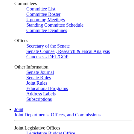
Committees
Committee List
Committee Roster
Upcoming Meetings
Standing Committee Schedule
Committee Deadlines
Offices
Secretary of the Senate
Senate Counsel, Research & Fiscal Analysis
Caucuses - DFL/GOP
Other Information
Senate Journal
Senate Rules
Joint Rules
Educational Programs
Address Labels
Subscriptions
Joint
Joint Departments, Offices, and Commissions
Joint Legislative Offices
Legislative Budget Office