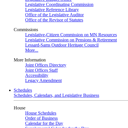
Legislative Coordinating Commission
Legislative Reference Library
Office of the Legislative Auditor
Office of the Revisor of Statutes
Commissions
Legislative-Citizen Commission on MN Resources
Legislative Commission on Pensions & Retirement
Lessard-Sams Outdoor Heritage Council
More...
More Information
Joint Offices Directory
Joint Offices Staff
Accessibility
Legacy Amendment
Schedules
Schedules, Calendars, and Legislative Business
House
House Schedules
Order of Business
Calendar for the Day