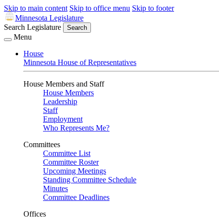
Skip to main content
Skip to office menu
Skip to footer
Minnesota Legislature
Search Legislature
Search
Menu
House
Minnesota House of Representatives
House Members and Staff
House Members
Leadership
Staff
Employment
Who Represents Me?
Committees
Committee List
Committee Roster
Upcoming Meetings
Standing Committee Schedule
Minutes
Committee Deadlines
Offices