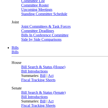
Committee List
Committee Roster
Upcoming Meetings
Standing Committee Schedule
Joint
Joint Committees & Task Forces
Committee Deadlines
Bills In Conference Committee
Side by Side Comparisons
Bills
Bills
House
Bill Search & Status (House)
Bill Introductions
Summaries:
Bill
|
Act
Fiscal Tracking Sheets
Senate
Bill Search & Status (Senate)
Bill Introductions
Summaries:
Bill
|
Act
Fiscal Tracking Sheets