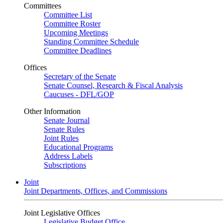
Committees
Committee List
Committee Roster
Upcoming Meetings
Standing Committee Schedule
Committee Deadlines
Offices
Secretary of the Senate
Senate Counsel, Research & Fiscal Analysis
Caucuses - DFL/GOP
Other Information
Senate Journal
Senate Rules
Joint Rules
Educational Programs
Address Labels
Subscriptions
Joint
Joint Departments, Offices, and Commissions
Joint Legislative Offices
Legislative Budget Office