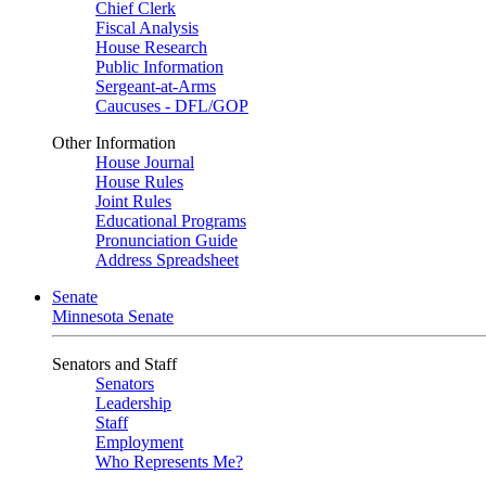
Chief Clerk
Fiscal Analysis
House Research
Public Information
Sergeant-at-Arms
Caucuses - DFL/GOP
Other Information
House Journal
House Rules
Joint Rules
Educational Programs
Pronunciation Guide
Address Spreadsheet
Senate
Minnesota Senate
Senators and Staff
Senators
Leadership
Staff
Employment
Who Represents Me?