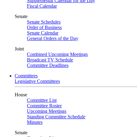
Supplemental Calendar for the Day
Fiscal Calendar
Senate
Senate Schedules
Order of Business
Senate Calendar
General Orders of the Day
Joint
Combined Upcoming Meetings
Broadcast TV Schedule
Committee Deadlines
Committees
Legislative Committees
House
Committee List
Committee Roster
Upcoming Meetings
Standing Committee Schedule
Minutes
Senate