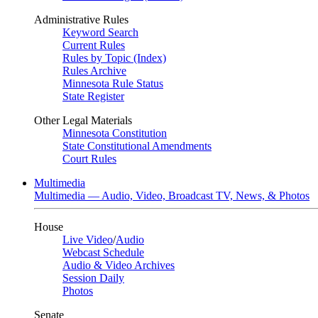
Administrative Rules
Keyword Search
Current Rules
Rules by Topic (Index)
Rules Archive
Minnesota Rule Status
State Register
Other Legal Materials
Minnesota Constitution
State Constitutional Amendments
Court Rules
Multimedia
Multimedia — Audio, Video, Broadcast TV, News, & Photos
House
Live Video
/
Audio
Webcast Schedule
Audio & Video Archives
Session Daily
Photos
Senate