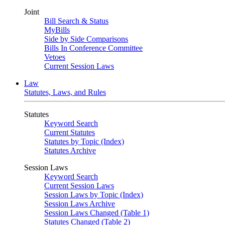
Joint
Bill Search & Status
MyBills
Side by Side Comparisons
Bills In Conference Committee
Vetoes
Current Session Laws
Law
Statutes, Laws, and Rules
Statutes
Keyword Search
Current Statutes
Statutes by Topic (Index)
Statutes Archive
Session Laws
Keyword Search
Current Session Laws
Session Laws by Topic (Index)
Session Laws Archive
Session Laws Changed (Table 1)
Statutes Changed (Table 2)