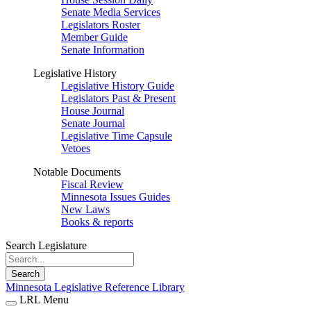
Senate Media Services
Legislators Roster
Member Guide
Senate Information
Legislative History
Legislative History Guide
Legislators Past & Present
House Journal
Senate Journal
Legislative Time Capsule
Vetoes
Notable Documents
Fiscal Review
Minnesota Issues Guides
New Laws
Books & reports
Search Legislature
Search
Minnesota Legislative Reference Library
LRL Menu