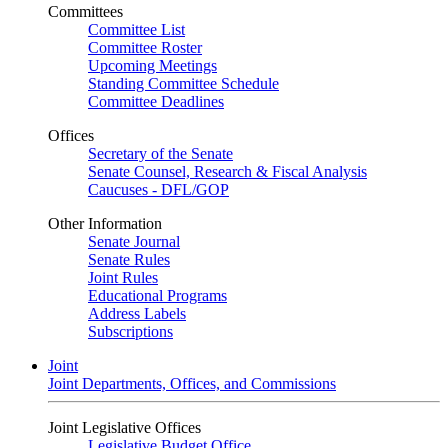
Committees
Committee List
Committee Roster
Upcoming Meetings
Standing Committee Schedule
Committee Deadlines
Offices
Secretary of the Senate
Senate Counsel, Research & Fiscal Analysis
Caucuses - DFL/GOP
Other Information
Senate Journal
Senate Rules
Joint Rules
Educational Programs
Address Labels
Subscriptions
Joint
Joint Departments, Offices, and Commissions
Joint Legislative Offices
Legislative Budget Office