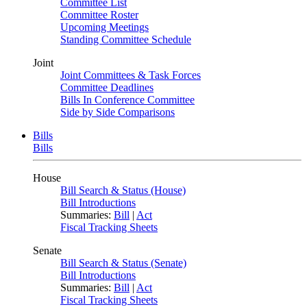
Committee List
Committee Roster
Upcoming Meetings
Standing Committee Schedule
Joint
Joint Committees & Task Forces
Committee Deadlines
Bills In Conference Committee
Side by Side Comparisons
Bills
Bills
House
Bill Search & Status (House)
Bill Introductions
Summaries:
Bill
|
Act
Fiscal Tracking Sheets
Senate
Bill Search & Status (Senate)
Bill Introductions
Summaries:
Bill
|
Act
Fiscal Tracking Sheets