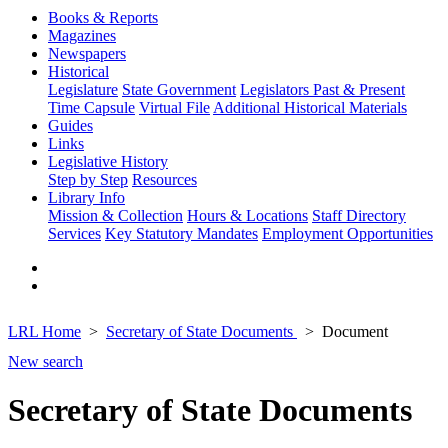
Books & Reports
Magazines
Newspapers
Historical
Legislature
State Government
Legislators Past & Present
Time Capsule
Virtual File
Additional Historical Materials
Guides
Links
Legislative History
Step by Step
Resources
Library Info
Mission & Collection
Hours & Locations
Staff Directory
Services
Key Statutory Mandates
Employment Opportunities
LRL Home
Secretary of State Documents
Document
New search
Secretary of State Documents