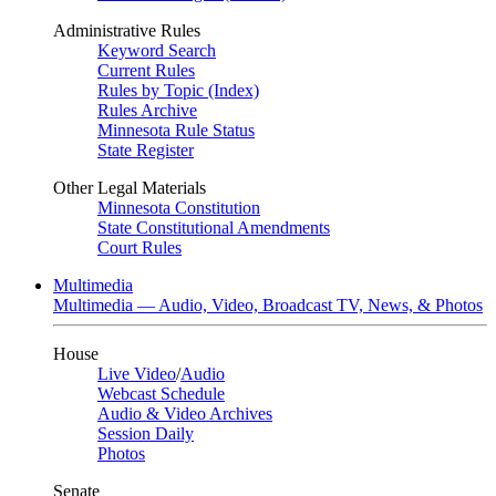
Administrative Rules
Keyword Search
Current Rules
Rules by Topic (Index)
Rules Archive
Minnesota Rule Status
State Register
Other Legal Materials
Minnesota Constitution
State Constitutional Amendments
Court Rules
Multimedia
Multimedia — Audio, Video, Broadcast TV, News, & Photos
House
Live Video
/
Audio
Webcast Schedule
Audio & Video Archives
Session Daily
Photos
Senate