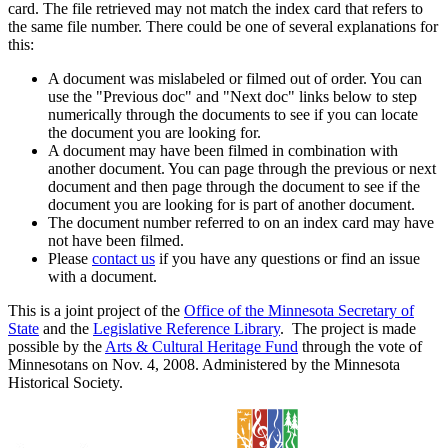
card. The file retrieved may not match the index card that refers to
the same file number. There could be one of several explanations for
this:
A document was mislabeled or filmed out of order. You can
use the "Previous doc" and "Next doc" links below to step
numerically through the documents to see if you can locate
the document you are looking for.
A document may have been filmed in combination with
another document. You can page through the previous or next
document and then page through the document to see if the
document you are looking for is part of another document.
The document number referred to on an index card may have
not have been filmed.
Please
contact us
if you have any questions or find an issue
with a document.
This is a joint project of the
Office of the Minnesota Secretary of
State
and the
Legislative Reference Library
. The project is made
possible by the
Arts & Cultural Heritage Fund
through the vote of
Minnesotans on Nov. 4, 2008. Administered by the Minnesota
Historical Society.