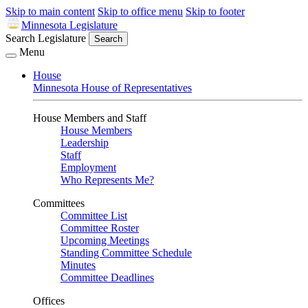
Skip to main content
Skip to office menu
Skip to footer
Minnesota Legislature
Search Legislature
Search
Menu
House
Minnesota House of Representatives
House Members and Staff
House Members
Leadership
Staff
Employment
Who Represents Me?
Committees
Committee List
Committee Roster
Upcoming Meetings
Standing Committee Schedule
Minutes
Committee Deadlines
Offices