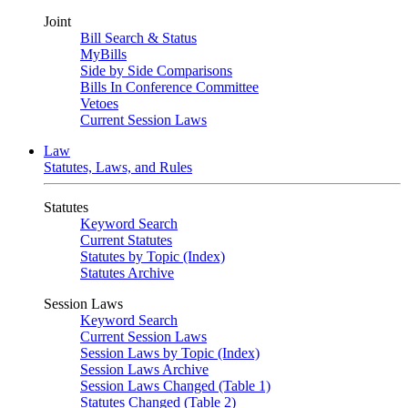
Joint
Bill Search & Status
MyBills
Side by Side Comparisons
Bills In Conference Committee
Vetoes
Current Session Laws
Law
Statutes, Laws, and Rules
Statutes
Keyword Search
Current Statutes
Statutes by Topic (Index)
Statutes Archive
Session Laws
Keyword Search
Current Session Laws
Session Laws by Topic (Index)
Session Laws Archive
Session Laws Changed (Table 1)
Statutes Changed (Table 2)