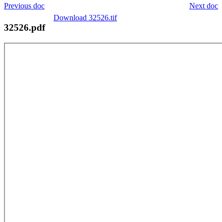
Previous doc
Next doc
Download 32526.tif
32526.pdf