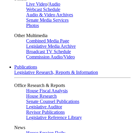
Live Video
/
Audio
Webcast Schedule
Audio & Video Archives
Senate Media Services
Photos
Other Multimedia
Combined Media Page
Legislative Media Archive
Broadcast TV Schedule
Commission Audio/Video
Publications
Legislative Research, Reports & Information
Office Research & Reports
House Fiscal Analysis
House Research
Senate Counsel Publications
Legislative Auditor
Revisor Publications
Legislative Reference Library
News
House Session Daily