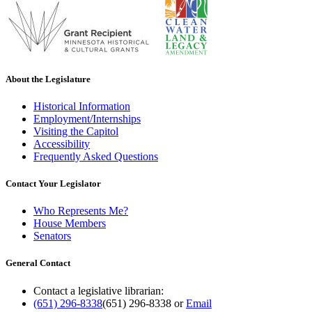
About the Legislature
Historical Information
Employment/Internships
Visiting the Capitol
Accessibility
Frequently Asked Questions
Contact Your Legislator
Who Represents Me?
House Members
Senators
General Contact
Contact a legislative librarian:
(651) 296-8338
(651) 296-8338
or
Email