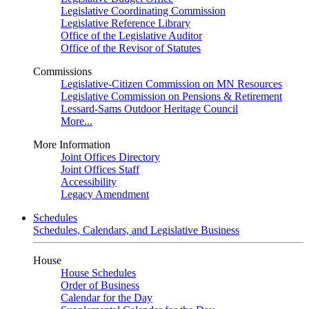
Legislative Coordinating Commission
Legislative Reference Library
Office of the Legislative Auditor
Office of the Revisor of Statutes
Commissions
Legislative-Citizen Commission on MN Resources
Legislative Commission on Pensions & Retirement
Lessard-Sams Outdoor Heritage Council
More...
More Information
Joint Offices Directory
Joint Offices Staff
Accessibility
Legacy Amendment
Schedules
Schedules, Calendars, and Legislative Business
House
House Schedules
Order of Business
Calendar for the Day