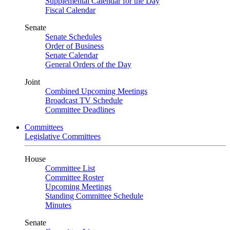
Supplemental Calendar for the Day
Fiscal Calendar
Senate
Senate Schedules
Order of Business
Senate Calendar
General Orders of the Day
Joint
Combined Upcoming Meetings
Broadcast TV Schedule
Committee Deadlines
Committees
Legislative Committees
House
Committee List
Committee Roster
Upcoming Meetings
Standing Committee Schedule
Minutes
Senate