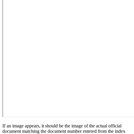
If an image appears, it should be the image of the actual official
document matching the document number entered from the index