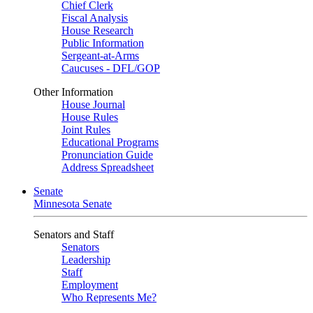
Chief Clerk
Fiscal Analysis
House Research
Public Information
Sergeant-at-Arms
Caucuses - DFL/GOP
Other Information
House Journal
House Rules
Joint Rules
Educational Programs
Pronunciation Guide
Address Spreadsheet
Senate
Minnesota Senate
Senators and Staff
Senators
Leadership
Staff
Employment
Who Represents Me?