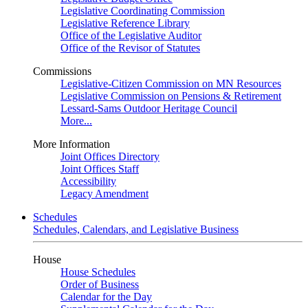
Legislative Coordinating Commission
Legislative Reference Library
Office of the Legislative Auditor
Office of the Revisor of Statutes
Commissions
Legislative-Citizen Commission on MN Resources
Legislative Commission on Pensions & Retirement
Lessard-Sams Outdoor Heritage Council
More...
More Information
Joint Offices Directory
Joint Offices Staff
Accessibility
Legacy Amendment
Schedules
Schedules, Calendars, and Legislative Business
House
House Schedules
Order of Business
Calendar for the Day