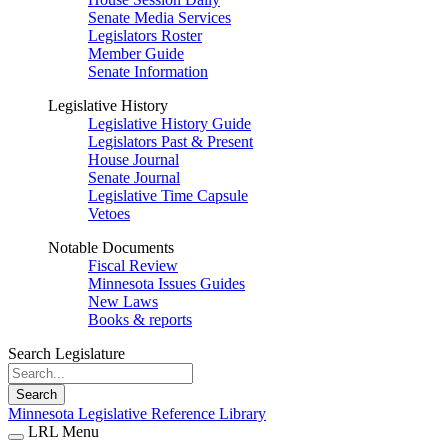
Senate Media Services
Legislators Roster
Member Guide
Senate Information
Legislative History
Legislative History Guide
Legislators Past & Present
House Journal
Senate Journal
Legislative Time Capsule
Vetoes
Notable Documents
Fiscal Review
Minnesota Issues Guides
New Laws
Books & reports
Search Legislature
Search
Minnesota Legislative Reference Library
LRL Menu