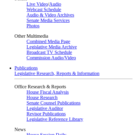
Live Video
/
Audio
Webcast Schedule
Audio & Video Archives
Senate Media Services
Photos
Other Multimedia
Combined Media Page
Legislative Media Archive
Broadcast TV Schedule
Commission Audio/Video
Publications
Legislative Research, Reports & Information
Office Research & Reports
House Fiscal Analysis
House Research
Senate Counsel Publications
Legislative Auditor
Revisor Publications
Legislative Reference Library
News
House Session Daily