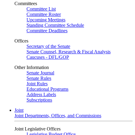
Committees
Committee List
Committee Roster
Upcoming Meetings
Standing Committee Schedule
Committee Deadlines
Offices
Secretary of the Senate
Senate Counsel, Research & Fiscal Analysis
Caucuses - DFL/GOP
Other Information
Senate Journal
Senate Rules
Joint Rules
Educational Programs
Address Labels
Subscriptions
Joint
Joint Departments, Offices, and Commissions
Joint Legislative Offices
Legislative Budget Office