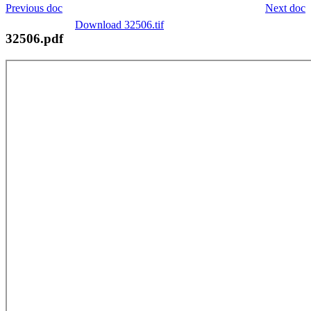
Previous doc
Next doc
Download 32506.tif
32506.pdf