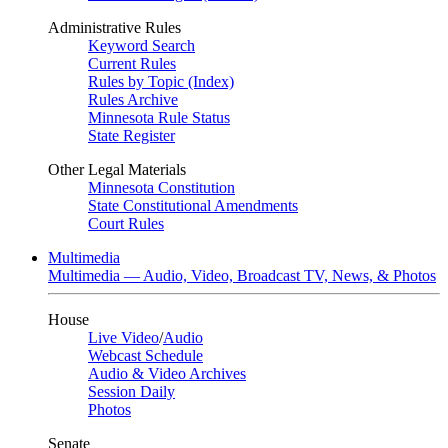
Administrative Rules
Keyword Search
Current Rules
Rules by Topic (Index)
Rules Archive
Minnesota Rule Status
State Register
Other Legal Materials
Minnesota Constitution
State Constitutional Amendments
Court Rules
Multimedia
Multimedia — Audio, Video, Broadcast TV, News, & Photos
House
Live Video
/
Audio
Webcast Schedule
Audio & Video Archives
Session Daily
Photos
Senate