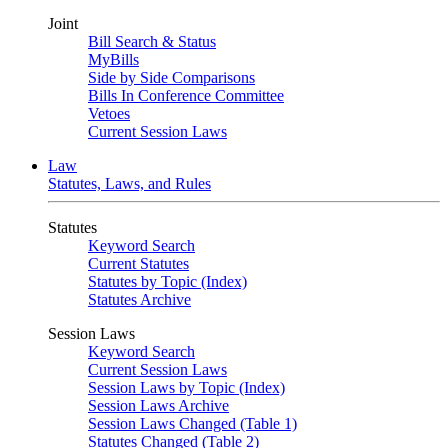
Joint
Bill Search & Status
MyBills
Side by Side Comparisons
Bills In Conference Committee
Vetoes
Current Session Laws
Law
Statutes, Laws, and Rules
Statutes
Keyword Search
Current Statutes
Statutes by Topic (Index)
Statutes Archive
Session Laws
Keyword Search
Current Session Laws
Session Laws by Topic (Index)
Session Laws Archive
Session Laws Changed (Table 1)
Statutes Changed (Table 2)