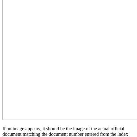
If an image appears, it should be the image of the actual official
document matching the document number entered from the index