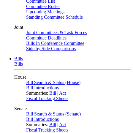
Committee List
Committee Roster
Upcoming Meetings
Standing Committee Schedule
Joint
Joint Committees & Task Forces
Committee Deadlines
Bills In Conference Committee
Side by Side Comparisons
Bills
Bills
House
Bill Search & Status (House)
Bill Introductions
Summaries:
Bill
|
Act
Fiscal Tracking Sheets
Senate
Bill Search & Status (Senate)
Bill Introductions
Summaries:
Bill
|
Act
Fiscal Tracking Sheets