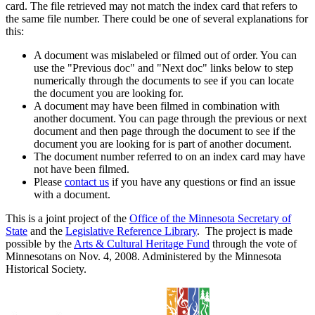
card. The file retrieved may not match the index card that refers to
the same file number. There could be one of several explanations for
this:
A document was mislabeled or filmed out of order. You can
use the "Previous doc" and "Next doc" links below to step
numerically through the documents to see if you can locate
the document you are looking for.
A document may have been filmed in combination with
another document. You can page through the previous or next
document and then page through the document to see if the
document you are looking for is part of another document.
The document number referred to on an index card may have
not have been filmed.
Please
contact us
if you have any questions or find an issue
with a document.
This is a joint project of the
Office of the Minnesota Secretary of
State
and the
Legislative Reference Library
. The project is made
possible by the
Arts & Cultural Heritage Fund
through the vote of
Minnesotans on Nov. 4, 2008. Administered by the Minnesota
Historical Society.