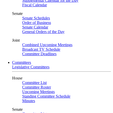
Supplemental Calendar for the Day
Fiscal Calendar
Senate
Senate Schedules
Order of Business
Senate Calendar
General Orders of the Day
Joint
Combined Upcoming Meetings
Broadcast TV Schedule
Committee Deadlines
Committees
Legislative Committees
House
Committee List
Committee Roster
Upcoming Meetings
Standing Committee Schedule
Minutes
Senate