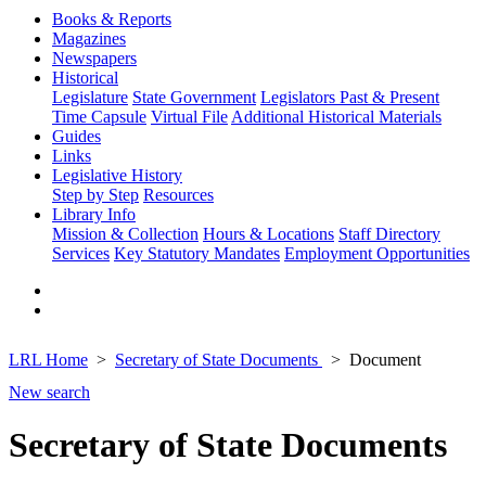
Books & Reports
Magazines
Newspapers
Historical
Legislature
State Government
Legislators Past & Present
Time Capsule
Virtual File
Additional Historical Materials
Guides
Links
Legislative History
Step by Step
Resources
Library Info
Mission & Collection
Hours & Locations
Staff Directory
Services
Key Statutory Mandates
Employment Opportunities
LRL Home
Secretary of State Documents
Document
New search
Secretary of State Documents