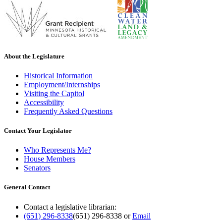
About the Legislature
Historical Information
Employment/Internships
Visiting the Capitol
Accessibility
Frequently Asked Questions
Contact Your Legislator
Who Represents Me?
House Members
Senators
General Contact
Contact a legislative librarian:
(651) 296-8338
(651) 296-8338
or
Email