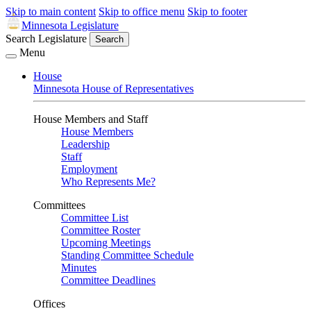
Skip to main content
Skip to office menu
Skip to footer
Minnesota Legislature
Search Legislature
Search
Menu
House
Minnesota House of Representatives
House Members and Staff
House Members
Leadership
Staff
Employment
Who Represents Me?
Committees
Committee List
Committee Roster
Upcoming Meetings
Standing Committee Schedule
Minutes
Committee Deadlines
Offices