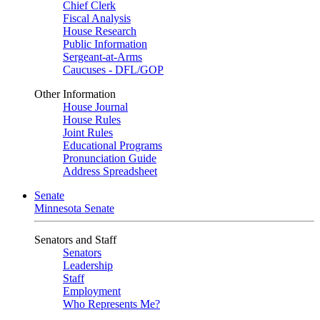
Chief Clerk
Fiscal Analysis
House Research
Public Information
Sergeant-at-Arms
Caucuses - DFL/GOP
Other Information
House Journal
House Rules
Joint Rules
Educational Programs
Pronunciation Guide
Address Spreadsheet
Senate
Minnesota Senate
Senators and Staff
Senators
Leadership
Staff
Employment
Who Represents Me?