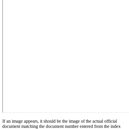
If an image appears, it should be the image of the actual official
document matching the document number entered from the index