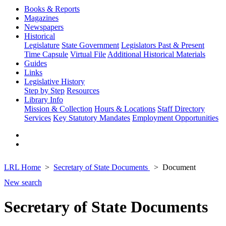
Books & Reports
Magazines
Newspapers
Historical
Legislature
State Government
Legislators Past & Present
Time Capsule
Virtual File
Additional Historical Materials
Guides
Links
Legislative History
Step by Step
Resources
Library Info
Mission & Collection
Hours & Locations
Staff Directory
Services
Key Statutory Mandates
Employment Opportunities
LRL Home
Secretary of State Documents
Document
New search
Secretary of State Documents