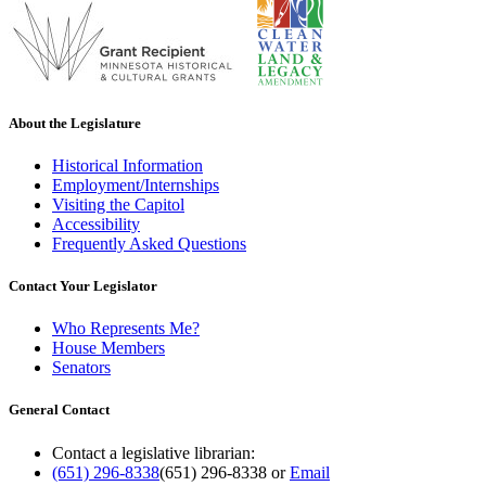
About the Legislature
Historical Information
Employment/Internships
Visiting the Capitol
Accessibility
Frequently Asked Questions
Contact Your Legislator
Who Represents Me?
House Members
Senators
General Contact
Contact a legislative librarian:
(651) 296-8338
(651) 296-8338
or
Email