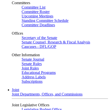
Committees
Committee List
Committee Roster
Upcoming Meetings
Standing Committee Schedule
Committee Deadlines
Offices
Secretary of the Senate
Senate Counsel, Research & Fiscal Analysis
Caucuses - DFL/GOP
Other Information
Senate Journal
Senate Rules
Joint Rules
Educational Programs
Address Labels
Subscriptions
Joint
Joint Departments, Offices, and Commissions
Joint Legislative Offices
Legislative Budget Office