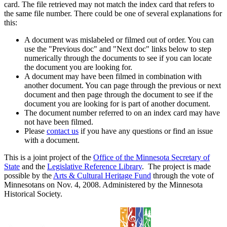
card. The file retrieved may not match the index card that refers to
the same file number. There could be one of several explanations for
this:
A document was mislabeled or filmed out of order. You can
use the "Previous doc" and "Next doc" links below to step
numerically through the documents to see if you can locate
the document you are looking for.
A document may have been filmed in combination with
another document. You can page through the previous or next
document and then page through the document to see if the
document you are looking for is part of another document.
The document number referred to on an index card may have
not have been filmed.
Please
contact us
if you have any questions or find an issue
with a document.
This is a joint project of the
Office of the Minnesota Secretary of
State
and the
Legislative Reference Library
. The project is made
possible by the
Arts & Cultural Heritage Fund
through the vote of
Minnesotans on Nov. 4, 2008. Administered by the Minnesota
Historical Society.