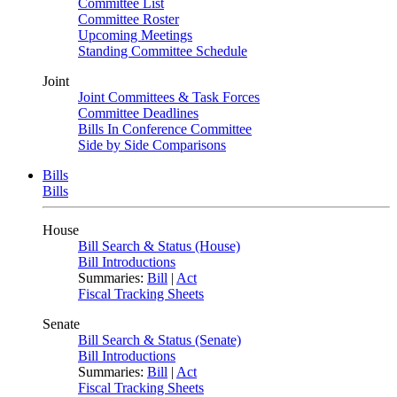
Committee List
Committee Roster
Upcoming Meetings
Standing Committee Schedule
Joint
Joint Committees & Task Forces
Committee Deadlines
Bills In Conference Committee
Side by Side Comparisons
Bills
Bills
House
Bill Search & Status (House)
Bill Introductions
Summaries:
Bill
|
Act
Fiscal Tracking Sheets
Senate
Bill Search & Status (Senate)
Bill Introductions
Summaries:
Bill
|
Act
Fiscal Tracking Sheets