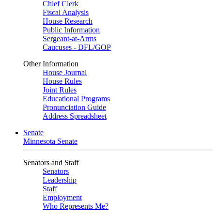
Chief Clerk
Fiscal Analysis
House Research
Public Information
Sergeant-at-Arms
Caucuses - DFL/GOP
Other Information
House Journal
House Rules
Joint Rules
Educational Programs
Pronunciation Guide
Address Spreadsheet
Senate
Minnesota Senate
Senators and Staff
Senators
Leadership
Staff
Employment
Who Represents Me?