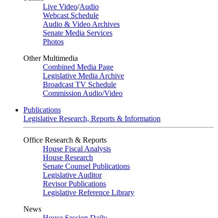
Live Video
/
Audio
Webcast Schedule
Audio & Video Archives
Senate Media Services
Photos
Other Multimedia
Combined Media Page
Legislative Media Archive
Broadcast TV Schedule
Commission Audio/Video
Publications
Legislative Research, Reports & Information
Office Research & Reports
House Fiscal Analysis
House Research
Senate Counsel Publications
Legislative Auditor
Revisor Publications
Legislative Reference Library
News
House Session Daily