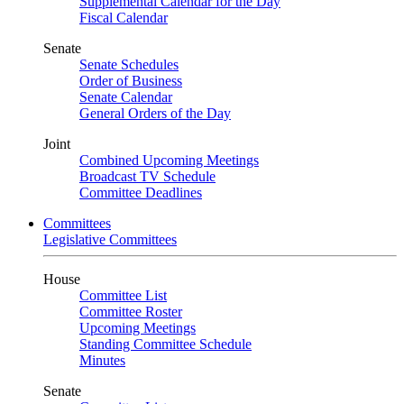
Supplemental Calendar for the Day
Fiscal Calendar
Senate
Senate Schedules
Order of Business
Senate Calendar
General Orders of the Day
Joint
Combined Upcoming Meetings
Broadcast TV Schedule
Committee Deadlines
Committees
Legislative Committees
House
Committee List
Committee Roster
Upcoming Meetings
Standing Committee Schedule
Minutes
Senate