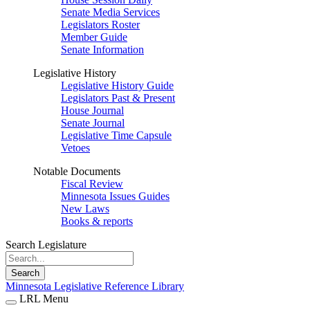
Senate Media Services
Legislators Roster
Member Guide
Senate Information
Legislative History
Legislative History Guide
Legislators Past & Present
House Journal
Senate Journal
Legislative Time Capsule
Vetoes
Notable Documents
Fiscal Review
Minnesota Issues Guides
New Laws
Books & reports
Search Legislature
Search
Minnesota Legislative Reference Library
LRL Menu