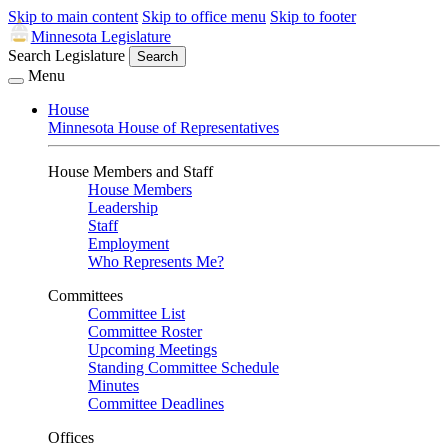
Skip to main content
Skip to office menu
Skip to footer
Minnesota Legislature
Search Legislature
Search
Menu
House
Minnesota House of Representatives
House Members and Staff
House Members
Leadership
Staff
Employment
Who Represents Me?
Committees
Committee List
Committee Roster
Upcoming Meetings
Standing Committee Schedule
Minutes
Committee Deadlines
Offices