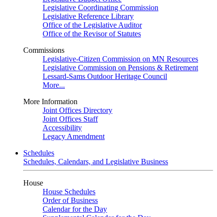
Legislative Coordinating Commission
Legislative Reference Library
Office of the Legislative Auditor
Office of the Revisor of Statutes
Commissions
Legislative-Citizen Commission on MN Resources
Legislative Commission on Pensions & Retirement
Lessard-Sams Outdoor Heritage Council
More...
More Information
Joint Offices Directory
Joint Offices Staff
Accessibility
Legacy Amendment
Schedules
Schedules, Calendars, and Legislative Business
House
House Schedules
Order of Business
Calendar for the Day