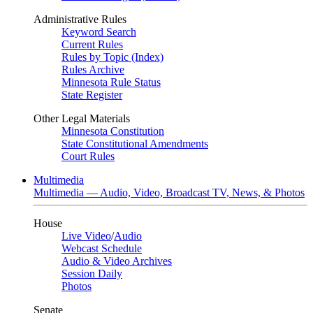
Administrative Rules
Keyword Search
Current Rules
Rules by Topic (Index)
Rules Archive
Minnesota Rule Status
State Register
Other Legal Materials
Minnesota Constitution
State Constitutional Amendments
Court Rules
Multimedia
Multimedia — Audio, Video, Broadcast TV, News, & Photos
House
Live Video
/
Audio
Webcast Schedule
Audio & Video Archives
Session Daily
Photos
Senate