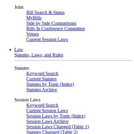
Joint
Bill Search & Status
MyBills
Side by Side Comparisons
Bills In Conference Committee
Vetoes
Current Session Laws
Law
Statutes, Laws, and Rules
Statutes
Keyword Search
Current Statutes
Statutes by Topic (Index)
Statutes Archive
Session Laws
Keyword Search
Current Session Laws
Session Laws by Topic (Index)
Session Laws Archive
Session Laws Changed (Table 1)
Statutes Changed (Table 2)