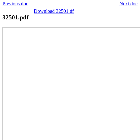
Previous doc
Next doc
Download 32501.tif
32501.pdf