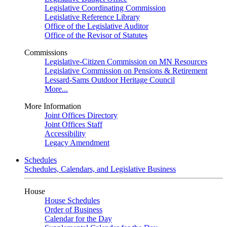
Legislative Coordinating Commission
Legislative Reference Library
Office of the Legislative Auditor
Office of the Revisor of Statutes
Commissions
Legislative-Citizen Commission on MN Resources
Legislative Commission on Pensions & Retirement
Lessard-Sams Outdoor Heritage Council
More...
More Information
Joint Offices Directory
Joint Offices Staff
Accessibility
Legacy Amendment
Schedules
Schedules, Calendars, and Legislative Business
House
House Schedules
Order of Business
Calendar for the Day