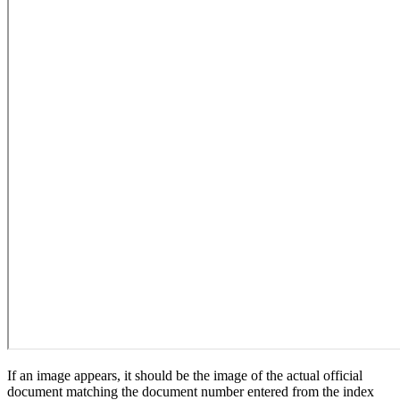
If an image appears, it should be the image of the actual official
document matching the document number entered from the index