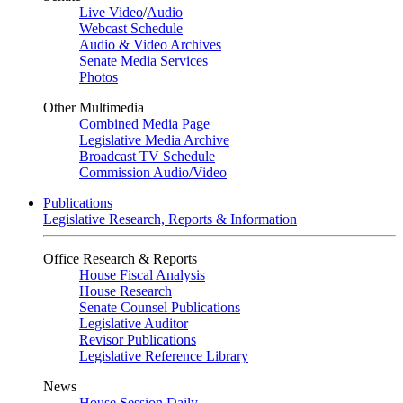
Live Video
/
Audio
Webcast Schedule
Audio & Video Archives
Senate Media Services
Photos
Other Multimedia
Combined Media Page
Legislative Media Archive
Broadcast TV Schedule
Commission Audio/Video
Publications
Legislative Research, Reports & Information
Office Research & Reports
House Fiscal Analysis
House Research
Senate Counsel Publications
Legislative Auditor
Revisor Publications
Legislative Reference Library
News
House Session Daily