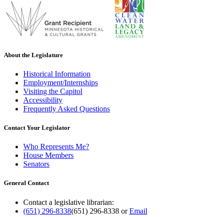
About the Legislature
Historical Information
Employment/Internships
Visiting the Capitol
Accessibility
Frequently Asked Questions
Contact Your Legislator
Who Represents Me?
House Members
Senators
General Contact
Contact a legislative librarian:
(651) 296-8338
(651) 296-8338
or
Email