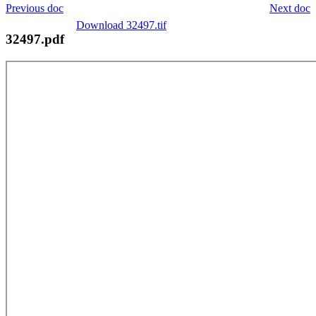
Previous doc
Next doc
Download 32497.tif
32497.pdf