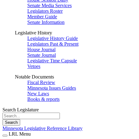
Senate Media Services
Legislators Roster
Member Guide
Senate Information
Legislative History
Legislative History Guide
Legislators Past & Present
House Journal
Senate Journal
Legislative Time Capsule
Vetoes
Notable Documents
Fiscal Review
Minnesota Issues Guides
New Laws
Books & reports
Search Legislature
Search
Minnesota Legislative Reference Library
LRL Menu