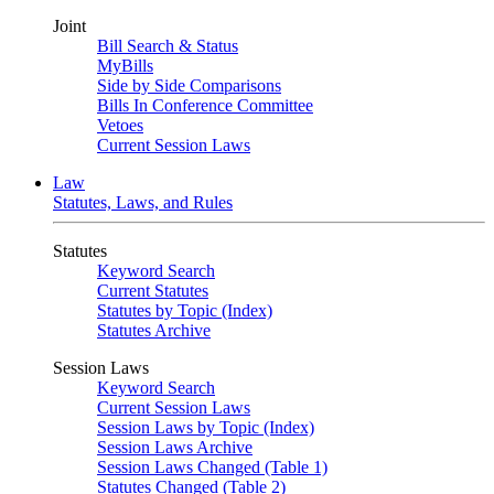
Joint
Bill Search & Status
MyBills
Side by Side Comparisons
Bills In Conference Committee
Vetoes
Current Session Laws
Law
Statutes, Laws, and Rules
Statutes
Keyword Search
Current Statutes
Statutes by Topic (Index)
Statutes Archive
Session Laws
Keyword Search
Current Session Laws
Session Laws by Topic (Index)
Session Laws Archive
Session Laws Changed (Table 1)
Statutes Changed (Table 2)