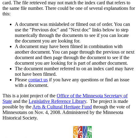
card. The file retrieved may not match the index card that refers to
the same file number. There could be one of several explanations for
this:
A document was mislabeled or filmed out of order. You can
use the "Previous doc" and "Next doc" links below to step
numerically through the documents to see if you can locate
the document you are looking for.
A document may have been filmed in combination with
another document. You can page through the previous or next
document and then page through the document to see if the
document you are looking for is part of another document.
The document number referred to on an index card may have
not have been filmed.
Please
contact us
if you have any questions or find an issue
with a document.
This is a joint project of the
Office of the Minnesota Secretary of
State
and the
Legislative Reference Library
. The project is made
possible by the
Arts & Cultural Heritage Fund
through the vote of
Minnesotans on Nov. 4, 2008. Administered by the Minnesota
Historical Society.