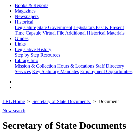
Books & Reports
Magazines
Newspapers
Historical
Legislature
State Government
Legislators Past & Present
Time Capsule
Virtual File
Additional Historical Materials
Guides
Links
Legislative History
Step by Step
Resources
Library Info
Mission & Collection
Hours & Locations
Staff Directory
Services
Key Statutory Mandates
Employment Opportunities
LRL Home
Secretary of State Documents
Document
New search
Secretary of State Documents