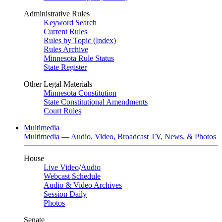
Administrative Rules
Keyword Search
Current Rules
Rules by Topic (Index)
Rules Archive
Minnesota Rule Status
State Register
Other Legal Materials
Minnesota Constitution
State Constitutional Amendments
Court Rules
Multimedia
Multimedia — Audio, Video, Broadcast TV, News, & Photos
House
Live Video
/
Audio
Webcast Schedule
Audio & Video Archives
Session Daily
Photos
Senate