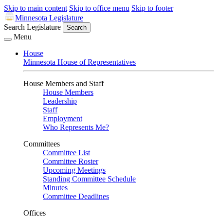
Skip to main content
Skip to office menu
Skip to footer
Minnesota Legislature
Search Legislature
Search
Menu
House
Minnesota House of Representatives
House Members and Staff
House Members
Leadership
Staff
Employment
Who Represents Me?
Committees
Committee List
Committee Roster
Upcoming Meetings
Standing Committee Schedule
Minutes
Committee Deadlines
Offices