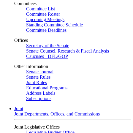
Committees
Committee List
Committee Roster
Upcoming Meetings
Standing Committee Schedule
Committee Deadlines
Offices
Secretary of the Senate
Senate Counsel, Research & Fiscal Analysis
Caucuses - DFL/GOP
Other Information
Senate Journal
Senate Rules
Joint Rules
Educational Programs
Address Labels
Subscriptions
Joint
Joint Departments, Offices, and Commissions
Joint Legislative Offices
Legislative Budget Office