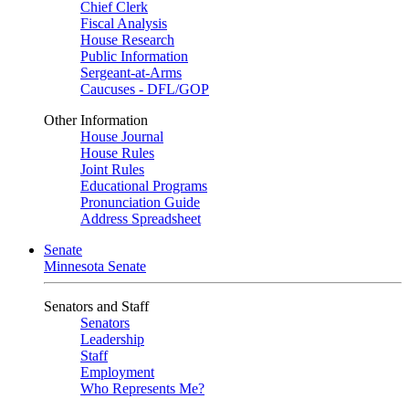
Chief Clerk
Fiscal Analysis
House Research
Public Information
Sergeant-at-Arms
Caucuses - DFL/GOP
Other Information
House Journal
House Rules
Joint Rules
Educational Programs
Pronunciation Guide
Address Spreadsheet
Senate
Minnesota Senate
Senators and Staff
Senators
Leadership
Staff
Employment
Who Represents Me?