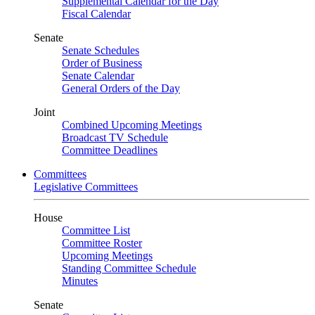
Supplemental Calendar for the Day
Fiscal Calendar
Senate
Senate Schedules
Order of Business
Senate Calendar
General Orders of the Day
Joint
Combined Upcoming Meetings
Broadcast TV Schedule
Committee Deadlines
Committees
Legislative Committees
House
Committee List
Committee Roster
Upcoming Meetings
Standing Committee Schedule
Minutes
Senate