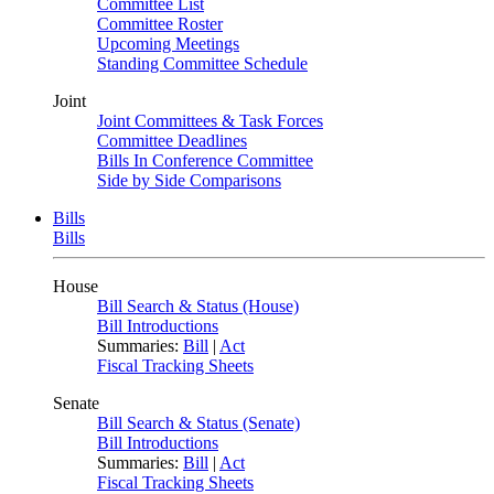
Committee List
Committee Roster
Upcoming Meetings
Standing Committee Schedule
Joint
Joint Committees & Task Forces
Committee Deadlines
Bills In Conference Committee
Side by Side Comparisons
Bills
Bills
House
Bill Search & Status (House)
Bill Introductions
Summaries:
Bill
|
Act
Fiscal Tracking Sheets
Senate
Bill Search & Status (Senate)
Bill Introductions
Summaries:
Bill
|
Act
Fiscal Tracking Sheets