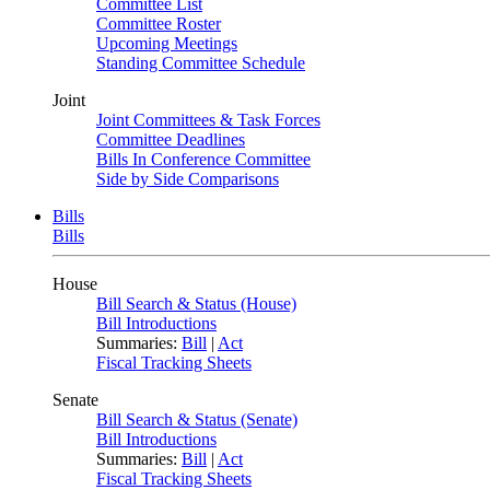
Committee List
Committee Roster
Upcoming Meetings
Standing Committee Schedule
Joint
Joint Committees & Task Forces
Committee Deadlines
Bills In Conference Committee
Side by Side Comparisons
Bills
Bills
House
Bill Search & Status (House)
Bill Introductions
Summaries:
Bill
|
Act
Fiscal Tracking Sheets
Senate
Bill Search & Status (Senate)
Bill Introductions
Summaries:
Bill
|
Act
Fiscal Tracking Sheets