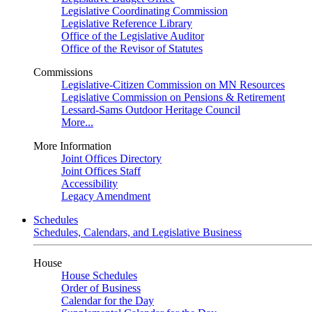
Legislative Coordinating Commission
Legislative Reference Library
Office of the Legislative Auditor
Office of the Revisor of Statutes
Commissions
Legislative-Citizen Commission on MN Resources
Legislative Commission on Pensions & Retirement
Lessard-Sams Outdoor Heritage Council
More...
More Information
Joint Offices Directory
Joint Offices Staff
Accessibility
Legacy Amendment
Schedules
Schedules, Calendars, and Legislative Business
House
House Schedules
Order of Business
Calendar for the Day