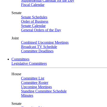
Supplemental Calendar for the Day
Fiscal Calendar
Senate
Senate Schedules
Order of Business
Senate Calendar
General Orders of the Day
Joint
Combined Upcoming Meetings
Broadcast TV Schedule
Committee Deadlines
Committees
Legislative Committees
House
Committee List
Committee Roster
Upcoming Meetings
Standing Committee Schedule
Minutes
Senate