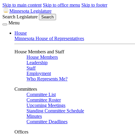
Skip to main content
Skip to office menu
Skip to footer
Minnesota Legislature
Search Legislature
Search
Menu
House
Minnesota House of Representatives
House Members and Staff
House Members
Leadership
Staff
Employment
Who Represents Me?
Committees
Committee List
Committee Roster
Upcoming Meetings
Standing Committee Schedule
Minutes
Committee Deadlines
Offices