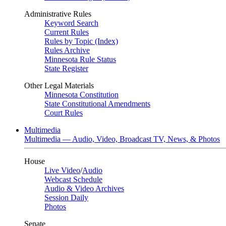
Administrative Rules
Keyword Search
Current Rules
Rules by Topic (Index)
Rules Archive
Minnesota Rule Status
State Register
Other Legal Materials
Minnesota Constitution
State Constitutional Amendments
Court Rules
Multimedia
Multimedia — Audio, Video, Broadcast TV, News, & Photos
House
Live Video
/
Audio
Webcast Schedule
Audio & Video Archives
Session Daily
Photos
Senate