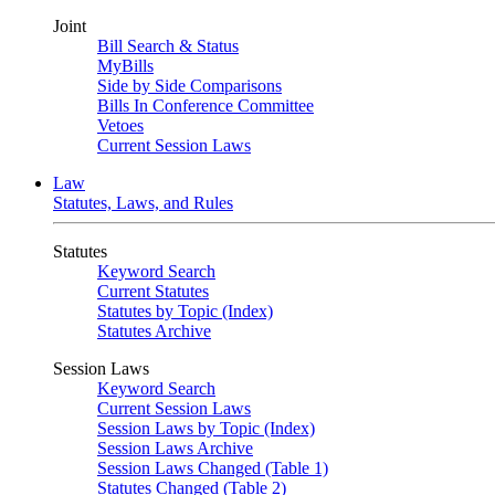
Joint
Bill Search & Status
MyBills
Side by Side Comparisons
Bills In Conference Committee
Vetoes
Current Session Laws
Law
Statutes, Laws, and Rules
Statutes
Keyword Search
Current Statutes
Statutes by Topic (Index)
Statutes Archive
Session Laws
Keyword Search
Current Session Laws
Session Laws by Topic (Index)
Session Laws Archive
Session Laws Changed (Table 1)
Statutes Changed (Table 2)