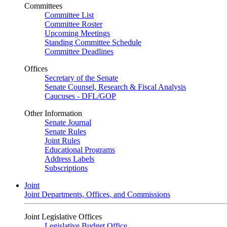
Committees
Committee List
Committee Roster
Upcoming Meetings
Standing Committee Schedule
Committee Deadlines
Offices
Secretary of the Senate
Senate Counsel, Research & Fiscal Analysis
Caucuses - DFL/GOP
Other Information
Senate Journal
Senate Rules
Joint Rules
Educational Programs
Address Labels
Subscriptions
Joint
Joint Departments, Offices, and Commissions
Joint Legislative Offices
Legislative Budget Office