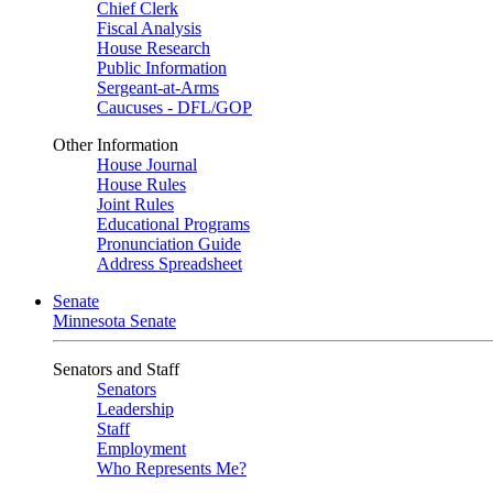
Chief Clerk
Fiscal Analysis
House Research
Public Information
Sergeant-at-Arms
Caucuses - DFL/GOP
Other Information
House Journal
House Rules
Joint Rules
Educational Programs
Pronunciation Guide
Address Spreadsheet
Senate
Minnesota Senate
Senators and Staff
Senators
Leadership
Staff
Employment
Who Represents Me?