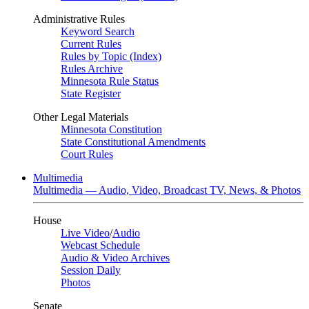
Administrative Rules
Keyword Search
Current Rules
Rules by Topic (Index)
Rules Archive
Minnesota Rule Status
State Register
Other Legal Materials
Minnesota Constitution
State Constitutional Amendments
Court Rules
Multimedia
Multimedia — Audio, Video, Broadcast TV, News, & Photos
House
Live Video
/
Audio
Webcast Schedule
Audio & Video Archives
Session Daily
Photos
Senate