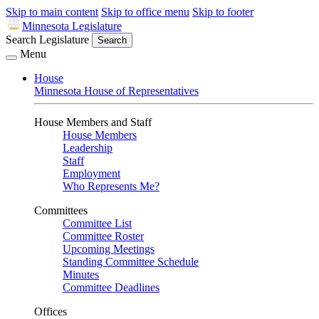
Skip to main content
Skip to office menu
Skip to footer
Minnesota Legislature
Search Legislature
Search
Menu
House
Minnesota House of Representatives
House Members and Staff
House Members
Leadership
Staff
Employment
Who Represents Me?
Committees
Committee List
Committee Roster
Upcoming Meetings
Standing Committee Schedule
Minutes
Committee Deadlines
Offices