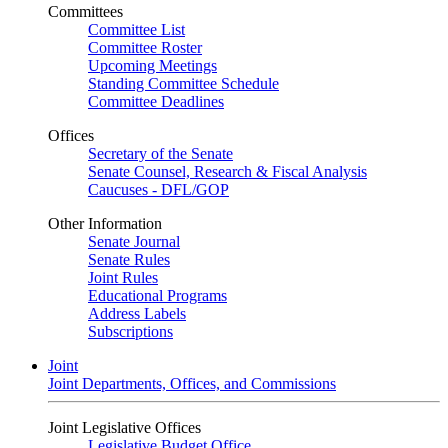
Committees
Committee List
Committee Roster
Upcoming Meetings
Standing Committee Schedule
Committee Deadlines
Offices
Secretary of the Senate
Senate Counsel, Research & Fiscal Analysis
Caucuses - DFL/GOP
Other Information
Senate Journal
Senate Rules
Joint Rules
Educational Programs
Address Labels
Subscriptions
Joint
Joint Departments, Offices, and Commissions
Joint Legislative Offices
Legislative Budget Office