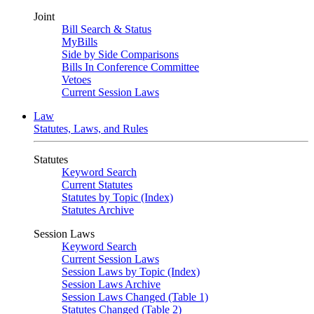
Joint
Bill Search & Status
MyBills
Side by Side Comparisons
Bills In Conference Committee
Vetoes
Current Session Laws
Law
Statutes, Laws, and Rules
Statutes
Keyword Search
Current Statutes
Statutes by Topic (Index)
Statutes Archive
Session Laws
Keyword Search
Current Session Laws
Session Laws by Topic (Index)
Session Laws Archive
Session Laws Changed (Table 1)
Statutes Changed (Table 2)