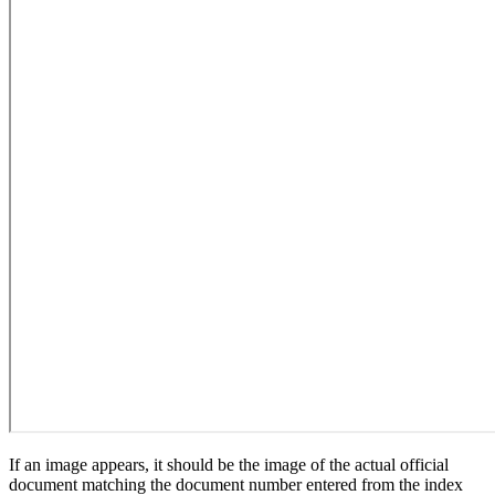
If an image appears, it should be the image of the actual official
document matching the document number entered from the index