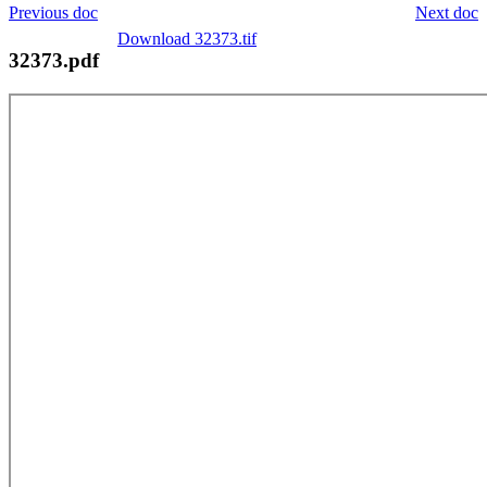
Previous doc
Next doc
Download 32373.tif
32373.pdf