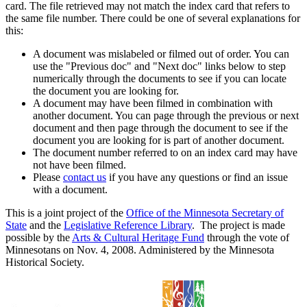
card. The file retrieved may not match the index card that refers to
the same file number. There could be one of several explanations for
this:
A document was mislabeled or filmed out of order. You can
use the "Previous doc" and "Next doc" links below to step
numerically through the documents to see if you can locate
the document you are looking for.
A document may have been filmed in combination with
another document. You can page through the previous or next
document and then page through the document to see if the
document you are looking for is part of another document.
The document number referred to on an index card may have
not have been filmed.
Please
contact us
if you have any questions or find an issue
with a document.
This is a joint project of the
Office of the Minnesota Secretary of
State
and the
Legislative Reference Library
. The project is made
possible by the
Arts & Cultural Heritage Fund
through the vote of
Minnesotans on Nov. 4, 2008. Administered by the Minnesota
Historical Society.