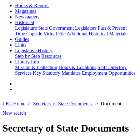
Books & Reports
Magazines
Newspapers
Historical
Legislature
State Government
Legislators Past & Present
Time Capsule
Virtual File
Additional Historical Materials
Guides
Links
Legislative History
Step by Step
Resources
Library Info
Mission & Collection
Hours & Locations
Staff Directory
Services
Key Statutory Mandates
Employment Opportunities
LRL Home
Secretary of State Documents
Document
New search
Secretary of State Documents