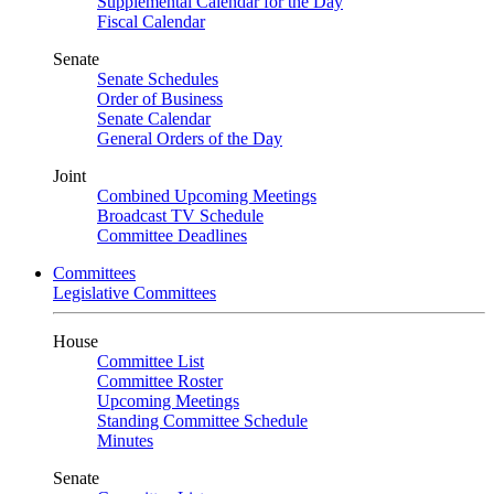
Supplemental Calendar for the Day
Fiscal Calendar
Senate
Senate Schedules
Order of Business
Senate Calendar
General Orders of the Day
Joint
Combined Upcoming Meetings
Broadcast TV Schedule
Committee Deadlines
Committees
Legislative Committees
House
Committee List
Committee Roster
Upcoming Meetings
Standing Committee Schedule
Minutes
Senate