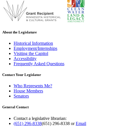
About the Legislature
Historical Information
Employment/Internships
Visiting the Capitol
Accessibility
Frequently Asked Questions
Contact Your Legislator
Who Represents Me?
House Members
Senators
General Contact
Contact a legislative librarian:
(651) 296-8338
(651) 296-8338
or
Email