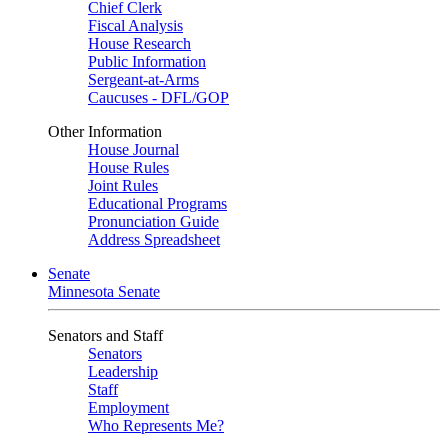
Chief Clerk
Fiscal Analysis
House Research
Public Information
Sergeant-at-Arms
Caucuses - DFL/GOP
Other Information
House Journal
House Rules
Joint Rules
Educational Programs
Pronunciation Guide
Address Spreadsheet
Senate
Minnesota Senate
Senators and Staff
Senators
Leadership
Staff
Employment
Who Represents Me?