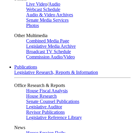
Live Video
/
Audio
Webcast Schedule
Audio & Video Archives
Senate Media Services
Photos
Other Multimedia
Combined Media Page
Legislative Media Archive
Broadcast TV Schedule
Commission Audio/Video
Publications
Legislative Research, Reports & Information
Office Research & Reports
House Fiscal Analysis
House Research
Senate Counsel Publications
Legislative Auditor
Revisor Publications
Legislative Reference Library
News
House Session Daily