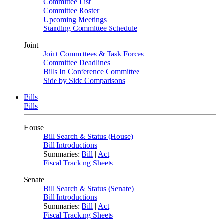
Committee List
Committee Roster
Upcoming Meetings
Standing Committee Schedule
Joint
Joint Committees & Task Forces
Committee Deadlines
Bills In Conference Committee
Side by Side Comparisons
Bills
Bills
House
Bill Search & Status (House)
Bill Introductions
Summaries:
Bill
|
Act
Fiscal Tracking Sheets
Senate
Bill Search & Status (Senate)
Bill Introductions
Summaries:
Bill
|
Act
Fiscal Tracking Sheets