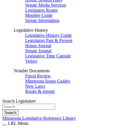
Senate Media Services
Legislators Roster
Member Guide
Senate Information
Legislative History
Legislative History Guide
Legislators Past & Present
House Journal
Senate Journal
Legislative Time Capsule
Vetoes
Notable Documents
Fiscal Review
Minnesota Issues Guides
New Laws
Books & reports
Search Legislature
Search
Minnesota Legislative Reference Library
LRL Menu