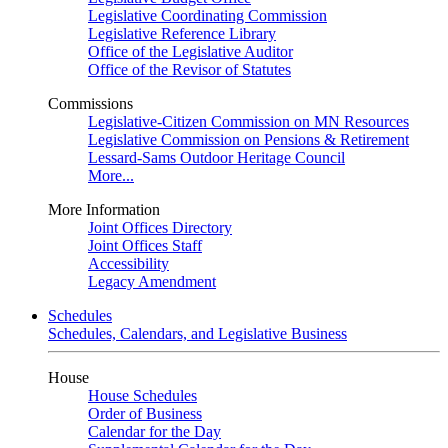
Legislative Coordinating Commission
Legislative Reference Library
Office of the Legislative Auditor
Office of the Revisor of Statutes
Commissions
Legislative-Citizen Commission on MN Resources
Legislative Commission on Pensions & Retirement
Lessard-Sams Outdoor Heritage Council
More...
More Information
Joint Offices Directory
Joint Offices Staff
Accessibility
Legacy Amendment
Schedules
Schedules, Calendars, and Legislative Business
House
House Schedules
Order of Business
Calendar for the Day