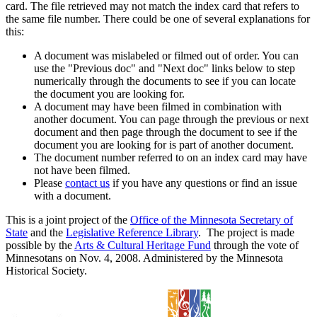
card. The file retrieved may not match the index card that refers to
the same file number. There could be one of several explanations for
this:
A document was mislabeled or filmed out of order. You can
use the "Previous doc" and "Next doc" links below to step
numerically through the documents to see if you can locate
the document you are looking for.
A document may have been filmed in combination with
another document. You can page through the previous or next
document and then page through the document to see if the
document you are looking for is part of another document.
The document number referred to on an index card may have
not have been filmed.
Please
contact us
if you have any questions or find an issue
with a document.
This is a joint project of the
Office of the Minnesota Secretary of
State
and the
Legislative Reference Library
. The project is made
possible by the
Arts & Cultural Heritage Fund
through the vote of
Minnesotans on Nov. 4, 2008. Administered by the Minnesota
Historical Society.