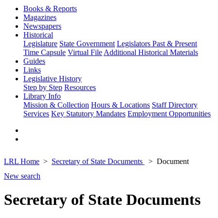
Books & Reports
Magazines
Newspapers
Historical
Legislature
State Government
Legislators Past & Present
Time Capsule
Virtual File
Additional Historical Materials
Guides
Links
Legislative History
Step by Step
Resources
Library Info
Mission & Collection
Hours & Locations
Staff Directory
Services
Key Statutory Mandates
Employment Opportunities
LRL Home
Secretary of State Documents
Document
New search
Secretary of State Documents