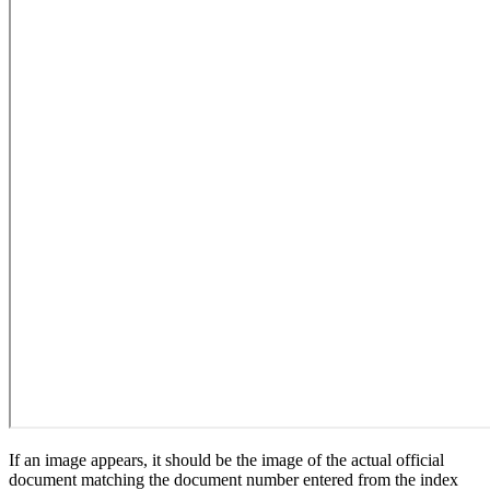
If an image appears, it should be the image of the actual official
document matching the document number entered from the index