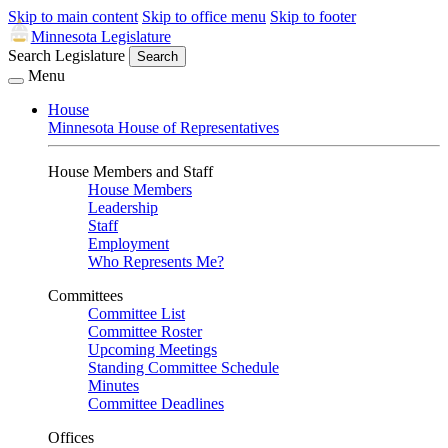
Skip to main content
Skip to office menu
Skip to footer
Minnesota Legislature
Search Legislature
Search
Menu
House
Minnesota House of Representatives
House Members and Staff
House Members
Leadership
Staff
Employment
Who Represents Me?
Committees
Committee List
Committee Roster
Upcoming Meetings
Standing Committee Schedule
Minutes
Committee Deadlines
Offices