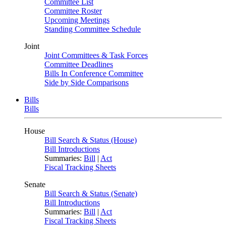
Committee List
Committee Roster
Upcoming Meetings
Standing Committee Schedule
Joint
Joint Committees & Task Forces
Committee Deadlines
Bills In Conference Committee
Side by Side Comparisons
Bills
Bills
House
Bill Search & Status (House)
Bill Introductions
Summaries:
Bill
|
Act
Fiscal Tracking Sheets
Senate
Bill Search & Status (Senate)
Bill Introductions
Summaries:
Bill
|
Act
Fiscal Tracking Sheets