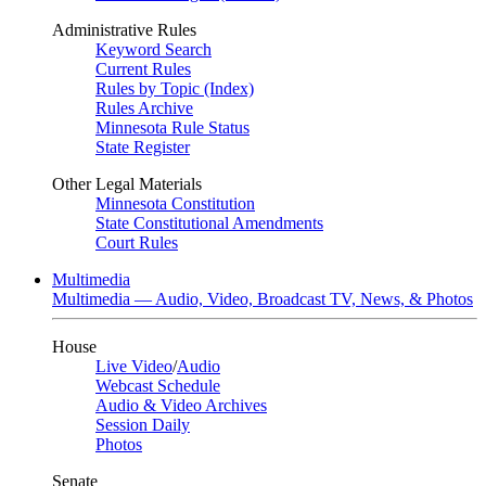
Administrative Rules
Keyword Search
Current Rules
Rules by Topic (Index)
Rules Archive
Minnesota Rule Status
State Register
Other Legal Materials
Minnesota Constitution
State Constitutional Amendments
Court Rules
Multimedia
Multimedia — Audio, Video, Broadcast TV, News, & Photos
House
Live Video
/
Audio
Webcast Schedule
Audio & Video Archives
Session Daily
Photos
Senate