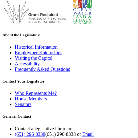
About the Legislature
Historical Information
Employment/Internships
Visiting the Capitol
Accessibility
Frequently Asked Questions
Contact Your Legislator
Who Represents Me?
House Members
Senators
General Contact
Contact a legislative librarian:
(651) 296-8338
(651) 296-8338
or
Email