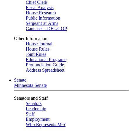
Chief Clerk
Fiscal Analysis
House Research
Public Information
Sergeant-at-Arms
Caucuses - DFL/GOP
Other Information
House Journal
House Rules
Joint Rules
Educational Programs
Pronunciation Guide
Address Spreadsheet
Senate
Minnesota Senate
Senators and Staff
Senators
Leadership
Staff
Employment
Who Represents Me?