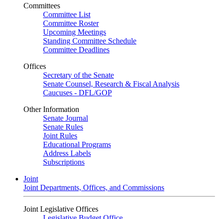
Committees
Committee List
Committee Roster
Upcoming Meetings
Standing Committee Schedule
Committee Deadlines
Offices
Secretary of the Senate
Senate Counsel, Research & Fiscal Analysis
Caucuses - DFL/GOP
Other Information
Senate Journal
Senate Rules
Joint Rules
Educational Programs
Address Labels
Subscriptions
Joint
Joint Departments, Offices, and Commissions
Joint Legislative Offices
Legislative Budget Office