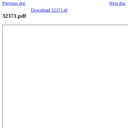
Previous doc
Next doc
Download 32371.tif
32371.pdf