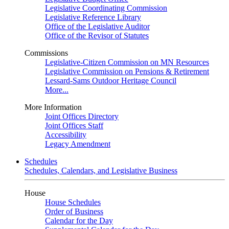
Legislative Coordinating Commission
Legislative Reference Library
Office of the Legislative Auditor
Office of the Revisor of Statutes
Commissions
Legislative-Citizen Commission on MN Resources
Legislative Commission on Pensions & Retirement
Lessard-Sams Outdoor Heritage Council
More...
More Information
Joint Offices Directory
Joint Offices Staff
Accessibility
Legacy Amendment
Schedules
Schedules, Calendars, and Legislative Business
House
House Schedules
Order of Business
Calendar for the Day