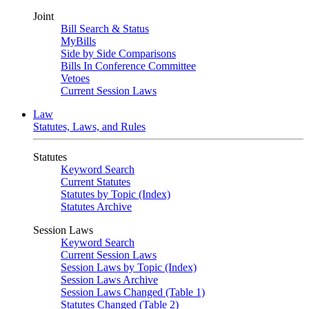
Joint
Bill Search & Status
MyBills
Side by Side Comparisons
Bills In Conference Committee
Vetoes
Current Session Laws
Law
Statutes, Laws, and Rules
Statutes
Keyword Search
Current Statutes
Statutes by Topic (Index)
Statutes Archive
Session Laws
Keyword Search
Current Session Laws
Session Laws by Topic (Index)
Session Laws Archive
Session Laws Changed (Table 1)
Statutes Changed (Table 2)