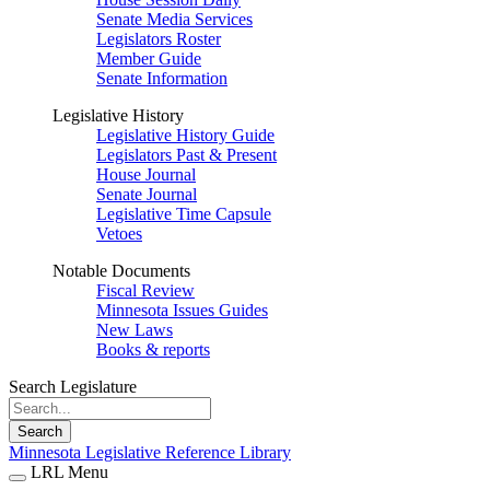
Senate Media Services
Legislators Roster
Member Guide
Senate Information
Legislative History
Legislative History Guide
Legislators Past & Present
House Journal
Senate Journal
Legislative Time Capsule
Vetoes
Notable Documents
Fiscal Review
Minnesota Issues Guides
New Laws
Books & reports
Search Legislature
Search
Minnesota Legislative Reference Library
LRL Menu