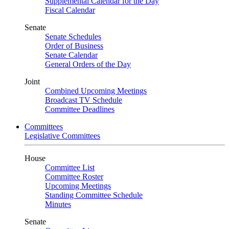
Supplemental Calendar for the Day
Fiscal Calendar
Senate
Senate Schedules
Order of Business
Senate Calendar
General Orders of the Day
Joint
Combined Upcoming Meetings
Broadcast TV Schedule
Committee Deadlines
Committees
Legislative Committees
House
Committee List
Committee Roster
Upcoming Meetings
Standing Committee Schedule
Minutes
Senate