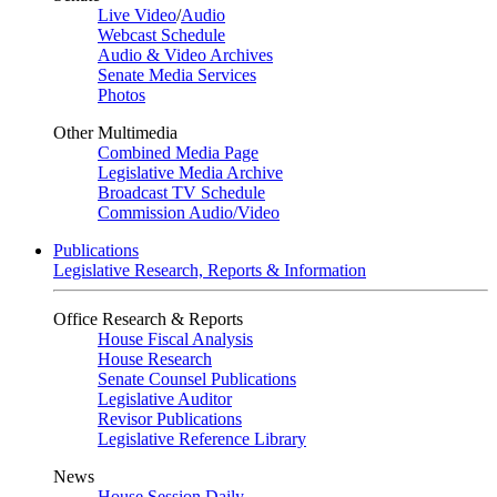
Live Video
/
Audio
Webcast Schedule
Audio & Video Archives
Senate Media Services
Photos
Other Multimedia
Combined Media Page
Legislative Media Archive
Broadcast TV Schedule
Commission Audio/Video
Publications
Legislative Research, Reports & Information
Office Research & Reports
House Fiscal Analysis
House Research
Senate Counsel Publications
Legislative Auditor
Revisor Publications
Legislative Reference Library
News
House Session Daily