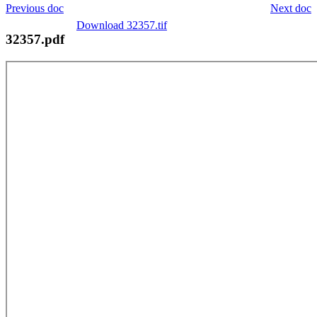
Previous doc
Next doc
Download 32357.tif
32357.pdf