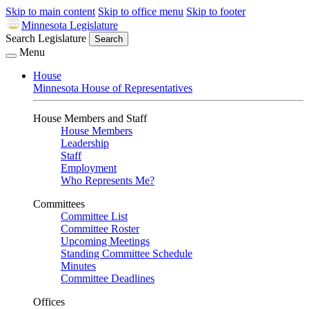
Skip to main content
Skip to office menu
Skip to footer
Minnesota Legislature
Search Legislature
Search
Menu
House
Minnesota House of Representatives
House Members and Staff
House Members
Leadership
Staff
Employment
Who Represents Me?
Committees
Committee List
Committee Roster
Upcoming Meetings
Standing Committee Schedule
Minutes
Committee Deadlines
Offices