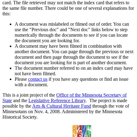
card. The file retrieved may not match the index card that refers to
the same file number. There could be one of several explanations for
this:
A document was mislabeled or filmed out of order. You can
use the "Previous doc" and "Next doc" links below to step
numerically through the documents to see if you can locate
the document you are looking for.
A document may have been filmed in combination with
another document. You can page through the previous or next
document and then page through the document to see if the
document you are looking for is part of another document.
The document number referred to on an index card may have
not have been filmed.
Please
contact us
if you have any questions or find an issue
with a document.
This is a joint project of the
Office of the Minnesota Secretary of
State
and the
Legislative Reference Library
. The project is made
possible by the
Arts & Cultural Heritage Fund
through the vote of
Minnesotans on Nov. 4, 2008. Administered by the Minnesota
Historical Society.