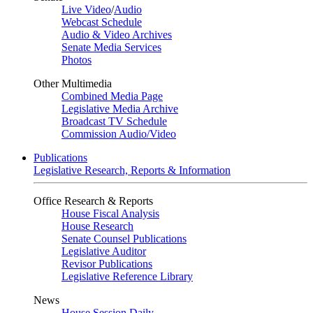
Live Video
/
Audio
Webcast Schedule
Audio & Video Archives
Senate Media Services
Photos
Other Multimedia
Combined Media Page
Legislative Media Archive
Broadcast TV Schedule
Commission Audio/Video
Publications
Legislative Research, Reports & Information
Office Research & Reports
House Fiscal Analysis
House Research
Senate Counsel Publications
Legislative Auditor
Revisor Publications
Legislative Reference Library
News
House Session Daily