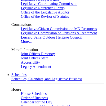
Legislative Coordinating Commission
Legislative Reference Library
Office of the Legislative Auditor
Office of the Revisor of Statutes
Commissions
Legislative-Citizen Commission on MN Resources
Legislative Commission on Pensions & Retirement
Lessard-Sams Outdoor Heritage Council
More...
More Information
Joint Offices Directory
Joint Offices Staff
Accessibility
Legacy Amendment
Schedules
Schedules, Calendars, and Legislative Business
House
House Schedules
Order of Business
Calendar for the Day