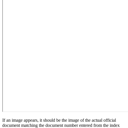
If an image appears, it should be the image of the actual official
document matching the document number entered from the index