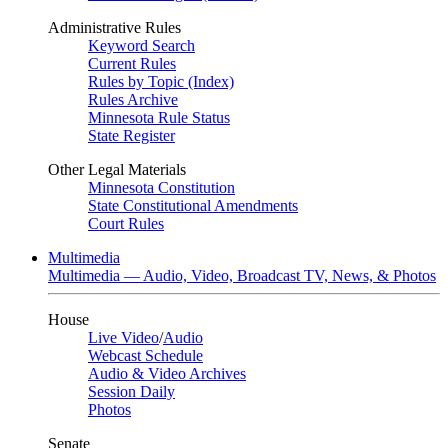
Administrative Rules
Keyword Search
Current Rules
Rules by Topic (Index)
Rules Archive
Minnesota Rule Status
State Register
Other Legal Materials
Minnesota Constitution
State Constitutional Amendments
Court Rules
Multimedia
Multimedia — Audio, Video, Broadcast TV, News, & Photos
House
Live Video
/
Audio
Webcast Schedule
Audio & Video Archives
Session Daily
Photos
Senate