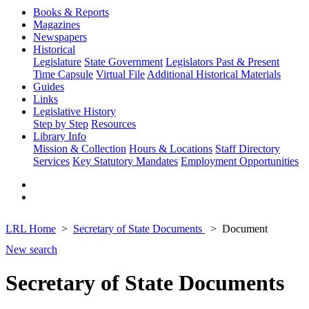
Books & Reports
Magazines
Newspapers
Historical
Legislature
State Government
Legislators Past & Present
Time Capsule
Virtual File
Additional Historical Materials
Guides
Links
Legislative History
Step by Step
Resources
Library Info
Mission & Collection
Hours & Locations
Staff Directory
Services
Key Statutory Mandates
Employment Opportunities
LRL Home
Secretary of State Documents
Document
New search
Secretary of State Documents