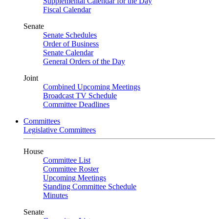
Supplemental Calendar for the Day
Fiscal Calendar
Senate
Senate Schedules
Order of Business
Senate Calendar
General Orders of the Day
Joint
Combined Upcoming Meetings
Broadcast TV Schedule
Committee Deadlines
Committees
Legislative Committees
House
Committee List
Committee Roster
Upcoming Meetings
Standing Committee Schedule
Minutes
Senate