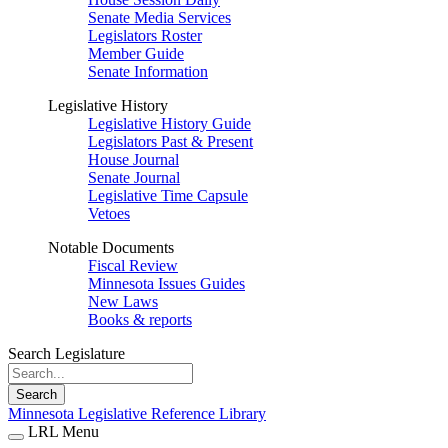
Senate Media Services
Legislators Roster
Member Guide
Senate Information
Legislative History
Legislative History Guide
Legislators Past & Present
House Journal
Senate Journal
Legislative Time Capsule
Vetoes
Notable Documents
Fiscal Review
Minnesota Issues Guides
New Laws
Books & reports
Search Legislature
Search
Minnesota Legislative Reference Library
LRL Menu