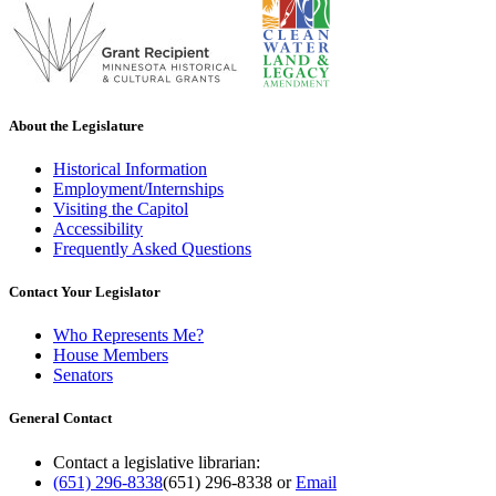
About the Legislature
Historical Information
Employment/Internships
Visiting the Capitol
Accessibility
Frequently Asked Questions
Contact Your Legislator
Who Represents Me?
House Members
Senators
General Contact
Contact a legislative librarian:
(651) 296-8338
(651) 296-8338
or
Email