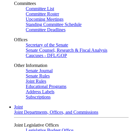
Committees
Committee List
Committee Roster
Upcoming Meetings
Standing Committee Schedule
Committee Deadlines
Offices
Secretary of the Senate
Senate Counsel, Research & Fiscal Analysis
Caucuses - DFL/GOP
Other Information
Senate Journal
Senate Rules
Joint Rules
Educational Programs
Address Labels
Subscriptions
Joint
Joint Departments, Offices, and Commissions
Joint Legislative Offices
Legislative Budget Office