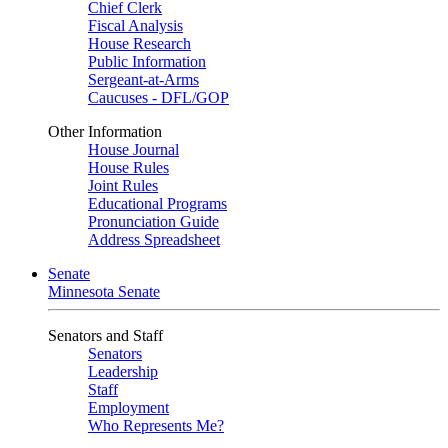
Chief Clerk
Fiscal Analysis
House Research
Public Information
Sergeant-at-Arms
Caucuses - DFL/GOP
Other Information
House Journal
House Rules
Joint Rules
Educational Programs
Pronunciation Guide
Address Spreadsheet
Senate
Minnesota Senate
Senators and Staff
Senators
Leadership
Staff
Employment
Who Represents Me?