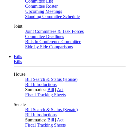
Committee List
Committee Roster
Upcoming Meetings
Standing Committee Schedule
Joint
Joint Committees & Task Forces
Committee Deadlines
Bills In Conference Committee
Side by Side Comparisons
Bills
Bills
House
Bill Search & Status (House)
Bill Introductions
Summaries:
Bill
|
Act
Fiscal Tracking Sheets
Senate
Bill Search & Status (Senate)
Bill Introductions
Summaries:
Bill
|
Act
Fiscal Tracking Sheets