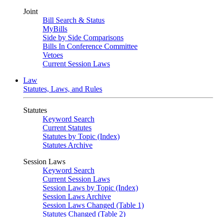
Joint
Bill Search & Status
MyBills
Side by Side Comparisons
Bills In Conference Committee
Vetoes
Current Session Laws
Law
Statutes, Laws, and Rules
Statutes
Keyword Search
Current Statutes
Statutes by Topic (Index)
Statutes Archive
Session Laws
Keyword Search
Current Session Laws
Session Laws by Topic (Index)
Session Laws Archive
Session Laws Changed (Table 1)
Statutes Changed (Table 2)