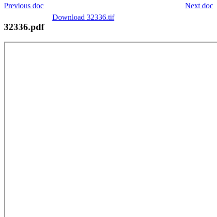
Previous doc
Next doc
Download 32336.tif
32336.pdf