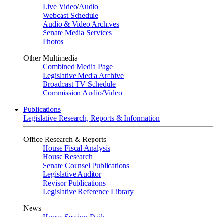
Live Video
/
Audio
Webcast Schedule
Audio & Video Archives
Senate Media Services
Photos
Other Multimedia
Combined Media Page
Legislative Media Archive
Broadcast TV Schedule
Commission Audio/Video
Publications
Legislative Research, Reports & Information
Office Research & Reports
House Fiscal Analysis
House Research
Senate Counsel Publications
Legislative Auditor
Revisor Publications
Legislative Reference Library
News
House Session Daily