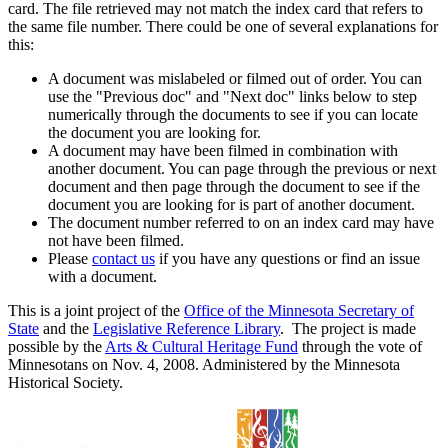
card. The file retrieved may not match the index card that refers to
the same file number. There could be one of several explanations for
this:
A document was mislabeled or filmed out of order. You can
use the "Previous doc" and "Next doc" links below to step
numerically through the documents to see if you can locate
the document you are looking for.
A document may have been filmed in combination with
another document. You can page through the previous or next
document and then page through the document to see if the
document you are looking for is part of another document.
The document number referred to on an index card may have
not have been filmed.
Please
contact us
if you have any questions or find an issue
with a document.
This is a joint project of the
Office of the Minnesota Secretary of
State
and the
Legislative Reference Library
. The project is made
possible by the
Arts & Cultural Heritage Fund
through the vote of
Minnesotans on Nov. 4, 2008. Administered by the Minnesota
Historical Society.