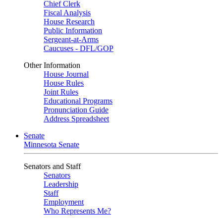
Chief Clerk
Fiscal Analysis
House Research
Public Information
Sergeant-at-Arms
Caucuses - DFL/GOP
Other Information
House Journal
House Rules
Joint Rules
Educational Programs
Pronunciation Guide
Address Spreadsheet
Senate
Minnesota Senate
Senators and Staff
Senators
Leadership
Staff
Employment
Who Represents Me?