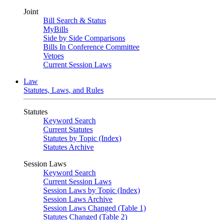
Joint
Bill Search & Status
MyBills
Side by Side Comparisons
Bills In Conference Committee
Vetoes
Current Session Laws
Law
Statutes, Laws, and Rules
Statutes
Keyword Search
Current Statutes
Statutes by Topic (Index)
Statutes Archive
Session Laws
Keyword Search
Current Session Laws
Session Laws by Topic (Index)
Session Laws Archive
Session Laws Changed (Table 1)
Statutes Changed (Table 2)