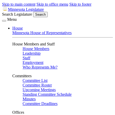
Skip to main content
Skip to office menu
Skip to footer
Minnesota Legislature
Search Legislature
Search
Menu
House
Minnesota House of Representatives
House Members and Staff
House Members
Leadership
Staff
Employment
Who Represents Me?
Committees
Committee List
Committee Roster
Upcoming Meetings
Standing Committee Schedule
Minutes
Committee Deadlines
Offices