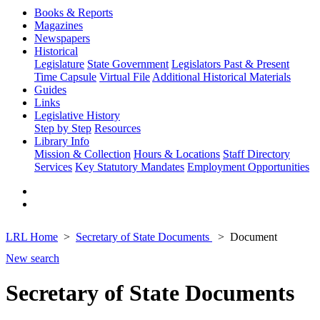
Books & Reports
Magazines
Newspapers
Historical
Legislature
State Government
Legislators Past & Present
Time Capsule
Virtual File
Additional Historical Materials
Guides
Links
Legislative History
Step by Step
Resources
Library Info
Mission & Collection
Hours & Locations
Staff Directory
Services
Key Statutory Mandates
Employment Opportunities
LRL Home
Secretary of State Documents
Document
New search
Secretary of State Documents