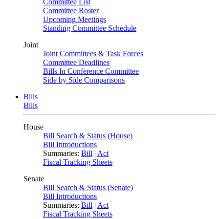
Committee List
Committee Roster
Upcoming Meetings
Standing Committee Schedule
Joint
Joint Committees & Task Forces
Committee Deadlines
Bills In Conference Committee
Side by Side Comparisons
Bills
Bills
House
Bill Search & Status (House)
Bill Introductions
Summaries:
Bill
|
Act
Fiscal Tracking Sheets
Senate
Bill Search & Status (Senate)
Bill Introductions
Summaries:
Bill
|
Act
Fiscal Tracking Sheets