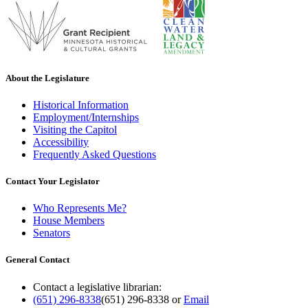
About the Legislature
Historical Information
Employment/Internships
Visiting the Capitol
Accessibility
Frequently Asked Questions
Contact Your Legislator
Who Represents Me?
House Members
Senators
General Contact
Contact a legislative librarian:
(651) 296-8338
(651) 296-8338
or
Email