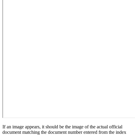
If an image appears, it should be the image of the actual official
document matching the document number entered from the index