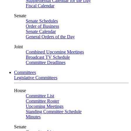
Supplemental Calendar for the Day
Fiscal Calendar
Senate
Senate Schedules
Order of Business
Senate Calendar
General Orders of the Day
Joint
Combined Upcoming Meetings
Broadcast TV Schedule
Committee Deadlines
Committees
Legislative Committees
House
Committee List
Committee Roster
Upcoming Meetings
Standing Committee Schedule
Minutes
Senate