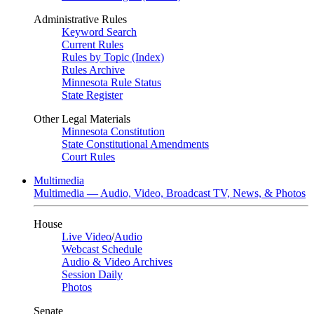
Administrative Rules
Keyword Search
Current Rules
Rules by Topic (Index)
Rules Archive
Minnesota Rule Status
State Register
Other Legal Materials
Minnesota Constitution
State Constitutional Amendments
Court Rules
Multimedia
Multimedia — Audio, Video, Broadcast TV, News, & Photos
House
Live Video
/
Audio
Webcast Schedule
Audio & Video Archives
Session Daily
Photos
Senate