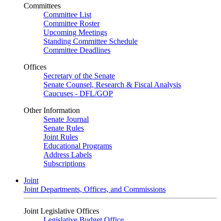
Committees
Committee List
Committee Roster
Upcoming Meetings
Standing Committee Schedule
Committee Deadlines
Offices
Secretary of the Senate
Senate Counsel, Research & Fiscal Analysis
Caucuses - DFL/GOP
Other Information
Senate Journal
Senate Rules
Joint Rules
Educational Programs
Address Labels
Subscriptions
Joint
Joint Departments, Offices, and Commissions
Joint Legislative Offices
Legislative Budget Office