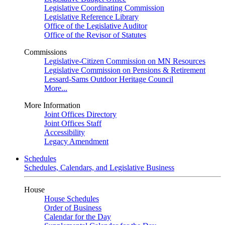
Legislative Coordinating Commission
Legislative Reference Library
Office of the Legislative Auditor
Office of the Revisor of Statutes
Commissions
Legislative-Citizen Commission on MN Resources
Legislative Commission on Pensions & Retirement
Lessard-Sams Outdoor Heritage Council
More...
More Information
Joint Offices Directory
Joint Offices Staff
Accessibility
Legacy Amendment
Schedules
Schedules, Calendars, and Legislative Business
House
House Schedules
Order of Business
Calendar for the Day