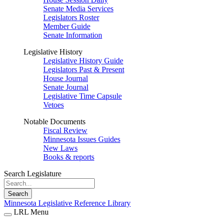
Senate Media Services
Legislators Roster
Member Guide
Senate Information
Legislative History
Legislative History Guide
Legislators Past & Present
House Journal
Senate Journal
Legislative Time Capsule
Vetoes
Notable Documents
Fiscal Review
Minnesota Issues Guides
New Laws
Books & reports
Search Legislature
Search
Minnesota Legislative Reference Library
LRL Menu