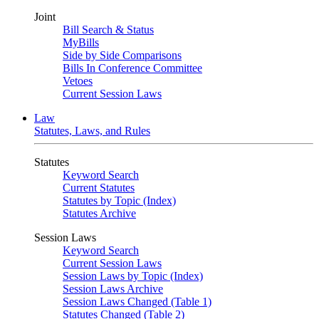
Joint
Bill Search & Status
MyBills
Side by Side Comparisons
Bills In Conference Committee
Vetoes
Current Session Laws
Law
Statutes, Laws, and Rules
Statutes
Keyword Search
Current Statutes
Statutes by Topic (Index)
Statutes Archive
Session Laws
Keyword Search
Current Session Laws
Session Laws by Topic (Index)
Session Laws Archive
Session Laws Changed (Table 1)
Statutes Changed (Table 2)