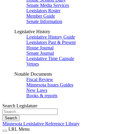
Senate Media Services
Legislators Roster
Member Guide
Senate Information
Legislative History
Legislative History Guide
Legislators Past & Present
House Journal
Senate Journal
Legislative Time Capsule
Vetoes
Notable Documents
Fiscal Review
Minnesota Issues Guides
New Laws
Books & reports
Search Legislature
Search
Minnesota Legislative Reference Library
LRL Menu