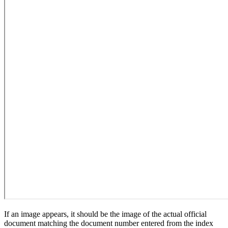
If an image appears, it should be the image of the actual official
document matching the document number entered from the index