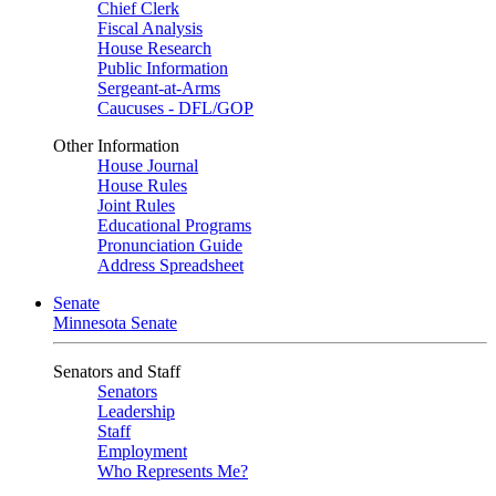
Chief Clerk
Fiscal Analysis
House Research
Public Information
Sergeant-at-Arms
Caucuses - DFL/GOP
Other Information
House Journal
House Rules
Joint Rules
Educational Programs
Pronunciation Guide
Address Spreadsheet
Senate
Minnesota Senate
Senators and Staff
Senators
Leadership
Staff
Employment
Who Represents Me?