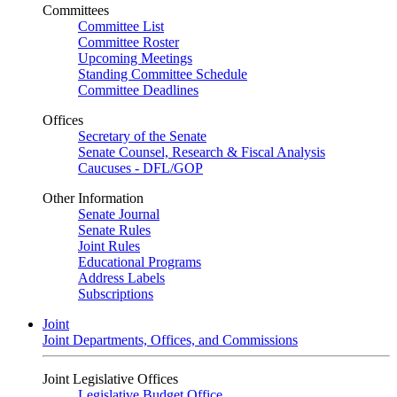
Committees
Committee List
Committee Roster
Upcoming Meetings
Standing Committee Schedule
Committee Deadlines
Offices
Secretary of the Senate
Senate Counsel, Research & Fiscal Analysis
Caucuses - DFL/GOP
Other Information
Senate Journal
Senate Rules
Joint Rules
Educational Programs
Address Labels
Subscriptions
Joint
Joint Departments, Offices, and Commissions
Joint Legislative Offices
Legislative Budget Office