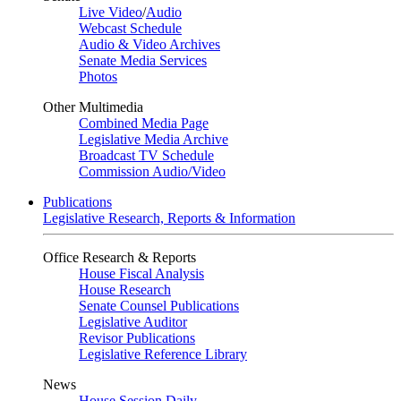
Live Video
/
Audio
Webcast Schedule
Audio & Video Archives
Senate Media Services
Photos
Other Multimedia
Combined Media Page
Legislative Media Archive
Broadcast TV Schedule
Commission Audio/Video
Publications
Legislative Research, Reports & Information
Office Research & Reports
House Fiscal Analysis
House Research
Senate Counsel Publications
Legislative Auditor
Revisor Publications
Legislative Reference Library
News
House Session Daily