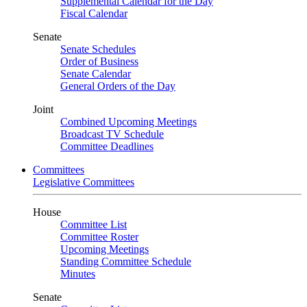
Supplemental Calendar for the Day
Fiscal Calendar
Senate
Senate Schedules
Order of Business
Senate Calendar
General Orders of the Day
Joint
Combined Upcoming Meetings
Broadcast TV Schedule
Committee Deadlines
Committees
Legislative Committees
House
Committee List
Committee Roster
Upcoming Meetings
Standing Committee Schedule
Minutes
Senate