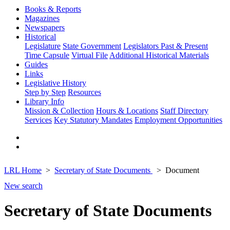
Books & Reports
Magazines
Newspapers
Historical
Legislature
State Government
Legislators Past & Present
Time Capsule
Virtual File
Additional Historical Materials
Guides
Links
Legislative History
Step by Step
Resources
Library Info
Mission & Collection
Hours & Locations
Staff Directory
Services
Key Statutory Mandates
Employment Opportunities
LRL Home
Secretary of State Documents
Document
New search
Secretary of State Documents