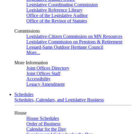
Legislative Coordinating Commission
Legislative Reference Library
Office of the Legislative Auditor
Office of the Revisor of Statutes
Commissions
Legislative-Citizen Commission on MN Resources
Legislative Commission on Pensions & Retirement
Lessard-Sams Outdoor Heritage Council
More...
More Information
Joint Offices Directory
Joint Offices Staff
Accessibility
Legacy Amendment
Schedules
Schedules, Calendars, and Legislative Business
House
House Schedules
Order of Business
Calendar for the Day