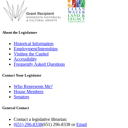
About the Legislature
Historical Information
Employment/Internships
Visiting the Capitol
Accessibility
Frequently Asked Questions
Contact Your Legislator
Who Represents Me?
House Members
Senators
General Contact
Contact a legislative librarian:
(651) 296-8338
(651) 296-8338
or
Email