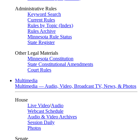
Administrative Rules
Keyword Search
Current Rules
Rules by Topic (Index)
Rules Archive
Minnesota Rule Status
State Register
Other Legal Materials
Minnesota Constitution
State Constitutional Amendments
Court Rules
Multimedia
Multimedia — Audio, Video, Broadcast TV, News, & Photos
House
Live Video
/
Audio
Webcast Schedule
Audio & Video Archives
Session Daily
Photos
Senate