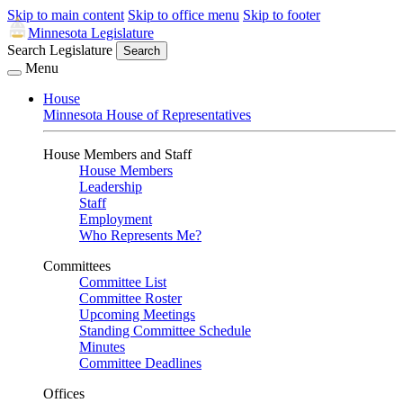
Skip to main content
Skip to office menu
Skip to footer
Minnesota Legislature
Search Legislature
Search
Menu
House
Minnesota House of Representatives
House Members and Staff
House Members
Leadership
Staff
Employment
Who Represents Me?
Committees
Committee List
Committee Roster
Upcoming Meetings
Standing Committee Schedule
Minutes
Committee Deadlines
Offices