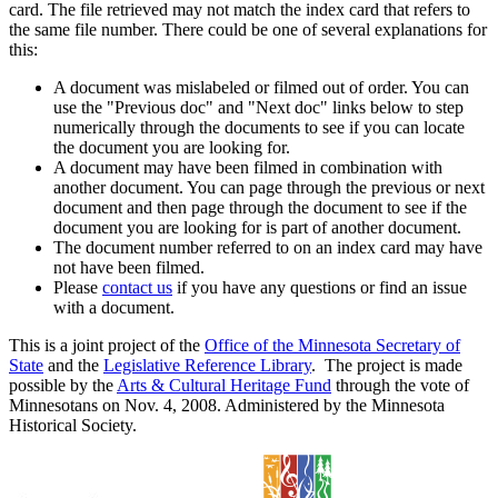
card. The file retrieved may not match the index card that refers to
the same file number. There could be one of several explanations for
this:
A document was mislabeled or filmed out of order. You can
use the "Previous doc" and "Next doc" links below to step
numerically through the documents to see if you can locate
the document you are looking for.
A document may have been filmed in combination with
another document. You can page through the previous or next
document and then page through the document to see if the
document you are looking for is part of another document.
The document number referred to on an index card may have
not have been filmed.
Please
contact us
if you have any questions or find an issue
with a document.
This is a joint project of the
Office of the Minnesota Secretary of
State
and the
Legislative Reference Library
. The project is made
possible by the
Arts & Cultural Heritage Fund
through the vote of
Minnesotans on Nov. 4, 2008. Administered by the Minnesota
Historical Society.