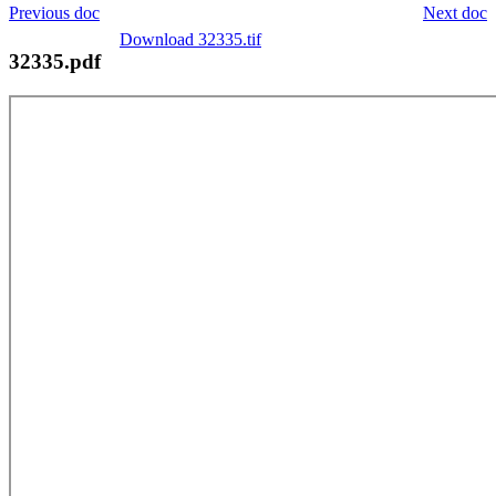
Previous doc
Next doc
Download 32335.tif
32335.pdf