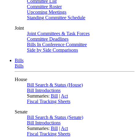
Committee List
Committee Roster
Upcoming Meetings
Standing Committee Schedule
Joint
Joint Committees & Task Forces
Committee Deadlines
Bills In Conference Committee
Side by Side Comparisons
Bills
Bills
House
Bill Search & Status (House)
Bill Introductions
Summaries:
Bill
|
Act
Fiscal Tracking Sheets
Senate
Bill Search & Status (Senate)
Bill Introductions
Summaries:
Bill
|
Act
Fiscal Tracking Sheets