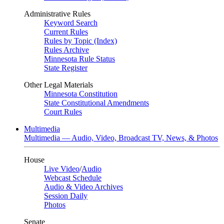
Administrative Rules
Keyword Search
Current Rules
Rules by Topic (Index)
Rules Archive
Minnesota Rule Status
State Register
Other Legal Materials
Minnesota Constitution
State Constitutional Amendments
Court Rules
Multimedia
Multimedia — Audio, Video, Broadcast TV, News, & Photos
House
Live Video
/
Audio
Webcast Schedule
Audio & Video Archives
Session Daily
Photos
Senate