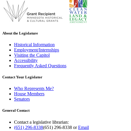
About the Legislature
Historical Information
Employment/Internships
Visiting the Capitol
Accessibility
Frequently Asked Questions
Contact Your Legislator
Who Represents Me?
House Members
Senators
General Contact
Contact a legislative librarian:
(651) 296-8338
(651) 296-8338
or
Email