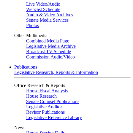
Live Video
/
Audio
Webcast Schedule
Audio & Video Archives
Senate Media Services
Photos
Other Multimedia
Combined Media Page
Legislative Media Archive
Broadcast TV Schedule
Commission Audio/Video
Publications
Legislative Research, Reports & Information
Office Research & Reports
House Fiscal Analysis
House Research
Senate Counsel Publications
Legislative Auditor
Revisor Publications
Legislative Reference Library
News
House Session Daily