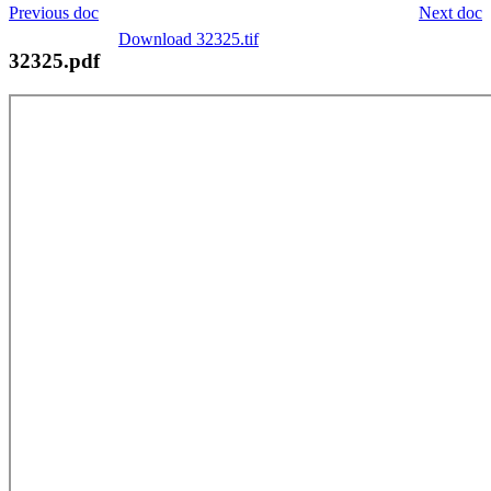
Previous doc
Next doc
Download 32325.tif
32325.pdf