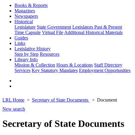
Books & Reports
Magazines
Newspapers
Historical
Legislature
State Government
Legislators Past & Present
Time Capsule
Virtual File
Additional Historical Materials
Guides
Links
Legislative History
Step by Step
Resources
Library Info
Mission & Collection
Hours & Locations
Staff Directory
Services
Key Statutory Mandates
Employment Opportunities
LRL Home
Secretary of State Documents
Document
New search
Secretary of State Documents