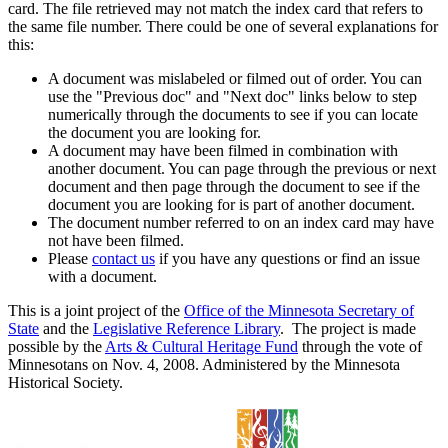
card. The file retrieved may not match the index card that refers to
the same file number. There could be one of several explanations for
this:
A document was mislabeled or filmed out of order. You can
use the "Previous doc" and "Next doc" links below to step
numerically through the documents to see if you can locate
the document you are looking for.
A document may have been filmed in combination with
another document. You can page through the previous or next
document and then page through the document to see if the
document you are looking for is part of another document.
The document number referred to on an index card may have
not have been filmed.
Please
contact us
if you have any questions or find an issue
with a document.
This is a joint project of the
Office of the Minnesota Secretary of
State
and the
Legislative Reference Library
. The project is made
possible by the
Arts & Cultural Heritage Fund
through the vote of
Minnesotans on Nov. 4, 2008. Administered by the Minnesota
Historical Society.