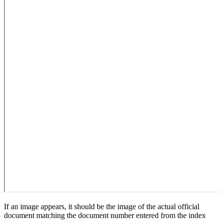
If an image appears, it should be the image of the actual official
document matching the document number entered from the index