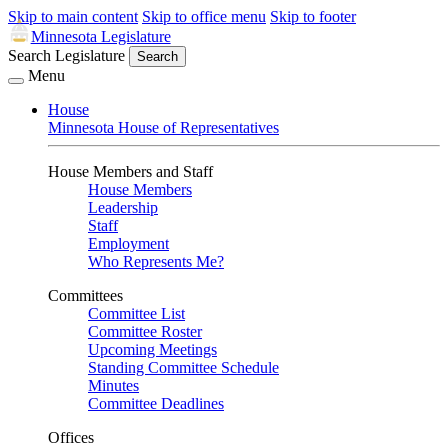
Skip to main content
Skip to office menu
Skip to footer
Minnesota Legislature
Search Legislature
Search
Menu
House
Minnesota House of Representatives
House Members and Staff
House Members
Leadership
Staff
Employment
Who Represents Me?
Committees
Committee List
Committee Roster
Upcoming Meetings
Standing Committee Schedule
Minutes
Committee Deadlines
Offices