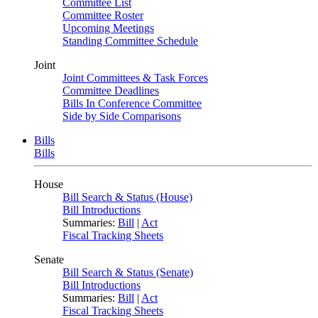
Committee List
Committee Roster
Upcoming Meetings
Standing Committee Schedule
Joint
Joint Committees & Task Forces
Committee Deadlines
Bills In Conference Committee
Side by Side Comparisons
Bills
Bills
House
Bill Search & Status (House)
Bill Introductions
Summaries:
Bill
|
Act
Fiscal Tracking Sheets
Senate
Bill Search & Status (Senate)
Bill Introductions
Summaries:
Bill
|
Act
Fiscal Tracking Sheets