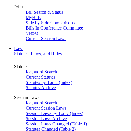
Joint
Bill Search & Status
MyBills
Side by Side Comparisons
Bills In Conference Committee
Vetoes
Current Session Laws
Law
Statutes, Laws, and Rules
Statutes
Keyword Search
Current Statutes
Statutes by Topic (Index)
Statutes Archive
Session Laws
Keyword Search
Current Session Laws
Session Laws by Topic (Index)
Session Laws Archive
Session Laws Changed (Table 1)
Statutes Changed (Table 2)