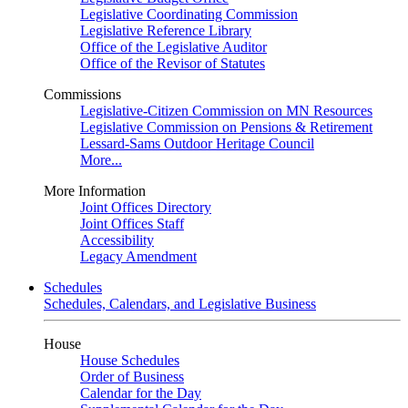
Legislative Coordinating Commission
Legislative Reference Library
Office of the Legislative Auditor
Office of the Revisor of Statutes
Commissions
Legislative-Citizen Commission on MN Resources
Legislative Commission on Pensions & Retirement
Lessard-Sams Outdoor Heritage Council
More...
More Information
Joint Offices Directory
Joint Offices Staff
Accessibility
Legacy Amendment
Schedules
Schedules, Calendars, and Legislative Business
House
House Schedules
Order of Business
Calendar for the Day