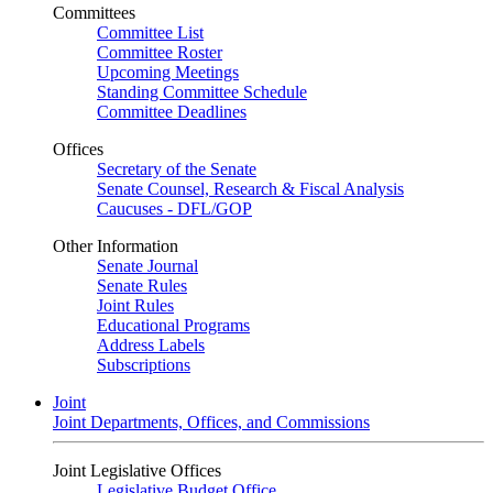
Committees
Committee List
Committee Roster
Upcoming Meetings
Standing Committee Schedule
Committee Deadlines
Offices
Secretary of the Senate
Senate Counsel, Research & Fiscal Analysis
Caucuses - DFL/GOP
Other Information
Senate Journal
Senate Rules
Joint Rules
Educational Programs
Address Labels
Subscriptions
Joint
Joint Departments, Offices, and Commissions
Joint Legislative Offices
Legislative Budget Office