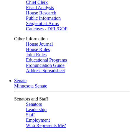
Chief Clerk
Fiscal Analysis
House Research
Public Information
Sergeant-at-Arms
Caucuses - DFL/GOP
Other Information
House Journal
House Rules
Joint Rules
Educational Programs
Pronunciation Guide
Address Spreadsheet
Senate
Minnesota Senate
Senators and Staff
Senators
Leadership
Staff
Employment
Who Represents Me?