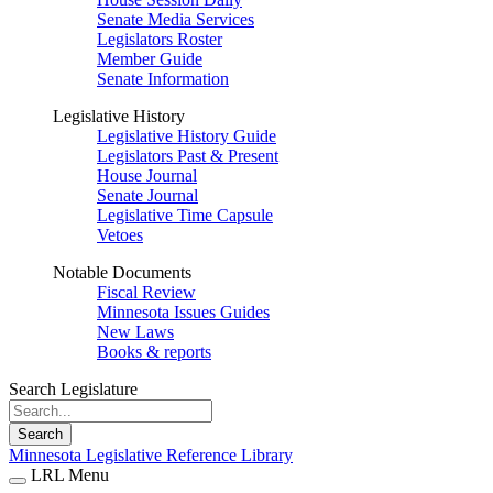
Senate Media Services
Legislators Roster
Member Guide
Senate Information
Legislative History
Legislative History Guide
Legislators Past & Present
House Journal
Senate Journal
Legislative Time Capsule
Vetoes
Notable Documents
Fiscal Review
Minnesota Issues Guides
New Laws
Books & reports
Search Legislature
Search
Minnesota Legislative Reference Library
LRL Menu