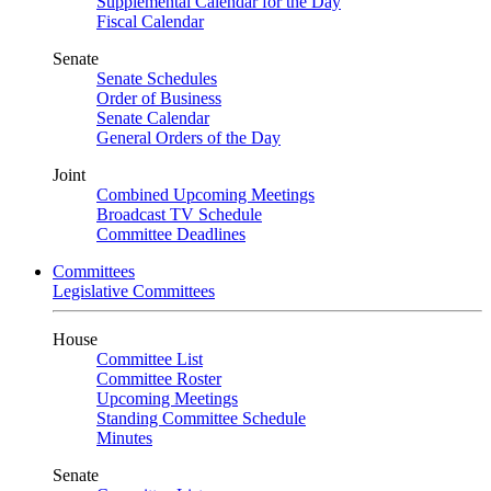
Supplemental Calendar for the Day
Fiscal Calendar
Senate
Senate Schedules
Order of Business
Senate Calendar
General Orders of the Day
Joint
Combined Upcoming Meetings
Broadcast TV Schedule
Committee Deadlines
Committees
Legislative Committees
House
Committee List
Committee Roster
Upcoming Meetings
Standing Committee Schedule
Minutes
Senate