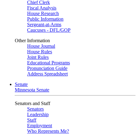
Chief Clerk
Fiscal Analysis
House Research
Public Information
Sergeant-at-Arms
Caucuses - DFL/GOP
Other Information
House Journal
House Rules
Joint Rules
Educational Programs
Pronunciation Guide
Address Spreadsheet
Senate
Minnesota Senate
Senators and Staff
Senators
Leadership
Staff
Employment
Who Represents Me?