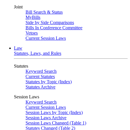
Joint
Bill Search & Status
MyBills
Side by Side Comparisons
Bills In Conference Committee
Vetoes
Current Session Laws
Law
Statutes, Laws, and Rules
Statutes
Keyword Search
Current Statutes
Statutes by Topic (Index)
Statutes Archive
Session Laws
Keyword Search
Current Session Laws
Session Laws by Topic (Index)
Session Laws Archive
Session Laws Changed (Table 1)
Statutes Changed (Table 2)