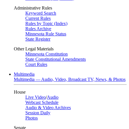
Administrative Rules
Keyword Search
Current Rules
Rules by Topic (Index)
Rules Archive
Minnesota Rule Status
State Register
Other Legal Materials
Minnesota Constitution
State Constitutional Amendments
Court Rules
Multimedia
Multimedia — Audio, Video, Broadcast TV, News, & Photos
House
Live Video
/
Audio
Webcast Schedule
Audio & Video Archives
Session Daily
Photos
Senate