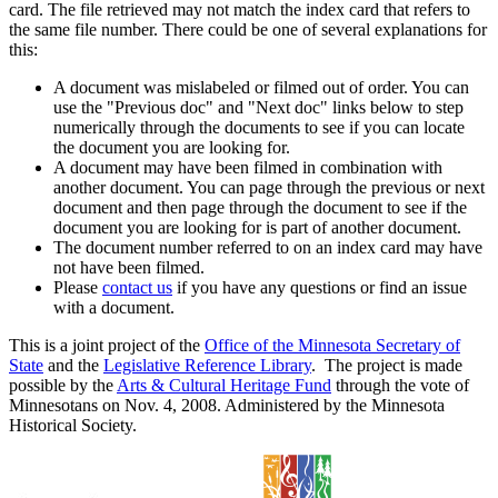
card. The file retrieved may not match the index card that refers to
the same file number. There could be one of several explanations for
this:
A document was mislabeled or filmed out of order. You can
use the "Previous doc" and "Next doc" links below to step
numerically through the documents to see if you can locate
the document you are looking for.
A document may have been filmed in combination with
another document. You can page through the previous or next
document and then page through the document to see if the
document you are looking for is part of another document.
The document number referred to on an index card may have
not have been filmed.
Please
contact us
if you have any questions or find an issue
with a document.
This is a joint project of the
Office of the Minnesota Secretary of
State
and the
Legislative Reference Library
. The project is made
possible by the
Arts & Cultural Heritage Fund
through the vote of
Minnesotans on Nov. 4, 2008. Administered by the Minnesota
Historical Society.