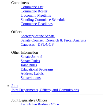
Committees
Committee List
Committee Roster
Upcoming Meetings
Standing Committee Schedule
Committee Deadlines
Offices
Secretary of the Senate
Senate Counsel, Research & Fiscal Analysis
Caucuses - DFL/GOP
Other Information
Senate Journal
Senate Rules
Joint Rules
Educational Programs
Address Labels
Subscriptions
Joint
Joint Departments, Offices, and Commissions
Joint Legislative Offices
Legislative Budget Office