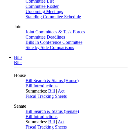
Committee List
Committee Roster
Upcoming Meetings
Standing Committee Schedule
Joint
Joint Committees & Task Forces
Committee Deadlines
Bills In Conference Committee
Side by Side Comparisons
Bills
Bills
House
Bill Search & Status (House)
Bill Introductions
Summaries:
Bill
|
Act
Fiscal Tracking Sheets
Senate
Bill Search & Status (Senate)
Bill Introductions
Summaries:
Bill
|
Act
Fiscal Tracking Sheets