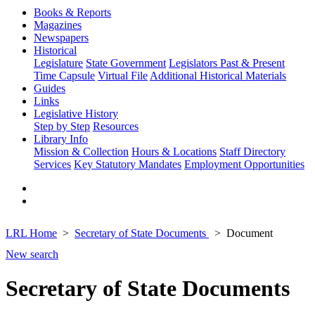
Books & Reports
Magazines
Newspapers
Historical
Legislature
State Government
Legislators Past & Present
Time Capsule
Virtual File
Additional Historical Materials
Guides
Links
Legislative History
Step by Step
Resources
Library Info
Mission & Collection
Hours & Locations
Staff Directory
Services
Key Statutory Mandates
Employment Opportunities
LRL Home
Secretary of State Documents
Document
New search
Secretary of State Documents