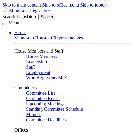
Skip to main content
Skip to office menu
Skip to footer
Minnesota Legislature
Search Legislature
Search
Menu
House
Minnesota House of Representatives
House Members and Staff
House Members
Leadership
Staff
Employment
Who Represents Me?
Committees
Committee List
Committee Roster
Upcoming Meetings
Standing Committee Schedule
Minutes
Committee Deadlines
Offices