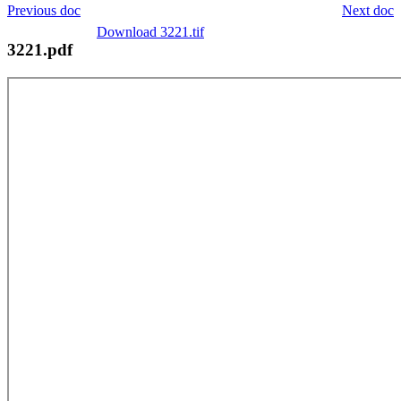
Previous doc
Next doc
Download 3221.tif
3221.pdf