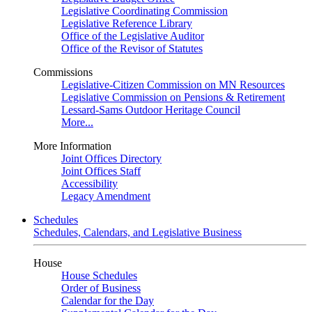
Legislative Coordinating Commission
Legislative Reference Library
Office of the Legislative Auditor
Office of the Revisor of Statutes
Commissions
Legislative-Citizen Commission on MN Resources
Legislative Commission on Pensions & Retirement
Lessard-Sams Outdoor Heritage Council
More...
More Information
Joint Offices Directory
Joint Offices Staff
Accessibility
Legacy Amendment
Schedules
Schedules, Calendars, and Legislative Business
House
House Schedules
Order of Business
Calendar for the Day