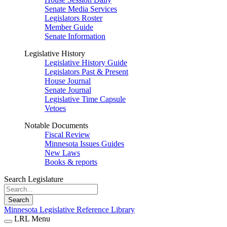
Senate Media Services
Legislators Roster
Member Guide
Senate Information
Legislative History
Legislative History Guide
Legislators Past & Present
House Journal
Senate Journal
Legislative Time Capsule
Vetoes
Notable Documents
Fiscal Review
Minnesota Issues Guides
New Laws
Books & reports
Search Legislature
Search
Minnesota Legislative Reference Library
LRL Menu