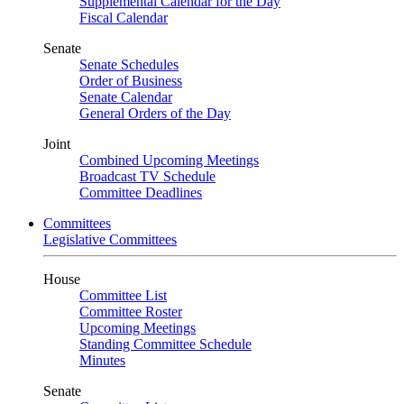
Supplemental Calendar for the Day
Fiscal Calendar
Senate
Senate Schedules
Order of Business
Senate Calendar
General Orders of the Day
Joint
Combined Upcoming Meetings
Broadcast TV Schedule
Committee Deadlines
Committees
Legislative Committees
House
Committee List
Committee Roster
Upcoming Meetings
Standing Committee Schedule
Minutes
Senate