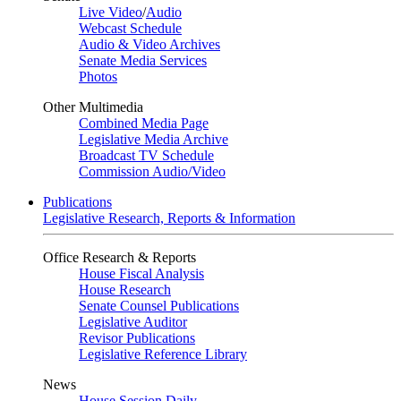
Live Video
/
Audio
Webcast Schedule
Audio & Video Archives
Senate Media Services
Photos
Other Multimedia
Combined Media Page
Legislative Media Archive
Broadcast TV Schedule
Commission Audio/Video
Publications
Legislative Research, Reports & Information
Office Research & Reports
House Fiscal Analysis
House Research
Senate Counsel Publications
Legislative Auditor
Revisor Publications
Legislative Reference Library
News
House Session Daily