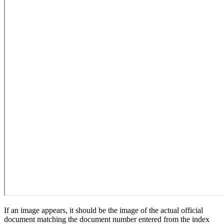
If an image appears, it should be the image of the actual official
document matching the document number entered from the index