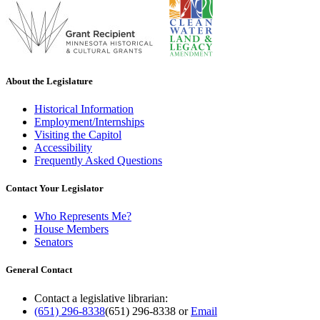
About the Legislature
Historical Information
Employment/Internships
Visiting the Capitol
Accessibility
Frequently Asked Questions
Contact Your Legislator
Who Represents Me?
House Members
Senators
General Contact
Contact a legislative librarian:
(651) 296-8338
(651) 296-8338
or
Email