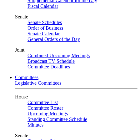
Supplemental Calendar for the Day
Fiscal Calendar
Senate
Senate Schedules
Order of Business
Senate Calendar
General Orders of the Day
Joint
Combined Upcoming Meetings
Broadcast TV Schedule
Committee Deadlines
Committees
Legislative Committees
House
Committee List
Committee Roster
Upcoming Meetings
Standing Committee Schedule
Minutes
Senate