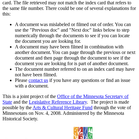
card. The file retrieved may not match the index card that refers to
the same file number. There could be one of several explanations for
this:
A document was mislabeled or filmed out of order. You can
use the "Previous doc" and "Next doc" links below to step
numerically through the documents to see if you can locate
the document you are looking for.
A document may have been filmed in combination with
another document. You can page through the previous or next
document and then page through the document to see if the
document you are looking for is part of another document.
The document number referred to on an index card may have
not have been filmed.
Please
contact us
if you have any questions or find an issue
with a document.
This is a joint project of the
Office of the Minnesota Secretary of
State
and the
Legislative Reference Library
. The project is made
possible by the
Arts & Cultural Heritage Fund
through the vote of
Minnesotans on Nov. 4, 2008. Administered by the Minnesota
Historical Society.