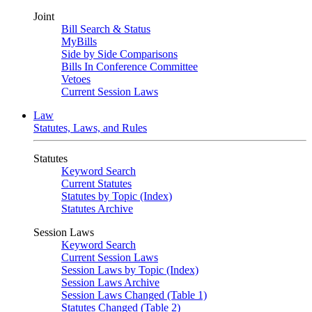
Joint
Bill Search & Status
MyBills
Side by Side Comparisons
Bills In Conference Committee
Vetoes
Current Session Laws
Law
Statutes, Laws, and Rules
Statutes
Keyword Search
Current Statutes
Statutes by Topic (Index)
Statutes Archive
Session Laws
Keyword Search
Current Session Laws
Session Laws by Topic (Index)
Session Laws Archive
Session Laws Changed (Table 1)
Statutes Changed (Table 2)