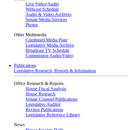
Live Video
/
Audio
Webcast Schedule
Audio & Video Archives
Senate Media Services
Photos
Other Multimedia
Combined Media Page
Legislative Media Archive
Broadcast TV Schedule
Commission Audio/Video
Publications
Legislative Research, Reports & Information
Office Research & Reports
House Fiscal Analysis
House Research
Senate Counsel Publications
Legislative Auditor
Revisor Publications
Legislative Reference Library
News
House Session Daily