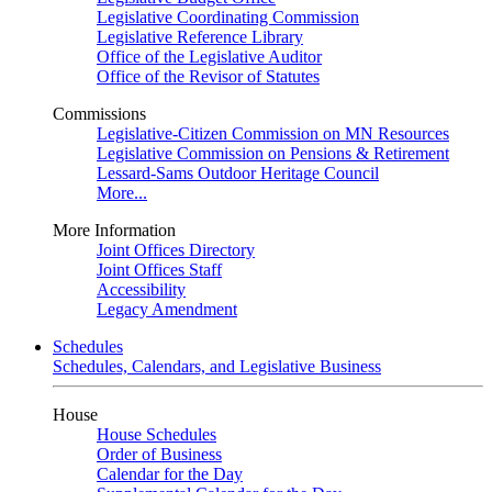
Legislative Coordinating Commission
Legislative Reference Library
Office of the Legislative Auditor
Office of the Revisor of Statutes
Commissions
Legislative-Citizen Commission on MN Resources
Legislative Commission on Pensions & Retirement
Lessard-Sams Outdoor Heritage Council
More...
More Information
Joint Offices Directory
Joint Offices Staff
Accessibility
Legacy Amendment
Schedules
Schedules, Calendars, and Legislative Business
House
House Schedules
Order of Business
Calendar for the Day