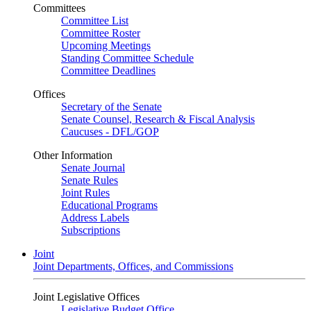
Committees
Committee List
Committee Roster
Upcoming Meetings
Standing Committee Schedule
Committee Deadlines
Offices
Secretary of the Senate
Senate Counsel, Research & Fiscal Analysis
Caucuses - DFL/GOP
Other Information
Senate Journal
Senate Rules
Joint Rules
Educational Programs
Address Labels
Subscriptions
Joint
Joint Departments, Offices, and Commissions
Joint Legislative Offices
Legislative Budget Office