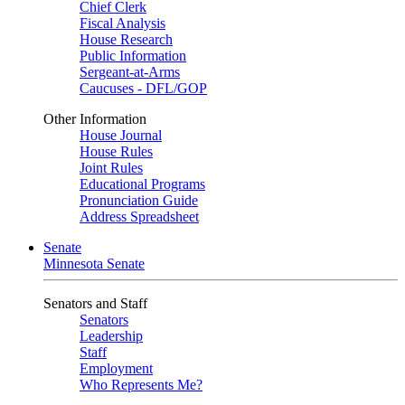
Chief Clerk
Fiscal Analysis
House Research
Public Information
Sergeant-at-Arms
Caucuses - DFL/GOP
Other Information
House Journal
House Rules
Joint Rules
Educational Programs
Pronunciation Guide
Address Spreadsheet
Senate
Minnesota Senate
Senators and Staff
Senators
Leadership
Staff
Employment
Who Represents Me?