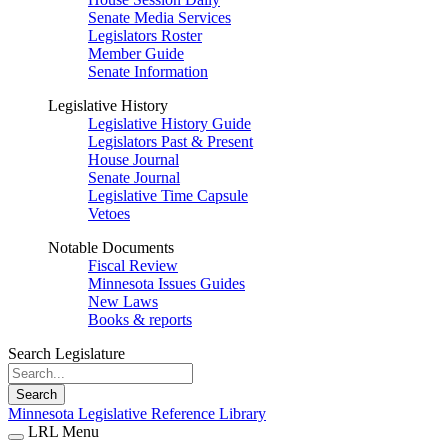
Senate Media Services
Legislators Roster
Member Guide
Senate Information
Legislative History
Legislative History Guide
Legislators Past & Present
House Journal
Senate Journal
Legislative Time Capsule
Vetoes
Notable Documents
Fiscal Review
Minnesota Issues Guides
New Laws
Books & reports
Search Legislature
Search
Minnesota Legislative Reference Library
LRL Menu