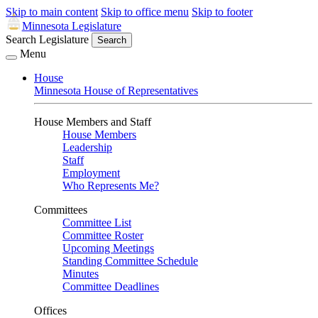
Skip to main content
Skip to office menu
Skip to footer
Minnesota Legislature
Search Legislature
Search
Menu
House
Minnesota House of Representatives
House Members and Staff
House Members
Leadership
Staff
Employment
Who Represents Me?
Committees
Committee List
Committee Roster
Upcoming Meetings
Standing Committee Schedule
Minutes
Committee Deadlines
Offices