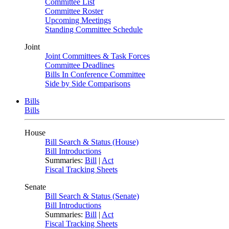
Committee List
Committee Roster
Upcoming Meetings
Standing Committee Schedule
Joint
Joint Committees & Task Forces
Committee Deadlines
Bills In Conference Committee
Side by Side Comparisons
Bills
Bills
House
Bill Search & Status (House)
Bill Introductions
Summaries:
Bill
|
Act
Fiscal Tracking Sheets
Senate
Bill Search & Status (Senate)
Bill Introductions
Summaries:
Bill
|
Act
Fiscal Tracking Sheets