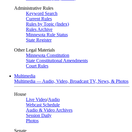
Administrative Rules
Keyword Search
Current Rules
Rules by Topic (Index)
Rules Archive
Minnesota Rule Status
State Register
Other Legal Materials
Minnesota Constitution
State Constitutional Amendments
Court Rules
Multimedia
Multimedia — Audio, Video, Broadcast TV, News, & Photos
House
Live Video
/
Audio
Webcast Schedule
Audio & Video Archives
Session Daily
Photos
Senate