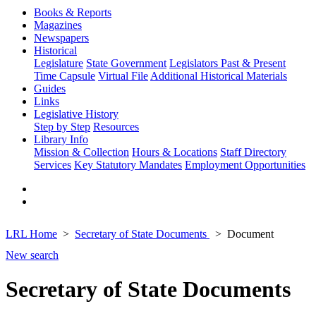
Books & Reports
Magazines
Newspapers
Historical
Legislature
State Government
Legislators Past & Present
Time Capsule
Virtual File
Additional Historical Materials
Guides
Links
Legislative History
Step by Step
Resources
Library Info
Mission & Collection
Hours & Locations
Staff Directory
Services
Key Statutory Mandates
Employment Opportunities
LRL Home
Secretary of State Documents
Document
New search
Secretary of State Documents