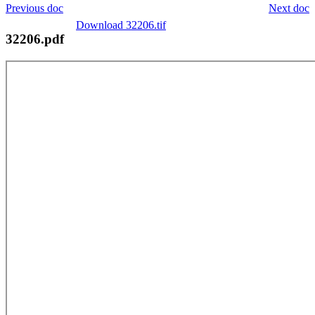
Previous doc
Next doc
Download 32206.tif
32206.pdf