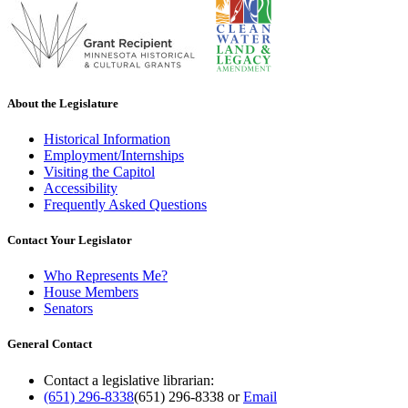
About the Legislature
Historical Information
Employment/Internships
Visiting the Capitol
Accessibility
Frequently Asked Questions
Contact Your Legislator
Who Represents Me?
House Members
Senators
General Contact
Contact a legislative librarian:
(651) 296-8338
(651) 296-8338
or
Email