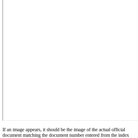
If an image appears, it should be the image of the actual official
document matching the document number entered from the index