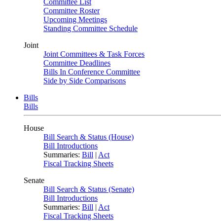
Committee List
Committee Roster
Upcoming Meetings
Standing Committee Schedule
Joint
Joint Committees & Task Forces
Committee Deadlines
Bills In Conference Committee
Side by Side Comparisons
Bills
Bills
House
Bill Search & Status (House)
Bill Introductions
Summaries:
Bill
|
Act
Fiscal Tracking Sheets
Senate
Bill Search & Status (Senate)
Bill Introductions
Summaries:
Bill
|
Act
Fiscal Tracking Sheets