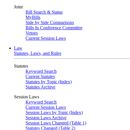
Joint
Bill Search & Status
MyBills
Side by Side Comparisons
Bills In Conference Committee
Vetoes
Current Session Laws
Law
Statutes, Laws, and Rules
Statutes
Keyword Search
Current Statutes
Statutes by Topic (Index)
Statutes Archive
Session Laws
Keyword Search
Current Session Laws
Session Laws by Topic (Index)
Session Laws Archive
Session Laws Changed (Table 1)
Statutes Changed (Table 2)