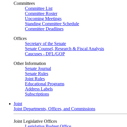
Committees
Committee List
Committee Roster
Upcoming Meetings
Standing Committee Schedule
Committee Deadlines
Offices
Secretary of the Senate
Senate Counsel, Research & Fiscal Analysis
Caucuses - DFL/GOP
Other Information
Senate Journal
Senate Rules
Joint Rules
Educational Programs
Address Labels
Subscriptions
Joint
Joint Departments, Offices, and Commissions
Joint Legislative Offices
Legislative Budget Office