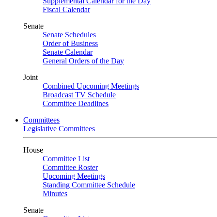
Supplemental Calendar for the Day
Fiscal Calendar
Senate
Senate Schedules
Order of Business
Senate Calendar
General Orders of the Day
Joint
Combined Upcoming Meetings
Broadcast TV Schedule
Committee Deadlines
Committees
Legislative Committees
House
Committee List
Committee Roster
Upcoming Meetings
Standing Committee Schedule
Minutes
Senate