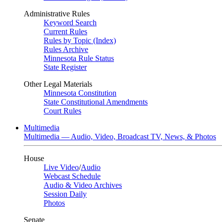
Administrative Rules
Keyword Search
Current Rules
Rules by Topic (Index)
Rules Archive
Minnesota Rule Status
State Register
Other Legal Materials
Minnesota Constitution
State Constitutional Amendments
Court Rules
Multimedia
Multimedia — Audio, Video, Broadcast TV, News, & Photos
House
Live Video
/
Audio
Webcast Schedule
Audio & Video Archives
Session Daily
Photos
Senate