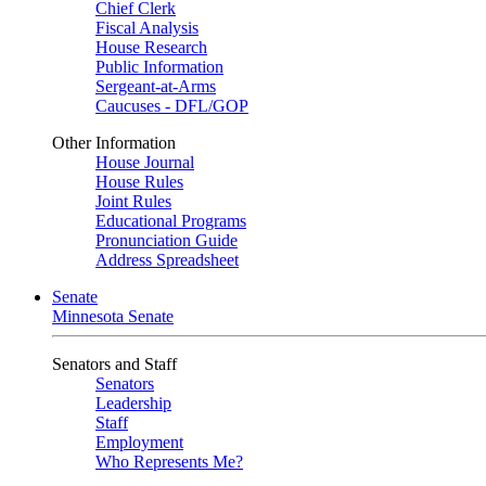
Chief Clerk
Fiscal Analysis
House Research
Public Information
Sergeant-at-Arms
Caucuses - DFL/GOP
Other Information
House Journal
House Rules
Joint Rules
Educational Programs
Pronunciation Guide
Address Spreadsheet
Senate
Minnesota Senate
Senators and Staff
Senators
Leadership
Staff
Employment
Who Represents Me?