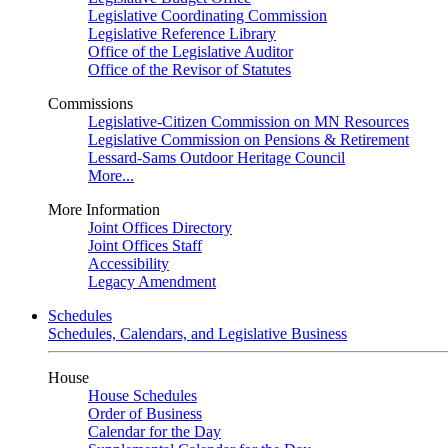
Legislative Coordinating Commission
Legislative Reference Library
Office of the Legislative Auditor
Office of the Revisor of Statutes
Commissions
Legislative-Citizen Commission on MN Resources
Legislative Commission on Pensions & Retirement
Lessard-Sams Outdoor Heritage Council
More...
More Information
Joint Offices Directory
Joint Offices Staff
Accessibility
Legacy Amendment
Schedules
Schedules, Calendars, and Legislative Business
House
House Schedules
Order of Business
Calendar for the Day