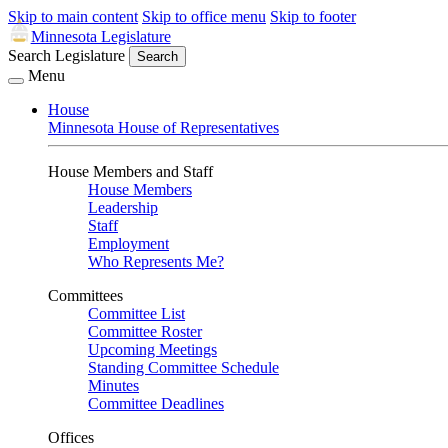
Skip to main content
Skip to office menu
Skip to footer
Minnesota Legislature
Search Legislature
Search
Menu
House
Minnesota House of Representatives
House Members and Staff
House Members
Leadership
Staff
Employment
Who Represents Me?
Committees
Committee List
Committee Roster
Upcoming Meetings
Standing Committee Schedule
Minutes
Committee Deadlines
Offices