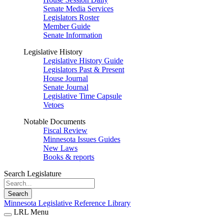
Senate Media Services
Legislators Roster
Member Guide
Senate Information
Legislative History
Legislative History Guide
Legislators Past & Present
House Journal
Senate Journal
Legislative Time Capsule
Vetoes
Notable Documents
Fiscal Review
Minnesota Issues Guides
New Laws
Books & reports
Search Legislature
Search
Minnesota Legislative Reference Library
LRL Menu