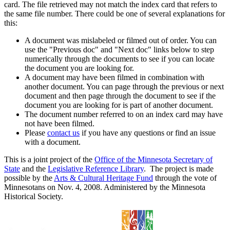
card. The file retrieved may not match the index card that refers to
the same file number. There could be one of several explanations for
this:
A document was mislabeled or filmed out of order. You can
use the "Previous doc" and "Next doc" links below to step
numerically through the documents to see if you can locate
the document you are looking for.
A document may have been filmed in combination with
another document. You can page through the previous or next
document and then page through the document to see if the
document you are looking for is part of another document.
The document number referred to on an index card may have
not have been filmed.
Please
contact us
if you have any questions or find an issue
with a document.
This is a joint project of the
Office of the Minnesota Secretary of
State
and the
Legislative Reference Library
. The project is made
possible by the
Arts & Cultural Heritage Fund
through the vote of
Minnesotans on Nov. 4, 2008. Administered by the Minnesota
Historical Society.