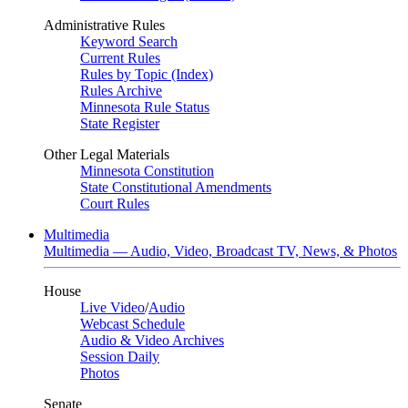
Administrative Rules
Keyword Search
Current Rules
Rules by Topic (Index)
Rules Archive
Minnesota Rule Status
State Register
Other Legal Materials
Minnesota Constitution
State Constitutional Amendments
Court Rules
Multimedia
Multimedia — Audio, Video, Broadcast TV, News, & Photos
House
Live Video
/
Audio
Webcast Schedule
Audio & Video Archives
Session Daily
Photos
Senate