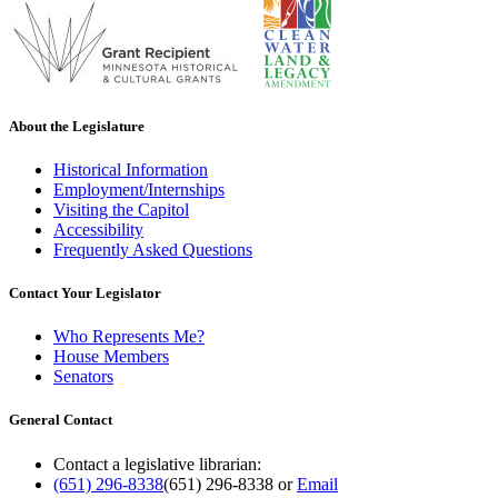
About the Legislature
Historical Information
Employment/Internships
Visiting the Capitol
Accessibility
Frequently Asked Questions
Contact Your Legislator
Who Represents Me?
House Members
Senators
General Contact
Contact a legislative librarian:
(651) 296-8338
(651) 296-8338
or
Email