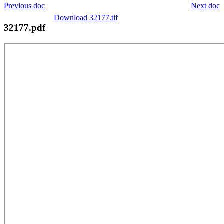
Previous doc
Next doc
Download 32177.tif
32177.pdf