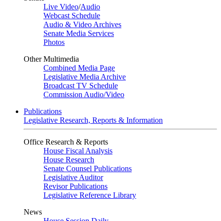
Live Video
/
Audio
Webcast Schedule
Audio & Video Archives
Senate Media Services
Photos
Other Multimedia
Combined Media Page
Legislative Media Archive
Broadcast TV Schedule
Commission Audio/Video
Publications
Legislative Research, Reports & Information
Office Research & Reports
House Fiscal Analysis
House Research
Senate Counsel Publications
Legislative Auditor
Revisor Publications
Legislative Reference Library
News
House Session Daily