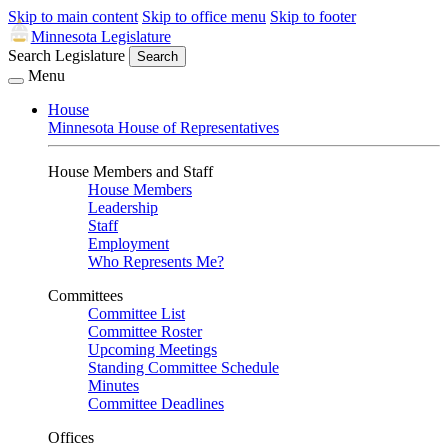
Skip to main content
Skip to office menu
Skip to footer
Minnesota Legislature
Search Legislature
Search
Menu
House
Minnesota House of Representatives
House Members and Staff
House Members
Leadership
Staff
Employment
Who Represents Me?
Committees
Committee List
Committee Roster
Upcoming Meetings
Standing Committee Schedule
Minutes
Committee Deadlines
Offices