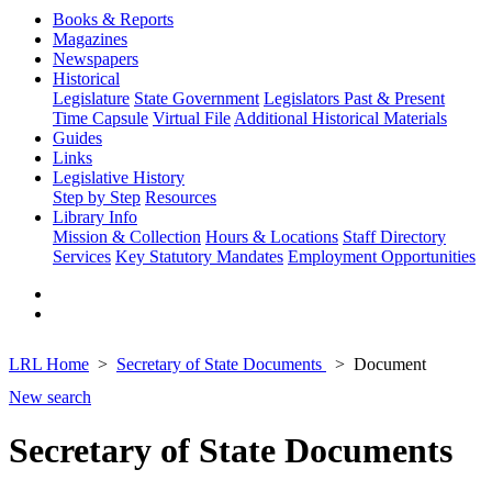
Books & Reports
Magazines
Newspapers
Historical
Legislature
State Government
Legislators Past & Present
Time Capsule
Virtual File
Additional Historical Materials
Guides
Links
Legislative History
Step by Step
Resources
Library Info
Mission & Collection
Hours & Locations
Staff Directory
Services
Key Statutory Mandates
Employment Opportunities
LRL Home
Secretary of State Documents
Document
New search
Secretary of State Documents