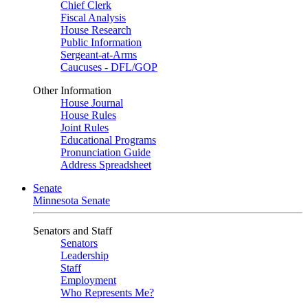
Chief Clerk
Fiscal Analysis
House Research
Public Information
Sergeant-at-Arms
Caucuses - DFL/GOP
Other Information
House Journal
House Rules
Joint Rules
Educational Programs
Pronunciation Guide
Address Spreadsheet
Senate
Minnesota Senate
Senators and Staff
Senators
Leadership
Staff
Employment
Who Represents Me?