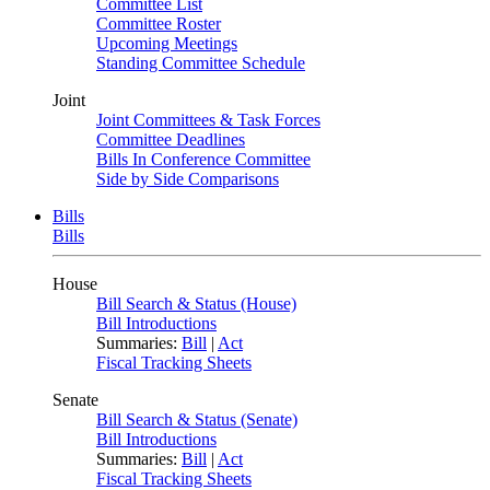
Committee List
Committee Roster
Upcoming Meetings
Standing Committee Schedule
Joint
Joint Committees & Task Forces
Committee Deadlines
Bills In Conference Committee
Side by Side Comparisons
Bills
Bills
House
Bill Search & Status (House)
Bill Introductions
Summaries:
Bill
|
Act
Fiscal Tracking Sheets
Senate
Bill Search & Status (Senate)
Bill Introductions
Summaries:
Bill
|
Act
Fiscal Tracking Sheets