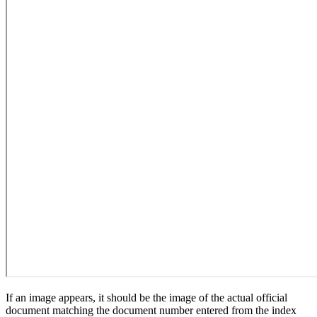
If an image appears, it should be the image of the actual official
document matching the document number entered from the index