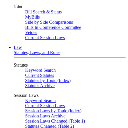
Joint
Bill Search & Status
MyBills
Side by Side Comparisons
Bills In Conference Committee
Vetoes
Current Session Laws
Law
Statutes, Laws, and Rules
Statutes
Keyword Search
Current Statutes
Statutes by Topic (Index)
Statutes Archive
Session Laws
Keyword Search
Current Session Laws
Session Laws by Topic (Index)
Session Laws Archive
Session Laws Changed (Table 1)
Statutes Changed (Table 2)