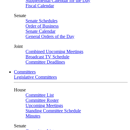
Supplemental Calendar for the Day
Fiscal Calendar
Senate
Senate Schedules
Order of Business
Senate Calendar
General Orders of the Day
Joint
Combined Upcoming Meetings
Broadcast TV Schedule
Committee Deadlines
Committees
Legislative Committees
House
Committee List
Committee Roster
Upcoming Meetings
Standing Committee Schedule
Minutes
Senate