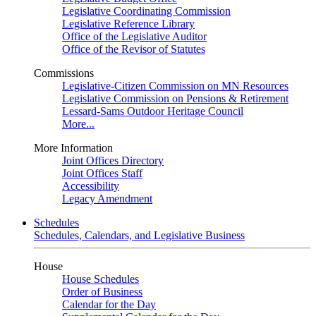
Legislative Coordinating Commission
Legislative Reference Library
Office of the Legislative Auditor
Office of the Revisor of Statutes
Commissions
Legislative-Citizen Commission on MN Resources
Legislative Commission on Pensions & Retirement
Lessard-Sams Outdoor Heritage Council
More...
More Information
Joint Offices Directory
Joint Offices Staff
Accessibility
Legacy Amendment
Schedules
Schedules, Calendars, and Legislative Business
House
House Schedules
Order of Business
Calendar for the Day