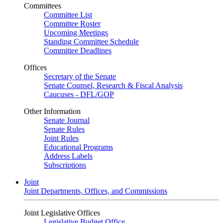
Committees
Committee List
Committee Roster
Upcoming Meetings
Standing Committee Schedule
Committee Deadlines
Offices
Secretary of the Senate
Senate Counsel, Research & Fiscal Analysis
Caucuses - DFL/GOP
Other Information
Senate Journal
Senate Rules
Joint Rules
Educational Programs
Address Labels
Subscriptions
Joint
Joint Departments, Offices, and Commissions
Joint Legislative Offices
Legislative Budget Office