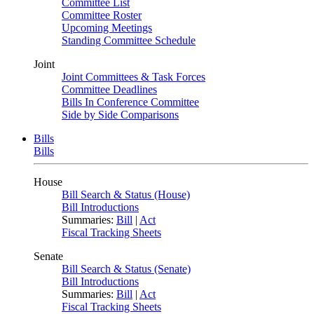
Committee List
Committee Roster
Upcoming Meetings
Standing Committee Schedule
Joint
Joint Committees & Task Forces
Committee Deadlines
Bills In Conference Committee
Side by Side Comparisons
Bills
Bills
House
Bill Search & Status (House)
Bill Introductions
Summaries:
Bill
|
Act
Fiscal Tracking Sheets
Senate
Bill Search & Status (Senate)
Bill Introductions
Summaries:
Bill
|
Act
Fiscal Tracking Sheets