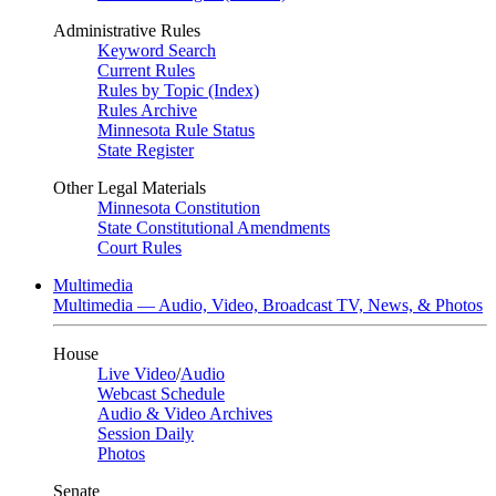
Administrative Rules
Keyword Search
Current Rules
Rules by Topic (Index)
Rules Archive
Minnesota Rule Status
State Register
Other Legal Materials
Minnesota Constitution
State Constitutional Amendments
Court Rules
Multimedia
Multimedia — Audio, Video, Broadcast TV, News, & Photos
House
Live Video
/
Audio
Webcast Schedule
Audio & Video Archives
Session Daily
Photos
Senate