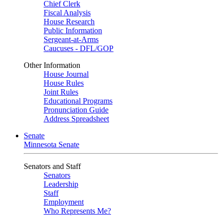
Chief Clerk
Fiscal Analysis
House Research
Public Information
Sergeant-at-Arms
Caucuses - DFL/GOP
Other Information
House Journal
House Rules
Joint Rules
Educational Programs
Pronunciation Guide
Address Spreadsheet
Senate
Minnesota Senate
Senators and Staff
Senators
Leadership
Staff
Employment
Who Represents Me?