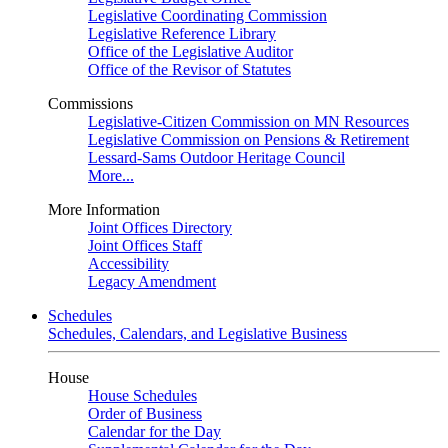
Legislative Coordinating Commission
Legislative Reference Library
Office of the Legislative Auditor
Office of the Revisor of Statutes
Commissions
Legislative-Citizen Commission on MN Resources
Legislative Commission on Pensions & Retirement
Lessard-Sams Outdoor Heritage Council
More...
More Information
Joint Offices Directory
Joint Offices Staff
Accessibility
Legacy Amendment
Schedules
Schedules, Calendars, and Legislative Business
House
House Schedules
Order of Business
Calendar for the Day