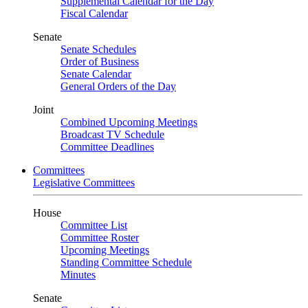
Supplemental Calendar for the Day
Fiscal Calendar
Senate
Senate Schedules
Order of Business
Senate Calendar
General Orders of the Day
Joint
Combined Upcoming Meetings
Broadcast TV Schedule
Committee Deadlines
Committees
Legislative Committees
House
Committee List
Committee Roster
Upcoming Meetings
Standing Committee Schedule
Minutes
Senate