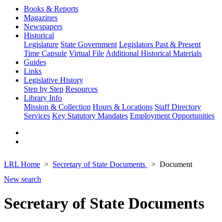
Books & Reports
Magazines
Newspapers
Historical
Legislature
State Government
Legislators Past & Present
Time Capsule
Virtual File
Additional Historical Materials
Guides
Links
Legislative History
Step by Step
Resources
Library Info
Mission & Collection
Hours & Locations
Staff Directory
Services
Key Statutory Mandates
Employment Opportunities
LRL Home
Secretary of State Documents
Document
New search
Secretary of State Documents