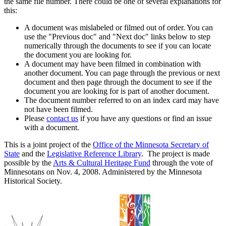
the same file number. There could be one of several explanations for
this:
A document was mislabeled or filmed out of order. You can
use the "Previous doc" and "Next doc" links below to step
numerically through the documents to see if you can locate
the document you are looking for.
A document may have been filmed in combination with
another document. You can page through the previous or next
document and then page through the document to see if the
document you are looking for is part of another document.
The document number referred to on an index card may have
not have been filmed.
Please
contact us
if you have any questions or find an issue
with a document.
This is a joint project of the
Office of the Minnesota Secretary of
State
and the
Legislative Reference Library
. The project is made
possible by the
Arts & Cultural Heritage Fund
through the vote of
Minnesotans on Nov. 4, 2008. Administered by the Minnesota
Historical Society.