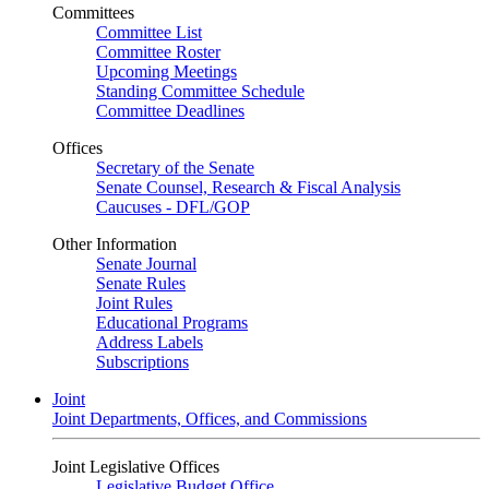
Committees
Committee List
Committee Roster
Upcoming Meetings
Standing Committee Schedule
Committee Deadlines
Offices
Secretary of the Senate
Senate Counsel, Research & Fiscal Analysis
Caucuses - DFL/GOP
Other Information
Senate Journal
Senate Rules
Joint Rules
Educational Programs
Address Labels
Subscriptions
Joint
Joint Departments, Offices, and Commissions
Joint Legislative Offices
Legislative Budget Office