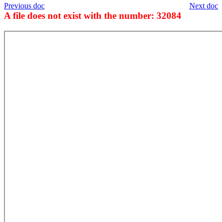
Previous doc
Next doc
A file does not exist with the number: 32084