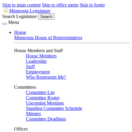
Skip to main content
Skip to office menu
Skip to footer
Minnesota Legislature
Search Legislature
Search
Menu
House
Minnesota House of Representatives
House Members and Staff
House Members
Leadership
Staff
Employment
Who Represents Me?
Committees
Committee List
Committee Roster
Upcoming Meetings
Standing Committee Schedule
Minutes
Committee Deadlines
Offices