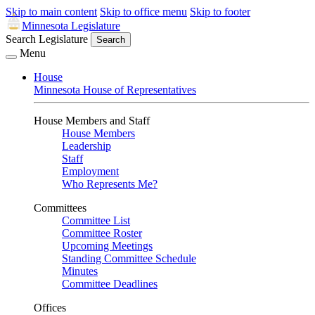
Skip to main content
Skip to office menu
Skip to footer
Minnesota Legislature
Search Legislature
Search
Menu
House
Minnesota House of Representatives
House Members and Staff
House Members
Leadership
Staff
Employment
Who Represents Me?
Committees
Committee List
Committee Roster
Upcoming Meetings
Standing Committee Schedule
Minutes
Committee Deadlines
Offices