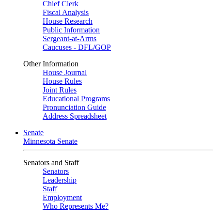
Chief Clerk
Fiscal Analysis
House Research
Public Information
Sergeant-at-Arms
Caucuses - DFL/GOP
Other Information
House Journal
House Rules
Joint Rules
Educational Programs
Pronunciation Guide
Address Spreadsheet
Senate
Minnesota Senate
Senators and Staff
Senators
Leadership
Staff
Employment
Who Represents Me?