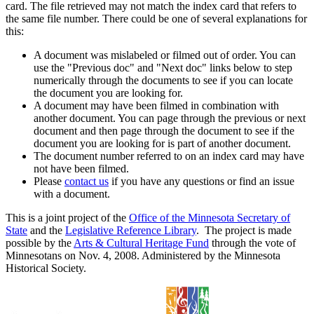
card. The file retrieved may not match the index card that refers to
the same file number. There could be one of several explanations for
this:
A document was mislabeled or filmed out of order. You can
use the "Previous doc" and "Next doc" links below to step
numerically through the documents to see if you can locate
the document you are looking for.
A document may have been filmed in combination with
another document. You can page through the previous or next
document and then page through the document to see if the
document you are looking for is part of another document.
The document number referred to on an index card may have
not have been filmed.
Please
contact us
if you have any questions or find an issue
with a document.
This is a joint project of the
Office of the Minnesota Secretary of
State
and the
Legislative Reference Library
. The project is made
possible by the
Arts & Cultural Heritage Fund
through the vote of
Minnesotans on Nov. 4, 2008. Administered by the Minnesota
Historical Society.