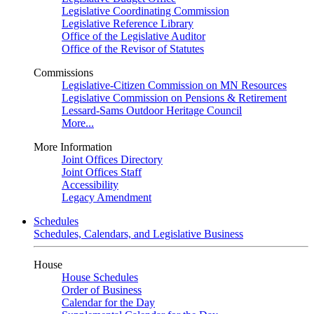
Legislative Coordinating Commission
Legislative Reference Library
Office of the Legislative Auditor
Office of the Revisor of Statutes
Commissions
Legislative-Citizen Commission on MN Resources
Legislative Commission on Pensions & Retirement
Lessard-Sams Outdoor Heritage Council
More...
More Information
Joint Offices Directory
Joint Offices Staff
Accessibility
Legacy Amendment
Schedules
Schedules, Calendars, and Legislative Business
House
House Schedules
Order of Business
Calendar for the Day