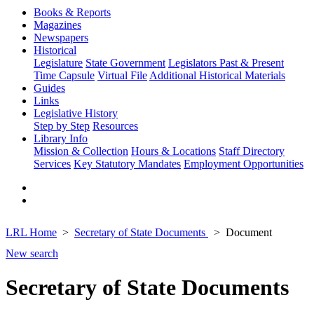
Books & Reports
Magazines
Newspapers
Historical
Legislature
State Government
Legislators Past & Present
Time Capsule
Virtual File
Additional Historical Materials
Guides
Links
Legislative History
Step by Step
Resources
Library Info
Mission & Collection
Hours & Locations
Staff Directory
Services
Key Statutory Mandates
Employment Opportunities
LRL Home
Secretary of State Documents
Document
New search
Secretary of State Documents