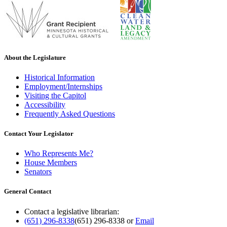
About the Legislature
Historical Information
Employment/Internships
Visiting the Capitol
Accessibility
Frequently Asked Questions
Contact Your Legislator
Who Represents Me?
House Members
Senators
General Contact
Contact a legislative librarian:
(651) 296-8338
(651) 296-8338
or
Email