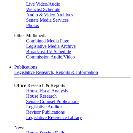
Live Video
/
Audio
Webcast Schedule
Audio & Video Archives
Senate Media Services
Photos
Other Multimedia
Combined Media Page
Legislative Media Archive
Broadcast TV Schedule
Commission Audio/Video
Publications
Legislative Research, Reports & Information
Office Research & Reports
House Fiscal Analysis
House Research
Senate Counsel Publications
Legislative Auditor
Revisor Publications
Legislative Reference Library
News
House Session Daily