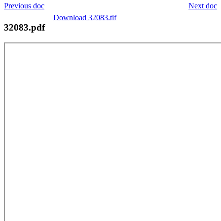
Previous doc
Next doc
Download 32083.tif
32083.pdf