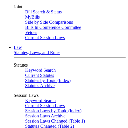
Joint
Bill Search & Status
MyBills
Side by Side Comparisons
Bills In Conference Committee
Vetoes
Current Session Laws
Law
Statutes, Laws, and Rules
Statutes
Keyword Search
Current Statutes
Statutes by Topic (Index)
Statutes Archive
Session Laws
Keyword Search
Current Session Laws
Session Laws by Topic (Index)
Session Laws Archive
Session Laws Changed (Table 1)
Statutes Changed (Table 2)