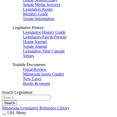
Senate Media Services
Legislators Roster
Member Guide
Senate Information
Legislative History
Legislative History Guide
Legislators Past & Present
House Journal
Senate Journal
Legislative Time Capsule
Vetoes
Notable Documents
Fiscal Review
Minnesota Issues Guides
New Laws
Books & reports
Search Legislature
Search
Minnesota Legislative Reference Library
LRL Menu