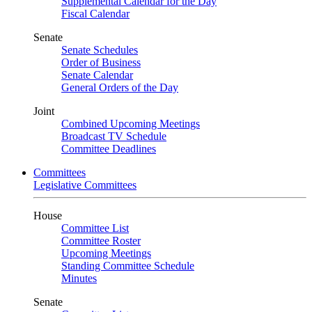
Supplemental Calendar for the Day
Fiscal Calendar
Senate
Senate Schedules
Order of Business
Senate Calendar
General Orders of the Day
Joint
Combined Upcoming Meetings
Broadcast TV Schedule
Committee Deadlines
Committees
Legislative Committees
House
Committee List
Committee Roster
Upcoming Meetings
Standing Committee Schedule
Minutes
Senate