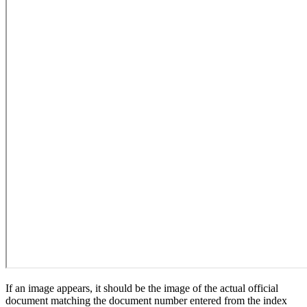
If an image appears, it should be the image of the actual official
document matching the document number entered from the index