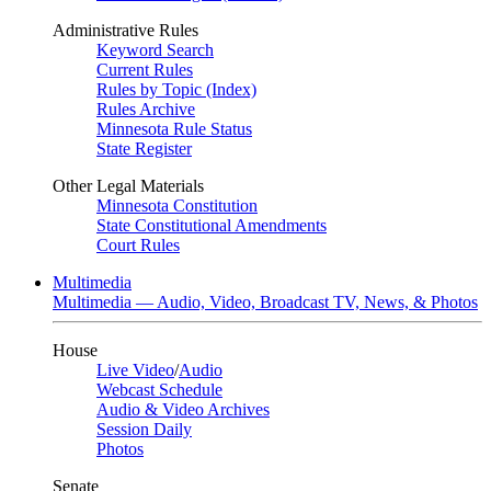
Administrative Rules
Keyword Search
Current Rules
Rules by Topic (Index)
Rules Archive
Minnesota Rule Status
State Register
Other Legal Materials
Minnesota Constitution
State Constitutional Amendments
Court Rules
Multimedia
Multimedia — Audio, Video, Broadcast TV, News, & Photos
House
Live Video
/
Audio
Webcast Schedule
Audio & Video Archives
Session Daily
Photos
Senate