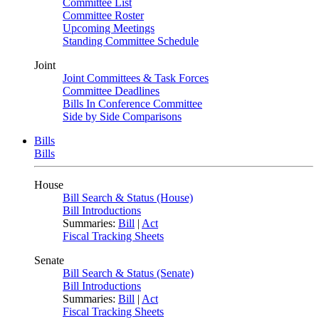
Committee List
Committee Roster
Upcoming Meetings
Standing Committee Schedule
Joint
Joint Committees & Task Forces
Committee Deadlines
Bills In Conference Committee
Side by Side Comparisons
Bills
Bills
House
Bill Search & Status (House)
Bill Introductions
Summaries:
Bill
|
Act
Fiscal Tracking Sheets
Senate
Bill Search & Status (Senate)
Bill Introductions
Summaries:
Bill
|
Act
Fiscal Tracking Sheets