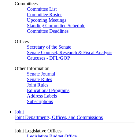
Committees
Committee List
Committee Roster
Upcoming Meetings
Standing Committee Schedule
Committee Deadlines
Offices
Secretary of the Senate
Senate Counsel, Research & Fiscal Analysis
Caucuses - DFL/GOP
Other Information
Senate Journal
Senate Rules
Joint Rules
Educational Programs
Address Labels
Subscriptions
Joint
Joint Departments, Offices, and Commissions
Joint Legislative Offices
Legislative Budget Office