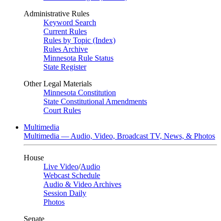
Administrative Rules
Keyword Search
Current Rules
Rules by Topic (Index)
Rules Archive
Minnesota Rule Status
State Register
Other Legal Materials
Minnesota Constitution
State Constitutional Amendments
Court Rules
Multimedia
Multimedia — Audio, Video, Broadcast TV, News, & Photos
House
Live Video
/
Audio
Webcast Schedule
Audio & Video Archives
Session Daily
Photos
Senate