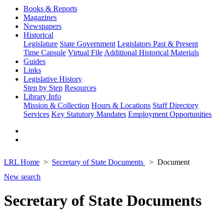
Books & Reports
Magazines
Newspapers
Historical
Legislature
State Government
Legislators Past & Present
Time Capsule
Virtual File
Additional Historical Materials
Guides
Links
Legislative History
Step by Step
Resources
Library Info
Mission & Collection
Hours & Locations
Staff Directory
Services
Key Statutory Mandates
Employment Opportunities
LRL Home
Secretary of State Documents
Document
New search
Secretary of State Documents