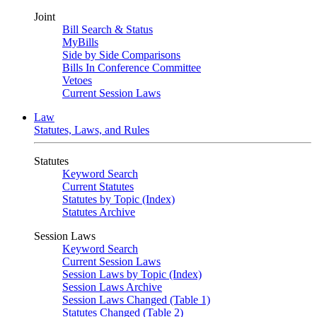
Joint
Bill Search & Status
MyBills
Side by Side Comparisons
Bills In Conference Committee
Vetoes
Current Session Laws
Law
Statutes, Laws, and Rules
Statutes
Keyword Search
Current Statutes
Statutes by Topic (Index)
Statutes Archive
Session Laws
Keyword Search
Current Session Laws
Session Laws by Topic (Index)
Session Laws Archive
Session Laws Changed (Table 1)
Statutes Changed (Table 2)