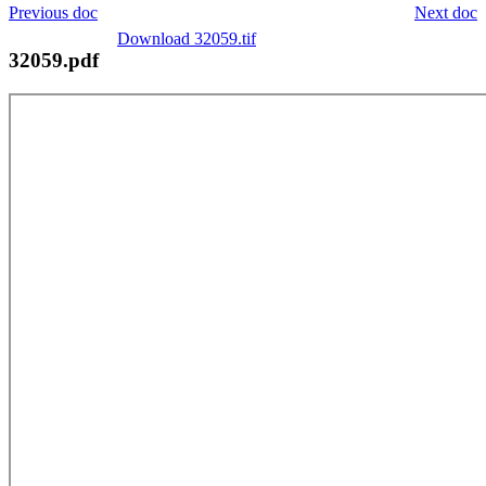
Previous doc
Next doc
Download 32059.tif
32059.pdf