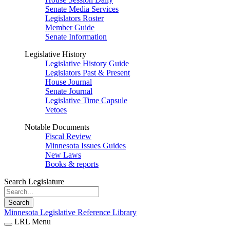
Senate Media Services
Legislators Roster
Member Guide
Senate Information
Legislative History
Legislative History Guide
Legislators Past & Present
House Journal
Senate Journal
Legislative Time Capsule
Vetoes
Notable Documents
Fiscal Review
Minnesota Issues Guides
New Laws
Books & reports
Search Legislature
Search
Minnesota Legislative Reference Library
LRL Menu