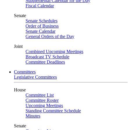
Supplemental Calendar for the Day
Fiscal Calendar
Senate
Senate Schedules
Order of Business
Senate Calendar
General Orders of the Day
Joint
Combined Upcoming Meetings
Broadcast TV Schedule
Committee Deadlines
Committees
Legislative Committees
House
Committee List
Committee Roster
Upcoming Meetings
Standing Committee Schedule
Minutes
Senate