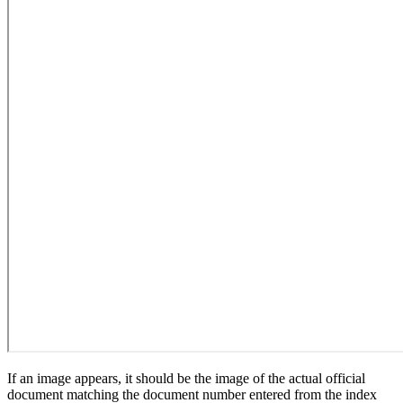
If an image appears, it should be the image of the actual official
document matching the document number entered from the index