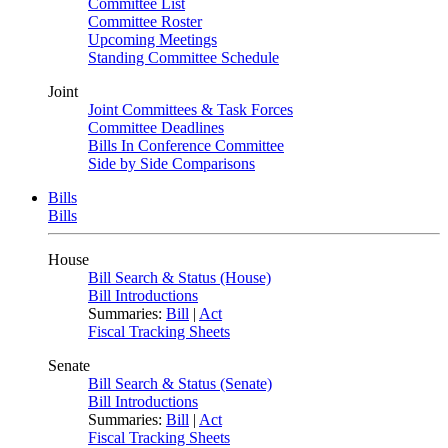
Committee List
Committee Roster
Upcoming Meetings
Standing Committee Schedule
Joint
Joint Committees & Task Forces
Committee Deadlines
Bills In Conference Committee
Side by Side Comparisons
Bills
Bills
House
Bill Search & Status (House)
Bill Introductions
Summaries:
Bill
|
Act
Fiscal Tracking Sheets
Senate
Bill Search & Status (Senate)
Bill Introductions
Summaries:
Bill
|
Act
Fiscal Tracking Sheets