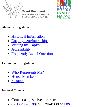
About the Legislature
Historical Information
Employment/Internships
Visiting the Capitol
Accessibility
Frequently Asked Questions
Contact Your Legislator
Who Represents Me?
House Members
Senators
General Contact
Contact a legislative librarian:
(651) 296-8338
(651) 296-8338
or
Email