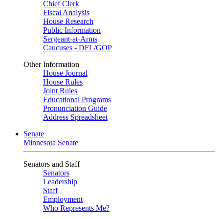
Chief Clerk
Fiscal Analysis
House Research
Public Information
Sergeant-at-Arms
Caucuses - DFL/GOP
Other Information
House Journal
House Rules
Joint Rules
Educational Programs
Pronunciation Guide
Address Spreadsheet
Senate
Minnesota Senate
Senators and Staff
Senators
Leadership
Staff
Employment
Who Represents Me?