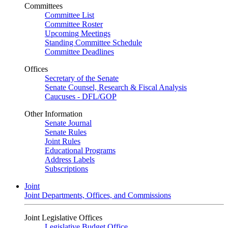
Committees
Committee List
Committee Roster
Upcoming Meetings
Standing Committee Schedule
Committee Deadlines
Offices
Secretary of the Senate
Senate Counsel, Research & Fiscal Analysis
Caucuses - DFL/GOP
Other Information
Senate Journal
Senate Rules
Joint Rules
Educational Programs
Address Labels
Subscriptions
Joint
Joint Departments, Offices, and Commissions
Joint Legislative Offices
Legislative Budget Office