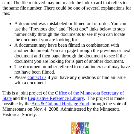
card. The file retrieved may not match the index card that refers to
the same file number. There could be one of several explanations for
this:
A document was mislabeled or filmed out of order. You can
use the "Previous doc" and "Next doc" links below to step
numerically through the documents to see if you can locate
the document you are looking for.
A document may have been filmed in combination with
another document. You can page through the previous or next
document and then page through the document to see if the
document you are looking for is part of another document.
The document number referred to on an index card may have
not have been filmed.
Please
contact us
if you have any questions or find an issue
with a document.
This is a joint project of the
Office of the Minnesota Secretary of
State
and the
Legislative Reference Library
. The project is made
possible by the
Arts & Cultural Heritage Fund
through the vote of
Minnesotans on Nov. 4, 2008. Administered by the Minnesota
Historical Society.