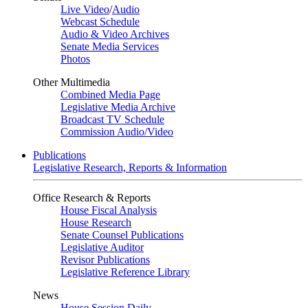
Live Video
/
Audio
Webcast Schedule
Audio & Video Archives
Senate Media Services
Photos
Other Multimedia
Combined Media Page
Legislative Media Archive
Broadcast TV Schedule
Commission Audio/Video
Publications
Legislative Research, Reports & Information
Office Research & Reports
House Fiscal Analysis
House Research
Senate Counsel Publications
Legislative Auditor
Revisor Publications
Legislative Reference Library
News
House Session Daily