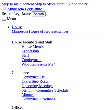
Skip to main content
Skip to office menu
Skip to footer
Minnesota Legislature
Search Legislature
Search
Menu
House
Minnesota House of Representatives
House Members and Staff
House Members
Leadership
Staff
Employment
Who Represents Me?
Committees
Committee List
Committee Roster
Upcoming Meetings
Standing Committee Schedule
Minutes
Committee Deadlines
Offices