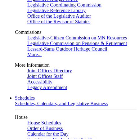
Legislative Coordinating Commission
Legislative Reference Library
Office of the Legislative Auditor
Office of the Revisor of Statutes
Commissions
Legislative-Citizen Commission on MN Resources
Legislative Commission on Pensions & Retirement
Lessard-Sams Outdoor Heritage Council
More...
More Information
Joint Offices Directory
Joint Offices Staff
Accessibility
Legacy Amendment
Schedules
Schedules, Calendars, and Legislative Business
House
House Schedules
Order of Business
Calendar for the Day