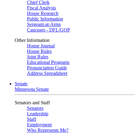
Chief Clerk
Fiscal Analysis
House Research
Public Information
Sergeant-at-Arms
Caucuses - DFL/GOP
Other Information
House Journal
House Rules
Joint Rules
Educational Programs
Pronunciation Guide
Address Spreadsheet
Senate
Minnesota Senate
Senators and Staff
Senators
Leadership
Staff
Employment
Who Represents Me?