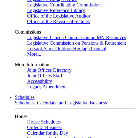
Legislative Coordinating Commission
Legislative Reference Library
Office of the Legislative Auditor
Office of the Revisor of Statutes
Commissions
Legislative-Citizen Commission on MN Resources
Legislative Commission on Pensions & Retirement
Lessard-Sams Outdoor Heritage Council
More...
More Information
Joint Offices Directory
Joint Offices Staff
Accessibility
Legacy Amendment
Schedules
Schedules, Calendars, and Legislative Business
House
House Schedules
Order of Business
Calendar for the Day