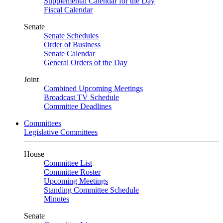
Supplemental Calendar for the Day
Fiscal Calendar
Senate
Senate Schedules
Order of Business
Senate Calendar
General Orders of the Day
Joint
Combined Upcoming Meetings
Broadcast TV Schedule
Committee Deadlines
Committees
Legislative Committees
House
Committee List
Committee Roster
Upcoming Meetings
Standing Committee Schedule
Minutes
Senate