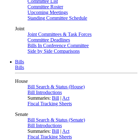
Committee List
Committee Roster
Upcoming Meetings
Standing Committee Schedule
Joint
Joint Committees & Task Forces
Committee Deadlines
Bills In Conference Committee
Side by Side Comparisons
Bills
Bills
House
Bill Search & Status (House)
Bill Introductions
Summaries:
Bill
|
Act
Fiscal Tracking Sheets
Senate
Bill Search & Status (Senate)
Bill Introductions
Summaries:
Bill
|
Act
Fiscal Tracking Sheets