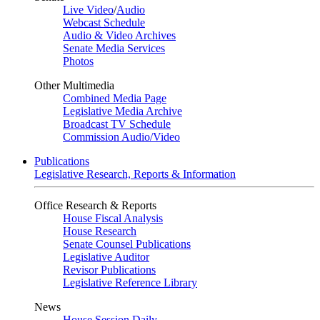
Live Video
/
Audio
Webcast Schedule
Audio & Video Archives
Senate Media Services
Photos
Other Multimedia
Combined Media Page
Legislative Media Archive
Broadcast TV Schedule
Commission Audio/Video
Publications
Legislative Research, Reports & Information
Office Research & Reports
House Fiscal Analysis
House Research
Senate Counsel Publications
Legislative Auditor
Revisor Publications
Legislative Reference Library
News
House Session Daily