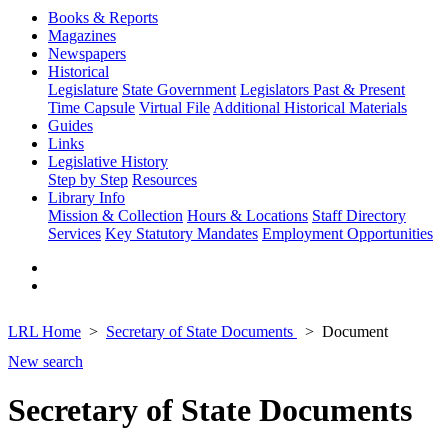
Books & Reports
Magazines
Newspapers
Historical
Legislature
State Government
Legislators Past & Present
Time Capsule
Virtual File
Additional Historical Materials
Guides
Links
Legislative History
Step by Step
Resources
Library Info
Mission & Collection
Hours & Locations
Staff Directory
Services
Key Statutory Mandates
Employment Opportunities
LRL Home
Secretary of State Documents
Document
New search
Secretary of State Documents