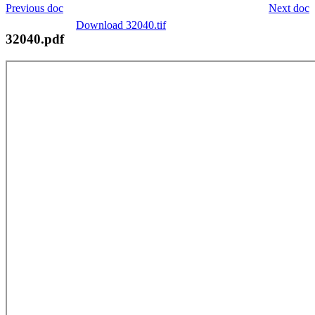
Previous doc
Next doc
Download 32040.tif
32040.pdf