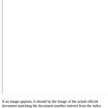
If an image appears, it should be the image of the actual official
document matching the document number entered from the index