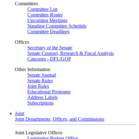
Committees
Committee List
Committee Roster
Upcoming Meetings
Standing Committee Schedule
Committee Deadlines
Offices
Secretary of the Senate
Senate Counsel, Research & Fiscal Analysis
Caucuses - DFL/GOP
Other Information
Senate Journal
Senate Rules
Joint Rules
Educational Programs
Address Labels
Subscriptions
Joint
Joint Departments, Offices, and Commissions
Joint Legislative Offices
Legislative Budget Office