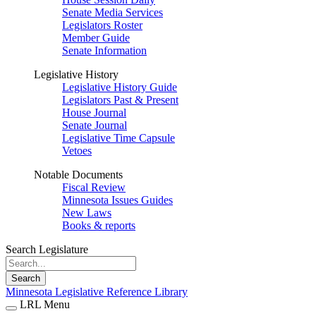
Senate Media Services
Legislators Roster
Member Guide
Senate Information
Legislative History
Legislative History Guide
Legislators Past & Present
House Journal
Senate Journal
Legislative Time Capsule
Vetoes
Notable Documents
Fiscal Review
Minnesota Issues Guides
New Laws
Books & reports
Search Legislature
Search
Minnesota Legislative Reference Library
LRL Menu