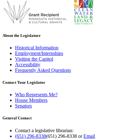
About the Legislature
Historical Information
Employment/Internships
Visiting the Capitol
Accessibility
Frequently Asked Questions
Contact Your Legislator
Who Represents Me?
House Members
Senators
General Contact
Contact a legislative librarian:
(651) 296-8338
(651) 296-8338
or
Email