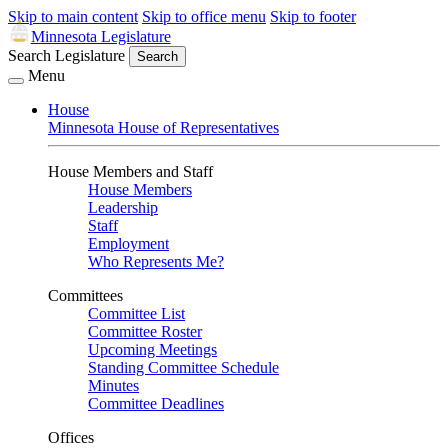
Skip to main content
Skip to office menu
Skip to footer
Minnesota Legislature
Search Legislature
Search
Menu
House
Minnesota House of Representatives
House Members and Staff
House Members
Leadership
Staff
Employment
Who Represents Me?
Committees
Committee List
Committee Roster
Upcoming Meetings
Standing Committee Schedule
Minutes
Committee Deadlines
Offices