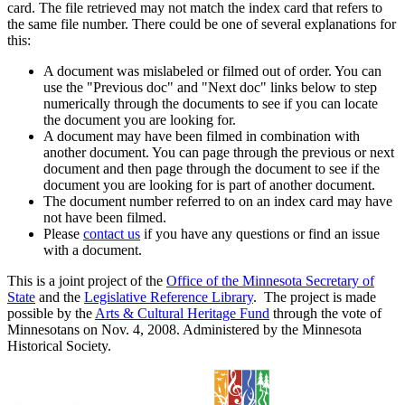
card. The file retrieved may not match the index card that refers to
the same file number. There could be one of several explanations for
this:
A document was mislabeled or filmed out of order. You can
use the "Previous doc" and "Next doc" links below to step
numerically through the documents to see if you can locate
the document you are looking for.
A document may have been filmed in combination with
another document. You can page through the previous or next
document and then page through the document to see if the
document you are looking for is part of another document.
The document number referred to on an index card may have
not have been filmed.
Please
contact us
if you have any questions or find an issue
with a document.
This is a joint project of the
Office of the Minnesota Secretary of
State
and the
Legislative Reference Library
. The project is made
possible by the
Arts & Cultural Heritage Fund
through the vote of
Minnesotans on Nov. 4, 2008. Administered by the Minnesota
Historical Society.