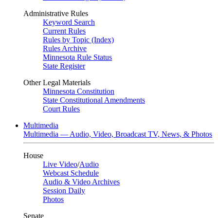
Administrative Rules
Keyword Search
Current Rules
Rules by Topic (Index)
Rules Archive
Minnesota Rule Status
State Register
Other Legal Materials
Minnesota Constitution
State Constitutional Amendments
Court Rules
Multimedia
Multimedia — Audio, Video, Broadcast TV, News, & Photos
House
Live Video
/
Audio
Webcast Schedule
Audio & Video Archives
Session Daily
Photos
Senate