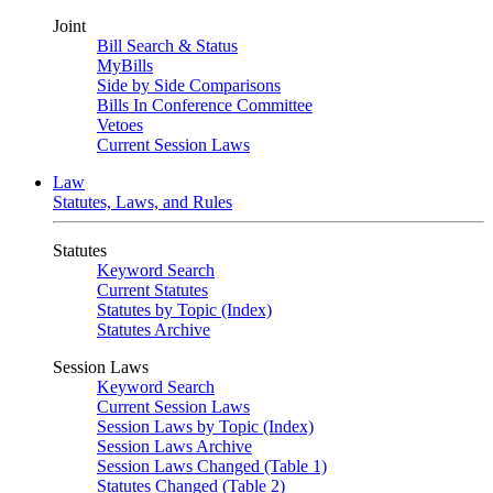
Joint
Bill Search & Status
MyBills
Side by Side Comparisons
Bills In Conference Committee
Vetoes
Current Session Laws
Law
Statutes, Laws, and Rules
Statutes
Keyword Search
Current Statutes
Statutes by Topic (Index)
Statutes Archive
Session Laws
Keyword Search
Current Session Laws
Session Laws by Topic (Index)
Session Laws Archive
Session Laws Changed (Table 1)
Statutes Changed (Table 2)