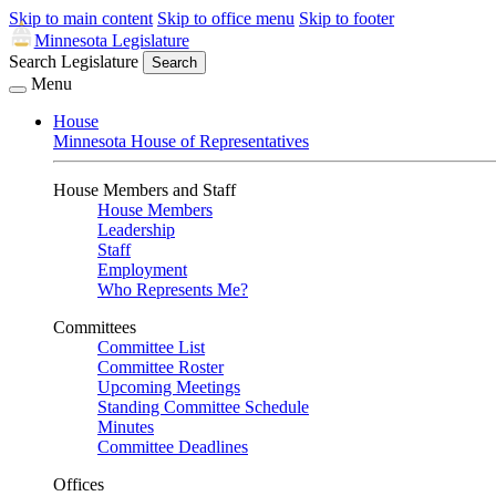
Skip to main content
Skip to office menu
Skip to footer
Minnesota Legislature
Search Legislature
Search
Menu
House
Minnesota House of Representatives
House Members and Staff
House Members
Leadership
Staff
Employment
Who Represents Me?
Committees
Committee List
Committee Roster
Upcoming Meetings
Standing Committee Schedule
Minutes
Committee Deadlines
Offices