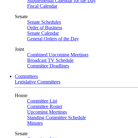
Supplemental Calendar for the Day
Fiscal Calendar
Senate
Senate Schedules
Order of Business
Senate Calendar
General Orders of the Day
Joint
Combined Upcoming Meetings
Broadcast TV Schedule
Committee Deadlines
Committees
Legislative Committees
House
Committee List
Committee Roster
Upcoming Meetings
Standing Committee Schedule
Minutes
Senate