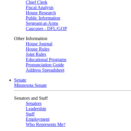
Chief Clerk
Fiscal Analysis
House Research
Public Information
Sergeant-at-Arms
Caucuses - DFL/GOP
Other Information
House Journal
House Rules
Joint Rules
Educational Programs
Pronunciation Guide
Address Spreadsheet
Senate
Minnesota Senate
Senators and Staff
Senators
Leadership
Staff
Employment
Who Represents Me?