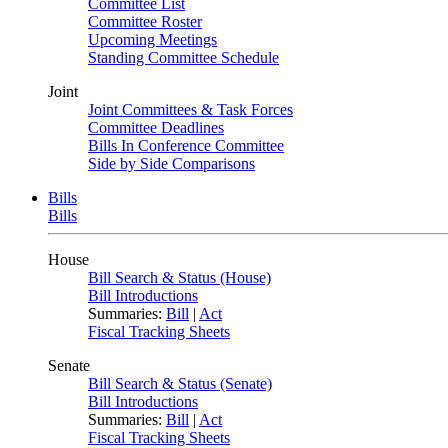
Committee List
Committee Roster
Upcoming Meetings
Standing Committee Schedule
Joint
Joint Committees & Task Forces
Committee Deadlines
Bills In Conference Committee
Side by Side Comparisons
Bills
Bills
House
Bill Search & Status (House)
Bill Introductions
Summaries:
Bill
|
Act
Fiscal Tracking Sheets
Senate
Bill Search & Status (Senate)
Bill Introductions
Summaries:
Bill
|
Act
Fiscal Tracking Sheets