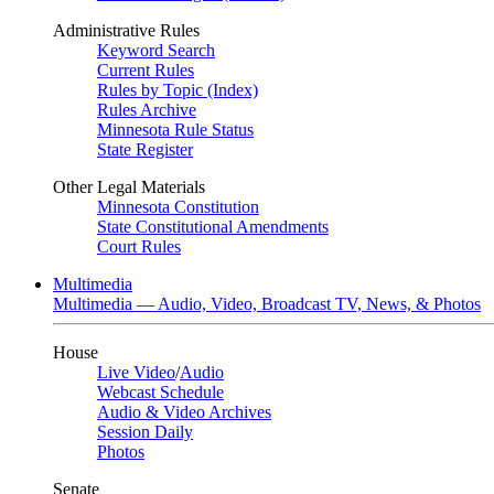
Administrative Rules
Keyword Search
Current Rules
Rules by Topic (Index)
Rules Archive
Minnesota Rule Status
State Register
Other Legal Materials
Minnesota Constitution
State Constitutional Amendments
Court Rules
Multimedia
Multimedia — Audio, Video, Broadcast TV, News, & Photos
House
Live Video
/
Audio
Webcast Schedule
Audio & Video Archives
Session Daily
Photos
Senate