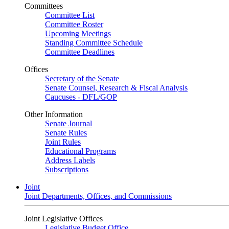
Committees
Committee List
Committee Roster
Upcoming Meetings
Standing Committee Schedule
Committee Deadlines
Offices
Secretary of the Senate
Senate Counsel, Research & Fiscal Analysis
Caucuses - DFL/GOP
Other Information
Senate Journal
Senate Rules
Joint Rules
Educational Programs
Address Labels
Subscriptions
Joint
Joint Departments, Offices, and Commissions
Joint Legislative Offices
Legislative Budget Office