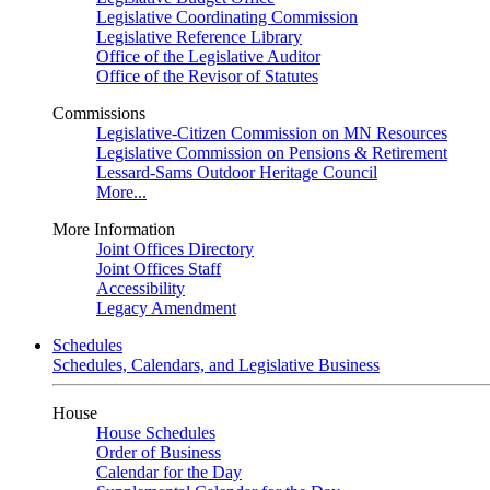
Legislative Coordinating Commission
Legislative Reference Library
Office of the Legislative Auditor
Office of the Revisor of Statutes
Commissions
Legislative-Citizen Commission on MN Resources
Legislative Commission on Pensions & Retirement
Lessard-Sams Outdoor Heritage Council
More...
More Information
Joint Offices Directory
Joint Offices Staff
Accessibility
Legacy Amendment
Schedules
Schedules, Calendars, and Legislative Business
House
House Schedules
Order of Business
Calendar for the Day