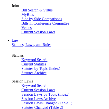
Joint
Bill Search & Status
MyBills
Side by Side Comparisons
Bills In Conference Committee
Vetoes
Current Session Laws
Law
Statutes, Laws, and Rules
Statutes
Keyword Search
Current Statutes
Statutes by Topic (Index)
Statutes Archive
Session Laws
Keyword Search
Current Session Laws
Session Laws by Topic (Index)
Session Laws Archive
Session Laws Changed (Table 1)
Statutes Changed (Table 2)