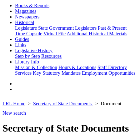
Books & Reports
Magazines
Newspapers
Historical
Legislature
State Government
Legislators Past & Present
Time Capsule
Virtual File
Additional Historical Materials
Guides
Links
Legislative History
Step by Step
Resources
Library Info
Mission & Collection
Hours & Locations
Staff Directory
Services
Key Statutory Mandates
Employment Opportunities
LRL Home
Secretary of State Documents
Document
New search
Secretary of State Documents