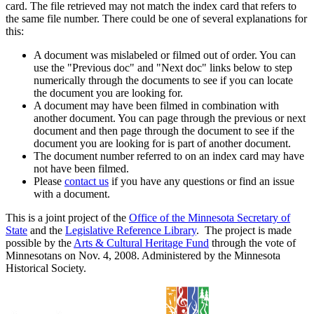
card. The file retrieved may not match the index card that refers to
the same file number. There could be one of several explanations for
this:
A document was mislabeled or filmed out of order. You can
use the "Previous doc" and "Next doc" links below to step
numerically through the documents to see if you can locate
the document you are looking for.
A document may have been filmed in combination with
another document. You can page through the previous or next
document and then page through the document to see if the
document you are looking for is part of another document.
The document number referred to on an index card may have
not have been filmed.
Please
contact us
if you have any questions or find an issue
with a document.
This is a joint project of the
Office of the Minnesota Secretary of
State
and the
Legislative Reference Library
. The project is made
possible by the
Arts & Cultural Heritage Fund
through the vote of
Minnesotans on Nov. 4, 2008. Administered by the Minnesota
Historical Society.