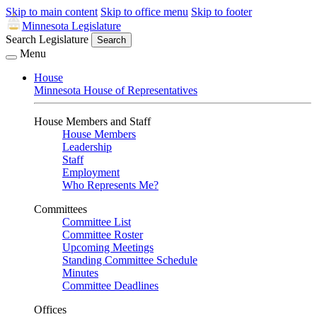
Skip to main content
Skip to office menu
Skip to footer
Minnesota Legislature
Search Legislature
Search
Menu
House
Minnesota House of Representatives
House Members and Staff
House Members
Leadership
Staff
Employment
Who Represents Me?
Committees
Committee List
Committee Roster
Upcoming Meetings
Standing Committee Schedule
Minutes
Committee Deadlines
Offices