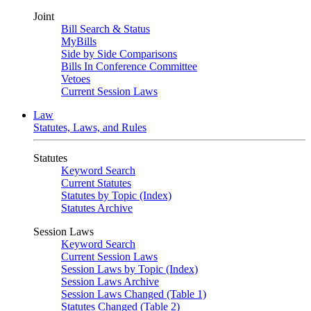
Joint
Bill Search & Status
MyBills
Side by Side Comparisons
Bills In Conference Committee
Vetoes
Current Session Laws
Law
Statutes, Laws, and Rules
Statutes
Keyword Search
Current Statutes
Statutes by Topic (Index)
Statutes Archive
Session Laws
Keyword Search
Current Session Laws
Session Laws by Topic (Index)
Session Laws Archive
Session Laws Changed (Table 1)
Statutes Changed (Table 2)