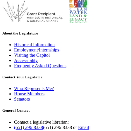
About the Legislature
Historical Information
Employment/Internships
Visiting the Capitol
Accessibility
Frequently Asked Questions
Contact Your Legislator
Who Represents Me?
House Members
Senators
General Contact
Contact a legislative librarian:
(651) 296-8338
(651) 296-8338
or
Email