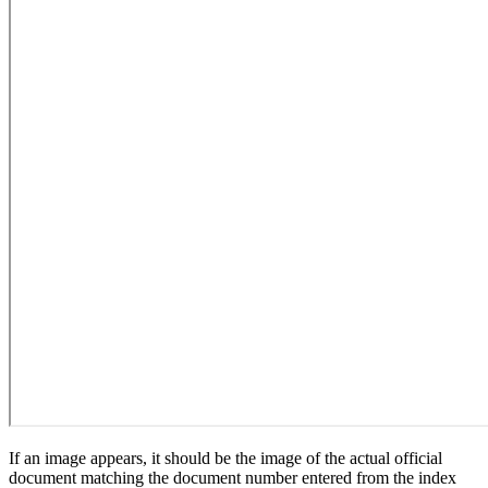
If an image appears, it should be the image of the actual official
document matching the document number entered from the index