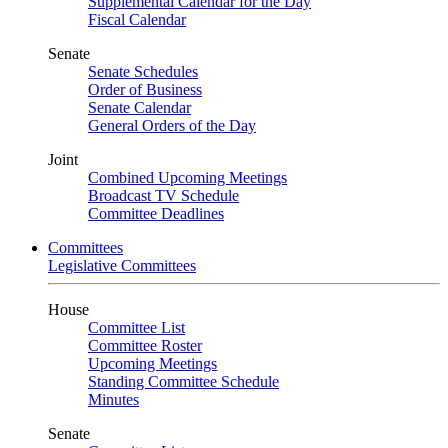
Supplemental Calendar for the Day
Fiscal Calendar
Senate
Senate Schedules
Order of Business
Senate Calendar
General Orders of the Day
Joint
Combined Upcoming Meetings
Broadcast TV Schedule
Committee Deadlines
Committees
Legislative Committees
House
Committee List
Committee Roster
Upcoming Meetings
Standing Committee Schedule
Minutes
Senate