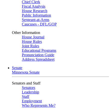
Chief Clerk
Fiscal Analysis
House Research
Public Information
Sergeant-at-Arms
Caucuses - DFL/GOP
Other Information
House Journal
House Rules
Joint Rules
Educational Programs
Pronunciation Guide
Address Spreadsheet
Senate
Minnesota Senate
Senators and Staff
Senators
Leadership
Staff
Employment
Who Represents Me?