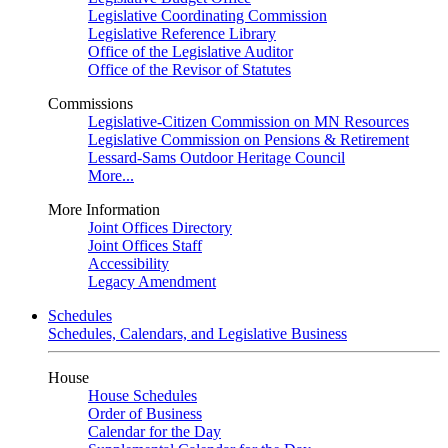
Legislative Coordinating Commission
Legislative Reference Library
Office of the Legislative Auditor
Office of the Revisor of Statutes
Commissions
Legislative-Citizen Commission on MN Resources
Legislative Commission on Pensions & Retirement
Lessard-Sams Outdoor Heritage Council
More...
More Information
Joint Offices Directory
Joint Offices Staff
Accessibility
Legacy Amendment
Schedules
Schedules, Calendars, and Legislative Business
House
House Schedules
Order of Business
Calendar for the Day