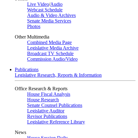
Live Video
/
Audio
Webcast Schedule
Audio & Video Archives
Senate Media Services
Photos
Other Multimedia
Combined Media Page
Legislative Media Archive
Broadcast TV Schedule
Commission Audio/Video
Publications
Legislative Research, Reports & Information
Office Research & Reports
House Fiscal Analysis
House Research
Senate Counsel Publications
Legislative Auditor
Revisor Publications
Legislative Reference Library
News
House Session Daily