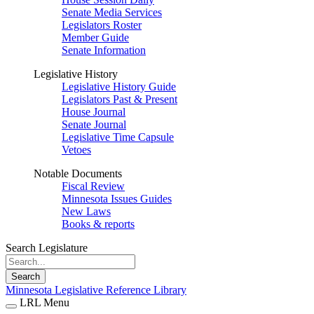
Senate Media Services
Legislators Roster
Member Guide
Senate Information
Legislative History
Legislative History Guide
Legislators Past & Present
House Journal
Senate Journal
Legislative Time Capsule
Vetoes
Notable Documents
Fiscal Review
Minnesota Issues Guides
New Laws
Books & reports
Search Legislature
Search
Minnesota Legislative Reference Library
LRL Menu