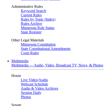
Administrative Rules
Keyword Search
Current Rules
Rules by Topic (Index)
Rules Archive
Minnesota Rule Status
State Register
Other Legal Materials
Minnesota Constitution
State Constitutional Amendments
Court Rules
Multimedia
Multimedia — Audio, Video, Broadcast TV, News, & Photos
House
Live Video
/
Audio
Webcast Schedule
Audio & Video Archives
Session Daily
Photos
Senate