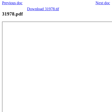
Previous doc
Next doc
Download 31978.tif
31978.pdf