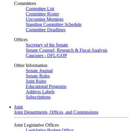
Committees
Committee List
Committee Roster
Upcoming Meetings
Standing Committee Schedule
Committee Deadlines
Offices
Secretary of the Senate
Senate Counsel, Research & Fiscal Analysis
Caucuses - DFL/GOP
Other Information
Senate Journal
Senate Rules
Joint Rules
Educational Programs
Address Labels
Subscriptions
Joint
Joint Departments, Offices, and Commissions
Joint Legislative Offices
Legislative Budget Office