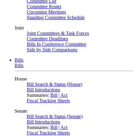
Committee List
Committee Roster
Upcoming Meetings
Standing Committee Schedule
Joint
Joint Committees & Task Forces
Committee Deadlines
Bills In Conference Committee
Side by Side Comparisons
Bills
Bills
House
Bill Search & Status (House)
Bill Introductions
Summaries:
Bill
|
Act
Fiscal Tracking Sheets
Senate
Bill Search & Status (Senate)
Bill Introductions
Summaries:
Bill
|
Act
Fiscal Tracking Sheets