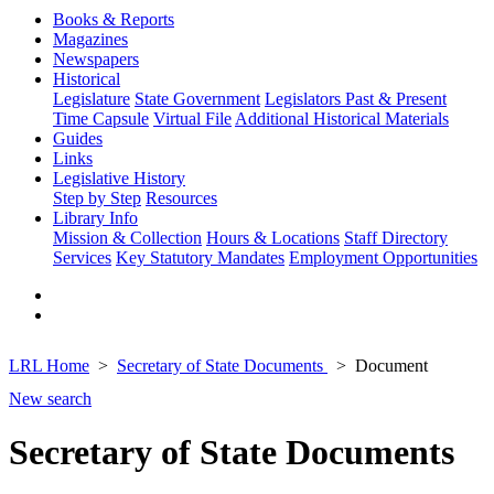
Books & Reports
Magazines
Newspapers
Historical
Legislature
State Government
Legislators Past & Present
Time Capsule
Virtual File
Additional Historical Materials
Guides
Links
Legislative History
Step by Step
Resources
Library Info
Mission & Collection
Hours & Locations
Staff Directory
Services
Key Statutory Mandates
Employment Opportunities
LRL Home
Secretary of State Documents
Document
New search
Secretary of State Documents