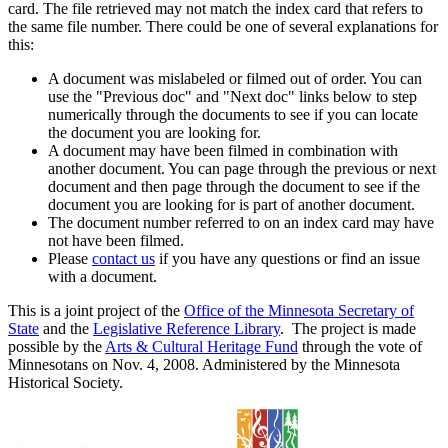
card. The file retrieved may not match the index card that refers to
the same file number. There could be one of several explanations for
this:
A document was mislabeled or filmed out of order. You can
use the "Previous doc" and "Next doc" links below to step
numerically through the documents to see if you can locate
the document you are looking for.
A document may have been filmed in combination with
another document. You can page through the previous or next
document and then page through the document to see if the
document you are looking for is part of another document.
The document number referred to on an index card may have
not have been filmed.
Please
contact us
if you have any questions or find an issue
with a document.
This is a joint project of the
Office of the Minnesota Secretary of
State
and the
Legislative Reference Library
. The project is made
possible by the
Arts & Cultural Heritage Fund
through the vote of
Minnesotans on Nov. 4, 2008. Administered by the Minnesota
Historical Society.