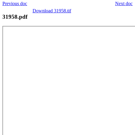
Previous doc
Next doc
Download 31958.tif
31958.pdf