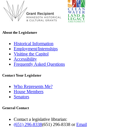
About the Legislature
Historical Information
Employment/Internships
Visiting the Capitol
Accessibility
Frequently Asked Questions
Contact Your Legislator
Who Represents Me?
House Members
Senators
General Contact
Contact a legislative librarian:
(651) 296-8338
(651) 296-8338
or
Email