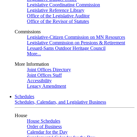
Legislative Coordinating Commission
Legislative Reference Library
Office of the Legislative Auditor
Office of the Revisor of Statutes
Commissions
Legislative-Citizen Commission on MN Resources
Legislative Commission on Pensions & Retirement
Lessard-Sams Outdoor Heritage Council
More...
More Information
Joint Offices Directory
Joint Offices Staff
Accessibility
Legacy Amendment
Schedules
Schedules, Calendars, and Legislative Business
House
House Schedules
Order of Business
Calendar for the Day