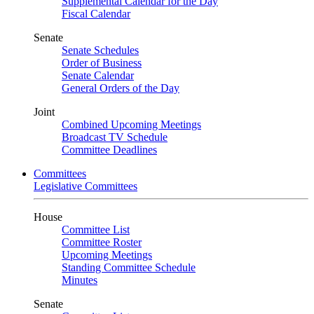
Supplemental Calendar for the Day
Fiscal Calendar
Senate
Senate Schedules
Order of Business
Senate Calendar
General Orders of the Day
Joint
Combined Upcoming Meetings
Broadcast TV Schedule
Committee Deadlines
Committees
Legislative Committees
House
Committee List
Committee Roster
Upcoming Meetings
Standing Committee Schedule
Minutes
Senate