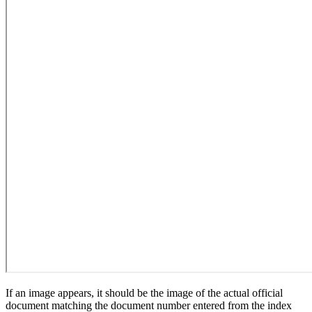
If an image appears, it should be the image of the actual official
document matching the document number entered from the index