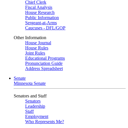
Chief Clerk
Fiscal Analysis
House Research
Public Information
Sergeant-at-Arms
Caucuses - DFL/GOP
Other Information
House Journal
House Rules
Joint Rules
Educational Programs
Pronunciation Guide
Address Spreadsheet
Senate
Minnesota Senate
Senators and Staff
Senators
Leadership
Staff
Employment
Who Represents Me?