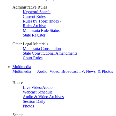
Administrative Rules
Keyword Search
Current Rules
Rules by Topic (Index)
Rules Archive
Minnesota Rule Status
State Register
Other Legal Materials
Minnesota Constitution
State Constitutional Amendments
Court Rules
Multimedia
Multimedia — Audio, Video, Broadcast TV, News, & Photos
House
Live Video
/
Audio
Webcast Schedule
Audio & Video Archives
Session Daily
Photos
Senate