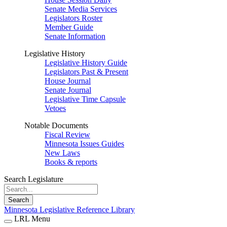
Senate Media Services
Legislators Roster
Member Guide
Senate Information
Legislative History
Legislative History Guide
Legislators Past & Present
House Journal
Senate Journal
Legislative Time Capsule
Vetoes
Notable Documents
Fiscal Review
Minnesota Issues Guides
New Laws
Books & reports
Search Legislature
Search
Minnesota Legislative Reference Library
LRL Menu