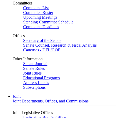
Committees
Committee List
Committee Roster
Upcoming Meetings
Standing Committee Schedule
Committee Deadlines
Offices
Secretary of the Senate
Senate Counsel, Research & Fiscal Analysis
Caucuses - DFL/GOP
Other Information
Senate Journal
Senate Rules
Joint Rules
Educational Programs
Address Labels
Subscriptions
Joint
Joint Departments, Offices, and Commissions
Joint Legislative Offices
Legislative Budget Office