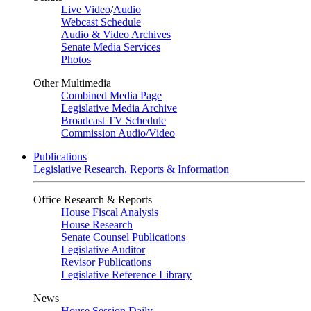
Live Video
/
Audio
Webcast Schedule
Audio & Video Archives
Senate Media Services
Photos
Other Multimedia
Combined Media Page
Legislative Media Archive
Broadcast TV Schedule
Commission Audio/Video
Publications
Legislative Research, Reports & Information
Office Research & Reports
House Fiscal Analysis
House Research
Senate Counsel Publications
Legislative Auditor
Revisor Publications
Legislative Reference Library
News
House Session Daily