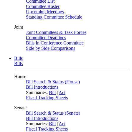
Committee List
Committee Roster
Upcoming Meetings
Standing Committee Schedule
Joint
Joint Committees & Task Forces
Committee Deadlines
Bills In Conference Committee
Side by Side Comparisons
Bills
Bills
House
Bill Search & Status (House)
Bill Introductions
Summaries:
Bill
|
Act
Fiscal Tracking Sheets
Senate
Bill Search & Status (Senate)
Bill Introductions
Summaries:
Bill
|
Act
Fiscal Tracking Sheets