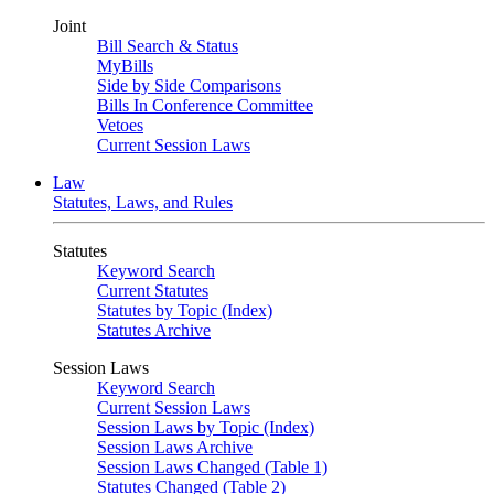
Joint
Bill Search & Status
MyBills
Side by Side Comparisons
Bills In Conference Committee
Vetoes
Current Session Laws
Law
Statutes, Laws, and Rules
Statutes
Keyword Search
Current Statutes
Statutes by Topic (Index)
Statutes Archive
Session Laws
Keyword Search
Current Session Laws
Session Laws by Topic (Index)
Session Laws Archive
Session Laws Changed (Table 1)
Statutes Changed (Table 2)