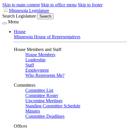
Skip to main content
Skip to office menu
Skip to footer
Minnesota Legislature
Search Legislature
Search
Menu
House
Minnesota House of Representatives
House Members and Staff
House Members
Leadership
Staff
Employment
Who Represents Me?
Committees
Committee List
Committee Roster
Upcoming Meetings
Standing Committee Schedule
Minutes
Committee Deadlines
Offices