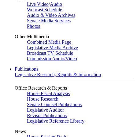
Live Video
/
Audio
Webcast Schedule
Audio & Video Archives
Senate Media Services
Photos
Other Multimedia
Combined Media Page
Legislative Media Archive
Broadcast TV Schedule
Commission Audio/Video
Publications
Legislative Research, Reports & Information
Office Research & Reports
House Fiscal Analysis
House Research
Senate Counsel Publications
Legislative Auditor
Revisor Publications
Legislative Reference Library
News
House Session Daily