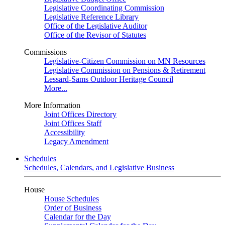
Legislative Coordinating Commission
Legislative Reference Library
Office of the Legislative Auditor
Office of the Revisor of Statutes
Commissions
Legislative-Citizen Commission on MN Resources
Legislative Commission on Pensions & Retirement
Lessard-Sams Outdoor Heritage Council
More...
More Information
Joint Offices Directory
Joint Offices Staff
Accessibility
Legacy Amendment
Schedules
Schedules, Calendars, and Legislative Business
House
House Schedules
Order of Business
Calendar for the Day