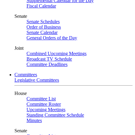
Supplemental Calendar for the Day
Fiscal Calendar
Senate
Senate Schedules
Order of Business
Senate Calendar
General Orders of the Day
Joint
Combined Upcoming Meetings
Broadcast TV Schedule
Committee Deadlines
Committees
Legislative Committees
House
Committee List
Committee Roster
Upcoming Meetings
Standing Committee Schedule
Minutes
Senate