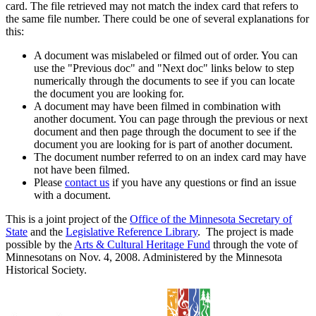
card. The file retrieved may not match the index card that refers to
the same file number. There could be one of several explanations for
this:
A document was mislabeled or filmed out of order. You can
use the "Previous doc" and "Next doc" links below to step
numerically through the documents to see if you can locate
the document you are looking for.
A document may have been filmed in combination with
another document. You can page through the previous or next
document and then page through the document to see if the
document you are looking for is part of another document.
The document number referred to on an index card may have
not have been filmed.
Please
contact us
if you have any questions or find an issue
with a document.
This is a joint project of the
Office of the Minnesota Secretary of
State
and the
Legislative Reference Library
. The project is made
possible by the
Arts & Cultural Heritage Fund
through the vote of
Minnesotans on Nov. 4, 2008. Administered by the Minnesota
Historical Society.