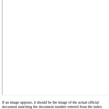
If an image appears, it should be the image of the actual official
document matching the document number entered from the index