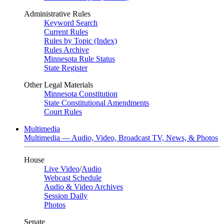
Administrative Rules
Keyword Search
Current Rules
Rules by Topic (Index)
Rules Archive
Minnesota Rule Status
State Register
Other Legal Materials
Minnesota Constitution
State Constitutional Amendments
Court Rules
Multimedia
Multimedia — Audio, Video, Broadcast TV, News, & Photos
House
Live Video
/
Audio
Webcast Schedule
Audio & Video Archives
Session Daily
Photos
Senate