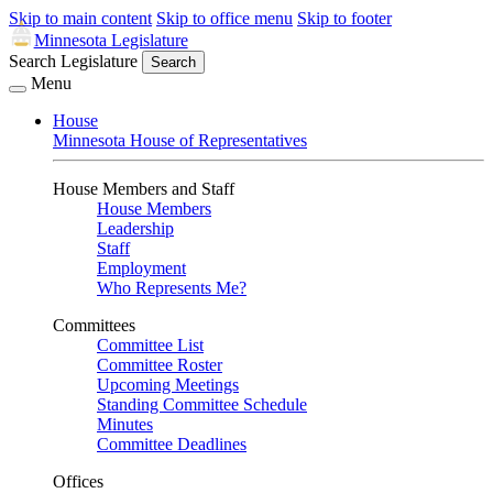
Skip to main content
Skip to office menu
Skip to footer
Minnesota Legislature
Search Legislature
Search
Menu
House
Minnesota House of Representatives
House Members and Staff
House Members
Leadership
Staff
Employment
Who Represents Me?
Committees
Committee List
Committee Roster
Upcoming Meetings
Standing Committee Schedule
Minutes
Committee Deadlines
Offices