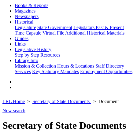
Books & Reports
Magazines
Newspapers
Historical
Legislature
State Government
Legislators Past & Present
Time Capsule
Virtual File
Additional Historical Materials
Guides
Links
Legislative History
Step by Step
Resources
Library Info
Mission & Collection
Hours & Locations
Staff Directory
Services
Key Statutory Mandates
Employment Opportunities
LRL Home
Secretary of State Documents
Document
New search
Secretary of State Documents