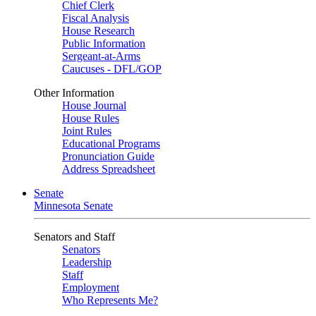
Chief Clerk
Fiscal Analysis
House Research
Public Information
Sergeant-at-Arms
Caucuses - DFL/GOP
Other Information
House Journal
House Rules
Joint Rules
Educational Programs
Pronunciation Guide
Address Spreadsheet
Senate
Minnesota Senate
Senators and Staff
Senators
Leadership
Staff
Employment
Who Represents Me?