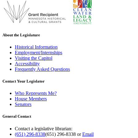
About the Legislature
Historical Information
Employment/Internships
Visiting the Capitol
Accessibility
Frequently Asked Questions
Contact Your Legislator
Who Represents Me?
House Members
Senators
General Contact
Contact a legislative librarian:
(651) 296-8338
(651) 296-8338
or
Email