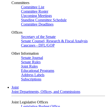
Committees
Committee List
Committee Roster
Upcoming Meetings
Standing Committee Schedule
Committee Deadlines
Offices
Secretary of the Senate
Senate Counsel, Research & Fiscal Analysis
Caucuses - DFL/GOP
Other Information
Senate Journal
Senate Rules
Joint Rules
Educational Programs
Address Labels
Subscriptions
Joint
Joint Departments, Offices, and Commissions
Joint Legislative Offices
Legislative Budget Office