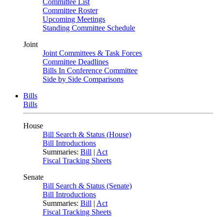
Committee List
Committee Roster
Upcoming Meetings
Standing Committee Schedule
Joint
Joint Committees & Task Forces
Committee Deadlines
Bills In Conference Committee
Side by Side Comparisons
Bills
Bills
House
Bill Search & Status (House)
Bill Introductions
Summaries:
Bill
|
Act
Fiscal Tracking Sheets
Senate
Bill Search & Status (Senate)
Bill Introductions
Summaries:
Bill
|
Act
Fiscal Tracking Sheets