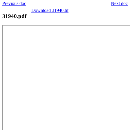
Previous doc
Next doc
Download 31940.tif
31940.pdf