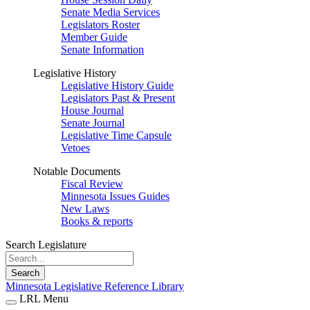
Senate Media Services
Legislators Roster
Member Guide
Senate Information
Legislative History
Legislative History Guide
Legislators Past & Present
House Journal
Senate Journal
Legislative Time Capsule
Vetoes
Notable Documents
Fiscal Review
Minnesota Issues Guides
New Laws
Books & reports
Search Legislature
Search
Minnesota Legislative Reference Library
LRL Menu