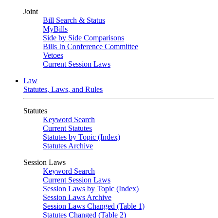
Joint
Bill Search & Status
MyBills
Side by Side Comparisons
Bills In Conference Committee
Vetoes
Current Session Laws
Law
Statutes, Laws, and Rules
Statutes
Keyword Search
Current Statutes
Statutes by Topic (Index)
Statutes Archive
Session Laws
Keyword Search
Current Session Laws
Session Laws by Topic (Index)
Session Laws Archive
Session Laws Changed (Table 1)
Statutes Changed (Table 2)