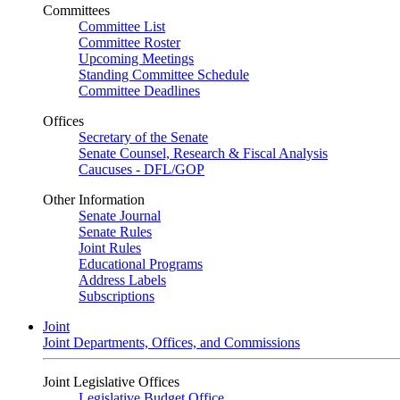
Committees
Committee List
Committee Roster
Upcoming Meetings
Standing Committee Schedule
Committee Deadlines
Offices
Secretary of the Senate
Senate Counsel, Research & Fiscal Analysis
Caucuses - DFL/GOP
Other Information
Senate Journal
Senate Rules
Joint Rules
Educational Programs
Address Labels
Subscriptions
Joint
Joint Departments, Offices, and Commissions
Joint Legislative Offices
Legislative Budget Office