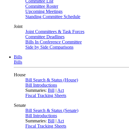
Committee List
Committee Roster
Upcoming Meetings
Standing Committee Schedule
Joint
Joint Committees & Task Forces
Committee Deadlines
Bills In Conference Committee
Side by Side Comparisons
Bills
Bills
House
Bill Search & Status (House)
Bill Introductions
Summaries:
Bill
|
Act
Fiscal Tracking Sheets
Senate
Bill Search & Status (Senate)
Bill Introductions
Summaries:
Bill
|
Act
Fiscal Tracking Sheets