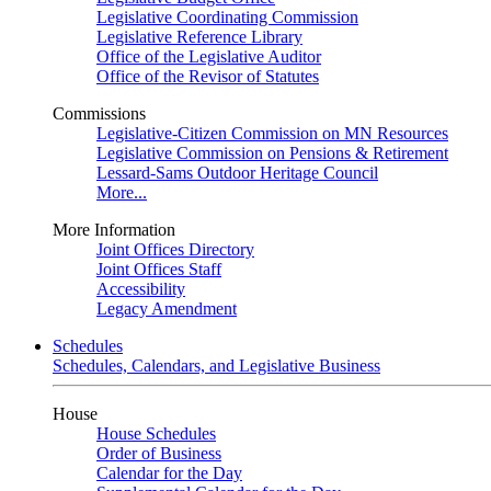
Legislative Coordinating Commission
Legislative Reference Library
Office of the Legislative Auditor
Office of the Revisor of Statutes
Commissions
Legislative-Citizen Commission on MN Resources
Legislative Commission on Pensions & Retirement
Lessard-Sams Outdoor Heritage Council
More...
More Information
Joint Offices Directory
Joint Offices Staff
Accessibility
Legacy Amendment
Schedules
Schedules, Calendars, and Legislative Business
House
House Schedules
Order of Business
Calendar for the Day