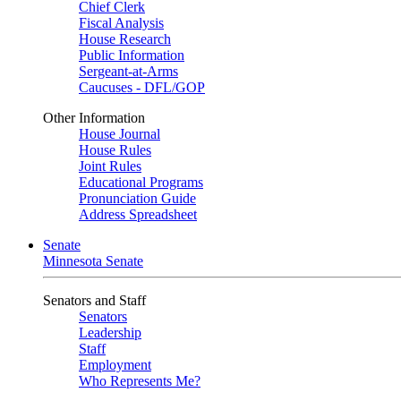
Chief Clerk
Fiscal Analysis
House Research
Public Information
Sergeant-at-Arms
Caucuses - DFL/GOP
Other Information
House Journal
House Rules
Joint Rules
Educational Programs
Pronunciation Guide
Address Spreadsheet
Senate
Minnesota Senate
Senators and Staff
Senators
Leadership
Staff
Employment
Who Represents Me?