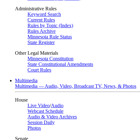
Administrative Rules
Keyword Search
Current Rules
Rules by Topic (Index)
Rules Archive
Minnesota Rule Status
State Register
Other Legal Materials
Minnesota Constitution
State Constitutional Amendments
Court Rules
Multimedia
Multimedia — Audio, Video, Broadcast TV, News, & Photos
House
Live Video
/
Audio
Webcast Schedule
Audio & Video Archives
Session Daily
Photos
Senate