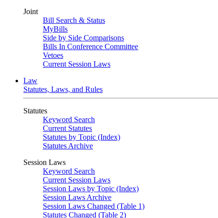
Joint
Bill Search & Status
MyBills
Side by Side Comparisons
Bills In Conference Committee
Vetoes
Current Session Laws
Law
Statutes, Laws, and Rules
Statutes
Keyword Search
Current Statutes
Statutes by Topic (Index)
Statutes Archive
Session Laws
Keyword Search
Current Session Laws
Session Laws by Topic (Index)
Session Laws Archive
Session Laws Changed (Table 1)
Statutes Changed (Table 2)