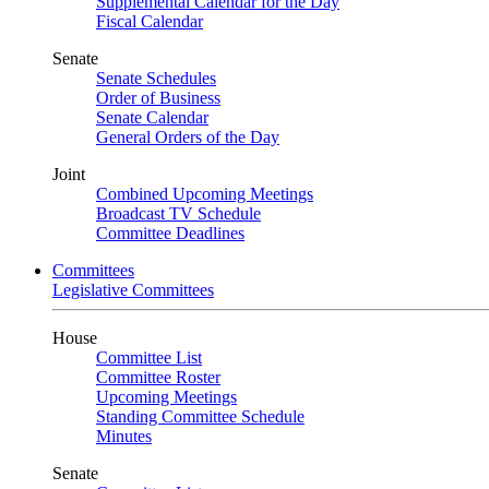
Supplemental Calendar for the Day
Fiscal Calendar
Senate
Senate Schedules
Order of Business
Senate Calendar
General Orders of the Day
Joint
Combined Upcoming Meetings
Broadcast TV Schedule
Committee Deadlines
Committees
Legislative Committees
House
Committee List
Committee Roster
Upcoming Meetings
Standing Committee Schedule
Minutes
Senate