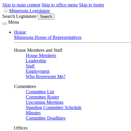
Skip to main content
Skip to office menu
Skip to footer
Minnesota Legislature
Search Legislature
Search
Menu
House
Minnesota House of Representatives
House Members and Staff
House Members
Leadership
Staff
Employment
Who Represents Me?
Committees
Committee List
Committee Roster
Upcoming Meetings
Standing Committee Schedule
Minutes
Committee Deadlines
Offices