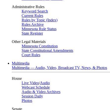
Administrative Rules
Keyword Search
Current Rules
Rules by Topic (Index)
Rules Archive
Minnesota Rule Status
State Register
Other Legal Materials
Minnesota Constitution
State Constitutional Amendments
Court Rules
Multimedia
Multimedia — Audio, Video, Broadcast TV, News, & Photos
House
Live Video
/
Audio
Webcast Schedule
Audio & Video Archives
Session Daily
Photos
Senate