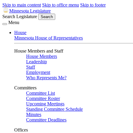
Skip to main content
Skip to office menu
Skip to footer
Minnesota Legislature
Search Legislature
Search
Menu
House
Minnesota House of Representatives
House Members and Staff
House Members
Leadership
Staff
Employment
Who Represents Me?
Committees
Committee List
Committee Roster
Upcoming Meetings
Standing Committee Schedule
Minutes
Committee Deadlines
Offices