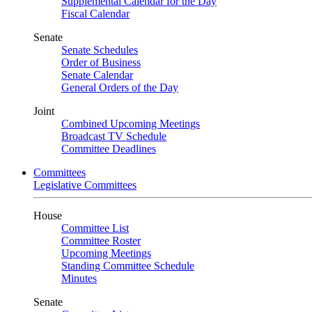
Supplemental Calendar for the Day
Fiscal Calendar
Senate
Senate Schedules
Order of Business
Senate Calendar
General Orders of the Day
Joint
Combined Upcoming Meetings
Broadcast TV Schedule
Committee Deadlines
Committees
Legislative Committees
House
Committee List
Committee Roster
Upcoming Meetings
Standing Committee Schedule
Minutes
Senate