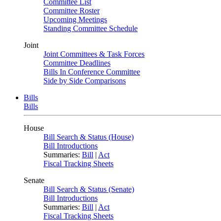
Committee List
Committee Roster
Upcoming Meetings
Standing Committee Schedule
Joint
Joint Committees & Task Forces
Committee Deadlines
Bills In Conference Committee
Side by Side Comparisons
Bills
Bills
House
Bill Search & Status (House)
Bill Introductions
Summaries:
Bill
|
Act
Fiscal Tracking Sheets
Senate
Bill Search & Status (Senate)
Bill Introductions
Summaries:
Bill
|
Act
Fiscal Tracking Sheets