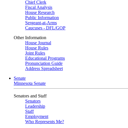
Chief Clerk
Fiscal Analysis
House Research
Public Information
Sergeant-at-Arms
Caucuses - DFL/GOP
Other Information
House Journal
House Rules
Joint Rules
Educational Programs
Pronunciation Guide
Address Spreadsheet
Senate
Minnesota Senate
Senators and Staff
Senators
Leadership
Staff
Employment
Who Represents Me?