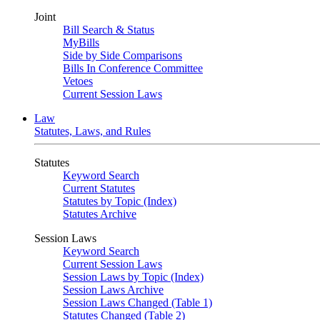
Joint
Bill Search & Status
MyBills
Side by Side Comparisons
Bills In Conference Committee
Vetoes
Current Session Laws
Law
Statutes, Laws, and Rules
Statutes
Keyword Search
Current Statutes
Statutes by Topic (Index)
Statutes Archive
Session Laws
Keyword Search
Current Session Laws
Session Laws by Topic (Index)
Session Laws Archive
Session Laws Changed (Table 1)
Statutes Changed (Table 2)