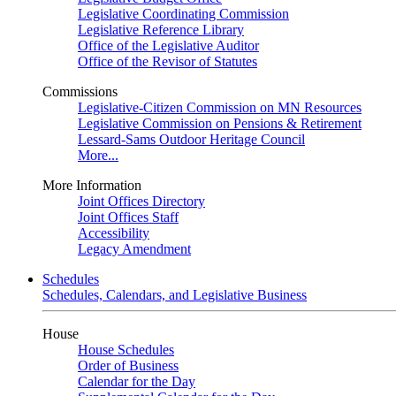
Legislative Coordinating Commission
Legislative Reference Library
Office of the Legislative Auditor
Office of the Revisor of Statutes
Commissions
Legislative-Citizen Commission on MN Resources
Legislative Commission on Pensions & Retirement
Lessard-Sams Outdoor Heritage Council
More...
More Information
Joint Offices Directory
Joint Offices Staff
Accessibility
Legacy Amendment
Schedules
Schedules, Calendars, and Legislative Business
House
House Schedules
Order of Business
Calendar for the Day