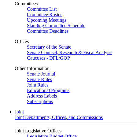
Committees
Committee List
Committee Roster
Upcoming Meetings
Standing Committee Schedule
Committee Deadlines
Offices
Secretary of the Senate
Senate Counsel, Research & Fiscal Analysis
Caucuses - DFL/GOP
Other Information
Senate Journal
Senate Rules
Joint Rules
Educational Programs
Address Labels
Subscriptions
Joint
Joint Departments, Offices, and Commissions
Joint Legislative Offices
Legislative Budget Office