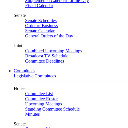
Supplemental Calendar for the Day
Fiscal Calendar
Senate
Senate Schedules
Order of Business
Senate Calendar
General Orders of the Day
Joint
Combined Upcoming Meetings
Broadcast TV Schedule
Committee Deadlines
Committees
Legislative Committees
House
Committee List
Committee Roster
Upcoming Meetings
Standing Committee Schedule
Minutes
Senate