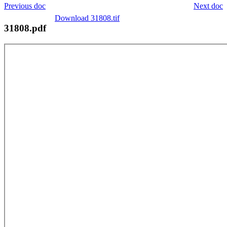
Previous doc
Next doc
Download 31808.tif
31808.pdf