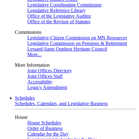
Legislative Coordinating Commission
Legislative Reference Library
Office of the Legislative Auditor
Office of the Revisor of Statutes
Commissions
Legislative-Citizen Commission on MN Resources
Legislative Commission on Pensions & Retirement
Lessard-Sams Outdoor Heritage Council
More...
More Information
Joint Offices Directory
Joint Offices Staff
Accessibility
Legacy Amendment
Schedules
Schedules, Calendars, and Legislative Business
House
House Schedules
Order of Business
Calendar for the Day