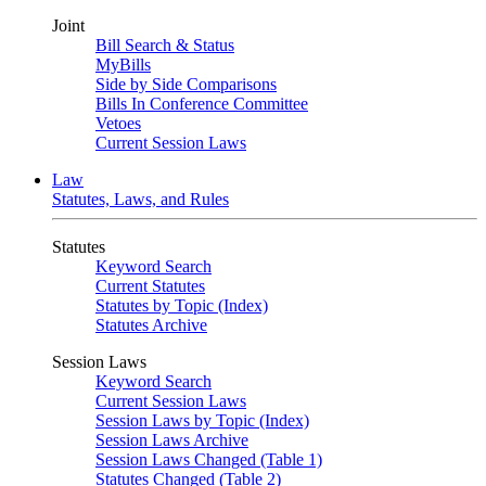
Joint
Bill Search & Status
MyBills
Side by Side Comparisons
Bills In Conference Committee
Vetoes
Current Session Laws
Law
Statutes, Laws, and Rules
Statutes
Keyword Search
Current Statutes
Statutes by Topic (Index)
Statutes Archive
Session Laws
Keyword Search
Current Session Laws
Session Laws by Topic (Index)
Session Laws Archive
Session Laws Changed (Table 1)
Statutes Changed (Table 2)