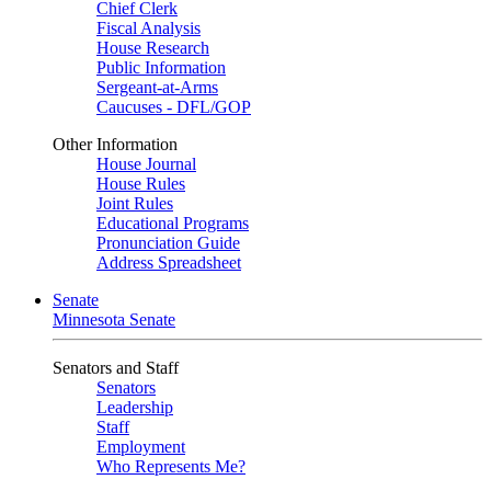
Chief Clerk
Fiscal Analysis
House Research
Public Information
Sergeant-at-Arms
Caucuses - DFL/GOP
Other Information
House Journal
House Rules
Joint Rules
Educational Programs
Pronunciation Guide
Address Spreadsheet
Senate
Minnesota Senate
Senators and Staff
Senators
Leadership
Staff
Employment
Who Represents Me?