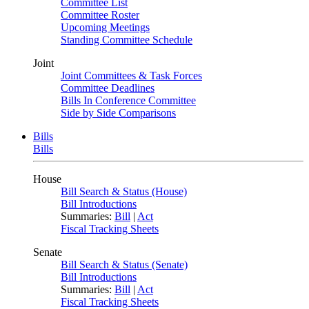
Committee List
Committee Roster
Upcoming Meetings
Standing Committee Schedule
Joint
Joint Committees & Task Forces
Committee Deadlines
Bills In Conference Committee
Side by Side Comparisons
Bills
Bills
House
Bill Search & Status (House)
Bill Introductions
Summaries:
Bill
|
Act
Fiscal Tracking Sheets
Senate
Bill Search & Status (Senate)
Bill Introductions
Summaries:
Bill
|
Act
Fiscal Tracking Sheets