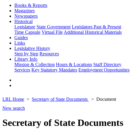
Books & Reports
Magazines
Newspapers
Historical
Legislature
State Government
Legislators Past & Present
Time Capsule
Virtual File
Additional Historical Materials
Guides
Links
Legislative History
Step by Step
Resources
Library Info
Mission & Collection
Hours & Locations
Staff Directory
Services
Key Statutory Mandates
Employment Opportunities
LRL Home
Secretary of State Documents
Document
New search
Secretary of State Documents