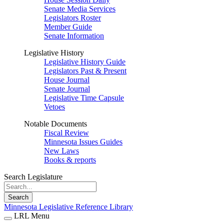
Senate Media Services
Legislators Roster
Member Guide
Senate Information
Legislative History
Legislative History Guide
Legislators Past & Present
House Journal
Senate Journal
Legislative Time Capsule
Vetoes
Notable Documents
Fiscal Review
Minnesota Issues Guides
New Laws
Books & reports
Search Legislature
Search
Minnesota Legislative Reference Library
LRL Menu