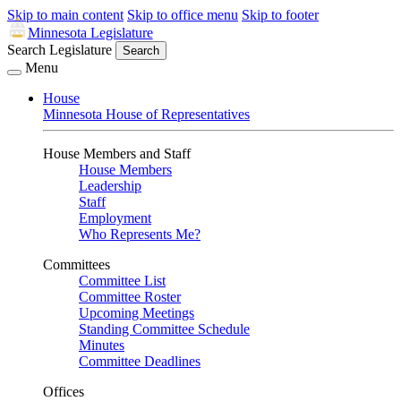
Skip to main content
Skip to office menu
Skip to footer
Minnesota Legislature
Search Legislature
Search
Menu
House
Minnesota House of Representatives
House Members and Staff
House Members
Leadership
Staff
Employment
Who Represents Me?
Committees
Committee List
Committee Roster
Upcoming Meetings
Standing Committee Schedule
Minutes
Committee Deadlines
Offices