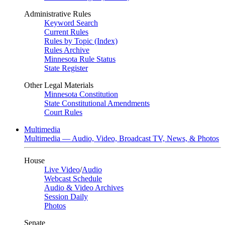
Administrative Rules
Keyword Search
Current Rules
Rules by Topic (Index)
Rules Archive
Minnesota Rule Status
State Register
Other Legal Materials
Minnesota Constitution
State Constitutional Amendments
Court Rules
Multimedia
Multimedia — Audio, Video, Broadcast TV, News, & Photos
House
Live Video
/
Audio
Webcast Schedule
Audio & Video Archives
Session Daily
Photos
Senate