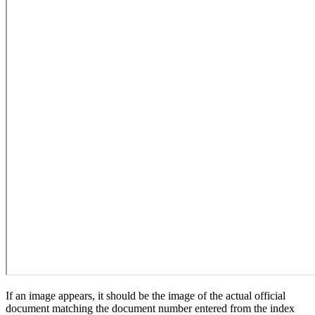
If an image appears, it should be the image of the actual official
document matching the document number entered from the index