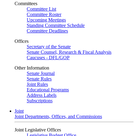
Committees
Committee List
Committee Roster
Upcoming Meetings
Standing Committee Schedule
Committee Deadlines
Offices
Secretary of the Senate
Senate Counsel, Research & Fiscal Analysis
Caucuses - DFL/GOP
Other Information
Senate Journal
Senate Rules
Joint Rules
Educational Programs
Address Labels
Subscriptions
Joint
Joint Departments, Offices, and Commissions
Joint Legislative Offices
Legislative Budget Office