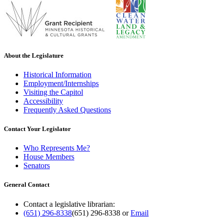
About the Legislature
Historical Information
Employment/Internships
Visiting the Capitol
Accessibility
Frequently Asked Questions
Contact Your Legislator
Who Represents Me?
House Members
Senators
General Contact
Contact a legislative librarian:
(651) 296-8338
(651) 296-8338
or
Email