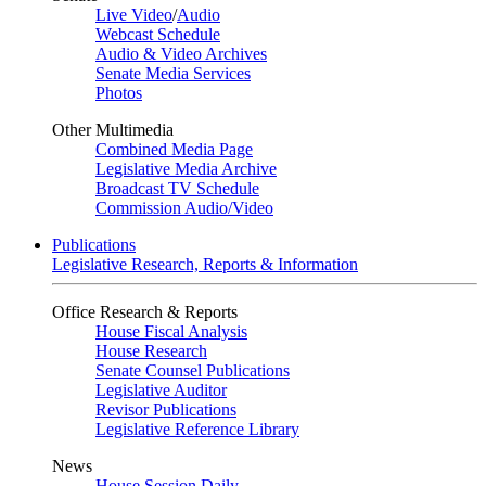
Live Video
/
Audio
Webcast Schedule
Audio & Video Archives
Senate Media Services
Photos
Other Multimedia
Combined Media Page
Legislative Media Archive
Broadcast TV Schedule
Commission Audio/Video
Publications
Legislative Research, Reports & Information
Office Research & Reports
House Fiscal Analysis
House Research
Senate Counsel Publications
Legislative Auditor
Revisor Publications
Legislative Reference Library
News
House Session Daily