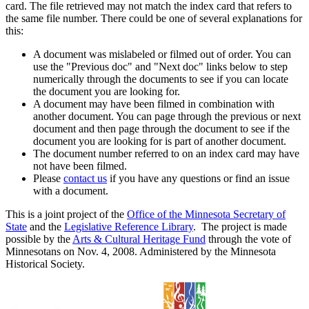
card. The file retrieved may not match the index card that refers to
the same file number. There could be one of several explanations for
this:
A document was mislabeled or filmed out of order. You can
use the "Previous doc" and "Next doc" links below to step
numerically through the documents to see if you can locate
the document you are looking for.
A document may have been filmed in combination with
another document. You can page through the previous or next
document and then page through the document to see if the
document you are looking for is part of another document.
The document number referred to on an index card may have
not have been filmed.
Please
contact us
if you have any questions or find an issue
with a document.
This is a joint project of the
Office of the Minnesota Secretary of
State
and the
Legislative Reference Library
. The project is made
possible by the
Arts & Cultural Heritage Fund
through the vote of
Minnesotans on Nov. 4, 2008. Administered by the Minnesota
Historical Society.