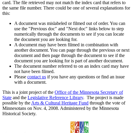
card. The file retrieved may not match the index card that refers to
the same file number. There could be one of several explanations for
this:
A document was mislabeled or filmed out of order. You can
use the "Previous doc" and "Next doc" links below to step
numerically through the documents to see if you can locate
the document you are looking for.
A document may have been filmed in combination with
another document. You can page through the previous or next
document and then page through the document to see if the
document you are looking for is part of another document.
The document number referred to on an index card may have
not have been filmed.
Please
contact us
if you have any questions or find an issue
with a document.
This is a joint project of the
Office of the Minnesota Secretary of
State
and the
Legislative Reference Library
. The project is made
possible by the
Arts & Cultural Heritage Fund
through the vote of
Minnesotans on Nov. 4, 2008. Administered by the Minnesota
Historical Society.