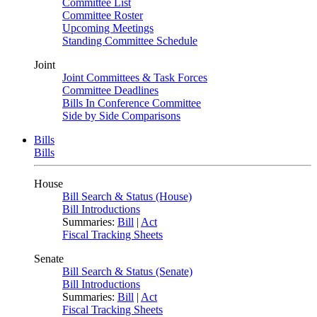
Committee List
Committee Roster
Upcoming Meetings
Standing Committee Schedule
Joint
Joint Committees & Task Forces
Committee Deadlines
Bills In Conference Committee
Side by Side Comparisons
Bills
Bills
House
Bill Search & Status (House)
Bill Introductions
Summaries:
Bill
|
Act
Fiscal Tracking Sheets
Senate
Bill Search & Status (Senate)
Bill Introductions
Summaries:
Bill
|
Act
Fiscal Tracking Sheets