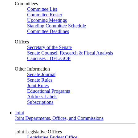
Committees
Committee List
Committee Roster
Upcoming Meetings
Standing Committee Schedule
Committee Deadlines
Offices
Secretary of the Senate
Senate Counsel, Research & Fiscal Analysis
Caucuses - DFL/GOP
Other Information
Senate Journal
Senate Rules
Joint Rules
Educational Programs
Address Labels
Subscriptions
Joint
Joint Departments, Offices, and Commissions
Joint Legislative Offices
Legislative Budget Office