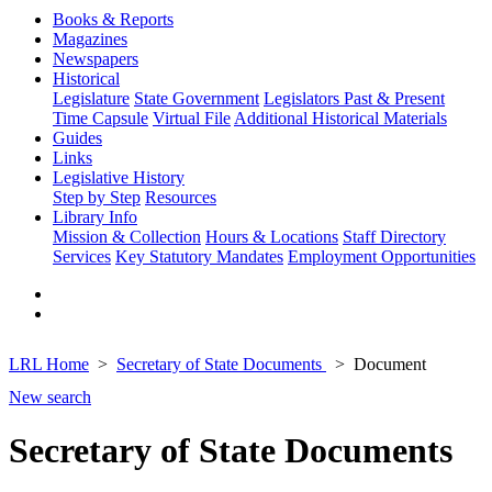
Books & Reports
Magazines
Newspapers
Historical
Legislature
State Government
Legislators Past & Present
Time Capsule
Virtual File
Additional Historical Materials
Guides
Links
Legislative History
Step by Step
Resources
Library Info
Mission & Collection
Hours & Locations
Staff Directory
Services
Key Statutory Mandates
Employment Opportunities
LRL Home
Secretary of State Documents
Document
New search
Secretary of State Documents