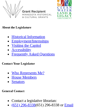
About the Legislature
Historical Information
Employment/Internships
Visiting the Capitol
Accessibility
Frequently Asked Questions
Contact Your Legislator
Who Represents Me?
House Members
Senators
General Contact
Contact a legislative librarian:
(651) 296-8338
(651) 296-8338
or
Email