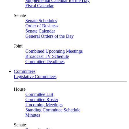
Supplemental Calendar for the Day
Fiscal Calendar
Senate
Senate Schedules
Order of Business
Senate Calendar
General Orders of the Day
Joint
Combined Upcoming Meetings
Broadcast TV Schedule
Committee Deadlines
Committees
Legislative Committees
House
Committee List
Committee Roster
Upcoming Meetings
Standing Committee Schedule
Minutes
Senate