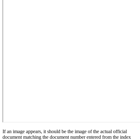
If an image appears, it should be the image of the actual official
document matching the document number entered from the index