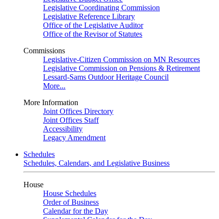
Legislative Coordinating Commission
Legislative Reference Library
Office of the Legislative Auditor
Office of the Revisor of Statutes
Commissions
Legislative-Citizen Commission on MN Resources
Legislative Commission on Pensions & Retirement
Lessard-Sams Outdoor Heritage Council
More...
More Information
Joint Offices Directory
Joint Offices Staff
Accessibility
Legacy Amendment
Schedules
Schedules, Calendars, and Legislative Business
House
House Schedules
Order of Business
Calendar for the Day