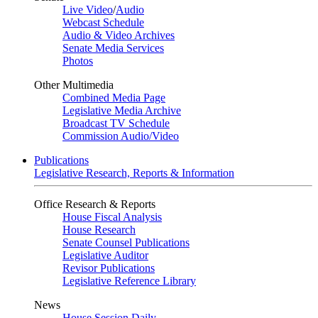
Live Video
/
Audio
Webcast Schedule
Audio & Video Archives
Senate Media Services
Photos
Other Multimedia
Combined Media Page
Legislative Media Archive
Broadcast TV Schedule
Commission Audio/Video
Publications
Legislative Research, Reports & Information
Office Research & Reports
House Fiscal Analysis
House Research
Senate Counsel Publications
Legislative Auditor
Revisor Publications
Legislative Reference Library
News
House Session Daily