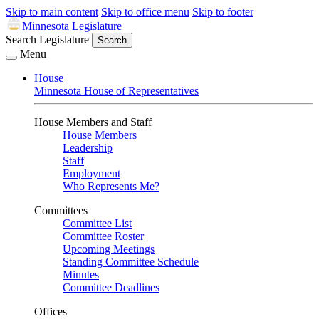
Skip to main content
Skip to office menu
Skip to footer
Minnesota Legislature
Search Legislature
Search
Menu
House
Minnesota House of Representatives
House Members and Staff
House Members
Leadership
Staff
Employment
Who Represents Me?
Committees
Committee List
Committee Roster
Upcoming Meetings
Standing Committee Schedule
Minutes
Committee Deadlines
Offices