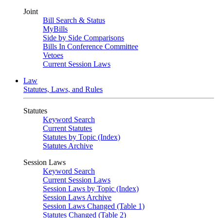
Joint
Bill Search & Status
MyBills
Side by Side Comparisons
Bills In Conference Committee
Vetoes
Current Session Laws
Law
Statutes, Laws, and Rules
Statutes
Keyword Search
Current Statutes
Statutes by Topic (Index)
Statutes Archive
Session Laws
Keyword Search
Current Session Laws
Session Laws by Topic (Index)
Session Laws Archive
Session Laws Changed (Table 1)
Statutes Changed (Table 2)