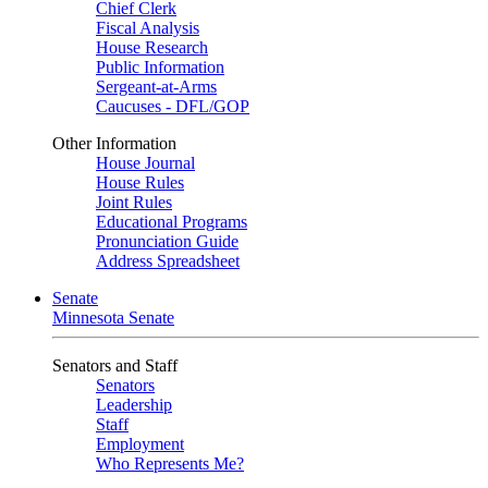
Chief Clerk
Fiscal Analysis
House Research
Public Information
Sergeant-at-Arms
Caucuses - DFL/GOP
Other Information
House Journal
House Rules
Joint Rules
Educational Programs
Pronunciation Guide
Address Spreadsheet
Senate
Minnesota Senate
Senators and Staff
Senators
Leadership
Staff
Employment
Who Represents Me?