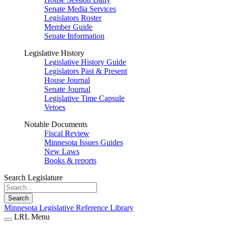
Senate Media Services
Legislators Roster
Member Guide
Senate Information
Legislative History
Legislative History Guide
Legislators Past & Present
House Journal
Senate Journal
Legislative Time Capsule
Vetoes
Notable Documents
Fiscal Review
Minnesota Issues Guides
New Laws
Books & reports
Search Legislature
Search
Minnesota Legislative Reference Library
LRL Menu