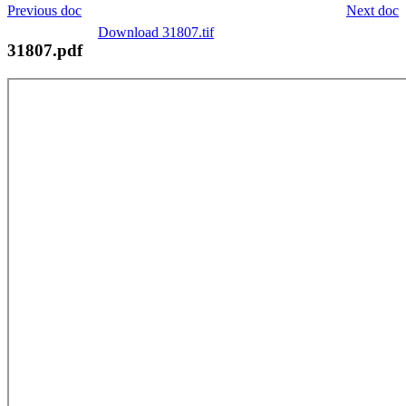
Previous doc
Next doc
Download 31807.tif
31807.pdf