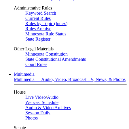
Administrative Rules
Keyword Search
Current Rules
Rules by Topic (Index)
Rules Archive
Minnesota Rule Status
State Register
Other Legal Materials
Minnesota Constitution
State Constitutional Amendments
Court Rules
Multimedia
Multimedia — Audio, Video, Broadcast TV, News, & Photos
House
Live Video
/
Audio
Webcast Schedule
Audio & Video Archives
Session Daily
Photos
Senate