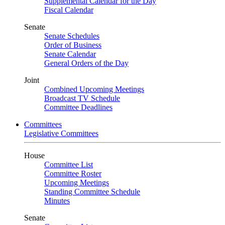
Supplemental Calendar for the Day
Fiscal Calendar
Senate
Senate Schedules
Order of Business
Senate Calendar
General Orders of the Day
Joint
Combined Upcoming Meetings
Broadcast TV Schedule
Committee Deadlines
Committees
Legislative Committees
House
Committee List
Committee Roster
Upcoming Meetings
Standing Committee Schedule
Minutes
Senate