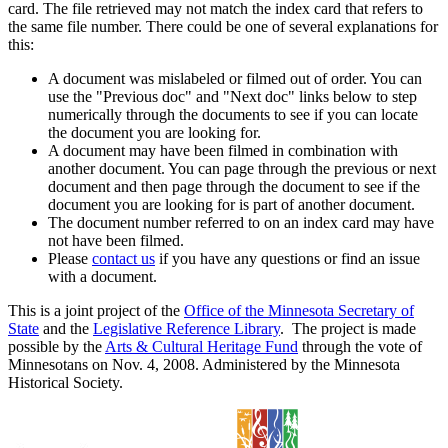
card. The file retrieved may not match the index card that refers to
the same file number. There could be one of several explanations for
this:
A document was mislabeled or filmed out of order. You can
use the "Previous doc" and "Next doc" links below to step
numerically through the documents to see if you can locate
the document you are looking for.
A document may have been filmed in combination with
another document. You can page through the previous or next
document and then page through the document to see if the
document you are looking for is part of another document.
The document number referred to on an index card may have
not have been filmed.
Please
contact us
if you have any questions or find an issue
with a document.
This is a joint project of the
Office of the Minnesota Secretary of
State
and the
Legislative Reference Library
. The project is made
possible by the
Arts & Cultural Heritage Fund
through the vote of
Minnesotans on Nov. 4, 2008. Administered by the Minnesota
Historical Society.