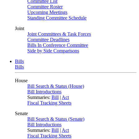
Committee List
Committee Roster
Upcoming Meetings
Standing Committee Schedule
Joint
Joint Committees & Task Forces
Committee Deadlines
Bills In Conference Committee
Side by Side Comparisons
Bills
Bills
House
Bill Search & Status (House)
Bill Introductions
Summaries:
Bill
|
Act
Fiscal Tracking Sheets
Senate
Bill Search & Status (Senate)
Bill Introductions
Summaries:
Bill
|
Act
Fiscal Tracking Sheets