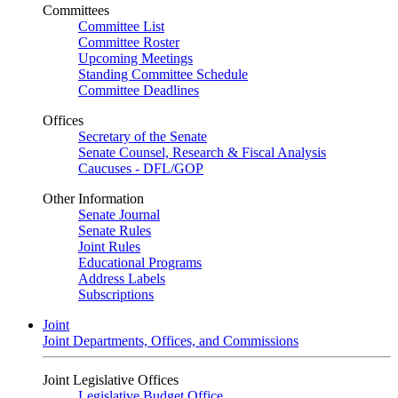
Committees
Committee List
Committee Roster
Upcoming Meetings
Standing Committee Schedule
Committee Deadlines
Offices
Secretary of the Senate
Senate Counsel, Research & Fiscal Analysis
Caucuses - DFL/GOP
Other Information
Senate Journal
Senate Rules
Joint Rules
Educational Programs
Address Labels
Subscriptions
Joint
Joint Departments, Offices, and Commissions
Joint Legislative Offices
Legislative Budget Office