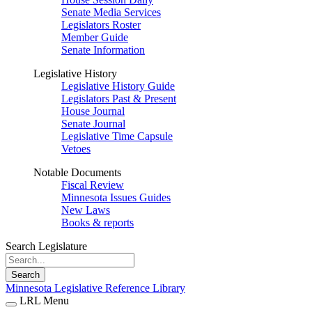
Senate Media Services
Legislators Roster
Member Guide
Senate Information
Legislative History
Legislative History Guide
Legislators Past & Present
House Journal
Senate Journal
Legislative Time Capsule
Vetoes
Notable Documents
Fiscal Review
Minnesota Issues Guides
New Laws
Books & reports
Search Legislature
Search
Minnesota Legislative Reference Library
LRL Menu