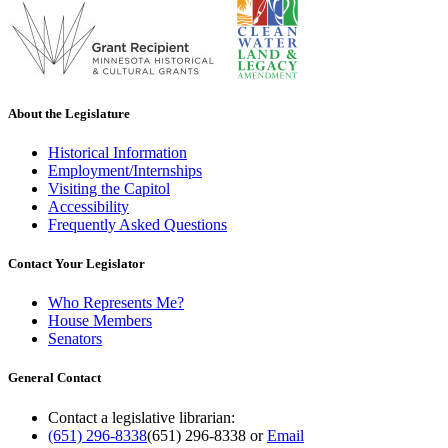
About the Legislature
Historical Information
Employment/Internships
Visiting the Capitol
Accessibility
Frequently Asked Questions
Contact Your Legislator
Who Represents Me?
House Members
Senators
General Contact
Contact a legislative librarian:
(651) 296-8338
(651) 296-8338
or
Email