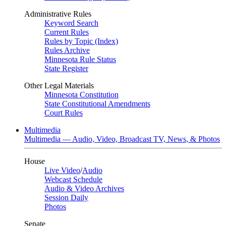
Administrative Rules
Keyword Search
Current Rules
Rules by Topic (Index)
Rules Archive
Minnesota Rule Status
State Register
Other Legal Materials
Minnesota Constitution
State Constitutional Amendments
Court Rules
Multimedia
Multimedia — Audio, Video, Broadcast TV, News, & Photos
House
Live Video
/
Audio
Webcast Schedule
Audio & Video Archives
Session Daily
Photos
Senate