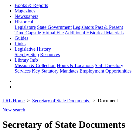
Books & Reports
Magazines
Newspapers
Historical
Legislature
State Government
Legislators Past & Present
Time Capsule
Virtual File
Additional Historical Materials
Guides
Links
Legislative History
Step by Step
Resources
Library Info
Mission & Collection
Hours & Locations
Staff Directory
Services
Key Statutory Mandates
Employment Opportunities
LRL Home
Secretary of State Documents
Document
New search
Secretary of State Documents