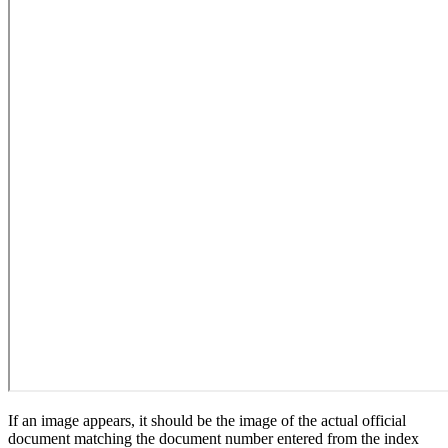
If an image appears, it should be the image of the actual official
document matching the document number entered from the index