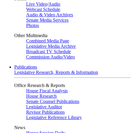
Live Video
/
Audio
Webcast Schedule
Audio & Video Archives
Senate Media Services
Photos
Other Multimedia
Combined Media Page
Legislative Media Archive
Broadcast TV Schedule
Commission Audio/Video
Publications
Legislative Research, Reports & Information
Office Research & Reports
House Fiscal Analysis
House Research
Senate Counsel Publications
Legislative Auditor
Revisor Publications
Legislative Reference Library
News
House Session Daily