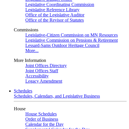
Legislative Coordinating Commission
Legislative Reference Library
Office of the Legislative Auditor
Office of the Revisor of Statutes
Commissions
Legislative-Citizen Commission on MN Resources
Legislative Commission on Pensions & Retirement
Lessard-Sams Outdoor Heritage Council
More...
More Information
Joint Offices Directory
Joint Offices Staff
Accessibility
Legacy Amendment
Schedules
Schedules, Calendars, and Legislative Business
House
House Schedules
Order of Business
Calendar for the Day