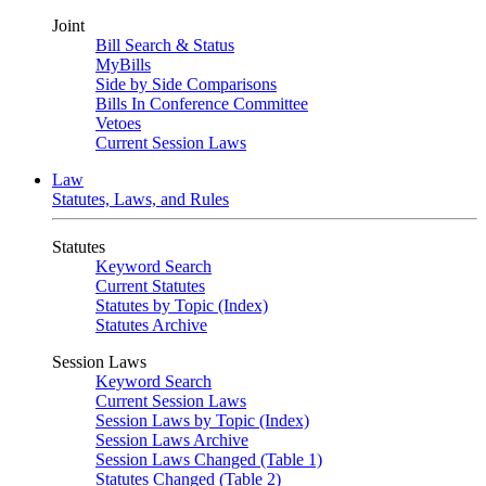
Joint
Bill Search & Status
MyBills
Side by Side Comparisons
Bills In Conference Committee
Vetoes
Current Session Laws
Law
Statutes, Laws, and Rules
Statutes
Keyword Search
Current Statutes
Statutes by Topic (Index)
Statutes Archive
Session Laws
Keyword Search
Current Session Laws
Session Laws by Topic (Index)
Session Laws Archive
Session Laws Changed (Table 1)
Statutes Changed (Table 2)