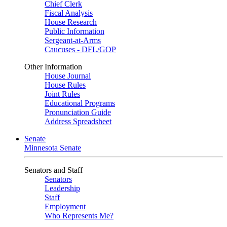
Chief Clerk
Fiscal Analysis
House Research
Public Information
Sergeant-at-Arms
Caucuses - DFL/GOP
Other Information
House Journal
House Rules
Joint Rules
Educational Programs
Pronunciation Guide
Address Spreadsheet
Senate
Minnesota Senate
Senators and Staff
Senators
Leadership
Staff
Employment
Who Represents Me?