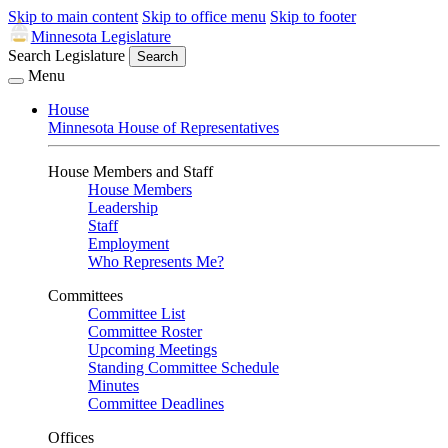
Skip to main content
Skip to office menu
Skip to footer
Minnesota Legislature
Search Legislature
Search
Menu
House
Minnesota House of Representatives
House Members and Staff
House Members
Leadership
Staff
Employment
Who Represents Me?
Committees
Committee List
Committee Roster
Upcoming Meetings
Standing Committee Schedule
Minutes
Committee Deadlines
Offices