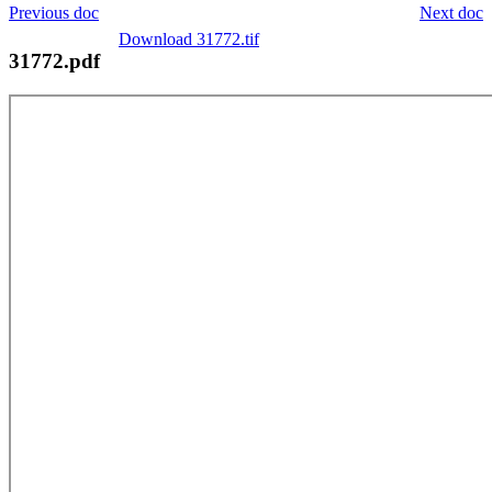
Previous doc
Next doc
Download 31772.tif
31772.pdf