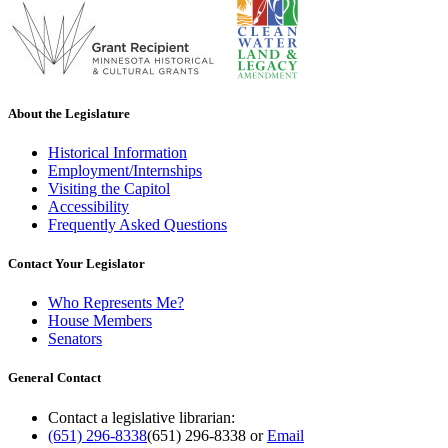
About the Legislature
Historical Information
Employment/Internships
Visiting the Capitol
Accessibility
Frequently Asked Questions
Contact Your Legislator
Who Represents Me?
House Members
Senators
General Contact
Contact a legislative librarian:
(651) 296-8338
(651) 296-8338
or
Email