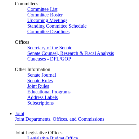
Committees
Committee List
Committee Roster
Upcoming Meetings
Standing Committee Schedule
Committee Deadlines
Offices
Secretary of the Senate
Senate Counsel, Research & Fiscal Analysis
Caucuses - DFL/GOP
Other Information
Senate Journal
Senate Rules
Joint Rules
Educational Programs
Address Labels
Subscriptions
Joint
Joint Departments, Offices, and Commissions
Joint Legislative Offices
Legislative Budget Office