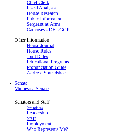
Chief Clerk
Fiscal Analysis
House Research
Public Information
Sergeant-at-Arms
Caucuses - DFL/GOP
Other Information
House Journal
House Rules
Joint Rules
Educational Programs
Pronunciation Guide
Address Spreadsheet
Senate
Minnesota Senate
Senators and Staff
Senators
Leadership
Staff
Employment
Who Represents Me?