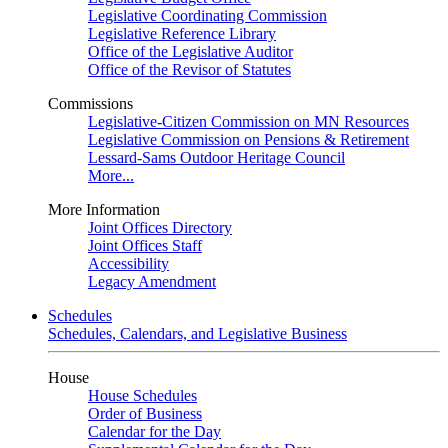
Legislative Coordinating Commission
Legislative Reference Library
Office of the Legislative Auditor
Office of the Revisor of Statutes
Commissions
Legislative-Citizen Commission on MN Resources
Legislative Commission on Pensions & Retirement
Lessard-Sams Outdoor Heritage Council
More...
More Information
Joint Offices Directory
Joint Offices Staff
Accessibility
Legacy Amendment
Schedules
Schedules, Calendars, and Legislative Business
House
House Schedules
Order of Business
Calendar for the Day