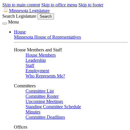
Skip to main content
Skip to office menu
Skip to footer
Minnesota Legislature
Search Legislature
Search
Menu
House
Minnesota House of Representatives
House Members and Staff
House Members
Leadership
Staff
Employment
Who Represents Me?
Committees
Committee List
Committee Roster
Upcoming Meetings
Standing Committee Schedule
Minutes
Committee Deadlines
Offices