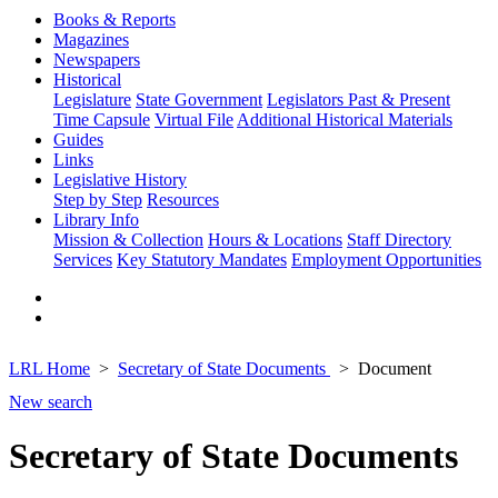
Books & Reports
Magazines
Newspapers
Historical
Legislature
State Government
Legislators Past & Present
Time Capsule
Virtual File
Additional Historical Materials
Guides
Links
Legislative History
Step by Step
Resources
Library Info
Mission & Collection
Hours & Locations
Staff Directory
Services
Key Statutory Mandates
Employment Opportunities
LRL Home
Secretary of State Documents
Document
New search
Secretary of State Documents