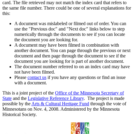
card. The file retrieved may not match the index card that refers to
the same file number. There could be one of several explanations for
this:
A document was mislabeled or filmed out of order. You can
use the "Previous doc" and "Next doc" links below to step
numerically through the documents to see if you can locate
the document you are looking for.
A document may have been filmed in combination with
another document. You can page through the previous or next
document and then page through the document to see if the
document you are looking for is part of another document.
The document number referred to on an index card may have
not have been filmed.
Please
contact us
if you have any questions or find an issue
with a document.
This is a joint project of the
Office of the Minnesota Secretary of
State
and the
Legislative Reference Library
. The project is made
possible by the
Arts & Cultural Heritage Fund
through the vote of
Minnesotans on Nov. 4, 2008. Administered by the Minnesota
Historical Society.