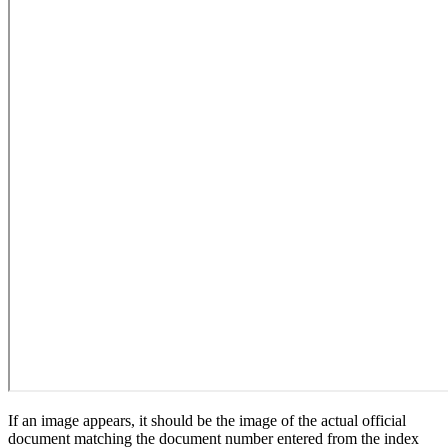
If an image appears, it should be the image of the actual official
document matching the document number entered from the index