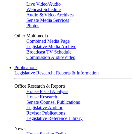
Live Video
/
Audio
Webcast Schedule
Audio & Video Archives
Senate Media Services
Photos
Other Multimedia
Combined Media Page
Legislative Media Archive
Broadcast TV Schedule
Commission Audio/Video
Publications
Legislative Research, Reports & Information
Office Research & Reports
House Fiscal Analysis
House Research
Senate Counsel Publications
Legislative Auditor
Revisor Publications
Legislative Reference Library
News
House Session Daily