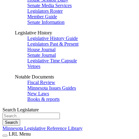
Senate Media Services
Legislators Roster
Member Guide
Senate Information
Legislative History
Legislative History Guide
Legislators Past & Present
House Journal
Senate Journal
Legislative Time Capsule
Vetoes
Notable Documents
Fiscal Review
Minnesota Issues Guides
New Laws
Books & reports
Search Legislature
Search
Minnesota Legislative Reference Library
LRL Menu