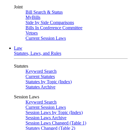
Joint
Bill Search & Status
MyBills
Side by Side Comparisons
Bills In Conference Committee
Vetoes
Current Session Laws
Law
Statutes, Laws, and Rules
Statutes
Keyword Search
Current Statutes
Statutes by Topic (Index)
Statutes Archive
Session Laws
Keyword Search
Current Session Laws
Session Laws by Topic (Index)
Session Laws Archive
Session Laws Changed (Table 1)
Statutes Changed (Table 2)