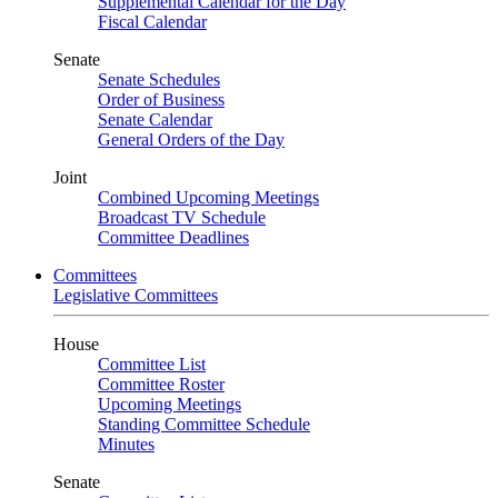
Supplemental Calendar for the Day
Fiscal Calendar
Senate
Senate Schedules
Order of Business
Senate Calendar
General Orders of the Day
Joint
Combined Upcoming Meetings
Broadcast TV Schedule
Committee Deadlines
Committees
Legislative Committees
House
Committee List
Committee Roster
Upcoming Meetings
Standing Committee Schedule
Minutes
Senate