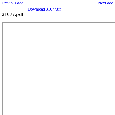
Previous doc
Next doc
Download 31677.tif
31677.pdf