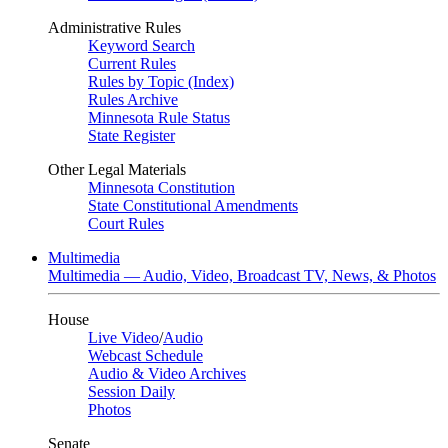
Administrative Rules
Keyword Search
Current Rules
Rules by Topic (Index)
Rules Archive
Minnesota Rule Status
State Register
Other Legal Materials
Minnesota Constitution
State Constitutional Amendments
Court Rules
Multimedia
Multimedia — Audio, Video, Broadcast TV, News, & Photos
House
Live Video
/
Audio
Webcast Schedule
Audio & Video Archives
Session Daily
Photos
Senate