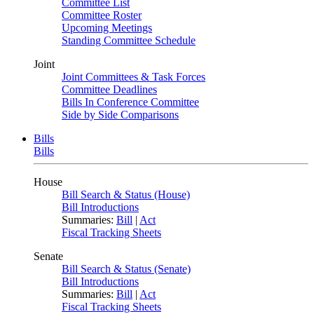
Committee List
Committee Roster
Upcoming Meetings
Standing Committee Schedule
Joint
Joint Committees & Task Forces
Committee Deadlines
Bills In Conference Committee
Side by Side Comparisons
Bills
Bills
House
Bill Search & Status (House)
Bill Introductions
Summaries:
Bill
|
Act
Fiscal Tracking Sheets
Senate
Bill Search & Status (Senate)
Bill Introductions
Summaries:
Bill
|
Act
Fiscal Tracking Sheets