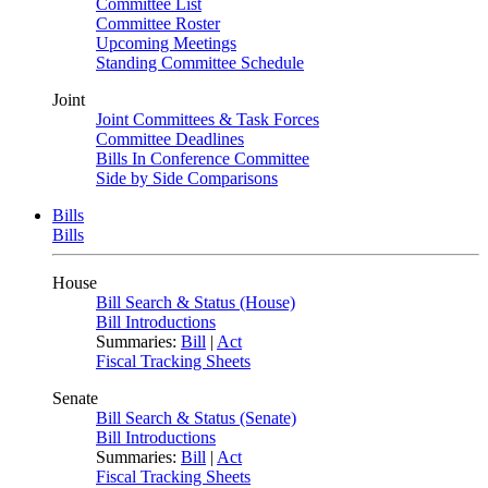
Committee List
Committee Roster
Upcoming Meetings
Standing Committee Schedule
Joint
Joint Committees & Task Forces
Committee Deadlines
Bills In Conference Committee
Side by Side Comparisons
Bills
Bills
House
Bill Search & Status (House)
Bill Introductions
Summaries:
Bill
|
Act
Fiscal Tracking Sheets
Senate
Bill Search & Status (Senate)
Bill Introductions
Summaries:
Bill
|
Act
Fiscal Tracking Sheets