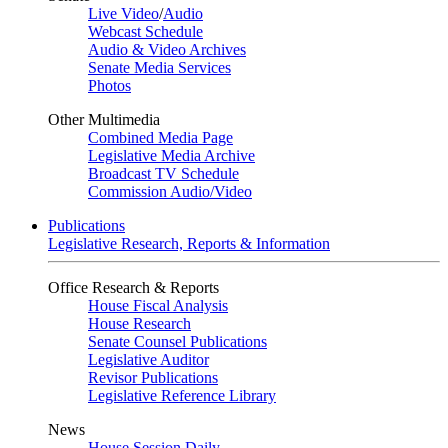
Live Video
/
Audio
Webcast Schedule
Audio & Video Archives
Senate Media Services
Photos
Other Multimedia
Combined Media Page
Legislative Media Archive
Broadcast TV Schedule
Commission Audio/Video
Publications
Legislative Research, Reports & Information
Office Research & Reports
House Fiscal Analysis
House Research
Senate Counsel Publications
Legislative Auditor
Revisor Publications
Legislative Reference Library
News
House Session Daily