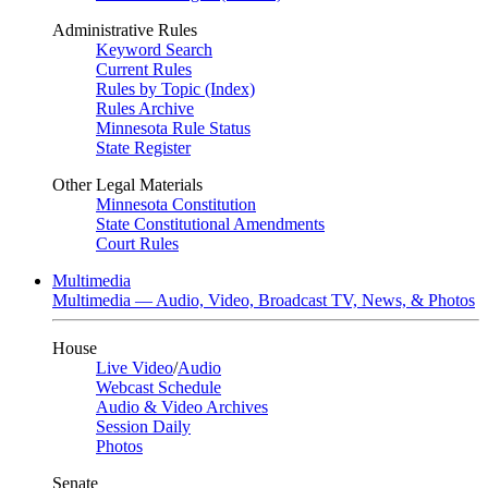
Administrative Rules
Keyword Search
Current Rules
Rules by Topic (Index)
Rules Archive
Minnesota Rule Status
State Register
Other Legal Materials
Minnesota Constitution
State Constitutional Amendments
Court Rules
Multimedia
Multimedia — Audio, Video, Broadcast TV, News, & Photos
House
Live Video
/
Audio
Webcast Schedule
Audio & Video Archives
Session Daily
Photos
Senate