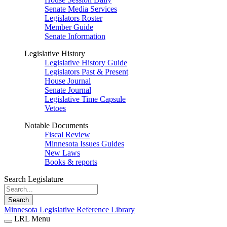
Senate Media Services
Legislators Roster
Member Guide
Senate Information
Legislative History
Legislative History Guide
Legislators Past & Present
House Journal
Senate Journal
Legislative Time Capsule
Vetoes
Notable Documents
Fiscal Review
Minnesota Issues Guides
New Laws
Books & reports
Search Legislature
Search
Minnesota Legislative Reference Library
LRL Menu