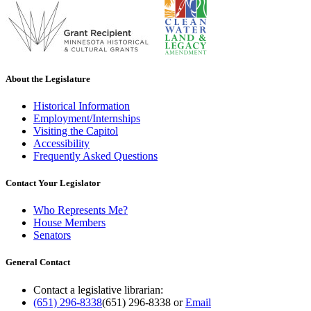
About the Legislature
Historical Information
Employment/Internships
Visiting the Capitol
Accessibility
Frequently Asked Questions
Contact Your Legislator
Who Represents Me?
House Members
Senators
General Contact
Contact a legislative librarian:
(651) 296-8338
(651) 296-8338
or
Email