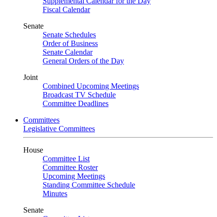
Supplemental Calendar for the Day
Fiscal Calendar
Senate
Senate Schedules
Order of Business
Senate Calendar
General Orders of the Day
Joint
Combined Upcoming Meetings
Broadcast TV Schedule
Committee Deadlines
Committees
Legislative Committees
House
Committee List
Committee Roster
Upcoming Meetings
Standing Committee Schedule
Minutes
Senate