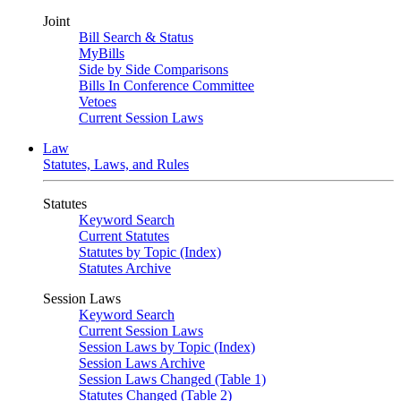
Joint
Bill Search & Status
MyBills
Side by Side Comparisons
Bills In Conference Committee
Vetoes
Current Session Laws
Law
Statutes, Laws, and Rules
Statutes
Keyword Search
Current Statutes
Statutes by Topic (Index)
Statutes Archive
Session Laws
Keyword Search
Current Session Laws
Session Laws by Topic (Index)
Session Laws Archive
Session Laws Changed (Table 1)
Statutes Changed (Table 2)