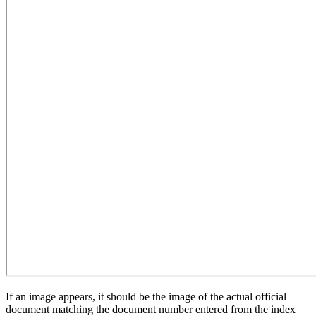
If an image appears, it should be the image of the actual official
document matching the document number entered from the index