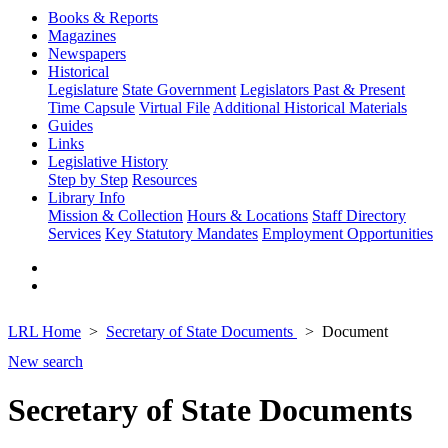
Books & Reports
Magazines
Newspapers
Historical
Legislature
State Government
Legislators Past & Present
Time Capsule
Virtual File
Additional Historical Materials
Guides
Links
Legislative History
Step by Step
Resources
Library Info
Mission & Collection
Hours & Locations
Staff Directory
Services
Key Statutory Mandates
Employment Opportunities
LRL Home
Secretary of State Documents
Document
New search
Secretary of State Documents