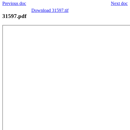
Previous doc
Next doc
Download 31597.tif
31597.pdf