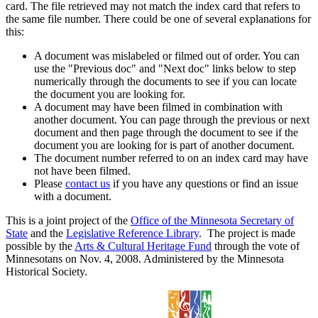
card. The file retrieved may not match the index card that refers to
the same file number. There could be one of several explanations for
this:
A document was mislabeled or filmed out of order. You can
use the "Previous doc" and "Next doc" links below to step
numerically through the documents to see if you can locate
the document you are looking for.
A document may have been filmed in combination with
another document. You can page through the previous or next
document and then page through the document to see if the
document you are looking for is part of another document.
The document number referred to on an index card may have
not have been filmed.
Please
contact us
if you have any questions or find an issue
with a document.
This is a joint project of the
Office of the Minnesota Secretary of
State
and the
Legislative Reference Library
. The project is made
possible by the
Arts & Cultural Heritage Fund
through the vote of
Minnesotans on Nov. 4, 2008. Administered by the Minnesota
Historical Society.