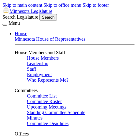
Skip to main content
Skip to office menu
Skip to footer
Minnesota Legislature
Search Legislature
Search
Menu
House
Minnesota House of Representatives
House Members and Staff
House Members
Leadership
Staff
Employment
Who Represents Me?
Committees
Committee List
Committee Roster
Upcoming Meetings
Standing Committee Schedule
Minutes
Committee Deadlines
Offices