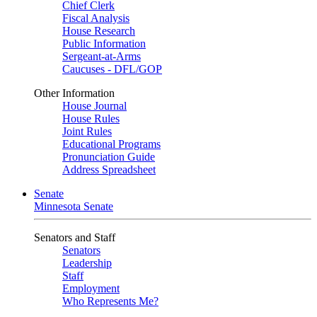
Chief Clerk
Fiscal Analysis
House Research
Public Information
Sergeant-at-Arms
Caucuses - DFL/GOP
Other Information
House Journal
House Rules
Joint Rules
Educational Programs
Pronunciation Guide
Address Spreadsheet
Senate
Minnesota Senate
Senators and Staff
Senators
Leadership
Staff
Employment
Who Represents Me?