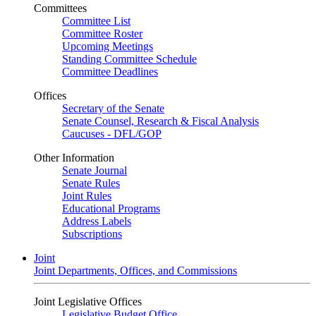
Committees
Committee List
Committee Roster
Upcoming Meetings
Standing Committee Schedule
Committee Deadlines
Offices
Secretary of the Senate
Senate Counsel, Research & Fiscal Analysis
Caucuses - DFL/GOP
Other Information
Senate Journal
Senate Rules
Joint Rules
Educational Programs
Address Labels
Subscriptions
Joint
Joint Departments, Offices, and Commissions
Joint Legislative Offices
Legislative Budget Office