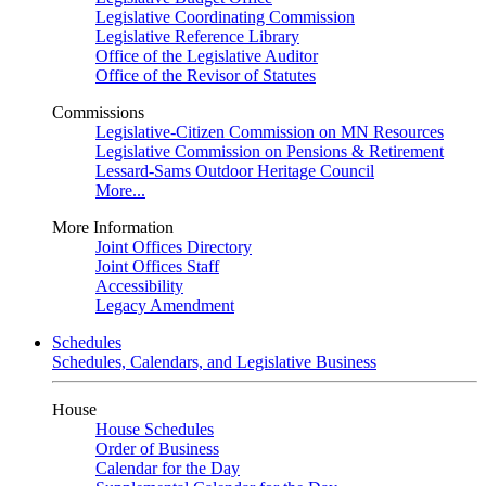
Legislative Coordinating Commission
Legislative Reference Library
Office of the Legislative Auditor
Office of the Revisor of Statutes
Commissions
Legislative-Citizen Commission on MN Resources
Legislative Commission on Pensions & Retirement
Lessard-Sams Outdoor Heritage Council
More...
More Information
Joint Offices Directory
Joint Offices Staff
Accessibility
Legacy Amendment
Schedules
Schedules, Calendars, and Legislative Business
House
House Schedules
Order of Business
Calendar for the Day