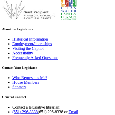
About the Legislature
Historical Information
Employment/Internships
Visiting the Capitol
Accessibility
Frequently Asked Questions
Contact Your Legislator
Who Represents Me?
House Members
Senators
General Contact
Contact a legislative librarian:
(651) 296-8338
(651) 296-8338
or
Email