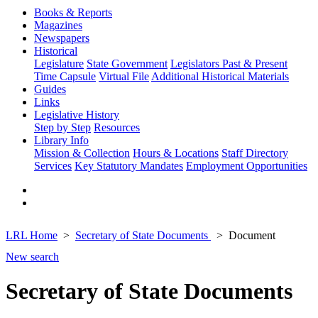
Books & Reports
Magazines
Newspapers
Historical
Legislature
State Government
Legislators Past & Present
Time Capsule
Virtual File
Additional Historical Materials
Guides
Links
Legislative History
Step by Step
Resources
Library Info
Mission & Collection
Hours & Locations
Staff Directory
Services
Key Statutory Mandates
Employment Opportunities
LRL Home
Secretary of State Documents
Document
New search
Secretary of State Documents