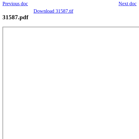
Previous doc
Next doc
Download 31587.tif
31587.pdf