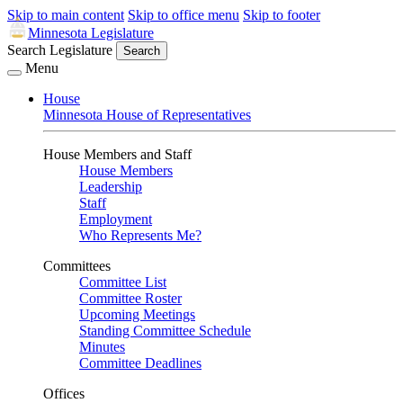
Skip to main content
Skip to office menu
Skip to footer
Minnesota Legislature
Search Legislature
Search
Menu
House
Minnesota House of Representatives
House Members and Staff
House Members
Leadership
Staff
Employment
Who Represents Me?
Committees
Committee List
Committee Roster
Upcoming Meetings
Standing Committee Schedule
Minutes
Committee Deadlines
Offices