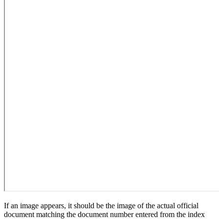
If an image appears, it should be the image of the actual official
document matching the document number entered from the index