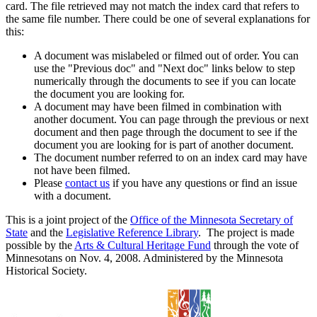
card. The file retrieved may not match the index card that refers to
the same file number. There could be one of several explanations for
this:
A document was mislabeled or filmed out of order. You can
use the "Previous doc" and "Next doc" links below to step
numerically through the documents to see if you can locate
the document you are looking for.
A document may have been filmed in combination with
another document. You can page through the previous or next
document and then page through the document to see if the
document you are looking for is part of another document.
The document number referred to on an index card may have
not have been filmed.
Please
contact us
if you have any questions or find an issue
with a document.
This is a joint project of the
Office of the Minnesota Secretary of
State
and the
Legislative Reference Library
. The project is made
possible by the
Arts & Cultural Heritage Fund
through the vote of
Minnesotans on Nov. 4, 2008. Administered by the Minnesota
Historical Society.