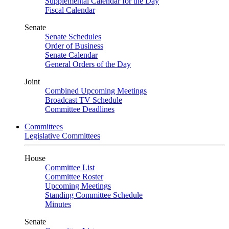
Supplemental Calendar for the Day
Fiscal Calendar
Senate
Senate Schedules
Order of Business
Senate Calendar
General Orders of the Day
Joint
Combined Upcoming Meetings
Broadcast TV Schedule
Committee Deadlines
Committees
Legislative Committees
House
Committee List
Committee Roster
Upcoming Meetings
Standing Committee Schedule
Minutes
Senate