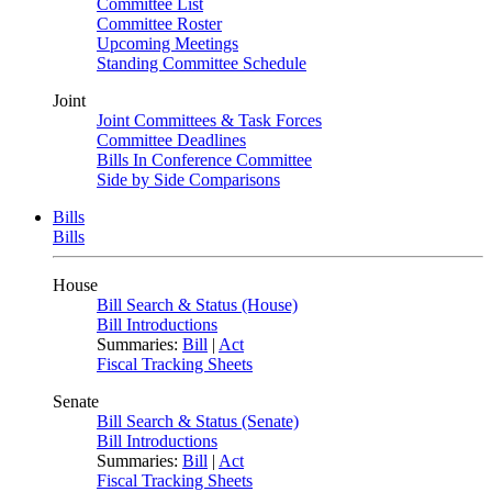
Committee List
Committee Roster
Upcoming Meetings
Standing Committee Schedule
Joint
Joint Committees & Task Forces
Committee Deadlines
Bills In Conference Committee
Side by Side Comparisons
Bills
Bills
House
Bill Search & Status (House)
Bill Introductions
Summaries:
Bill
|
Act
Fiscal Tracking Sheets
Senate
Bill Search & Status (Senate)
Bill Introductions
Summaries:
Bill
|
Act
Fiscal Tracking Sheets