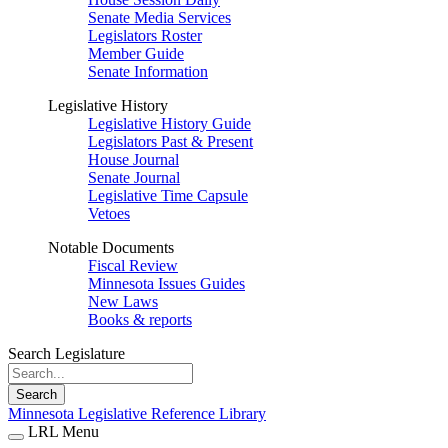
Senate Media Services
Legislators Roster
Member Guide
Senate Information
Legislative History
Legislative History Guide
Legislators Past & Present
House Journal
Senate Journal
Legislative Time Capsule
Vetoes
Notable Documents
Fiscal Review
Minnesota Issues Guides
New Laws
Books & reports
Search Legislature
Search
Minnesota Legislative Reference Library
LRL Menu