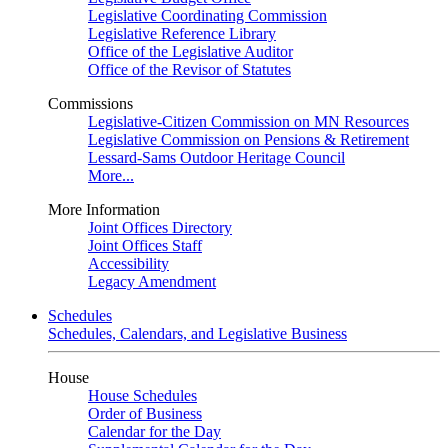
Legislative Coordinating Commission
Legislative Reference Library
Office of the Legislative Auditor
Office of the Revisor of Statutes
Commissions
Legislative-Citizen Commission on MN Resources
Legislative Commission on Pensions & Retirement
Lessard-Sams Outdoor Heritage Council
More...
More Information
Joint Offices Directory
Joint Offices Staff
Accessibility
Legacy Amendment
Schedules
Schedules, Calendars, and Legislative Business
House
House Schedules
Order of Business
Calendar for the Day