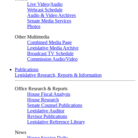
Live Video
/
Audio
Webcast Schedule
Audio & Video Archives
Senate Media Services
Photos
Other Multimedia
Combined Media Page
Legislative Media Archive
Broadcast TV Schedule
Commission Audio/Video
Publications
Legislative Research, Reports & Information
Office Research & Reports
House Fiscal Analysis
House Research
Senate Counsel Publications
Legislative Auditor
Revisor Publications
Legislative Reference Library
News
House Session Daily