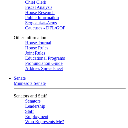
Chief Clerk
Fiscal Analysis
House Research
Public Information
Sergeant-at-Arms
Caucuses - DFL/GOP
Other Information
House Journal
House Rules
Joint Rules
Educational Programs
Pronunciation Guide
Address Spreadsheet
Senate
Minnesota Senate
Senators and Staff
Senators
Leadership
Staff
Employment
Who Represents Me?