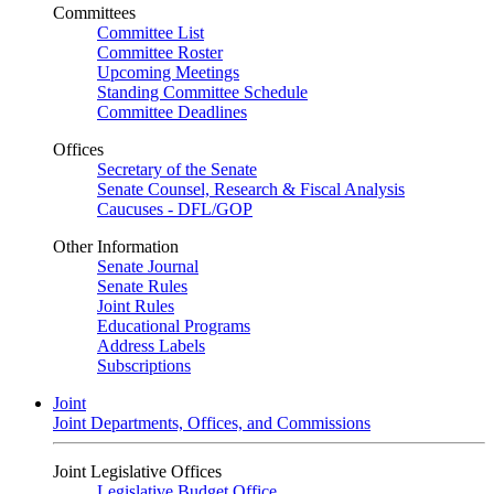
Committees
Committee List
Committee Roster
Upcoming Meetings
Standing Committee Schedule
Committee Deadlines
Offices
Secretary of the Senate
Senate Counsel, Research & Fiscal Analysis
Caucuses - DFL/GOP
Other Information
Senate Journal
Senate Rules
Joint Rules
Educational Programs
Address Labels
Subscriptions
Joint
Joint Departments, Offices, and Commissions
Joint Legislative Offices
Legislative Budget Office