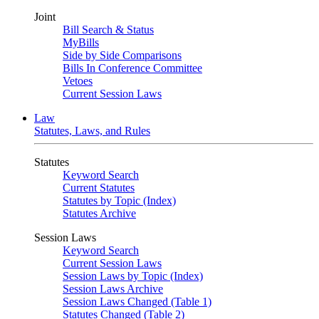
Joint
Bill Search & Status
MyBills
Side by Side Comparisons
Bills In Conference Committee
Vetoes
Current Session Laws
Law
Statutes, Laws, and Rules
Statutes
Keyword Search
Current Statutes
Statutes by Topic (Index)
Statutes Archive
Session Laws
Keyword Search
Current Session Laws
Session Laws by Topic (Index)
Session Laws Archive
Session Laws Changed (Table 1)
Statutes Changed (Table 2)