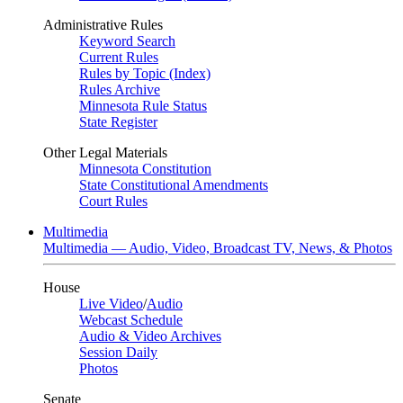
Administrative Rules
Keyword Search
Current Rules
Rules by Topic (Index)
Rules Archive
Minnesota Rule Status
State Register
Other Legal Materials
Minnesota Constitution
State Constitutional Amendments
Court Rules
Multimedia
Multimedia — Audio, Video, Broadcast TV, News, & Photos
House
Live Video
/
Audio
Webcast Schedule
Audio & Video Archives
Session Daily
Photos
Senate