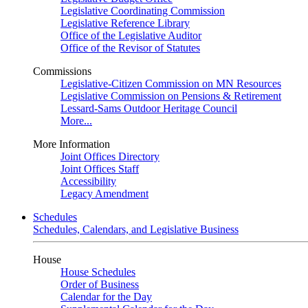
Legislative Coordinating Commission
Legislative Reference Library
Office of the Legislative Auditor
Office of the Revisor of Statutes
Commissions
Legislative-Citizen Commission on MN Resources
Legislative Commission on Pensions & Retirement
Lessard-Sams Outdoor Heritage Council
More...
More Information
Joint Offices Directory
Joint Offices Staff
Accessibility
Legacy Amendment
Schedules
Schedules, Calendars, and Legislative Business
House
House Schedules
Order of Business
Calendar for the Day