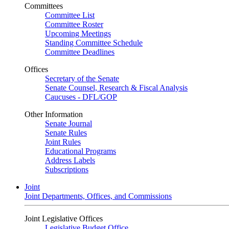
Committees
Committee List
Committee Roster
Upcoming Meetings
Standing Committee Schedule
Committee Deadlines
Offices
Secretary of the Senate
Senate Counsel, Research & Fiscal Analysis
Caucuses - DFL/GOP
Other Information
Senate Journal
Senate Rules
Joint Rules
Educational Programs
Address Labels
Subscriptions
Joint
Joint Departments, Offices, and Commissions
Joint Legislative Offices
Legislative Budget Office