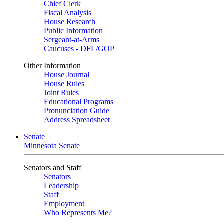
Chief Clerk
Fiscal Analysis
House Research
Public Information
Sergeant-at-Arms
Caucuses - DFL/GOP
Other Information
House Journal
House Rules
Joint Rules
Educational Programs
Pronunciation Guide
Address Spreadsheet
Senate
Minnesota Senate
Senators and Staff
Senators
Leadership
Staff
Employment
Who Represents Me?