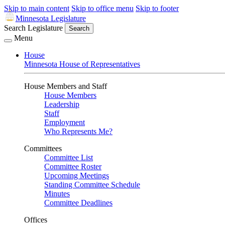
Skip to main content
Skip to office menu
Skip to footer
Minnesota Legislature
Search Legislature
Search
Menu
House
Minnesota House of Representatives
House Members and Staff
House Members
Leadership
Staff
Employment
Who Represents Me?
Committees
Committee List
Committee Roster
Upcoming Meetings
Standing Committee Schedule
Minutes
Committee Deadlines
Offices