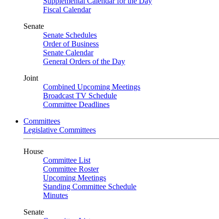
Supplemental Calendar for the Day
Fiscal Calendar
Senate
Senate Schedules
Order of Business
Senate Calendar
General Orders of the Day
Joint
Combined Upcoming Meetings
Broadcast TV Schedule
Committee Deadlines
Committees
Legislative Committees
House
Committee List
Committee Roster
Upcoming Meetings
Standing Committee Schedule
Minutes
Senate