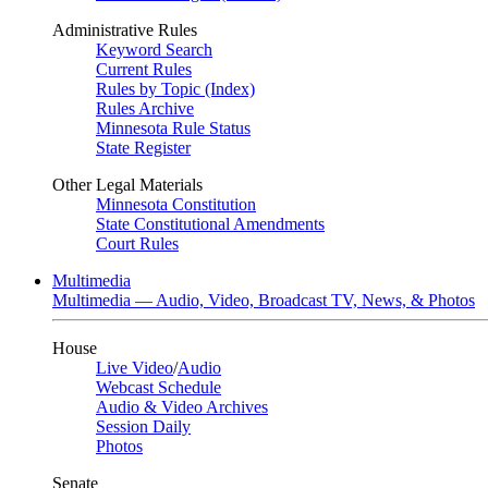
Administrative Rules
Keyword Search
Current Rules
Rules by Topic (Index)
Rules Archive
Minnesota Rule Status
State Register
Other Legal Materials
Minnesota Constitution
State Constitutional Amendments
Court Rules
Multimedia
Multimedia — Audio, Video, Broadcast TV, News, & Photos
House
Live Video
/
Audio
Webcast Schedule
Audio & Video Archives
Session Daily
Photos
Senate