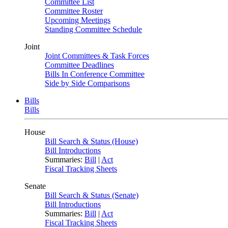
Committee List
Committee Roster
Upcoming Meetings
Standing Committee Schedule
Joint
Joint Committees & Task Forces
Committee Deadlines
Bills In Conference Committee
Side by Side Comparisons
Bills
Bills
House
Bill Search & Status (House)
Bill Introductions
Summaries:
Bill
|
Act
Fiscal Tracking Sheets
Senate
Bill Search & Status (Senate)
Bill Introductions
Summaries:
Bill
|
Act
Fiscal Tracking Sheets