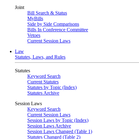
Joint
Bill Search & Status
MyBills
Side by Side Comparisons
Bills In Conference Committee
Vetoes
Current Session Laws
Law
Statutes, Laws, and Rules
Statutes
Keyword Search
Current Statutes
Statutes by Topic (Index)
Statutes Archive
Session Laws
Keyword Search
Current Session Laws
Session Laws by Topic (Index)
Session Laws Archive
Session Laws Changed (Table 1)
Statutes Changed (Table 2)