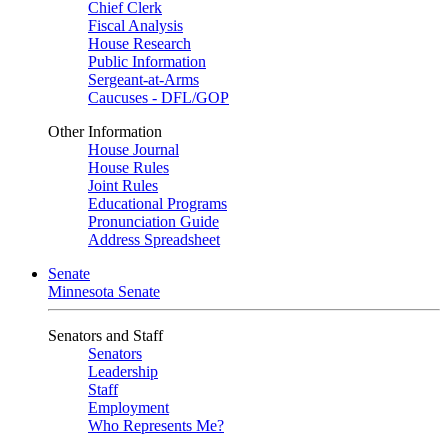
Chief Clerk
Fiscal Analysis
House Research
Public Information
Sergeant-at-Arms
Caucuses - DFL/GOP
Other Information
House Journal
House Rules
Joint Rules
Educational Programs
Pronunciation Guide
Address Spreadsheet
Senate
Minnesota Senate
Senators and Staff
Senators
Leadership
Staff
Employment
Who Represents Me?