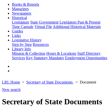
Books & Reports
Magazines
Newspapers
Historical
Legislature
State Government
Legislators Past & Present
Time Capsule
Virtual File
Additional Historical Materials
Guides
Links
Legislative History
Step by Step
Resources
Library Info
Mission & Collection
Hours & Locations
Staff Directory
Services
Key Statutory Mandates
Employment Opportunities
LRL Home
Secretary of State Documents
Document
New search
Secretary of State Documents