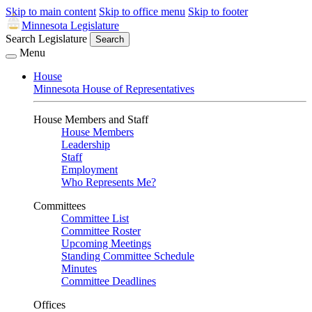
Skip to main content
Skip to office menu
Skip to footer
Minnesota Legislature
Search Legislature
Search
Menu
House
Minnesota House of Representatives
House Members and Staff
House Members
Leadership
Staff
Employment
Who Represents Me?
Committees
Committee List
Committee Roster
Upcoming Meetings
Standing Committee Schedule
Minutes
Committee Deadlines
Offices