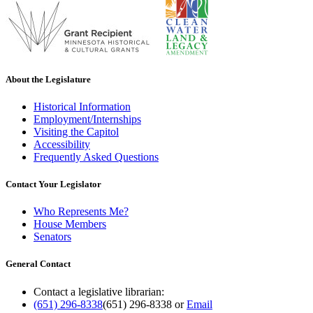
About the Legislature
Historical Information
Employment/Internships
Visiting the Capitol
Accessibility
Frequently Asked Questions
Contact Your Legislator
Who Represents Me?
House Members
Senators
General Contact
Contact a legislative librarian:
(651) 296-8338
(651) 296-8338
or
Email