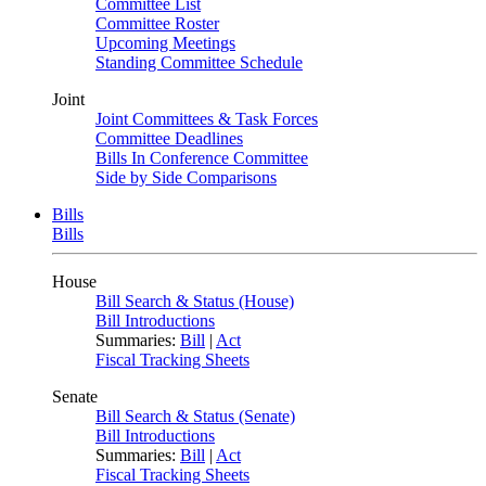
Committee List
Committee Roster
Upcoming Meetings
Standing Committee Schedule
Joint
Joint Committees & Task Forces
Committee Deadlines
Bills In Conference Committee
Side by Side Comparisons
Bills
Bills
House
Bill Search & Status (House)
Bill Introductions
Summaries:
Bill
|
Act
Fiscal Tracking Sheets
Senate
Bill Search & Status (Senate)
Bill Introductions
Summaries:
Bill
|
Act
Fiscal Tracking Sheets