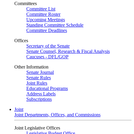
Committees
Committee List
Committee Roster
Upcoming Meetings
Standing Committee Schedule
Committee Deadlines
Offices
Secretary of the Senate
Senate Counsel, Research & Fiscal Analysis
Caucuses - DFL/GOP
Other Information
Senate Journal
Senate Rules
Joint Rules
Educational Programs
Address Labels
Subscriptions
Joint
Joint Departments, Offices, and Commissions
Joint Legislative Offices
Legislative Budget Office