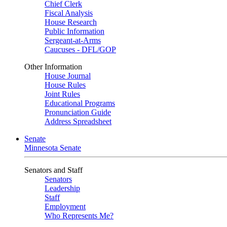
Chief Clerk
Fiscal Analysis
House Research
Public Information
Sergeant-at-Arms
Caucuses - DFL/GOP
Other Information
House Journal
House Rules
Joint Rules
Educational Programs
Pronunciation Guide
Address Spreadsheet
Senate
Minnesota Senate
Senators and Staff
Senators
Leadership
Staff
Employment
Who Represents Me?