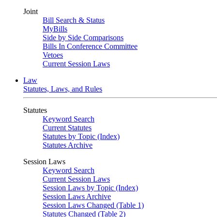
Joint
Bill Search & Status
MyBills
Side by Side Comparisons
Bills In Conference Committee
Vetoes
Current Session Laws
Law
Statutes, Laws, and Rules
Statutes
Keyword Search
Current Statutes
Statutes by Topic (Index)
Statutes Archive
Session Laws
Keyword Search
Current Session Laws
Session Laws by Topic (Index)
Session Laws Archive
Session Laws Changed (Table 1)
Statutes Changed (Table 2)