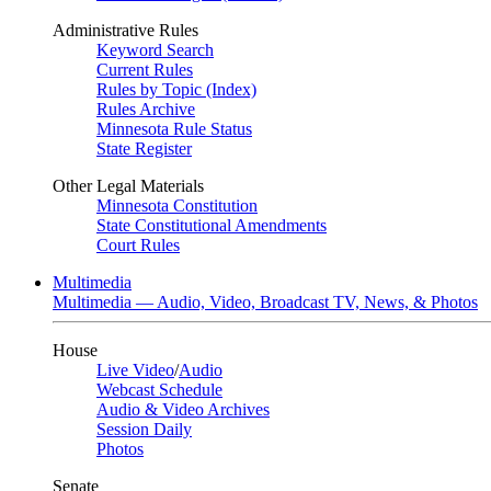
Administrative Rules
Keyword Search
Current Rules
Rules by Topic (Index)
Rules Archive
Minnesota Rule Status
State Register
Other Legal Materials
Minnesota Constitution
State Constitutional Amendments
Court Rules
Multimedia
Multimedia — Audio, Video, Broadcast TV, News, & Photos
House
Live Video
/
Audio
Webcast Schedule
Audio & Video Archives
Session Daily
Photos
Senate