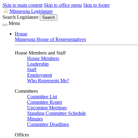
Skip to main content
Skip to office menu
Skip to footer
Minnesota Legislature
Search Legislature
Search
Menu
House
Minnesota House of Representatives
House Members and Staff
House Members
Leadership
Staff
Employment
Who Represents Me?
Committees
Committee List
Committee Roster
Upcoming Meetings
Standing Committee Schedule
Minutes
Committee Deadlines
Offices