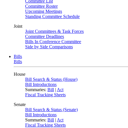
Committee List
Committee Roster
Upcoming Meetings
Standing Committee Schedule
Joint
Joint Committees & Task Forces
Committee Deadlines
Bills In Conference Committee
Side by Side Comparisons
Bills
Bills
House
Bill Search & Status (House)
Bill Introductions
Summaries:
Bill
|
Act
Fiscal Tracking Sheets
Senate
Bill Search & Status (Senate)
Bill Introductions
Summaries:
Bill
|
Act
Fiscal Tracking Sheets