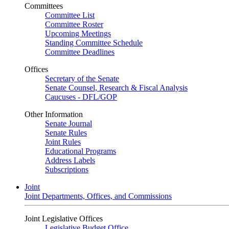
Committees
Committee List
Committee Roster
Upcoming Meetings
Standing Committee Schedule
Committee Deadlines
Offices
Secretary of the Senate
Senate Counsel, Research & Fiscal Analysis
Caucuses - DFL/GOP
Other Information
Senate Journal
Senate Rules
Joint Rules
Educational Programs
Address Labels
Subscriptions
Joint
Joint Departments, Offices, and Commissions
Joint Legislative Offices
Legislative Budget Office