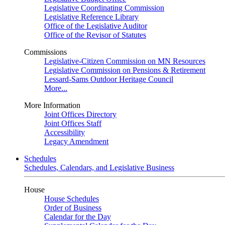
Legislative Coordinating Commission
Legislative Reference Library
Office of the Legislative Auditor
Office of the Revisor of Statutes
Commissions
Legislative-Citizen Commission on MN Resources
Legislative Commission on Pensions & Retirement
Lessard-Sams Outdoor Heritage Council
More...
More Information
Joint Offices Directory
Joint Offices Staff
Accessibility
Legacy Amendment
Schedules
Schedules, Calendars, and Legislative Business
House
House Schedules
Order of Business
Calendar for the Day