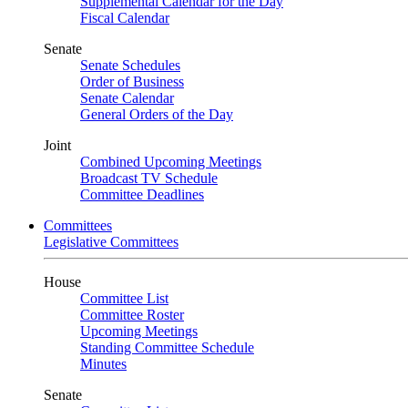
Supplemental Calendar for the Day
Fiscal Calendar
Senate
Senate Schedules
Order of Business
Senate Calendar
General Orders of the Day
Joint
Combined Upcoming Meetings
Broadcast TV Schedule
Committee Deadlines
Committees
Legislative Committees
House
Committee List
Committee Roster
Upcoming Meetings
Standing Committee Schedule
Minutes
Senate