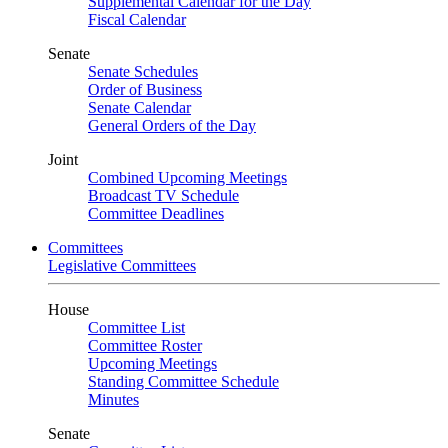
Supplemental Calendar for the Day
Fiscal Calendar
Senate
Senate Schedules
Order of Business
Senate Calendar
General Orders of the Day
Joint
Combined Upcoming Meetings
Broadcast TV Schedule
Committee Deadlines
Committees
Legislative Committees
House
Committee List
Committee Roster
Upcoming Meetings
Standing Committee Schedule
Minutes
Senate