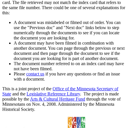
card. The file retrieved may not match the index card that refers to
the same file number. There could be one of several explanations for
this:
A document was mislabeled or filmed out of order. You can
use the "Previous doc" and "Next doc" links below to step
numerically through the documents to see if you can locate
the document you are looking for.
A document may have been filmed in combination with
another document. You can page through the previous or next
document and then page through the document to see if the
document you are looking for is part of another document.
The document number referred to on an index card may have
not have been filmed.
Please
contact us
if you have any questions or find an issue
with a document.
This is a joint project of the
Office of the Minnesota Secretary of
State
and the
Legislative Reference Library
. The project is made
possible by the
Arts & Cultural Heritage Fund
through the vote of
Minnesotans on Nov. 4, 2008. Administered by the Minnesota
Historical Society.