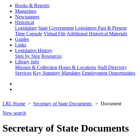
Books & Reports
Magazines
Newspapers
Historical
Legislature
State Government
Legislators Past & Present
Time Capsule
Virtual File
Additional Historical Materials
Guides
Links
Legislative History
Step by Step
Resources
Library Info
Mission & Collection
Hours & Locations
Staff Directory
Services
Key Statutory Mandates
Employment Opportunities
LRL Home
Secretary of State Documents
Document
New search
Secretary of State Documents