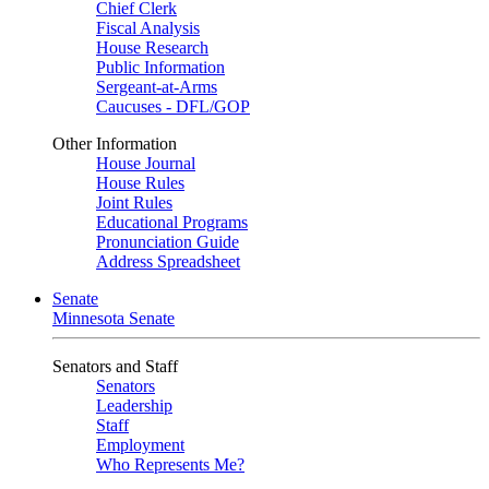
Chief Clerk
Fiscal Analysis
House Research
Public Information
Sergeant-at-Arms
Caucuses - DFL/GOP
Other Information
House Journal
House Rules
Joint Rules
Educational Programs
Pronunciation Guide
Address Spreadsheet
Senate
Minnesota Senate
Senators and Staff
Senators
Leadership
Staff
Employment
Who Represents Me?