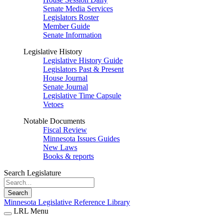
Senate Media Services
Legislators Roster
Member Guide
Senate Information
Legislative History
Legislative History Guide
Legislators Past & Present
House Journal
Senate Journal
Legislative Time Capsule
Vetoes
Notable Documents
Fiscal Review
Minnesota Issues Guides
New Laws
Books & reports
Search Legislature
Search
Minnesota Legislative Reference Library
LRL Menu