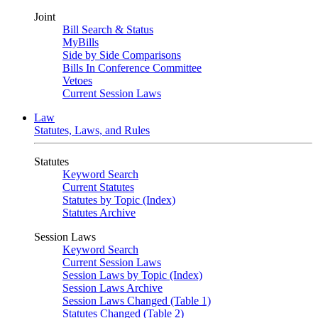
Joint
Bill Search & Status
MyBills
Side by Side Comparisons
Bills In Conference Committee
Vetoes
Current Session Laws
Law
Statutes, Laws, and Rules
Statutes
Keyword Search
Current Statutes
Statutes by Topic (Index)
Statutes Archive
Session Laws
Keyword Search
Current Session Laws
Session Laws by Topic (Index)
Session Laws Archive
Session Laws Changed (Table 1)
Statutes Changed (Table 2)