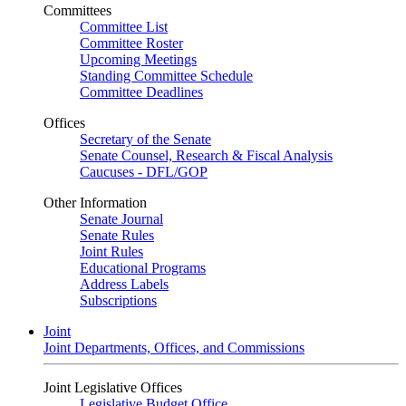
Committees
Committee List
Committee Roster
Upcoming Meetings
Standing Committee Schedule
Committee Deadlines
Offices
Secretary of the Senate
Senate Counsel, Research & Fiscal Analysis
Caucuses - DFL/GOP
Other Information
Senate Journal
Senate Rules
Joint Rules
Educational Programs
Address Labels
Subscriptions
Joint
Joint Departments, Offices, and Commissions
Joint Legislative Offices
Legislative Budget Office