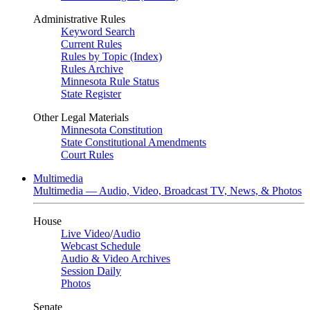
Administrative Rules
Keyword Search
Current Rules
Rules by Topic (Index)
Rules Archive
Minnesota Rule Status
State Register
Other Legal Materials
Minnesota Constitution
State Constitutional Amendments
Court Rules
Multimedia
Multimedia — Audio, Video, Broadcast TV, News, & Photos
House
Live Video
/
Audio
Webcast Schedule
Audio & Video Archives
Session Daily
Photos
Senate