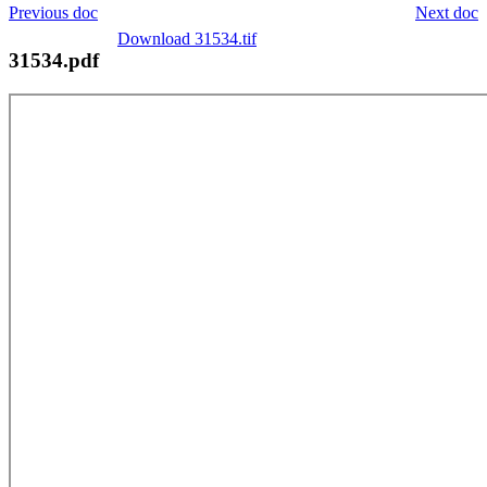
Previous doc
Next doc
Download 31534.tif
31534.pdf