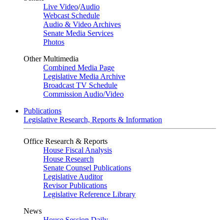
Live Video
/
Audio
Webcast Schedule
Audio & Video Archives
Senate Media Services
Photos
Other Multimedia
Combined Media Page
Legislative Media Archive
Broadcast TV Schedule
Commission Audio/Video
Publications
Legislative Research, Reports & Information
Office Research & Reports
House Fiscal Analysis
House Research
Senate Counsel Publications
Legislative Auditor
Revisor Publications
Legislative Reference Library
News
House Session Daily