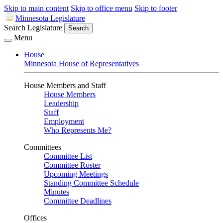
Skip to main content
Skip to office menu
Skip to footer
Minnesota Legislature
Search Legislature
Search
Menu
House
Minnesota House of Representatives
House Members and Staff
House Members
Leadership
Staff
Employment
Who Represents Me?
Committees
Committee List
Committee Roster
Upcoming Meetings
Standing Committee Schedule
Minutes
Committee Deadlines
Offices