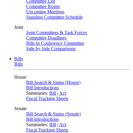
Committee List
Committee Roster
Upcoming Meetings
Standing Committee Schedule
Joint
Joint Committees & Task Forces
Committee Deadlines
Bills In Conference Committee
Side by Side Comparisons
Bills
Bills
House
Bill Search & Status (House)
Bill Introductions
Summaries:
Bill
|
Act
Fiscal Tracking Sheets
Senate
Bill Search & Status (Senate)
Bill Introductions
Summaries:
Bill
|
Act
Fiscal Tracking Sheets