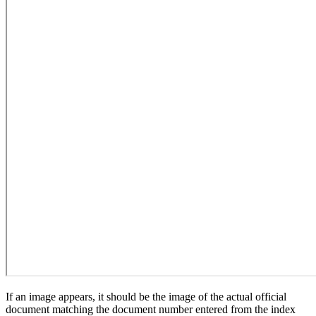
If an image appears, it should be the image of the actual official
document matching the document number entered from the index