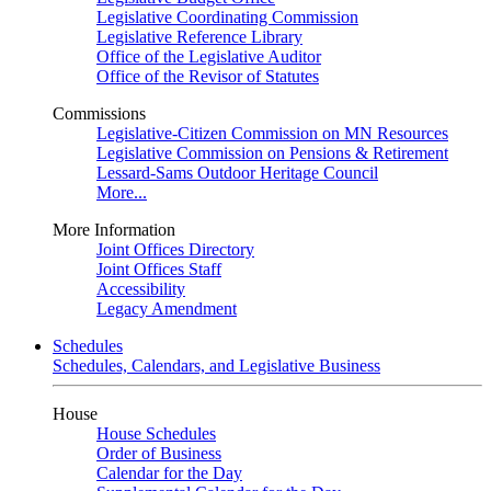
Legislative Coordinating Commission
Legislative Reference Library
Office of the Legislative Auditor
Office of the Revisor of Statutes
Commissions
Legislative-Citizen Commission on MN Resources
Legislative Commission on Pensions & Retirement
Lessard-Sams Outdoor Heritage Council
More...
More Information
Joint Offices Directory
Joint Offices Staff
Accessibility
Legacy Amendment
Schedules
Schedules, Calendars, and Legislative Business
House
House Schedules
Order of Business
Calendar for the Day