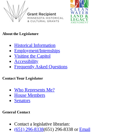
About the Legislature
Historical Information
Employment/Internships
Visiting the Capitol
Accessibility
Frequently Asked Questions
Contact Your Legislator
Who Represents Me?
House Members
Senators
General Contact
Contact a legislative librarian:
(651) 296-8338
(651) 296-8338
or
Email