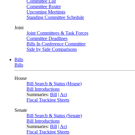
Committee List
Committee Roster
Upcoming Meetings
Standing Committee Schedule
Joint
Joint Committees & Task Forces
Committee Deadlines
Bills In Conference Committee
Side by Side Comparisons
Bills
Bills
House
Bill Search & Status (House)
Bill Introductions
Summaries:
Bill
|
Act
Fiscal Tracking Sheets
Senate
Bill Search & Status (Senate)
Bill Introductions
Summaries:
Bill
|
Act
Fiscal Tracking Sheets