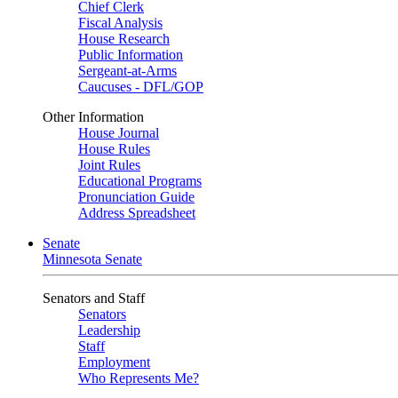
Chief Clerk
Fiscal Analysis
House Research
Public Information
Sergeant-at-Arms
Caucuses - DFL/GOP
Other Information
House Journal
House Rules
Joint Rules
Educational Programs
Pronunciation Guide
Address Spreadsheet
Senate
Minnesota Senate
Senators and Staff
Senators
Leadership
Staff
Employment
Who Represents Me?