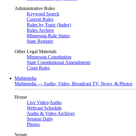
Administrative Rules
Keyword Search
Current Rules
Rules by Topic (Index)
Rules Archive
Minnesota Rule Status
State Register
Other Legal Materials
Minnesota Constitution
State Constitutional Amendments
Court Rules
Multimedia
Multimedia — Audio, Video, Broadcast TV, News, & Photos
House
Live Video
/
Audio
Webcast Schedule
Audio & Video Archives
Session Daily
Photos
Senate