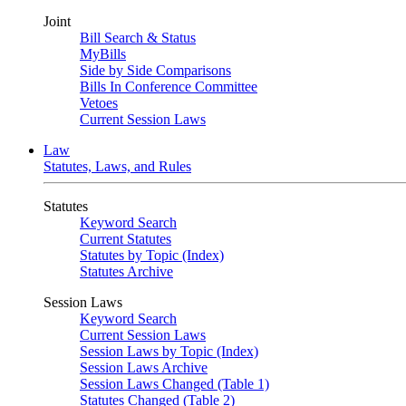
Joint
Bill Search & Status
MyBills
Side by Side Comparisons
Bills In Conference Committee
Vetoes
Current Session Laws
Law
Statutes, Laws, and Rules
Statutes
Keyword Search
Current Statutes
Statutes by Topic (Index)
Statutes Archive
Session Laws
Keyword Search
Current Session Laws
Session Laws by Topic (Index)
Session Laws Archive
Session Laws Changed (Table 1)
Statutes Changed (Table 2)