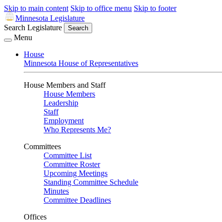
Skip to main content
Skip to office menu
Skip to footer
Minnesota Legislature
Search Legislature
Search
Menu
House
Minnesota House of Representatives
House Members and Staff
House Members
Leadership
Staff
Employment
Who Represents Me?
Committees
Committee List
Committee Roster
Upcoming Meetings
Standing Committee Schedule
Minutes
Committee Deadlines
Offices