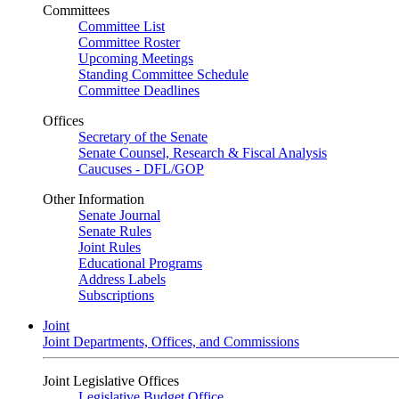
Committees
Committee List
Committee Roster
Upcoming Meetings
Standing Committee Schedule
Committee Deadlines
Offices
Secretary of the Senate
Senate Counsel, Research & Fiscal Analysis
Caucuses - DFL/GOP
Other Information
Senate Journal
Senate Rules
Joint Rules
Educational Programs
Address Labels
Subscriptions
Joint
Joint Departments, Offices, and Commissions
Joint Legislative Offices
Legislative Budget Office