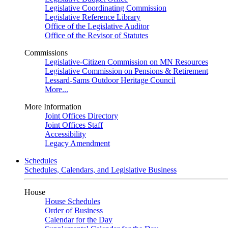
Legislative Coordinating Commission
Legislative Reference Library
Office of the Legislative Auditor
Office of the Revisor of Statutes
Commissions
Legislative-Citizen Commission on MN Resources
Legislative Commission on Pensions & Retirement
Lessard-Sams Outdoor Heritage Council
More...
More Information
Joint Offices Directory
Joint Offices Staff
Accessibility
Legacy Amendment
Schedules
Schedules, Calendars, and Legislative Business
House
House Schedules
Order of Business
Calendar for the Day