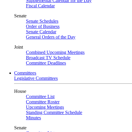
Supplemental Calendar for the Day
Fiscal Calendar
Senate
Senate Schedules
Order of Business
Senate Calendar
General Orders of the Day
Joint
Combined Upcoming Meetings
Broadcast TV Schedule
Committee Deadlines
Committees
Legislative Committees
House
Committee List
Committee Roster
Upcoming Meetings
Standing Committee Schedule
Minutes
Senate