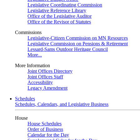
Legislative Coordinating Commission
Legislative Reference Library
Office of the Legislative Auditor
Office of the Revisor of Statutes
Commissions
Legislative-Citizen Commission on MN Resources
Legislative Commission on Pensions & Retirement
Lessard-Sams Outdoor Heritage Council
More...
More Information
Joint Offices Directory
Joint Offices Staff
Accessibility
Legacy Amendment
Schedules
Schedules, Calendars, and Legislative Business
House
House Schedules
Order of Business
Calendar for the Day