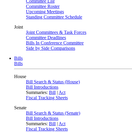
Committee List
Committee Roster
Upcoming Meetings
Standing Committee Schedule
Joint
Joint Committees & Task Forces
Committee Deadlines
Bills In Conference Committee
Side by Side Comparisons
Bills
Bills
House
Bill Search & Status (House)
Bill Introductions
Summaries:
Bill
|
Act
Fiscal Tracking Sheets
Senate
Bill Search & Status (Senate)
Bill Introductions
Summaries:
Bill
|
Act
Fiscal Tracking Sheets