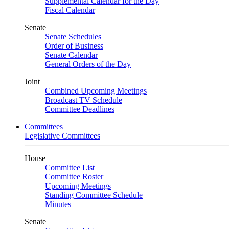
Supplemental Calendar for the Day
Fiscal Calendar
Senate
Senate Schedules
Order of Business
Senate Calendar
General Orders of the Day
Joint
Combined Upcoming Meetings
Broadcast TV Schedule
Committee Deadlines
Committees
Legislative Committees
House
Committee List
Committee Roster
Upcoming Meetings
Standing Committee Schedule
Minutes
Senate