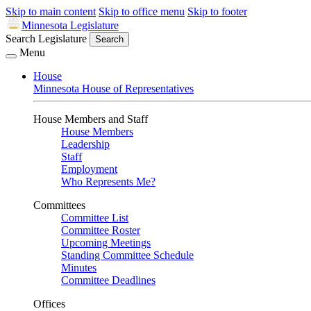
Skip to main content
Skip to office menu
Skip to footer
Minnesota Legislature
Search Legislature
Search
Menu
House
Minnesota House of Representatives
House Members and Staff
House Members
Leadership
Staff
Employment
Who Represents Me?
Committees
Committee List
Committee Roster
Upcoming Meetings
Standing Committee Schedule
Minutes
Committee Deadlines
Offices