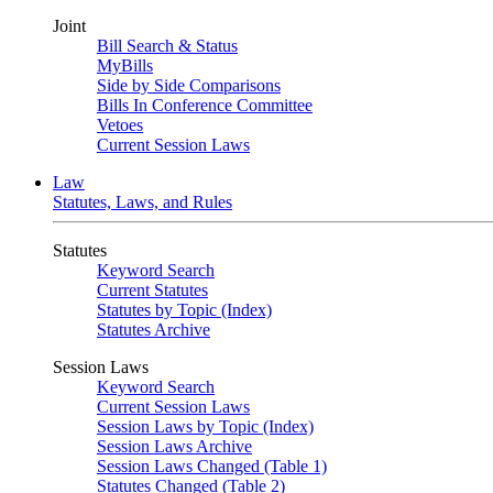
Joint
Bill Search & Status
MyBills
Side by Side Comparisons
Bills In Conference Committee
Vetoes
Current Session Laws
Law
Statutes, Laws, and Rules
Statutes
Keyword Search
Current Statutes
Statutes by Topic (Index)
Statutes Archive
Session Laws
Keyword Search
Current Session Laws
Session Laws by Topic (Index)
Session Laws Archive
Session Laws Changed (Table 1)
Statutes Changed (Table 2)