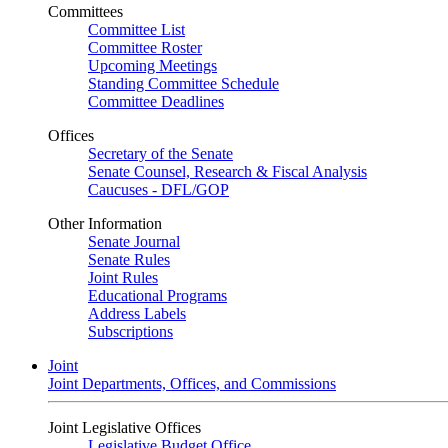
Committees
Committee List
Committee Roster
Upcoming Meetings
Standing Committee Schedule
Committee Deadlines
Offices
Secretary of the Senate
Senate Counsel, Research & Fiscal Analysis
Caucuses - DFL/GOP
Other Information
Senate Journal
Senate Rules
Joint Rules
Educational Programs
Address Labels
Subscriptions
Joint
Joint Departments, Offices, and Commissions
Joint Legislative Offices
Legislative Budget Office