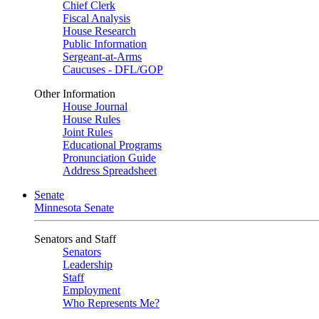
Chief Clerk
Fiscal Analysis
House Research
Public Information
Sergeant-at-Arms
Caucuses - DFL/GOP
Other Information
House Journal
House Rules
Joint Rules
Educational Programs
Pronunciation Guide
Address Spreadsheet
Senate
Minnesota Senate
Senators and Staff
Senators
Leadership
Staff
Employment
Who Represents Me?