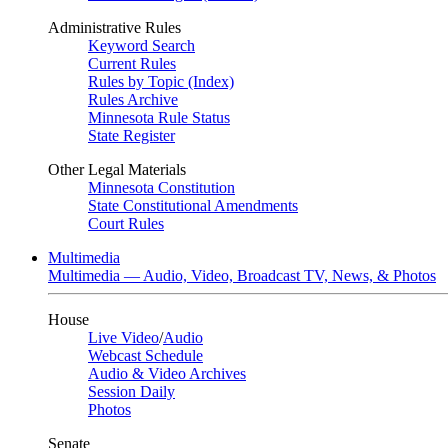
Administrative Rules
Keyword Search
Current Rules
Rules by Topic (Index)
Rules Archive
Minnesota Rule Status
State Register
Other Legal Materials
Minnesota Constitution
State Constitutional Amendments
Court Rules
Multimedia
Multimedia — Audio, Video, Broadcast TV, News, & Photos
House
Live Video
/
Audio
Webcast Schedule
Audio & Video Archives
Session Daily
Photos
Senate