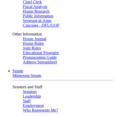
Chief Clerk
Fiscal Analysis
House Research
Public Information
Sergeant-at-Arms
Caucuses - DFL/GOP
Other Information
House Journal
House Rules
Joint Rules
Educational Programs
Pronunciation Guide
Address Spreadsheet
Senate
Minnesota Senate
Senators and Staff
Senators
Leadership
Staff
Employment
Who Represents Me?