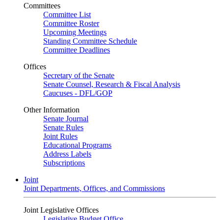
Committees
Committee List
Committee Roster
Upcoming Meetings
Standing Committee Schedule
Committee Deadlines
Offices
Secretary of the Senate
Senate Counsel, Research & Fiscal Analysis
Caucuses - DFL/GOP
Other Information
Senate Journal
Senate Rules
Joint Rules
Educational Programs
Address Labels
Subscriptions
Joint
Joint Departments, Offices, and Commissions
Joint Legislative Offices
Legislative Budget Office