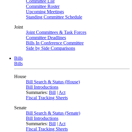
Committee List
Committee Roster
Upcoming Meetings
Standing Committee Schedule
Joint
Joint Committees & Task Forces
Committee Deadlines
Bills In Conference Committee
Side by Side Comparisons
Bills
Bills
House
Bill Search & Status (House)
Bill Introductions
Summaries:
Bill
|
Act
Fiscal Tracking Sheets
Senate
Bill Search & Status (Senate)
Bill Introductions
Summaries:
Bill
|
Act
Fiscal Tracking Sheets