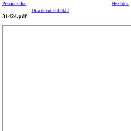
Previous doc
Next doc
Download 31424.tif
31424.pdf