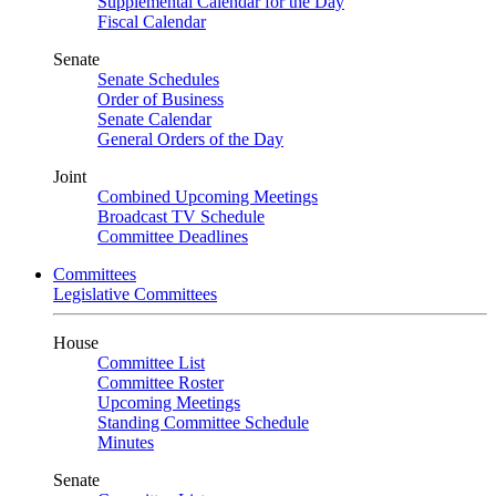
Supplemental Calendar for the Day
Fiscal Calendar
Senate
Senate Schedules
Order of Business
Senate Calendar
General Orders of the Day
Joint
Combined Upcoming Meetings
Broadcast TV Schedule
Committee Deadlines
Committees
Legislative Committees
House
Committee List
Committee Roster
Upcoming Meetings
Standing Committee Schedule
Minutes
Senate