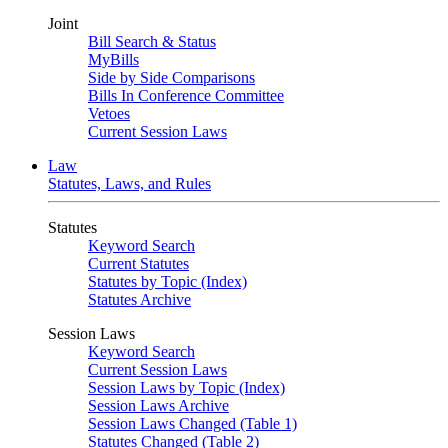
Joint
Bill Search & Status
MyBills
Side by Side Comparisons
Bills In Conference Committee
Vetoes
Current Session Laws
Law
Statutes, Laws, and Rules
Statutes
Keyword Search
Current Statutes
Statutes by Topic (Index)
Statutes Archive
Session Laws
Keyword Search
Current Session Laws
Session Laws by Topic (Index)
Session Laws Archive
Session Laws Changed (Table 1)
Statutes Changed (Table 2)