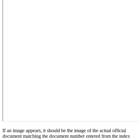
If an image appears, it should be the image of the actual official
document matching the document number entered from the index