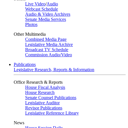
Live Video
/
Audio
Webcast Schedule
Audio & Video Archives
Senate Media Services
Photos
Other Multimedia
Combined Media Page
Legislative Media Archive
Broadcast TV Schedule
Commission Audio/Video
Publications
Legislative Research, Reports & Information
Office Research & Reports
House Fiscal Analysis
House Research
Senate Counsel Publications
Legislative Auditor
Revisor Publications
Legislative Reference Library
News
House Session Daily