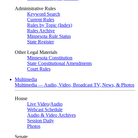
Administrative Rules
Keyword Search
Current Rules
Rules by Topic (Index)
Rules Archive
Minnesota Rule Status
State Register
Other Legal Materials
Minnesota Constitution
State Constitutional Amendments
Court Rules
Multimedia
Multimedia — Audio, Video, Broadcast TV, News, & Photos
House
Live Video
/
Audio
Webcast Schedule
Audio & Video Archives
Session Daily
Photos
Senate