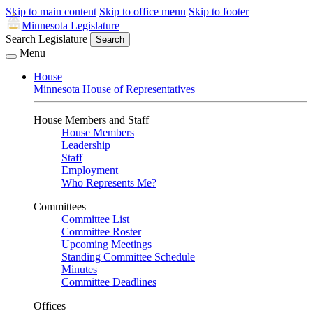
Skip to main content
Skip to office menu
Skip to footer
Minnesota Legislature
Search Legislature
Search
Menu
House
Minnesota House of Representatives
House Members and Staff
House Members
Leadership
Staff
Employment
Who Represents Me?
Committees
Committee List
Committee Roster
Upcoming Meetings
Standing Committee Schedule
Minutes
Committee Deadlines
Offices