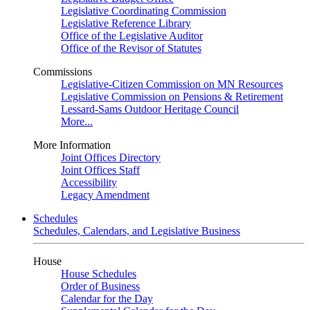
Legislative Coordinating Commission
Legislative Reference Library
Office of the Legislative Auditor
Office of the Revisor of Statutes
Commissions
Legislative-Citizen Commission on MN Resources
Legislative Commission on Pensions & Retirement
Lessard-Sams Outdoor Heritage Council
More...
More Information
Joint Offices Directory
Joint Offices Staff
Accessibility
Legacy Amendment
Schedules
Schedules, Calendars, and Legislative Business
House
House Schedules
Order of Business
Calendar for the Day