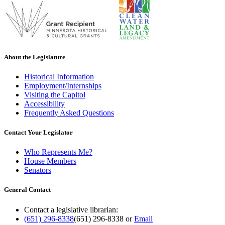
About the Legislature
Historical Information
Employment/Internships
Visiting the Capitol
Accessibility
Frequently Asked Questions
Contact Your Legislator
Who Represents Me?
House Members
Senators
General Contact
Contact a legislative librarian:
(651) 296-8338
(651) 296-8338
or
Email