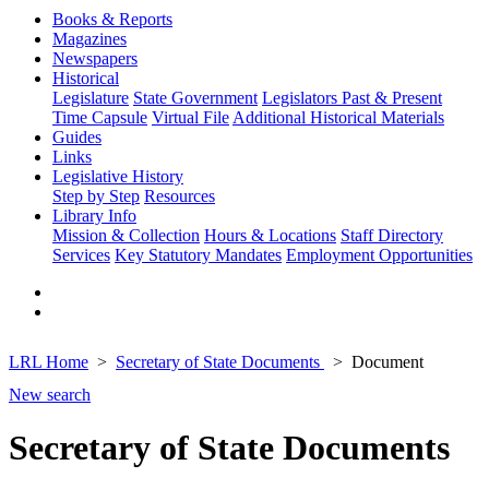
Books & Reports
Magazines
Newspapers
Historical
Legislature
State Government
Legislators Past & Present
Time Capsule
Virtual File
Additional Historical Materials
Guides
Links
Legislative History
Step by Step
Resources
Library Info
Mission & Collection
Hours & Locations
Staff Directory
Services
Key Statutory Mandates
Employment Opportunities
LRL Home
Secretary of State Documents
Document
New search
Secretary of State Documents