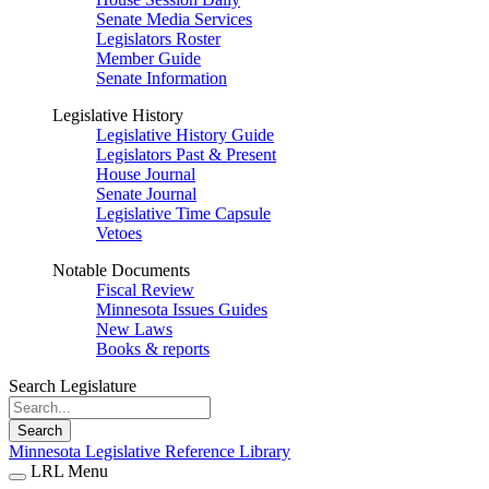
Senate Media Services
Legislators Roster
Member Guide
Senate Information
Legislative History
Legislative History Guide
Legislators Past & Present
House Journal
Senate Journal
Legislative Time Capsule
Vetoes
Notable Documents
Fiscal Review
Minnesota Issues Guides
New Laws
Books & reports
Search Legislature
Search
Minnesota Legislative Reference Library
LRL Menu