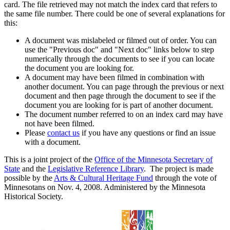
card. The file retrieved may not match the index card that refers to
the same file number. There could be one of several explanations for
this:
A document was mislabeled or filmed out of order. You can
use the "Previous doc" and "Next doc" links below to step
numerically through the documents to see if you can locate
the document you are looking for.
A document may have been filmed in combination with
another document. You can page through the previous or next
document and then page through the document to see if the
document you are looking for is part of another document.
The document number referred to on an index card may have
not have been filmed.
Please
contact us
if you have any questions or find an issue
with a document.
This is a joint project of the
Office of the Minnesota Secretary of
State
and the
Legislative Reference Library
. The project is made
possible by the
Arts & Cultural Heritage Fund
through the vote of
Minnesotans on Nov. 4, 2008. Administered by the Minnesota
Historical Society.