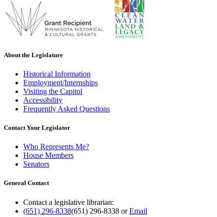
About the Legislature
Historical Information
Employment/Internships
Visiting the Capitol
Accessibility
Frequently Asked Questions
Contact Your Legislator
Who Represents Me?
House Members
Senators
General Contact
Contact a legislative librarian:
(651) 296-8338
(651) 296-8338
or
Email