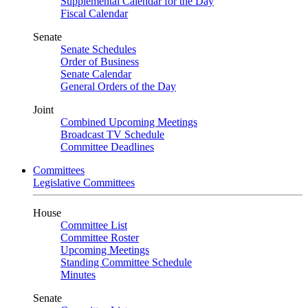
Supplemental Calendar for the Day
Fiscal Calendar
Senate
Senate Schedules
Order of Business
Senate Calendar
General Orders of the Day
Joint
Combined Upcoming Meetings
Broadcast TV Schedule
Committee Deadlines
Committees
Legislative Committees
House
Committee List
Committee Roster
Upcoming Meetings
Standing Committee Schedule
Minutes
Senate