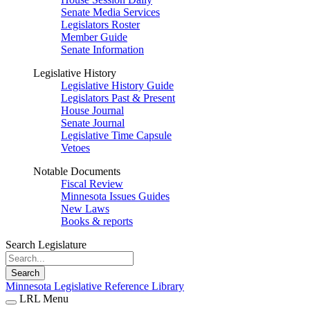
Senate Media Services
Legislators Roster
Member Guide
Senate Information
Legislative History
Legislative History Guide
Legislators Past & Present
House Journal
Senate Journal
Legislative Time Capsule
Vetoes
Notable Documents
Fiscal Review
Minnesota Issues Guides
New Laws
Books & reports
Search Legislature
Search
Minnesota Legislative Reference Library
LRL Menu