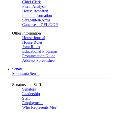
Chief Clerk
Fiscal Analysis
House Research
Public Information
Sergeant-at-Arms
Caucuses - DFL/GOP
Other Information
House Journal
House Rules
Joint Rules
Educational Programs
Pronunciation Guide
Address Spreadsheet
Senate
Minnesota Senate
Senators and Staff
Senators
Leadership
Staff
Employment
Who Represents Me?