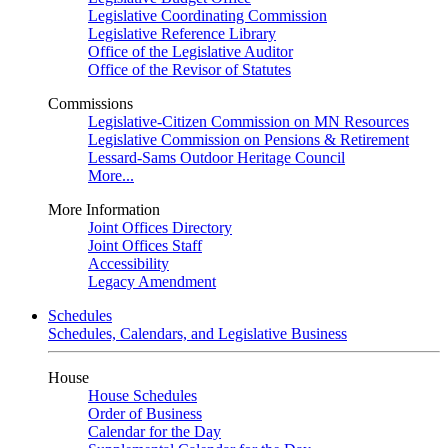
Legislative Coordinating Commission
Legislative Reference Library
Office of the Legislative Auditor
Office of the Revisor of Statutes
Commissions
Legislative-Citizen Commission on MN Resources
Legislative Commission on Pensions & Retirement
Lessard-Sams Outdoor Heritage Council
More...
More Information
Joint Offices Directory
Joint Offices Staff
Accessibility
Legacy Amendment
Schedules
Schedules, Calendars, and Legislative Business
House
House Schedules
Order of Business
Calendar for the Day