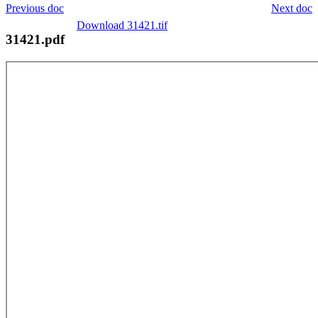
Previous doc
Next doc
Download 31421.tif
31421.pdf