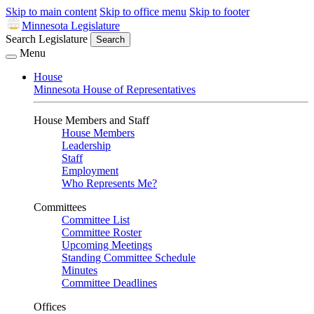
Skip to main content
Skip to office menu
Skip to footer
Minnesota Legislature
Search Legislature
Search
Menu
House
Minnesota House of Representatives
House Members and Staff
House Members
Leadership
Staff
Employment
Who Represents Me?
Committees
Committee List
Committee Roster
Upcoming Meetings
Standing Committee Schedule
Minutes
Committee Deadlines
Offices