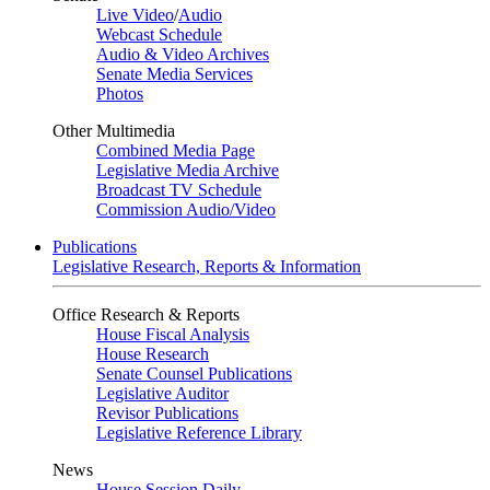
Live Video
/
Audio
Webcast Schedule
Audio & Video Archives
Senate Media Services
Photos
Other Multimedia
Combined Media Page
Legislative Media Archive
Broadcast TV Schedule
Commission Audio/Video
Publications
Legislative Research, Reports & Information
Office Research & Reports
House Fiscal Analysis
House Research
Senate Counsel Publications
Legislative Auditor
Revisor Publications
Legislative Reference Library
News
House Session Daily