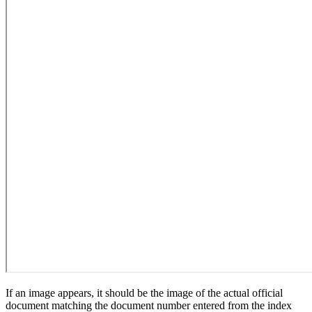
If an image appears, it should be the image of the actual official
document matching the document number entered from the index