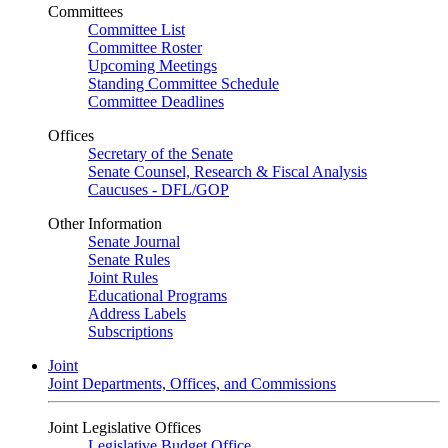
Committees
Committee List
Committee Roster
Upcoming Meetings
Standing Committee Schedule
Committee Deadlines
Offices
Secretary of the Senate
Senate Counsel, Research & Fiscal Analysis
Caucuses - DFL/GOP
Other Information
Senate Journal
Senate Rules
Joint Rules
Educational Programs
Address Labels
Subscriptions
Joint
Joint Departments, Offices, and Commissions
Joint Legislative Offices
Legislative Budget Office