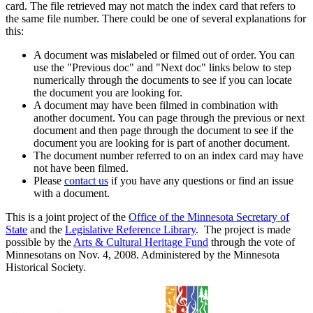
card. The file retrieved may not match the index card that refers to
the same file number. There could be one of several explanations for
this:
A document was mislabeled or filmed out of order. You can
use the "Previous doc" and "Next doc" links below to step
numerically through the documents to see if you can locate
the document you are looking for.
A document may have been filmed in combination with
another document. You can page through the previous or next
document and then page through the document to see if the
document you are looking for is part of another document.
The document number referred to on an index card may have
not have been filmed.
Please
contact us
if you have any questions or find an issue
with a document.
This is a joint project of the
Office of the Minnesota Secretary of
State
and the
Legislative Reference Library
. The project is made
possible by the
Arts & Cultural Heritage Fund
through the vote of
Minnesotans on Nov. 4, 2008. Administered by the Minnesota
Historical Society.