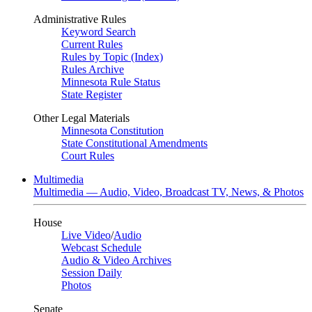
Administrative Rules
Keyword Search
Current Rules
Rules by Topic (Index)
Rules Archive
Minnesota Rule Status
State Register
Other Legal Materials
Minnesota Constitution
State Constitutional Amendments
Court Rules
Multimedia
Multimedia — Audio, Video, Broadcast TV, News, & Photos
House
Live Video
/
Audio
Webcast Schedule
Audio & Video Archives
Session Daily
Photos
Senate