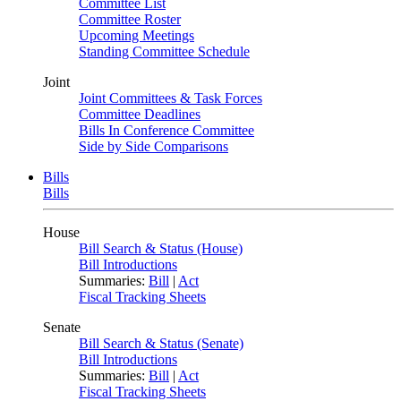
Committee List
Committee Roster
Upcoming Meetings
Standing Committee Schedule
Joint
Joint Committees & Task Forces
Committee Deadlines
Bills In Conference Committee
Side by Side Comparisons
Bills
Bills
House
Bill Search & Status (House)
Bill Introductions
Summaries:
Bill
|
Act
Fiscal Tracking Sheets
Senate
Bill Search & Status (Senate)
Bill Introductions
Summaries:
Bill
|
Act
Fiscal Tracking Sheets