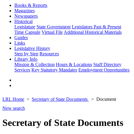
Books & Reports
Magazines
Newspapers
Historical
Legislature
State Government
Legislators Past & Present
Time Capsule
Virtual File
Additional Historical Materials
Guides
Links
Legislative History
Step by Step
Resources
Library Info
Mission & Collection
Hours & Locations
Staff Directory
Services
Key Statutory Mandates
Employment Opportunities
LRL Home
Secretary of State Documents
Document
New search
Secretary of State Documents