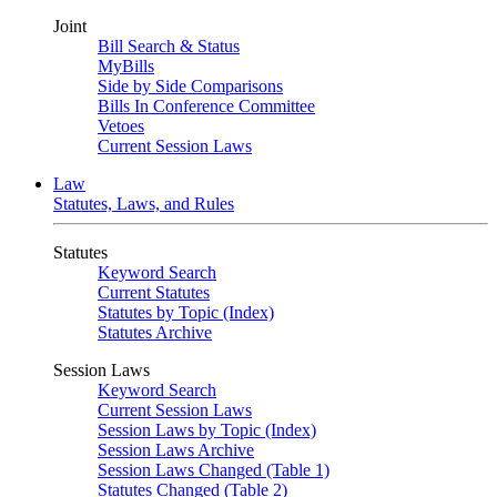
Joint
Bill Search & Status
MyBills
Side by Side Comparisons
Bills In Conference Committee
Vetoes
Current Session Laws
Law
Statutes, Laws, and Rules
Statutes
Keyword Search
Current Statutes
Statutes by Topic (Index)
Statutes Archive
Session Laws
Keyword Search
Current Session Laws
Session Laws by Topic (Index)
Session Laws Archive
Session Laws Changed (Table 1)
Statutes Changed (Table 2)