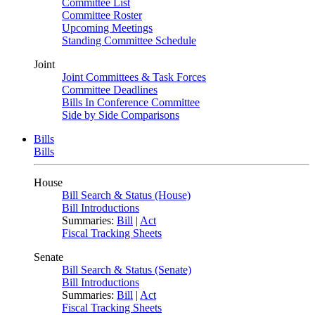
Committee List
Committee Roster
Upcoming Meetings
Standing Committee Schedule
Joint
Joint Committees & Task Forces
Committee Deadlines
Bills In Conference Committee
Side by Side Comparisons
Bills
Bills
House
Bill Search & Status (House)
Bill Introductions
Summaries:
Bill
|
Act
Fiscal Tracking Sheets
Senate
Bill Search & Status (Senate)
Bill Introductions
Summaries:
Bill
|
Act
Fiscal Tracking Sheets