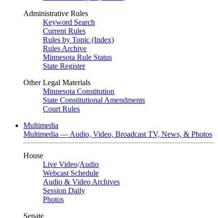
Administrative Rules
Keyword Search
Current Rules
Rules by Topic (Index)
Rules Archive
Minnesota Rule Status
State Register
Other Legal Materials
Minnesota Constitution
State Constitutional Amendments
Court Rules
Multimedia
Multimedia — Audio, Video, Broadcast TV, News, & Photos
House
Live Video
/
Audio
Webcast Schedule
Audio & Video Archives
Session Daily
Photos
Senate