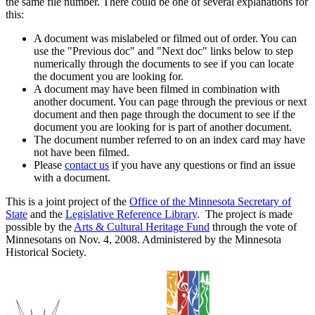
the same file number. There could be one of several explanations for
this:
A document was mislabeled or filmed out of order. You can
use the "Previous doc" and "Next doc" links below to step
numerically through the documents to see if you can locate
the document you are looking for.
A document may have been filmed in combination with
another document. You can page through the previous or next
document and then page through the document to see if the
document you are looking for is part of another document.
The document number referred to on an index card may have
not have been filmed.
Please
contact us
if you have any questions or find an issue
with a document.
This is a joint project of the
Office of the Minnesota Secretary of
State
and the
Legislative Reference Library
. The project is made
possible by the
Arts & Cultural Heritage Fund
through the vote of
Minnesotans on Nov. 4, 2008. Administered by the Minnesota
Historical Society.