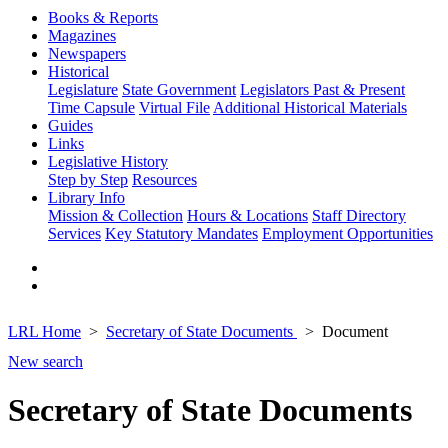
Books & Reports
Magazines
Newspapers
Historical
Legislature
State Government
Legislators Past & Present
Time Capsule
Virtual File
Additional Historical Materials
Guides
Links
Legislative History
Step by Step
Resources
Library Info
Mission & Collection
Hours & Locations
Staff Directory
Services
Key Statutory Mandates
Employment Opportunities
LRL Home
Secretary of State Documents
Document
New search
Secretary of State Documents