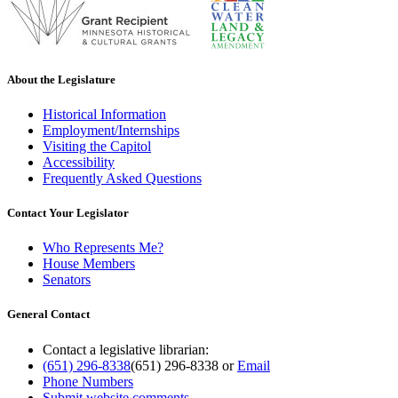
About the Legislature
Historical Information
Employment/Internships
Visiting the Capitol
Accessibility
Frequently Asked Questions
Contact Your Legislator
Who Represents Me?
House Members
Senators
General Contact
Contact a legislative librarian:
(651) 296-8338
(651) 296-8338
or
Email
Phone Numbers
Submit website comments