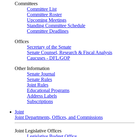
Committees
Committee List
Committee Roster
Upcoming Meetings
Standing Committee Schedule
Committee Deadlines
Offices
Secretary of the Senate
Senate Counsel, Research & Fiscal Analysis
Caucuses - DFL/GOP
Other Information
Senate Journal
Senate Rules
Joint Rules
Educational Programs
Address Labels
Subscriptions
Joint
Joint Departments, Offices, and Commissions
Joint Legislative Offices
Legislative Budget Office