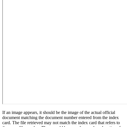
If an image appears, it should be the image of the actual official
document matching the document number entered from the index
card. The file retrieved may not match the index card that refers to