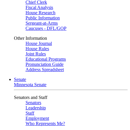
Chief Clerk
Fiscal Analysis
House Research
Public Information
Sergeant-at-Arms
Caucuses - DFL/GOP
Other Information
House Journal
House Rules
Joint Rules
Educational Programs
Pronunciation Guide
Address Spreadsheet
Senate
Minnesota Senate
Senators and Staff
Senators
Leadership
Staff
Employment
Who Represents Me?