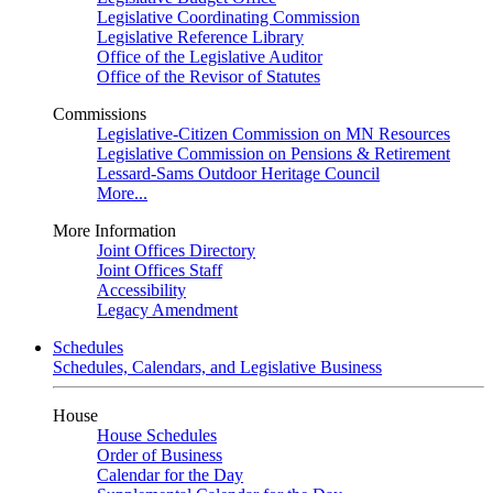
Legislative Coordinating Commission
Legislative Reference Library
Office of the Legislative Auditor
Office of the Revisor of Statutes
Commissions
Legislative-Citizen Commission on MN Resources
Legislative Commission on Pensions & Retirement
Lessard-Sams Outdoor Heritage Council
More...
More Information
Joint Offices Directory
Joint Offices Staff
Accessibility
Legacy Amendment
Schedules
Schedules, Calendars, and Legislative Business
House
House Schedules
Order of Business
Calendar for the Day