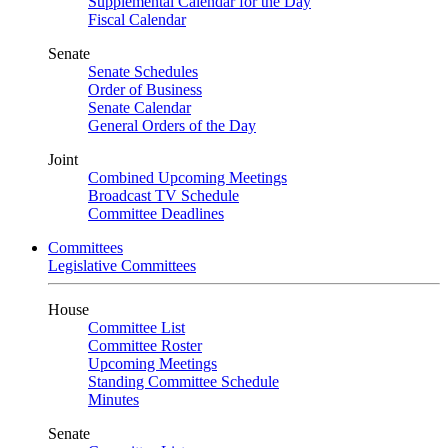
Supplemental Calendar for the Day
Fiscal Calendar
Senate
Senate Schedules
Order of Business
Senate Calendar
General Orders of the Day
Joint
Combined Upcoming Meetings
Broadcast TV Schedule
Committee Deadlines
Committees
Legislative Committees
House
Committee List
Committee Roster
Upcoming Meetings
Standing Committee Schedule
Minutes
Senate