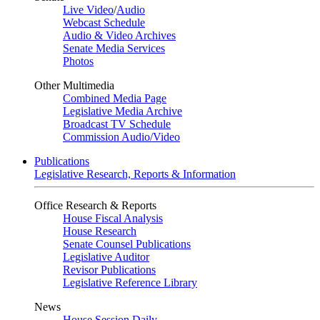
Live Video
/
Audio
Webcast Schedule
Audio & Video Archives
Senate Media Services
Photos
Other Multimedia
Combined Media Page
Legislative Media Archive
Broadcast TV Schedule
Commission Audio/Video
Publications
Legislative Research, Reports & Information
Office Research & Reports
House Fiscal Analysis
House Research
Senate Counsel Publications
Legislative Auditor
Revisor Publications
Legislative Reference Library
News
House Session Daily