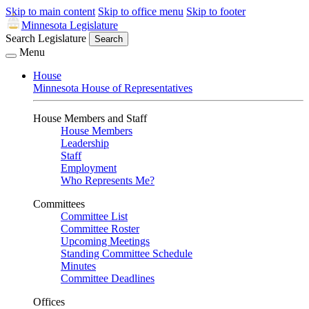
Skip to main content
Skip to office menu
Skip to footer
Minnesota Legislature
Search Legislature
Search
Menu
House
Minnesota House of Representatives
House Members and Staff
House Members
Leadership
Staff
Employment
Who Represents Me?
Committees
Committee List
Committee Roster
Upcoming Meetings
Standing Committee Schedule
Minutes
Committee Deadlines
Offices