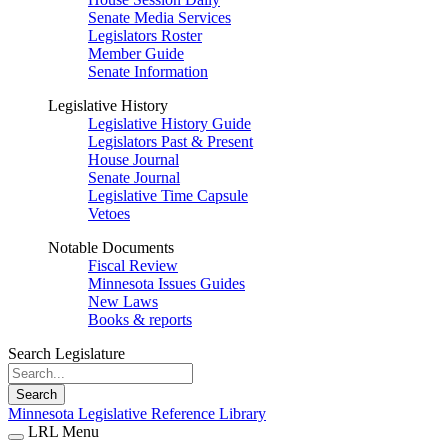
Senate Media Services
Legislators Roster
Member Guide
Senate Information
Legislative History
Legislative History Guide
Legislators Past & Present
House Journal
Senate Journal
Legislative Time Capsule
Vetoes
Notable Documents
Fiscal Review
Minnesota Issues Guides
New Laws
Books & reports
Search Legislature
Search
Minnesota Legislative Reference Library
LRL Menu