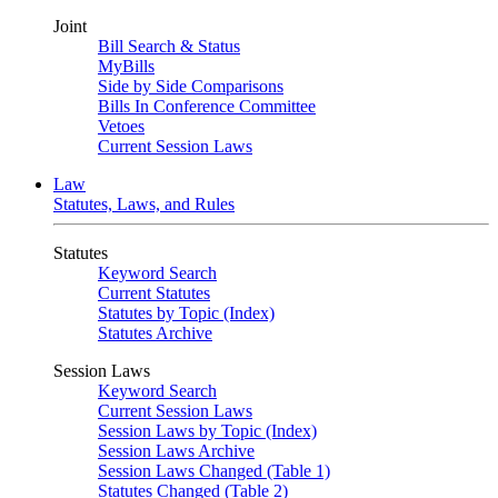
Joint
Bill Search & Status
MyBills
Side by Side Comparisons
Bills In Conference Committee
Vetoes
Current Session Laws
Law
Statutes, Laws, and Rules
Statutes
Keyword Search
Current Statutes
Statutes by Topic (Index)
Statutes Archive
Session Laws
Keyword Search
Current Session Laws
Session Laws by Topic (Index)
Session Laws Archive
Session Laws Changed (Table 1)
Statutes Changed (Table 2)