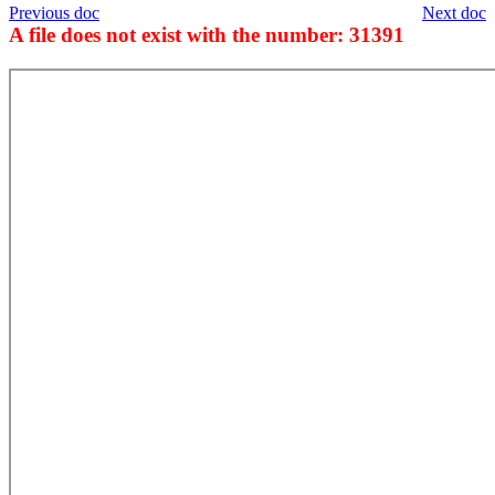
Previous doc
Next doc
A file does not exist with the number: 31391